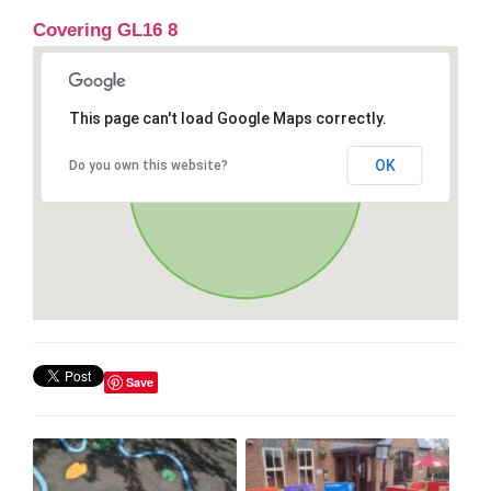
Covering GL16 8
This page can't load Google Maps correctly.
OK
Do you own this website?
Save