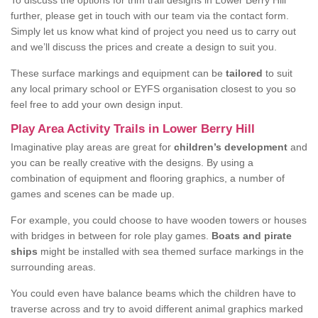
To discuss the options for trim trail designs in Lower Berry Hill
further, please get in touch with our team via the contact form.
Simply let us know what kind of project you need us to carry out
and we’ll discuss the prices and create a design to suit you.
These surface markings and equipment can be
tailored
to suit
any local primary school or EYFS organisation closest to you so
feel free to add your own design input.
Play Area Activity Trails in Lower Berry Hill
Imaginative play areas are great for
children’s development
and
you can be really creative with the designs. By using a
combination of equipment and flooring graphics, a number of
games and scenes can be made up.
For example, you could choose to have wooden towers or houses
with bridges in between for role play games.
Boats and pirate
ships
might be installed with sea themed surface markings in the
surrounding areas.
You could even have balance beams which the children have to
traverse across and try to avoid different animal graphics marked