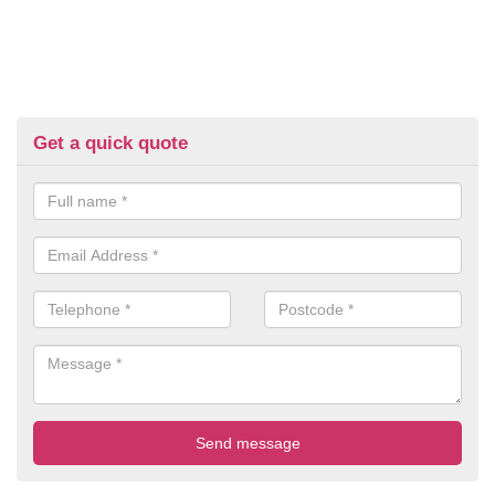
Get a quick quote