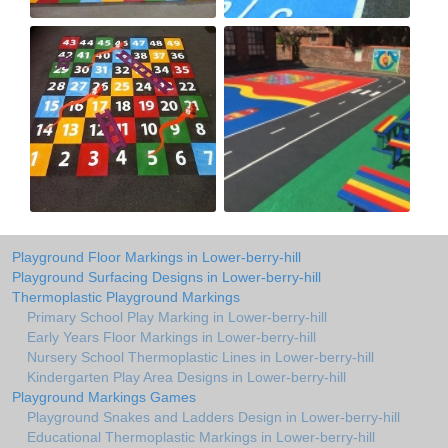
Playground Floor Markings in Lower-berry-hill
Playground Surfacing Designs in Lower-berry-hill
Thermoplastic Playground Markings
Primary School Play Marking in Lower-berry-hill
Early Years Floor Markings in Lower-berry-hill
Nursery School Thermoplastic Lines in Lower-berry-hill
Kindergarten Play Area Designs in Lower-berry-hill
Playground Markings Games
Playground Snakes and Ladders Design in Lower-berry-hill
Educational Thermoplastic Markings in Lower-berry-hill