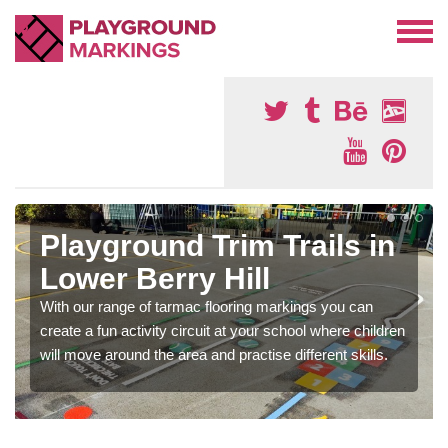
Playground Trim Trails in
Lower Berry Hill
With our range of tarmac flooring markings you can
create a fun activity circuit at your school where children
will move around the area and practise different skills.