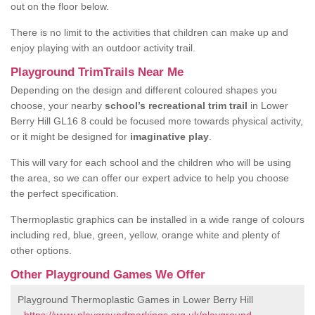
out on the floor below.
There is no limit to the activities that children can make up and
enjoy playing with an outdoor activity trail.
Playground TrimTrails Near Me
Depending on the design and different coloured shapes you
choose, your nearby
school’s recreational trim trail
in Lower
Berry Hill GL16 8 could be focused more towards physical activity,
or it might be designed for
imaginative play
.
This will vary for each school and the children who will be using
the area, so we can offer our expert advice to help you choose
the perfect specification.
Thermoplastic graphics can be installed in a wide range of colours
including red, blue, green, yellow, orange white and plenty of
other options.
Other Playground Games We Offer
Playground Thermoplastic Games in Lower Berry Hill