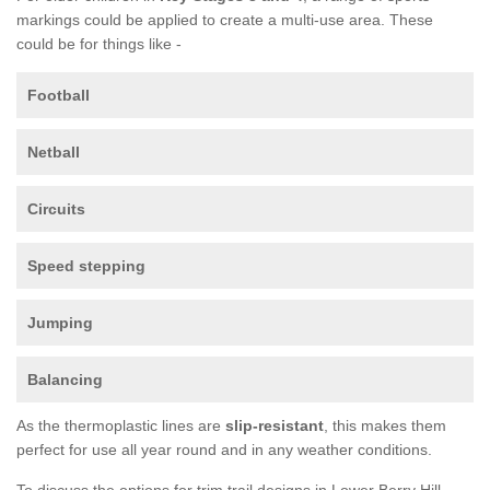
markings could be applied to create a multi-use area. These
could be for things like -
Football
Netball
Circuits
Speed stepping
Jumping
Balancing
As the thermoplastic lines are
slip-resistant
, this makes them
perfect for use all year round and in any weather conditions.