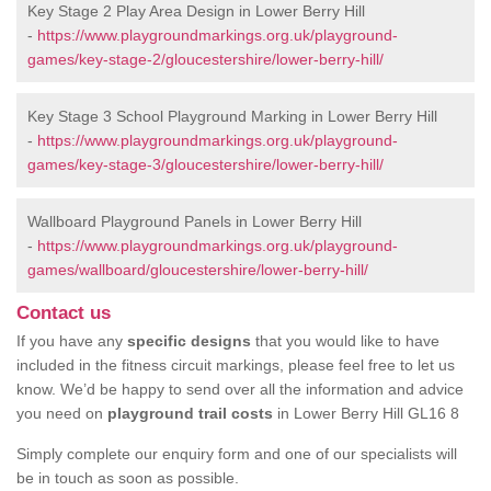
Key Stage 2 Play Area Design in Lower Berry Hill
-
https://www.playgroundmarkings.org.uk/playground-
games/key-stage-2/gloucestershire/lower-berry-hill/
Key Stage 3 School Playground Marking in Lower Berry Hill
-
https://www.playgroundmarkings.org.uk/playground-
games/key-stage-3/gloucestershire/lower-berry-hill/
Wallboard Playground Panels in Lower Berry Hill
-
https://www.playgroundmarkings.org.uk/playground-
games/wallboard/gloucestershire/lower-berry-hill/
Contact us
If you have any
specific designs
that you would like to have
included in the fitness circuit markings, please feel free to let us
know. We’d be happy to send over all the information and advice
you need on
playground trail costs
in Lower Berry Hill GL16 8
Simply complete our enquiry form and one of our specialists will
be in touch as soon as possible.