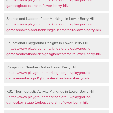
-
https://www.playgroundmarkings.org.uk/playground-
games/gloucestershire/lower-berry-hill/
Snakes and Ladders Floor Markings in Lower Berry Hill
-
https://www.playgroundmarkings.org.uk/playground-
games/snakes-and-ladders/gloucestershire/lower-berry-hill/
Educational Playground Designs in Lower Berry Hill
-
https://www.playgroundmarkings.org.uk/playground-
games/educational-designs/gloucestershire/lower-berry-hill/
Playground Number Grid in Lower Berry Hill
-
https://www.playgroundmarkings.org.uk/playground-
games/number-grid/gloucestershire/lower-berry-hill/
KS1 Thermoplastic Activity Markings in Lower Berry Hill
-
https://www.playgroundmarkings.org.uk/playground-
games/key-stage-1/gloucestershire/lower-berry-hill/