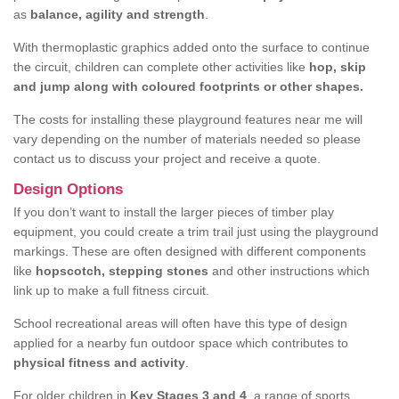
as
balance, agility and strength
.
With thermoplastic graphics added onto the surface to continue
the circuit, children can complete other activities like
hop, skip
and jump along with coloured footprints or other shapes.
The costs for installing these playground features near me will
vary depending on the number of materials needed so please
contact us to discuss your project and receive a quote.
Design Options
If you don’t want to install the larger pieces of timber play
equipment, you could create a trim trail just using the playground
markings. These are often designed with different components
like
hopscotch, stepping stones
and other instructions which
link up to make a full fitness circuit.
School recreational areas will often have this type of design
applied for a nearby fun outdoor space which contributes to
physical fitness and activity
.
For older children in
Key Stages 3 and 4
, a range of sports