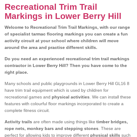
Recreational Trim Trail
Markings in Lower Berry Hill
Welcome to Recreational Trim Trail Markings, with our range
of specialist tarmac flooring markings you can create a fun
activity circuit at your school where children will move
around the area and practise different skills.
Do you need an experienced recreational trim trail markings
contractor in Lower Berry Hill? Then you have come to the
right place.
Many schools and public playgrounds in Lower Berry Hill GL16 8
have trim trail equipment which is used by children for
recreational games and
physical activities
. We can install these
features with colourful floor markings incorporated to create a
complete fitness circuit.
Activity trails
are often made using things like
timber bridges,
rope nets, monkey bars and stepping stones
. These are
perfect for allowing kids to improve different
physical skills
such