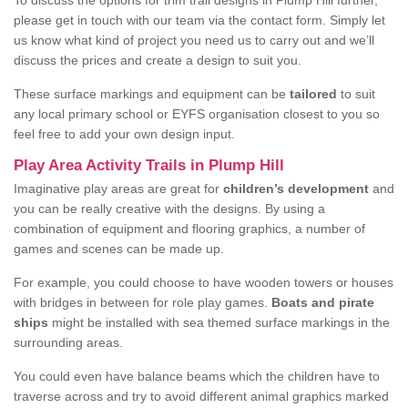
To discuss the options for trim trail designs in Plump Hill further,
please get in touch with our team via the contact form. Simply let
us know what kind of project you need us to carry out and we’ll
discuss the prices and create a design to suit you.
These surface markings and equipment can be
tailored
to suit
any local primary school or EYFS organisation closest to you so
feel free to add your own design input.
Play Area Activity Trails in Plump Hill
Imaginative play areas are great for
children’s development
and
you can be really creative with the designs. By using a
combination of equipment and flooring graphics, a number of
games and scenes can be made up.
For example, you could choose to have wooden towers or houses
with bridges in between for role play games.
Boats and pirate
ships
might be installed with sea themed surface markings in the
surrounding areas.
You could even have balance beams which the children have to
traverse across and try to avoid different animal graphics marked