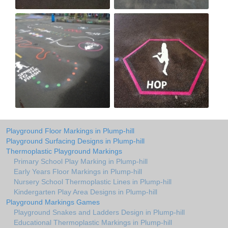
Playground Floor Markings in Plump-hill
Playground Surfacing Designs in Plump-hill
Thermoplastic Playground Markings
Primary School Play Marking in Plump-hill
Early Years Floor Markings in Plump-hill
Nursery School Thermoplastic Lines in Plump-hill
Kindergarten Play Area Designs in Plump-hill
Playground Markings Games
Playground Snakes and Ladders Design in Plump-hill
Educational Thermoplastic Markings in Plump-hill