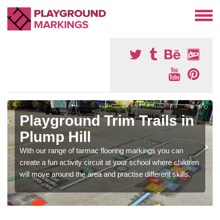
Playground Trim Trails in
Plump Hill
With our range of tarmac flooring markings you can
create a fun activity circuit at your school where children
will move around the area and practise different skills.