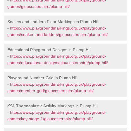
-
https://www.playgroundmarkings.org.uk/playground-
games/gloucestershire/plump-hill/
Snakes and Ladders Floor Markings in Plump Hill
-
https://www.playgroundmarkings.org.uk/playground-
games/snakes-and-ladders/gloucestershire/plump-hill/
Educational Playground Designs in Plump Hill
-
https://www.playgroundmarkings.org.uk/playground-
games/educational-designs/gloucestershire/plump-hill/
Playground Number Grid in Plump Hill
-
https://www.playgroundmarkings.org.uk/playground-
games/number-grid/gloucestershire/plump-hill/
KS1 Thermoplastic Activity Markings in Plump Hill
-
https://www.playgroundmarkings.org.uk/playground-
games/key-stage-1/gloucestershire/plump-hill/