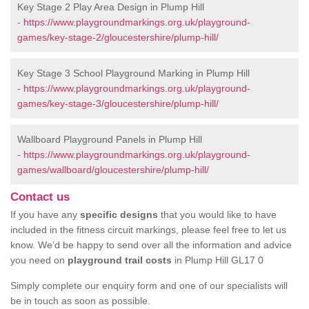
Key Stage 2 Play Area Design in Plump Hill
-
https://www.playgroundmarkings.org.uk/playground-
games/key-stage-2/gloucestershire/plump-hill/
Key Stage 3 School Playground Marking in Plump Hill
-
https://www.playgroundmarkings.org.uk/playground-
games/key-stage-3/gloucestershire/plump-hill/
Wallboard Playground Panels in Plump Hill
-
https://www.playgroundmarkings.org.uk/playground-
games/wallboard/gloucestershire/plump-hill/
Contact us
If you have any
specific designs
that you would like to have
included in the fitness circuit markings, please feel free to let us
know. We’d be happy to send over all the information and advice
you need on
playground trail costs
in Plump Hill GL17 0
Simply complete our enquiry form and one of our specialists will
be in touch as soon as possible.