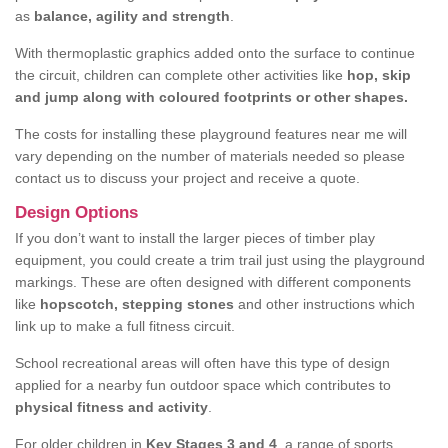
as
balance, agility and strength
.
With thermoplastic graphics added onto the surface to continue
the circuit, children can complete other activities like
hop, skip
and jump along with coloured footprints or other shapes.
The costs for installing these playground features near me will
vary depending on the number of materials needed so please
contact us to discuss your project and receive a quote.
Design Options
If you don’t want to install the larger pieces of timber play
equipment, you could create a trim trail just using the playground
markings. These are often designed with different components
like
hopscotch, stepping stones
and other instructions which
link up to make a full fitness circuit.
School recreational areas will often have this type of design
applied for a nearby fun outdoor space which contributes to
physical fitness and activity
.
For older children in
Key Stages 3 and 4
, a range of sports