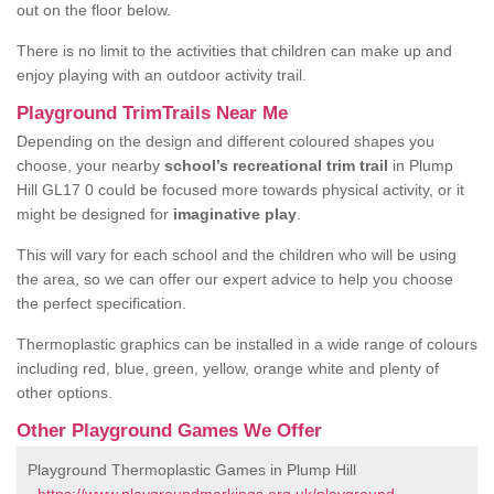
out on the floor below.
There is no limit to the activities that children can make up and
enjoy playing with an outdoor activity trail.
Playground TrimTrails Near Me
Depending on the design and different coloured shapes you
choose, your nearby
school’s recreational trim trail
in Plump
Hill GL17 0 could be focused more towards physical activity, or it
might be designed for
imaginative play
.
This will vary for each school and the children who will be using
the area, so we can offer our expert advice to help you choose
the perfect specification.
Thermoplastic graphics can be installed in a wide range of colours
including red, blue, green, yellow, orange white and plenty of
other options.
Other Playground Games We Offer
Playground Thermoplastic Games in Plump Hill