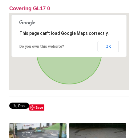
Covering GL17 0
This page can't load Google Maps correctly.
OK
Do you own this website?
Save