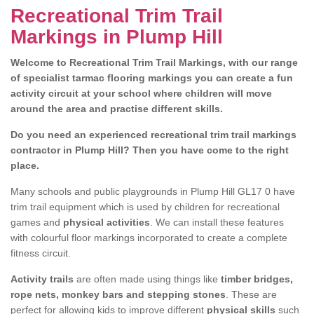
Recreational Trim Trail
Markings in Plump Hill
Welcome to Recreational Trim Trail Markings, with our range
of specialist tarmac flooring markings you can create a fun
activity circuit at your school where children will move
around the area and practise different skills.
Do you need an experienced recreational trim trail markings
contractor in Plump Hill? Then you have come to the right
place.
Many schools and public playgrounds in Plump Hill GL17 0 have
trim trail equipment which is used by children for recreational
games and
physical activities
. We can install these features
with colourful floor markings incorporated to create a complete
fitness circuit.
Activity trails
are often made using things like
timber bridges,
rope nets, monkey bars and stepping stones
. These are
perfect for allowing kids to improve different
physical skills
such