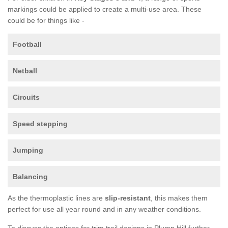
markings could be applied to create a multi-use area. These
could be for things like -
Football
Netball
Circuits
Speed stepping
Jumping
Balancing
As the thermoplastic lines are
slip-resistant
, this makes them
perfect for use all year round and in any weather conditions.