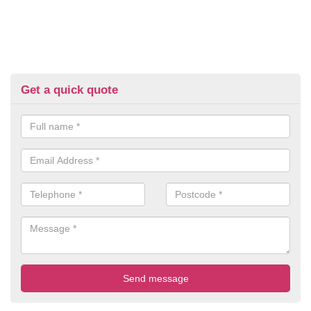
Get a quick quote