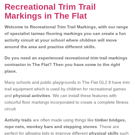
Recreational Trim Trail
Markings in The Flat
Welcome to Recreational Trim Trail Markings, with our range
of specialist tarmac flooring markings you can create a fun
activity circuit at your school where children will move
around the area and practise different skills.
Do you need an experienced recreational trim trail markings
contractor in The Flat? Then you have come to the right
place.
Many schools and public playgrounds in The Flat GL2 8 have trim
trail equipment which is used by children for recreational games
and
physical activities
. We can install these features with
colourful floor markings incorporated to create a complete fitness
circuit.
Activity trails
are often made using things like
timber bridges,
rope nets, monkey bars and stepping stones
. These are
perfect for allowing kids to improve different
physical skills
such