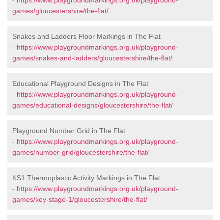
-
https://www.playgroundmarkings.org.uk/playground-
games/gloucestershire/the-flat/
Snakes and Ladders Floor Markings in The Flat
-
https://www.playgroundmarkings.org.uk/playground-
games/snakes-and-ladders/gloucestershire/the-flat/
Educational Playground Designs in The Flat
-
https://www.playgroundmarkings.org.uk/playground-
games/educational-designs/gloucestershire/the-flat/
Playground Number Grid in The Flat
-
https://www.playgroundmarkings.org.uk/playground-
games/number-grid/gloucestershire/the-flat/
KS1 Thermoplastic Activity Markings in The Flat
-
https://www.playgroundmarkings.org.uk/playground-
games/key-stage-1/gloucestershire/the-flat/