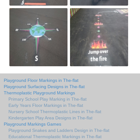
Playground Floor Markings in The-flat
Playground Surfacing Designs in The-flat
Thermoplastic Playground Markings
Primary School Play Marking in The-flat
Early Years Floor Markings in The-flat
Nursery School Thermoplastic Lines in The-flat
Kindergarten Play Area Designs in The-flat
Playground Markings Games
Playground Snakes and Ladders Design in The-flat
Educational Thermoplastic Markings in The-flat