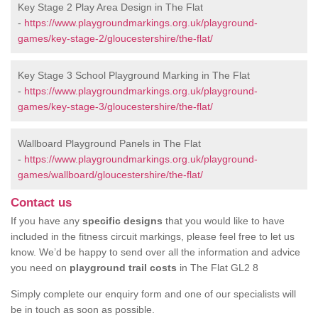
Key Stage 2 Play Area Design in The Flat
-
https://www.playgroundmarkings.org.uk/playground-
games/key-stage-2/gloucestershire/the-flat/
Key Stage 3 School Playground Marking in The Flat
-
https://www.playgroundmarkings.org.uk/playground-
games/key-stage-3/gloucestershire/the-flat/
Wallboard Playground Panels in The Flat
-
https://www.playgroundmarkings.org.uk/playground-
games/wallboard/gloucestershire/the-flat/
Contact us
If you have any
specific designs
that you would like to have
included in the fitness circuit markings, please feel free to let us
know. We’d be happy to send over all the information and advice
you need on
playground trail costs
in The Flat GL2 8
Simply complete our enquiry form and one of our specialists will
be in touch as soon as possible.