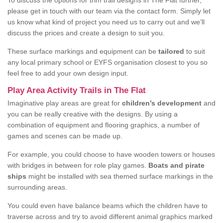
To discuss the options for trim trail designs in The Flat further,
please get in touch with our team via the contact form. Simply let
us know what kind of project you need us to carry out and we’ll
discuss the prices and create a design to suit you.
These surface markings and equipment can be
tailored
to suit
any local primary school or EYFS organisation closest to you so
feel free to add your own design input.
Play Area Activity Trails in The Flat
Imaginative play areas are great for
children’s development
and
you can be really creative with the designs. By using a
combination of equipment and flooring graphics, a number of
games and scenes can be made up.
For example, you could choose to have wooden towers or houses
with bridges in between for role play games.
Boats and pirate
ships
might be installed with sea themed surface markings in the
surrounding areas.
You could even have balance beams which the children have to
traverse across and try to avoid different animal graphics marked