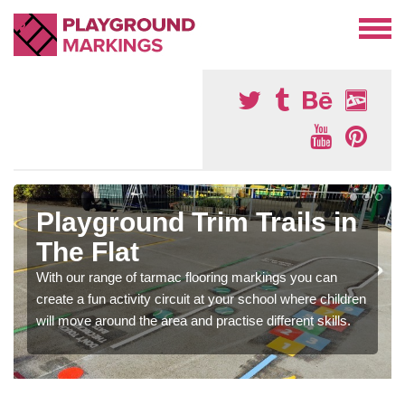
Playground Trim Trails in
The Flat
With our range of tarmac flooring markings you can
create a fun activity circuit at your school where children
will move around the area and practise different skills.