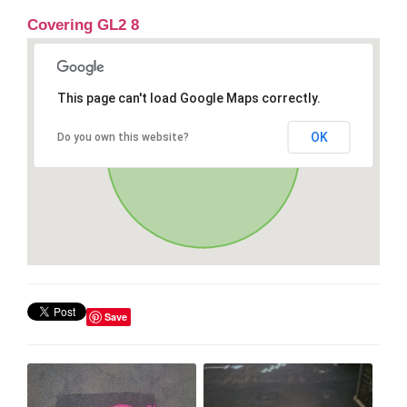
Covering GL2 8
This page can't load Google Maps correctly.
OK
Do you own this website?
Save