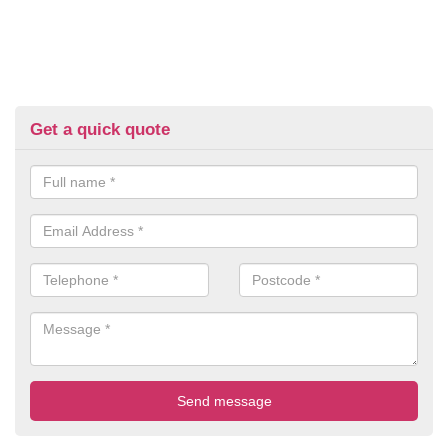
Get a quick quote