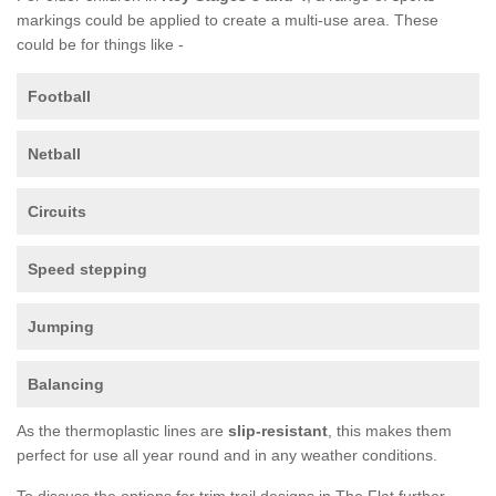
markings could be applied to create a multi-use area. These
could be for things like -
Football
Netball
Circuits
Speed stepping
Jumping
Balancing
As the thermoplastic lines are
slip-resistant
, this makes them
perfect for use all year round and in any weather conditions.