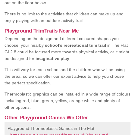
out on the floor below.
There is no limit to the activities that children can make up and
enjoy playing with an outdoor activity trail.
Playground TrimTrails Near Me
Depending on the design and different coloured shapes you
choose, your nearby
school’s recreational trim trail
in The Flat
GL2 8 could be focused more towards physical activity, or it might
be designed for
imaginative play
.
This will vary for each school and the children who will be using
the area, so we can offer our expert advice to help you choose
the perfect specification.
Thermoplastic graphics can be installed in a wide range of colours
including red, blue, green, yellow, orange white and plenty of
other options.
Other Playground Games We Offer
Playground Thermoplastic Games in The Flat