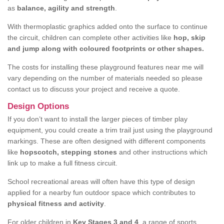
as
balance, agility and strength
.
With thermoplastic graphics added onto the surface to continue
the circuit, children can complete other activities like
hop, skip
and jump along with coloured footprints or other shapes.
The costs for installing these playground features near me will
vary depending on the number of materials needed so please
contact us to discuss your project and receive a quote.
Design Options
If you don’t want to install the larger pieces of timber play
equipment, you could create a trim trail just using the playground
markings. These are often designed with different components
like
hopscotch, stepping stones
and other instructions which
link up to make a full fitness circuit.
School recreational areas will often have this type of design
applied for a nearby fun outdoor space which contributes to
physical fitness and activity
.
For older children in
Key Stages 3 and 4
, a range of sports