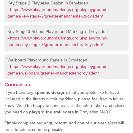
Key Stage 2 Play Area Design in Droylsden
-
https://www.playgroundmarkings.org.uk/playground-
games/key-stage-2/greater-manchester/droylsden/
Key Stage 3 School Playground Marking in Droylsden
-
https://www.playgroundmarkings.org.uk/playground-
games/key-stage-3/greater-manchester/droylsden/
Wallboard Playground Panels in Droylsden
-
https://www.playgroundmarkings.org.uk/playground-
games/wallboard/greater-manchester/droylsden/
Contact us
If you have any
specific designs
that you would like to have
included in the fitness circuit markings, please feel free to let us
know. We’d be happy to send over all the information and advice
you need on
playground trail costs
in Droylsden M43 6
Simply complete our enquiry form and one of our specialists will
be in touch as soon as possible.