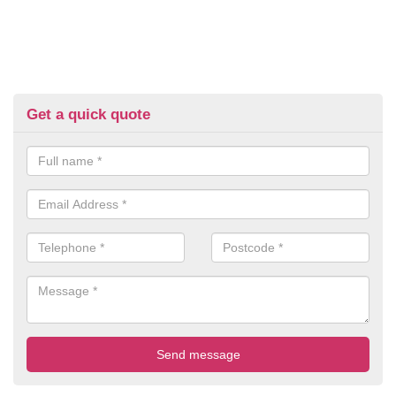
Get a quick quote