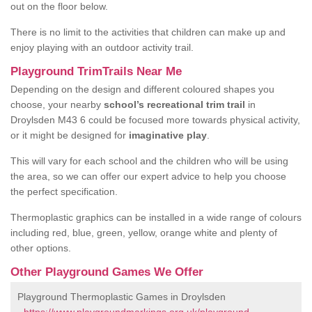
out on the floor below.
There is no limit to the activities that children can make up and
enjoy playing with an outdoor activity trail.
Playground TrimTrails Near Me
Depending on the design and different coloured shapes you
choose, your nearby
school’s recreational trim trail
in
Droylsden M43 6 could be focused more towards physical activity,
or it might be designed for
imaginative play
.
This will vary for each school and the children who will be using
the area, so we can offer our expert advice to help you choose
the perfect specification.
Thermoplastic graphics can be installed in a wide range of colours
including red, blue, green, yellow, orange white and plenty of
other options.
Other Playground Games We Offer
Playground Thermoplastic Games in Droylsden