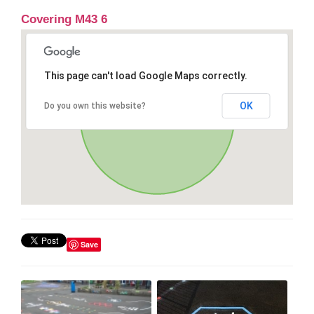
Covering M43 6
This page can't load Google Maps correctly.
OK
Do you own this website?
Save