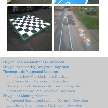
Playground Floor Markings in Droylsden
Playground Surfacing Designs in Droylsden
Thermoplastic Playground Markings
Primary School Play Marking in Droylsden
Early Years Floor Markings in Droylsden
Nursery School Thermoplastic Lines in Droylsden
Kindergarten Play Area Designs in Droylsden
Playground Markings Games
Playground Snakes and Ladders Design in Droylsden
Educational Thermoplastic Markings in Droylsden