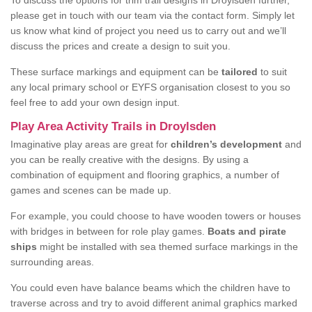
To discuss the options for trim trail designs in Droylsden further,
please get in touch with our team via the contact form. Simply let
us know what kind of project you need us to carry out and we’ll
discuss the prices and create a design to suit you.
These surface markings and equipment can be
tailored
to suit
any local primary school or EYFS organisation closest to you so
feel free to add your own design input.
Play Area Activity Trails in Droylsden
Imaginative play areas are great for
children’s development
and
you can be really creative with the designs. By using a
combination of equipment and flooring graphics, a number of
games and scenes can be made up.
For example, you could choose to have wooden towers or houses
with bridges in between for role play games.
Boats and pirate
ships
might be installed with sea themed surface markings in the
surrounding areas.
You could even have balance beams which the children have to
traverse across and try to avoid different animal graphics marked