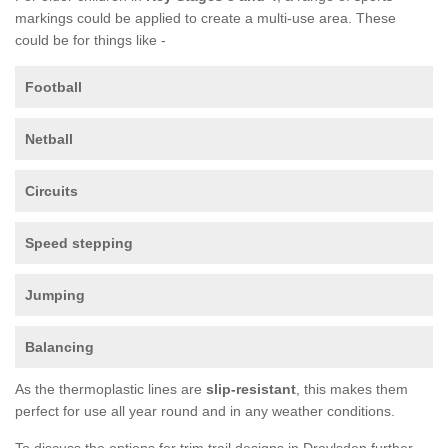
markings could be applied to create a multi-use area. These
could be for things like -
Football
Netball
Circuits
Speed stepping
Jumping
Balancing
As the thermoplastic lines are
slip-resistant
, this makes them
perfect for use all year round and in any weather conditions.