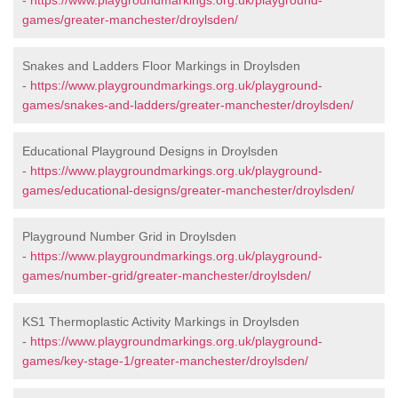
-
https://www.playgroundmarkings.org.uk/playground-
games/greater-manchester/droylsden/
Snakes and Ladders Floor Markings in Droylsden
-
https://www.playgroundmarkings.org.uk/playground-
games/snakes-and-ladders/greater-manchester/droylsden/
Educational Playground Designs in Droylsden
-
https://www.playgroundmarkings.org.uk/playground-
games/educational-designs/greater-manchester/droylsden/
Playground Number Grid in Droylsden
-
https://www.playgroundmarkings.org.uk/playground-
games/number-grid/greater-manchester/droylsden/
KS1 Thermoplastic Activity Markings in Droylsden
-
https://www.playgroundmarkings.org.uk/playground-
games/key-stage-1/greater-manchester/droylsden/