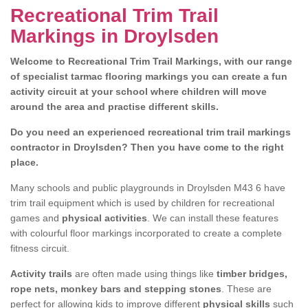
Recreational Trim Trail
Markings in Droylsden
Welcome to Recreational Trim Trail Markings, with our range
of specialist tarmac flooring markings you can create a fun
activity circuit at your school where children will move
around the area and practise different skills.
Do you need an experienced recreational trim trail markings
contractor in Droylsden? Then you have come to the right
place.
Many schools and public playgrounds in Droylsden M43 6 have
trim trail equipment which is used by children for recreational
games and
physical activities
. We can install these features
with colourful floor markings incorporated to create a complete
fitness circuit.
Activity trails
are often made using things like
timber bridges,
rope nets, monkey bars and stepping stones
. These are
perfect for allowing kids to improve different
physical skills
such