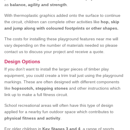
as
balance, agility and strength
.
With thermoplastic graphics added onto the surface to continue
the circuit, children can complete other activities like
hop, skip
and jump along with coloured footprints or other shapes.
The costs for installing these playground features near me will
vary depending on the number of materials needed so please
contact us to discuss your project and receive a quote.
Design Options
If you don’t want to install the larger pieces of timber play
equipment, you could create a trim trail just using the playground
markings. These are often designed with different components
like
hopscotch, stepping stones
and other instructions which
link up to make a full fitness circuit.
School recreational areas will often have this type of design
applied for a nearby fun outdoor space which contributes to
physical fitness and activity
.
For older children in
Key Stages 3 and 4
, a range of sports