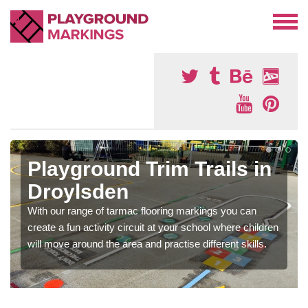
Playground Trim Trails in
Droylsden
With our range of tarmac flooring markings you can
create a fun activity circuit at your school where children
will move around the area and practise different skills.