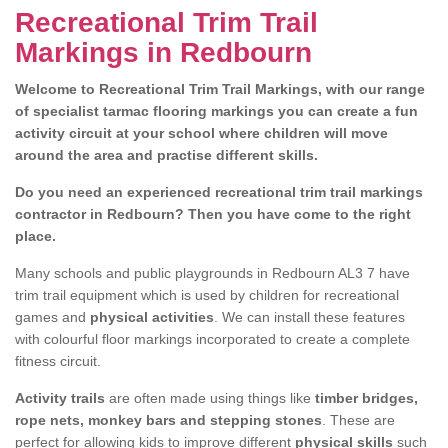
Recreational Trim Trail
Markings in Redbourn
Welcome to Recreational Trim Trail Markings, with our range
of specialist tarmac flooring markings you can create a fun
activity circuit at your school where children will move
around the area and practise different skills.
Do you need an experienced recreational trim trail markings
contractor in Redbourn? Then you have come to the right
place.
Many schools and public playgrounds in Redbourn AL3 7 have
trim trail equipment which is used by children for recreational
games and
physical activities
. We can install these features
with colourful floor markings incorporated to create a complete
fitness circuit.
Activity trails
are often made using things like
timber bridges,
rope nets, monkey bars and stepping stones
. These are
perfect for allowing kids to improve different
physical skills
such