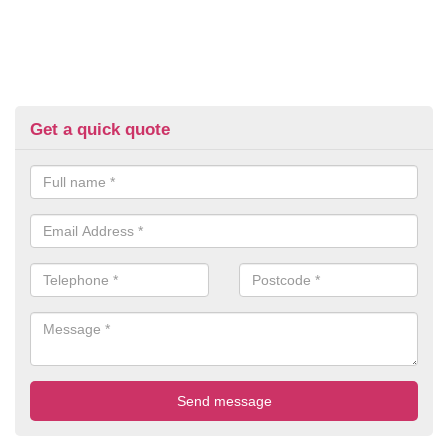
Get a quick quote