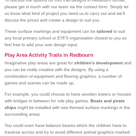
To discuss the options for trim trail designs in Redbourn further,
please get in touch with our team via the contact form. Simply let
us know what kind of project you need us to carry out and we’ll
discuss the prices and create a design to suit you.
These surface markings and equipment can be
tailored
to suit
any local primary school or EYFS organisation closest to you so
feel free to add your own design input.
Play Area Activity Trails in Redbourn
Imaginative play areas are great for
children’s development
and
you can be really creative with the designs. By using a
combination of equipment and flooring graphics, a number of
games and scenes can be made up.
For example, you could choose to have wooden towers or houses
with bridges in between for role play games.
Boats and pirate
ships
might be installed with sea themed surface markings in the
surrounding areas.
You could even have balance beams which the children have to
traverse across and try to avoid different animal graphics marked