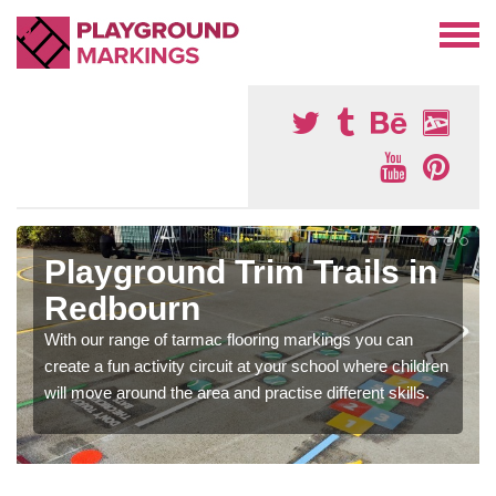
Playground Trim Trails in
Redbourn
With our range of tarmac flooring markings you can
create a fun activity circuit at your school where children
will move around the area and practise different skills.