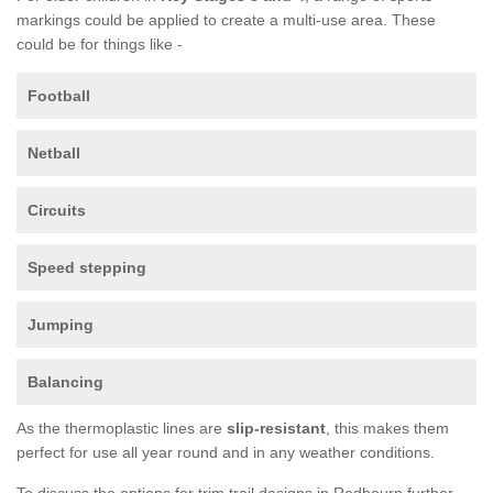
markings could be applied to create a multi-use area. These
could be for things like -
Football
Netball
Circuits
Speed stepping
Jumping
Balancing
As the thermoplastic lines are
slip-resistant
, this makes them
perfect for use all year round and in any weather conditions.