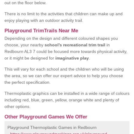
out on the floor below.
There is no limit to the activities that children can make up and
enjoy playing with an outdoor activity trail.
Playground TrimTrails Near Me
Depending on the design and different coloured shapes you
choose, your nearby
school’s recreational trim trail
in
Redbourn AL3 7 could be focused more towards physical activity,
or it might be designed for
imaginative play
.
This will vary for each school and the children who will be using
the area, so we can offer our expert advice to help you choose
the perfect specification.
Thermoplastic graphics can be installed in a wide range of colours
including red, blue, green, yellow, orange white and plenty of
other options.
Other Playground Games We Offer
Playground Thermoplastic Games in Redbourn