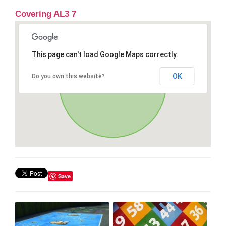
Covering AL3 7
This page can't load Google Maps correctly.
OK
Do you own this website?
Save