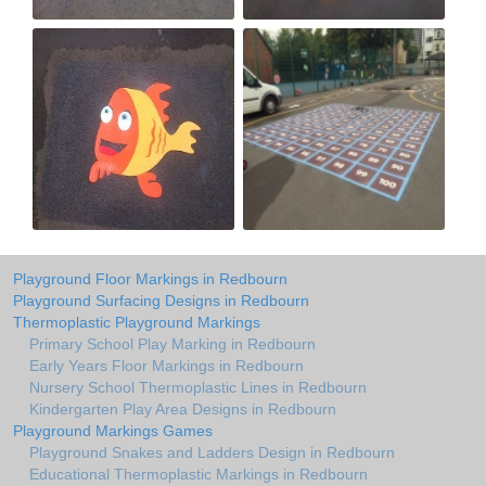
Playground Floor Markings in Redbourn
Playground Surfacing Designs in Redbourn
Thermoplastic Playground Markings
Primary School Play Marking in Redbourn
Early Years Floor Markings in Redbourn
Nursery School Thermoplastic Lines in Redbourn
Kindergarten Play Area Designs in Redbourn
Playground Markings Games
Playground Snakes and Ladders Design in Redbourn
Educational Thermoplastic Markings in Redbourn