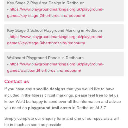
Key Stage 2 Play Area Design in Redbourn
-
https://www.playgroundmarkings.org.uk/playground-
games/key-stage-2/hertfordshire/redbourn/
Key Stage 3 School Playground Marking in Redbourn
-
https://www.playgroundmarkings.org.uk/playground-
games/key-stage-3/hertfordshire/redbourn/
Wallboard Playground Panels in Redbourn
-
https://www.playgroundmarkings.org.uk/playground-
games/wallboard/hertfordshire/redbourn/
Contact us
If you have any
specific designs
that you would like to have
included in the fitness circuit markings, please feel free to let us
know. We’d be happy to send over all the information and advice
you need on
playground trail costs
in Redbourn AL3 7
Simply complete our enquiry form and one of our specialists will
be in touch as soon as possible.