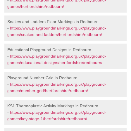
-
https://www.playgroundmarkings.org.uk/playground-
games/hertfordshire/redbourn/
Snakes and Ladders Floor Markings in Redbourn
-
https://www.playgroundmarkings.org.uk/playground-
games/snakes-and-ladders/hertfordshire/redbourn/
Educational Playground Designs in Redbourn
-
https://www.playgroundmarkings.org.uk/playground-
games/educational-designs/hertfordshire/redbourn/
Playground Number Grid in Redbourn
-
https://www.playgroundmarkings.org.uk/playground-
games/number-grid/hertfordshire/redbourn/
KS1 Thermoplastic Activity Markings in Redbourn
-
https://www.playgroundmarkings.org.uk/playground-
games/key-stage-1/hertfordshire/redbourn/