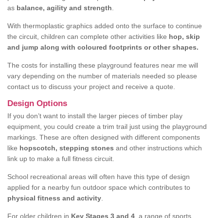
as
balance, agility and strength
.
With thermoplastic graphics added onto the surface to continue
the circuit, children can complete other activities like
hop, skip
and jump along with coloured footprints or other shapes.
The costs for installing these playground features near me will
vary depending on the number of materials needed so please
contact us to discuss your project and receive a quote.
Design Options
If you don’t want to install the larger pieces of timber play
equipment, you could create a trim trail just using the playground
markings. These are often designed with different components
like
hopscotch, stepping stones
and other instructions which
link up to make a full fitness circuit.
School recreational areas will often have this type of design
applied for a nearby fun outdoor space which contributes to
physical fitness and activity
.
For older children in
Key Stages 3 and 4
, a range of sports