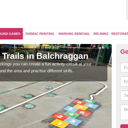
OUND GAMES
TARMAC PAINTING
MARKING REMOVAL
RELINING
RESTORA
Ge
Trails in Balchraggan
Ou
kings you can create a fun activity circuit at your
You m
d the area and practise different skills.
like