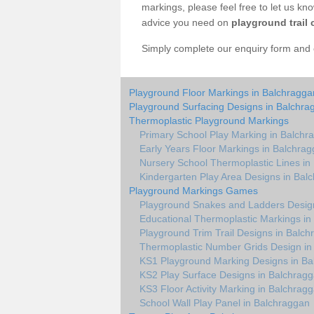
markings, please feel free to let us kn
advice you need on
playground trail 
Simply complete our enquiry form and on
Playground Floor Markings in Balchragga
Playground Surfacing Designs in Balchra
Thermoplastic Playground Markings
Primary School Play Marking in Balchr
Early Years Floor Markings in Balchra
Nursery School Thermoplastic Lines in
Kindergarten Play Area Designs in Bal
Playground Markings Games
Playground Snakes and Ladders Desig
Educational Thermoplastic Markings in
Playground Trim Trail Designs in Balc
Thermoplastic Number Grids Design in
KS1 Playground Marking Designs in Ba
KS2 Play Surface Designs in Balchrag
KS3 Floor Activity Marking in Balchrag
School Wall Play Panel in Balchraggan