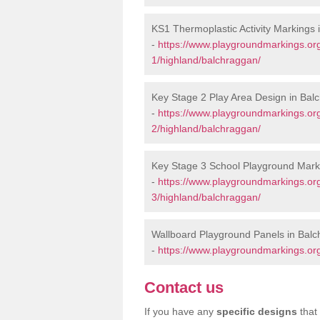
KS1 Thermoplastic Activity Markings
-
https://www.playgroundmarkings.or
1/highland/balchraggan/
Key Stage 2 Play Area Design in Bal
-
https://www.playgroundmarkings.or
2/highland/balchraggan/
Key Stage 3 School Playground Mark
-
https://www.playgroundmarkings.or
3/highland/balchraggan/
Wallboard Playground Panels in Bal
-
https://www.playgroundmarkings.or
Contact us
If you have any
specific designs
that 