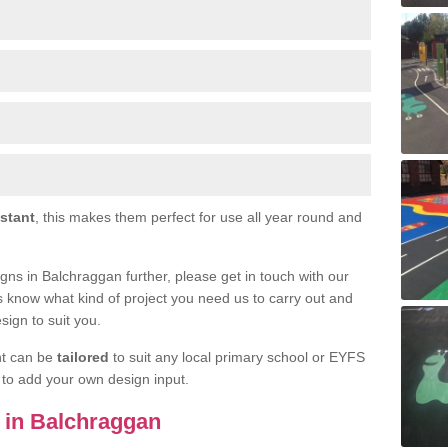
istant
, this makes them perfect for use all year round and
signs in Balchraggan further, please get in touch with our
s know what kind of project you need us to carry out and
sign to suit you.
nt can be
tailored
to suit any local primary school or EYFS
e to add your own design input.
s in Balchraggan