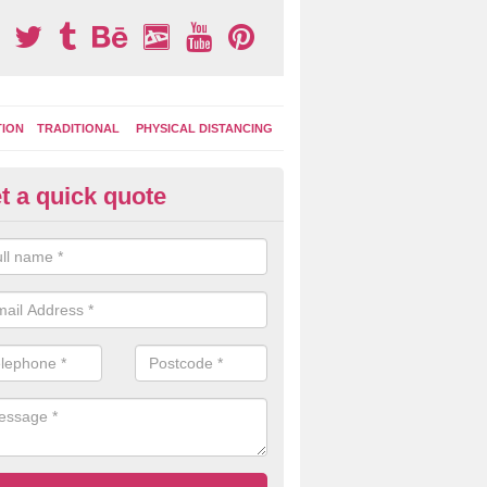
TION
TRADITIONAL
PHYSICAL DISTANCING
t a quick quote
tdoor Activity Circuit in Balch
ight choose to have outdoor play equipment incorporated into your acti
 stepping logs, climbing walls and wooden balance beams are all popul