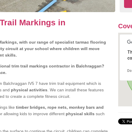
Trail Markings in
Cove
arkings, with our range of specialist tarmac flooring
ty circuit at your school where children will move
Th
nt skills.
co
onal trim trail markings contractor in Balchraggan?
Do
ace.
 Balchraggan IV5 7 have trim trail equipment which is
es and
physical activities
. We can install these features
ed to create a complete fitness circuit.
ngs like
timber bridges, rope nets, monkey bars and
or allowing kids to improve different
physical skills
such
 the surface to continue the circuit, children can complete