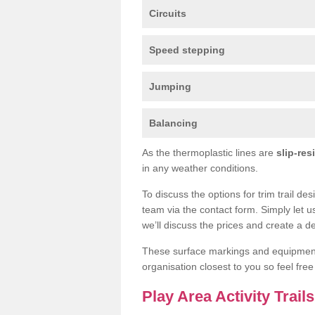
Circuits
Speed stepping
Jumping
Balancing
As the thermoplastic lines are
slip-res
in any weather conditions.
To discuss the options for trim trail de
team via the contact form. Simply let u
we’ll discuss the prices and create a de
These surface markings and equipme
organisation closest to you so feel fre
Play Area Activity Trail