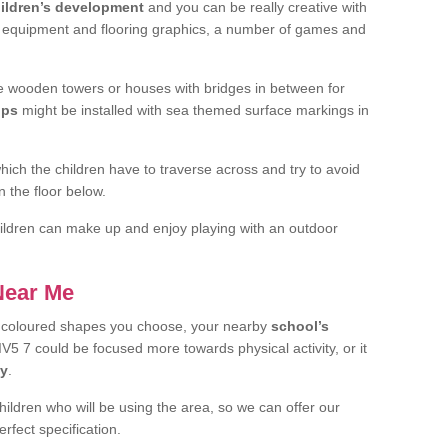
ildren’s development
and you can be really creative with
f equipment and flooring graphics, a number of games and
 wooden towers or houses with bridges in between for
ips
might be installed with sea themed surface markings in
ch the children have to traverse across and try to avoid
 the floor below.
 children can make up and enjoy playing with an outdoor
 Near Me
t coloured shapes you choose, your nearby
school’s
V5 7 could be focused more towards physical activity, or it
ay
.
children who will be using the area, so we can offer our
rfect specification.