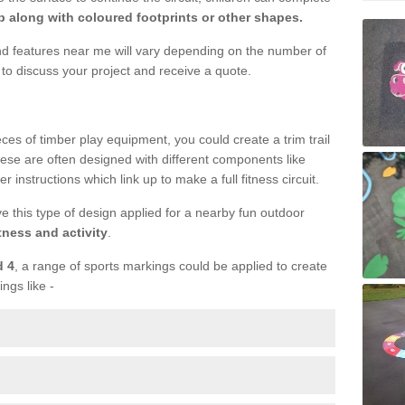
 along with coloured footprints or other shapes.
und features near me will vary depending on the number of
to discuss your project and receive a quote.
ieces of timber play equipment, you could create a trim trail
ese are often designed with different components like
r instructions which link up to make a full fitness circuit.
ve this type of design applied for a nearby fun outdoor
tness and activity
.
d 4
, a range of sports markings could be applied to create
ings like -