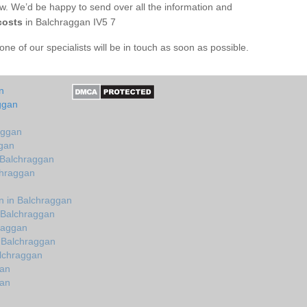
ow. We’d be happy to send over all the information and
costs
in Balchraggan IV5 7
e of our specialists will be in touch as soon as possible.
n
ggan
aggan
ggan
 Balchraggan
chraggan
n in Balchraggan
 Balchraggan
hraggan
 Balchraggan
lchraggan
gan
gan