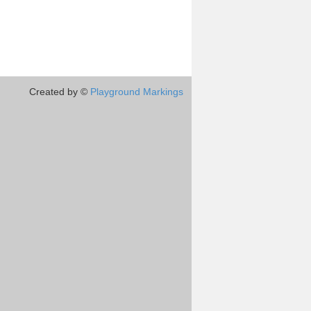
Created by ©
Playground Markings