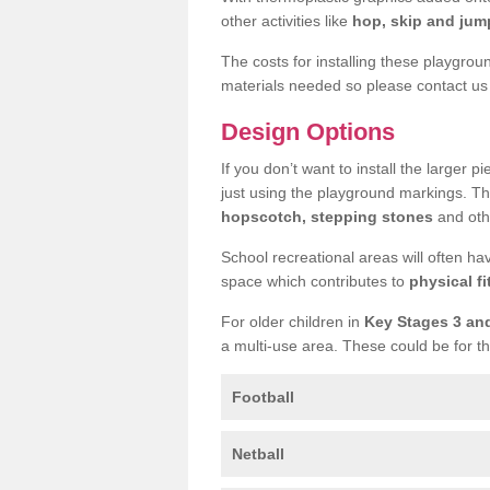
other activities like
hop, skip and jump
The costs for installing these playgro
materials needed so please contact us 
Design Options
If you don’t want to install the larger p
just using the playground markings. Th
hopscotch, stepping stones
and othe
School recreational areas will often ha
space which contributes to
physical fi
For older children in
Key Stages 3 an
a multi-use area. These could be for th
Football
Netball