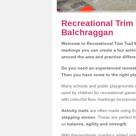
Recreational Trim 
Balchraggan
Welcome to Recreational Trim Trail M
markings you can create a fun activi
around the area and practise differe
Do you need an experienced recreati
Then you have come to the right pl
Many schools and public playgrounds in
used by children for recreational gam
with colourful floor markings incorporat
Activity trails
are often made using thi
stepping stones
. These are perfect f
as
balance, agility and strength
.
With thermoplastic graphics added onto