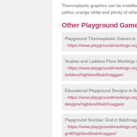
Thermoplastic graphics can be installed
yellow, orange white and plenty of othe
Other Playground Game
Playground Thermoplastic Games in
-
https://www.playgroundmarkings.or
Snakes and Ladders Floor Markings 
-
https://www.playgroundmarkings.o
ladders/highland/balchraggan/
Educational Playground Designs in 
-
https://www.playgroundmarkings.or
designs/highland/balchraggan/
Playground Number Grid in Balchra
-
https://www.playgroundmarkings.o
grid/highland/balchraggan/