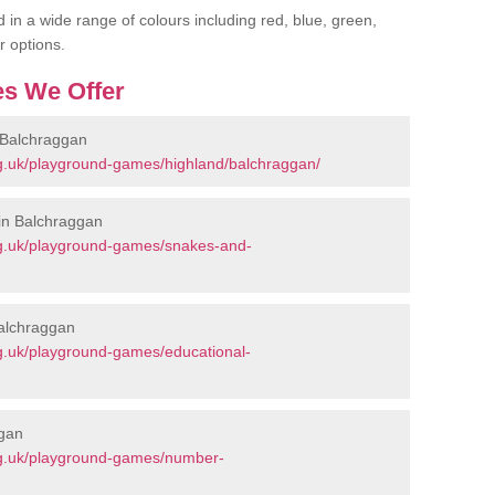
 in a wide range of colours including red, blue, green,
r options.
s We Offer
 Balchraggan
g.uk/playground-games/highland/balchraggan/
in Balchraggan
rg.uk/playground-games/snakes-and-
Balchraggan
g.uk/playground-games/educational-
ggan
rg.uk/playground-games/number-