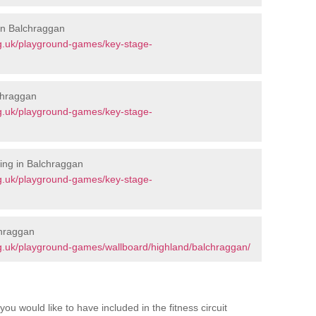
 in Balchraggan
g.uk/playground-games/key-stage-
chraggan
g.uk/playground-games/key-stage-
ing in Balchraggan
g.uk/playground-games/key-stage-
chraggan
g.uk/playground-games/wallboard/highland/balchraggan/
you would like to have included in the fitness circuit