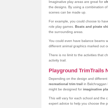
Imaginative play areas are great for
ch
the designs. By using a combination o
scenes can be made up.
For example, you could choose to have
role play games.
Boats and pirate sh
the surrounding areas.
You could even have balance beams whi
different animal graphics marked out on
There is no limit to the activities that
activity trail.
Playground TrimTrails
Depending on the design and differen
recreational trim trail
in Balchraggan I
might be designed for
imaginative pl
This will vary for each school and the 
expert advice to help you choose the pe