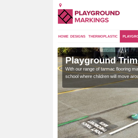
HOME
DESIGNS
THERMOPLASTIC
PLAYGR
raggan
Playground Trim 
and encouraging them to
With our range of tarmac flooring mar
school where children will move aroun