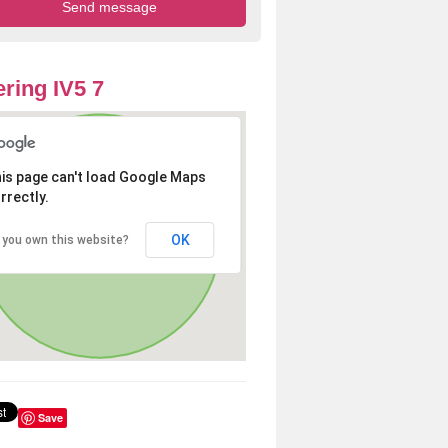
ring IV5 7
is page can't load Google Maps
rrectly.
OK
 you own this website?
Save