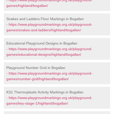
-
https://www.playgroundmarkings.org.uk/playground-
games/highland/bogallan/
Snakes and Ladders Floor Markings in Bogallan
-
https://www.playgroundmarkings.org.uk/playground-
games/snakes-and-ladders/highland/bogallan/
Educational Playground Designs in Bogallan
-
https://www.playgroundmarkings.org.uk/playground-
games/educational-designs/highland/bogallan/
Playground Number Grid in Bogallan
-
https://www.playgroundmarkings.org.uk/playground-
games/number-grid/highland/bogallan/
KS1 Thermoplastic Activity Markings in Bogallan
-
https://www.playgroundmarkings.org.uk/playground-
games/key-stage-1/highland/bogallan/