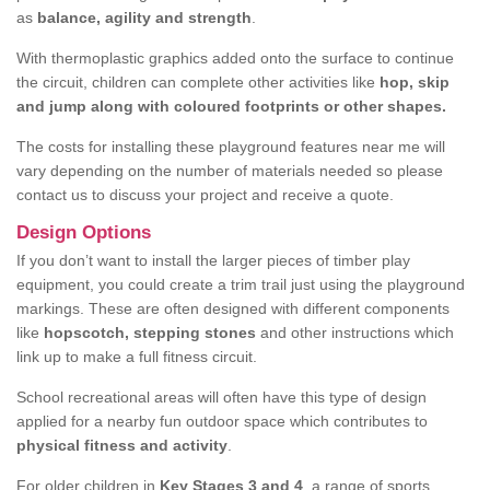
as
balance, agility and strength
.
With thermoplastic graphics added onto the surface to continue
the circuit, children can complete other activities like
hop, skip
and jump along with coloured footprints or other shapes.
The costs for installing these playground features near me will
vary depending on the number of materials needed so please
contact us to discuss your project and receive a quote.
Design Options
If you don’t want to install the larger pieces of timber play
equipment, you could create a trim trail just using the playground
markings. These are often designed with different components
like
hopscotch, stepping stones
and other instructions which
link up to make a full fitness circuit.
School recreational areas will often have this type of design
applied for a nearby fun outdoor space which contributes to
physical fitness and activity
.
For older children in
Key Stages 3 and 4
, a range of sports