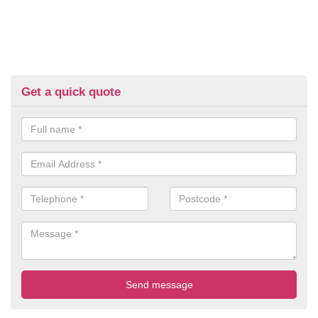
Get a quick quote