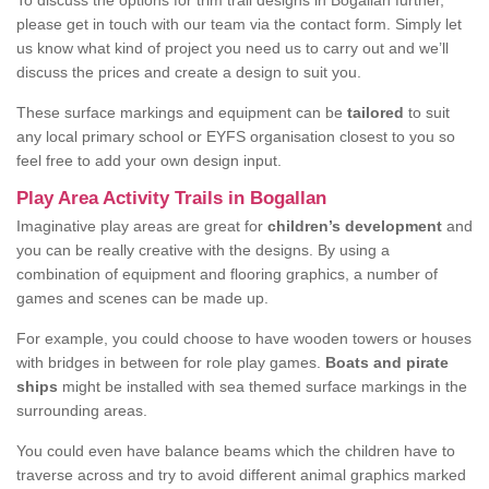
To discuss the options for trim trail designs in Bogallan further,
please get in touch with our team via the contact form. Simply let
us know what kind of project you need us to carry out and we’ll
discuss the prices and create a design to suit you.
These surface markings and equipment can be
tailored
to suit
any local primary school or EYFS organisation closest to you so
feel free to add your own design input.
Play Area Activity Trails in Bogallan
Imaginative play areas are great for
children’s development
and
you can be really creative with the designs. By using a
combination of equipment and flooring graphics, a number of
games and scenes can be made up.
For example, you could choose to have wooden towers or houses
with bridges in between for role play games.
Boats and pirate
ships
might be installed with sea themed surface markings in the
surrounding areas.
You could even have balance beams which the children have to
traverse across and try to avoid different animal graphics marked