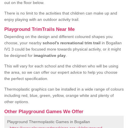
out on the floor below.
There is no limit to the activities that children can make up and
enjoy playing with an outdoor activity trail.
Playground TrimTrails Near Me
Depending on the design and different coloured shapes you
choose, your nearby
school’s recreational trim trail
in Bogallan
IV1 3 could be focused more towards physical activity, or it might
be designed for
imaginative play
.
This will vary for each school and the children who will be using
the area, so we can offer our expert advice to help you choose
the perfect specification.
Thermoplastic graphics can be installed in a wide range of colours
including red, blue, green, yellow, orange white and plenty of
other options.
Other Playground Games We Offer
Playground Thermoplastic Games in Bogallan