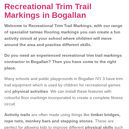
Recreational Trim Trail
Markings in Bogallan
Welcome to Recreational Trim Trail Markings, with our range
of specialist tarmac flooring markings you can create a fun
activity circuit at your school where children will move
around the area and practise different skills.
Do you need an experienced recreational trim trail markings
contractor in Bogallan? Then you have come to the right
place.
Many schools and public playgrounds in Bogallan IV1 3 have trim
trail equipment which is used by children for recreational games
and
physical activities
. We can install these features with
colourful floor markings incorporated to create a complete fitness
circuit.
Activity trails
are often made using things like
timber bridges,
rope nets, monkey bars and stepping stones
. These are
perfect for allowing kids to improve different
physical skills
such