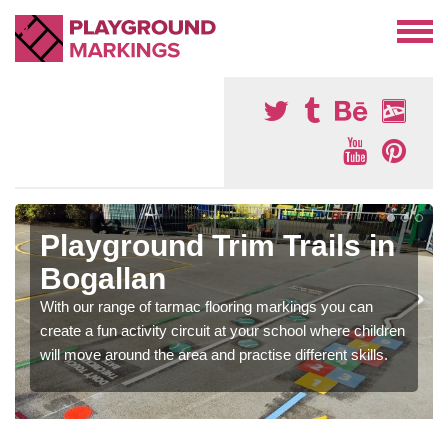
Playground Trim Trails in
Bogallan
With our range of tarmac flooring markings you can
create a fun activity circuit at your school where children
will move around the area and practise different skills.