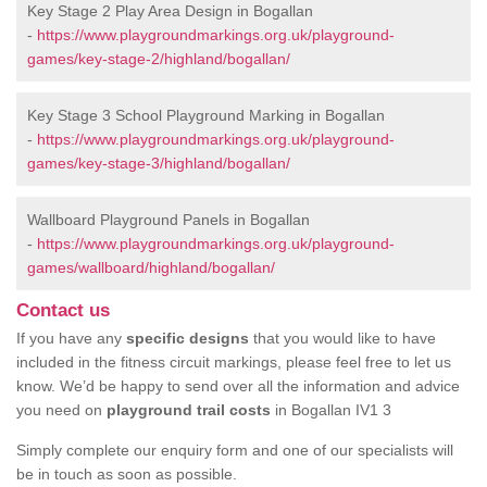
Key Stage 2 Play Area Design in Bogallan
-
https://www.playgroundmarkings.org.uk/playground-
games/key-stage-2/highland/bogallan/
Key Stage 3 School Playground Marking in Bogallan
-
https://www.playgroundmarkings.org.uk/playground-
games/key-stage-3/highland/bogallan/
Wallboard Playground Panels in Bogallan
-
https://www.playgroundmarkings.org.uk/playground-
games/wallboard/highland/bogallan/
Contact us
If you have any
specific designs
that you would like to have
included in the fitness circuit markings, please feel free to let us
know. We’d be happy to send over all the information and advice
you need on
playground trail costs
in Bogallan IV1 3
Simply complete our enquiry form and one of our specialists will
be in touch as soon as possible.