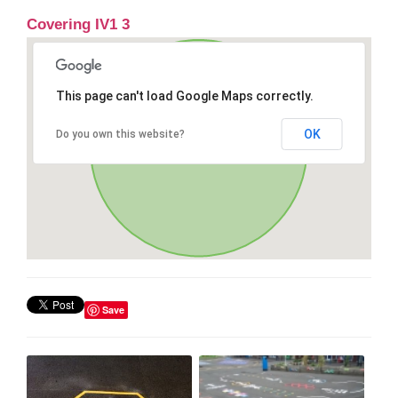
Covering IV1 3
This page can't load Google Maps correctly.
OK
Do you own this website?
Save