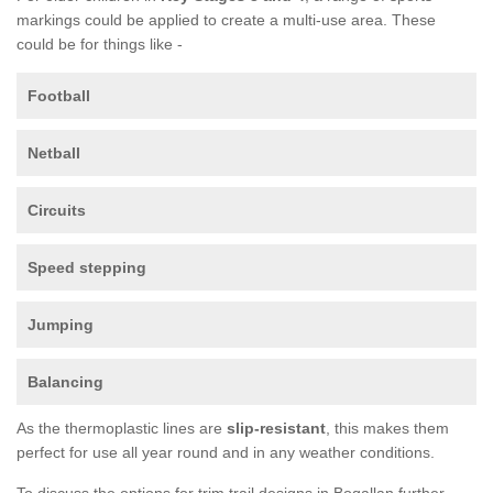
markings could be applied to create a multi-use area. These
could be for things like -
Football
Netball
Circuits
Speed stepping
Jumping
Balancing
As the thermoplastic lines are
slip-resistant
, this makes them
perfect for use all year round and in any weather conditions.