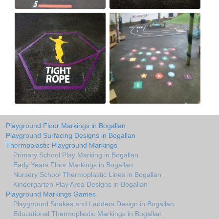
Playground Floor Markings in Bogallan
Playground Surfacing Designs in Bogallan
Thermoplastic Playground Markings
Primary School Play Marking in Bogallan
Early Years Floor Markings in Bogallan
Nursery School Thermoplastic Lines in Bogallan
Kindergarten Play Area Designs in Bogallan
Playground Markings Games
Playground Snakes and Ladders Design in Bogallan
Educational Thermoplastic Markings in Bogallan