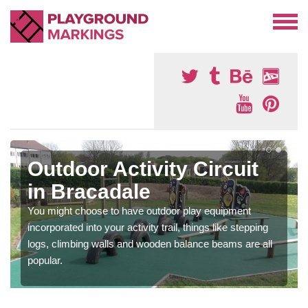
Outdoor Activity Circuit
in Bracadale
You might choose to have outdoor play equipment
incorporated into your activity trail, things like stepping
logs, climbing walls and wooden balance beams are all
popular.