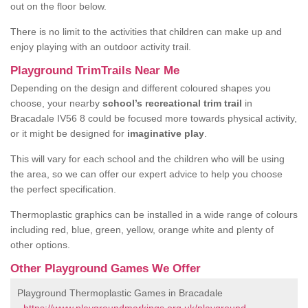
out on the floor below.
There is no limit to the activities that children can make up and
enjoy playing with an outdoor activity trail.
Playground TrimTrails Near Me
Depending on the design and different coloured shapes you
choose, your nearby
school’s recreational trim trail
in
Bracadale IV56 8 could be focused more towards physical activity,
or it might be designed for
imaginative play
.
This will vary for each school and the children who will be using
the area, so we can offer our expert advice to help you choose
the perfect specification.
Thermoplastic graphics can be installed in a wide range of colours
including red, blue, green, yellow, orange white and plenty of
other options.
Other Playground Games We Offer
Playground Thermoplastic Games in Bracadale