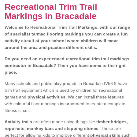
Recreational Trim Trail
Markings in Bracadale
Welcome to Recreational Trim Trail Markings, with our range
of specialist tarmac flooring markings you can create a fun
activity circuit at your school where children will move
around the area and practise different skills.
Do you need an experienced recreational trim trail markings
contractor in Bracadale? Then you have come to the right
place.
Many schools and public playgrounds in Bracadale IV56 8 have
trim trail equipment which is used by children for recreational
games and
physical activities
. We can install these features
with colourful floor markings incorporated to create a complete
fitness circuit.
Activity trails
are often made using things like
timber bridges,
rope nets, monkey bars and stepping stones
. These are
perfect for allowing kids to improve different
physical skills
such