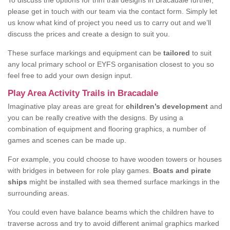
To discuss the options for trim trail designs in Bracadale further,
please get in touch with our team via the contact form. Simply let
us know what kind of project you need us to carry out and we’ll
discuss the prices and create a design to suit you.
These surface markings and equipment can be
tailored
to suit
any local primary school or EYFS organisation closest to you so
feel free to add your own design input.
Play Area Activity Trails in Bracadale
Imaginative play areas are great for
children’s development
and
you can be really creative with the designs. By using a
combination of equipment and flooring graphics, a number of
games and scenes can be made up.
For example, you could choose to have wooden towers or houses
with bridges in between for role play games.
Boats and pirate
ships
might be installed with sea themed surface markings in the
surrounding areas.
You could even have balance beams which the children have to
traverse across and try to avoid different animal graphics marked