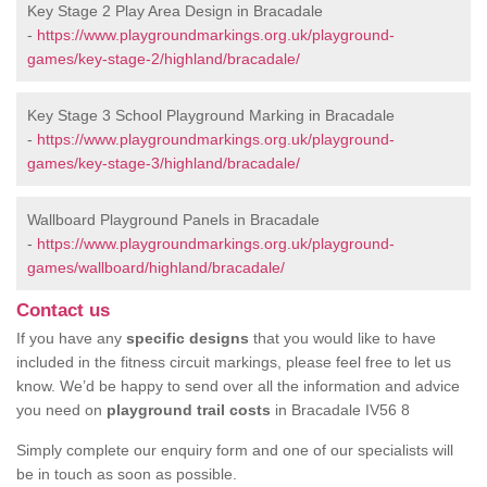
Key Stage 2 Play Area Design in Bracadale
-
https://www.playgroundmarkings.org.uk/playground-
games/key-stage-2/highland/bracadale/
Key Stage 3 School Playground Marking in Bracadale
-
https://www.playgroundmarkings.org.uk/playground-
games/key-stage-3/highland/bracadale/
Wallboard Playground Panels in Bracadale
-
https://www.playgroundmarkings.org.uk/playground-
games/wallboard/highland/bracadale/
Contact us
If you have any
specific designs
that you would like to have
included in the fitness circuit markings, please feel free to let us
know. We’d be happy to send over all the information and advice
you need on
playground trail costs
in Bracadale IV56 8
Simply complete our enquiry form and one of our specialists will
be in touch as soon as possible.