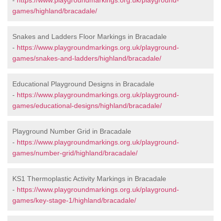
-
https://www.playgroundmarkings.org.uk/playground-
games/highland/bracadale/
Snakes and Ladders Floor Markings in Bracadale
-
https://www.playgroundmarkings.org.uk/playground-
games/snakes-and-ladders/highland/bracadale/
Educational Playground Designs in Bracadale
-
https://www.playgroundmarkings.org.uk/playground-
games/educational-designs/highland/bracadale/
Playground Number Grid in Bracadale
-
https://www.playgroundmarkings.org.uk/playground-
games/number-grid/highland/bracadale/
KS1 Thermoplastic Activity Markings in Bracadale
-
https://www.playgroundmarkings.org.uk/playground-
games/key-stage-1/highland/bracadale/