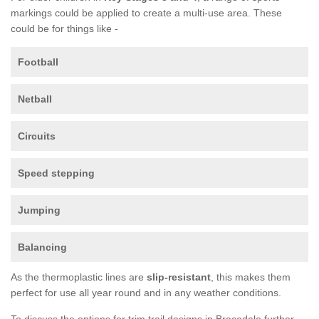
markings could be applied to create a multi-use area. These
could be for things like -
Football
Netball
Circuits
Speed stepping
Jumping
Balancing
As the thermoplastic lines are
slip-resistant
, this makes them
perfect for use all year round and in any weather conditions.