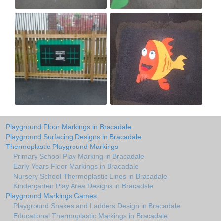
Playground Floor Markings in Bracadale
Playground Surfacing Designs in Bracadale
Thermoplastic Playground Markings
Primary School Play Marking in Bracadale
Early Years Floor Markings in Bracadale
Nursery School Thermoplastic Lines in Bracadale
Kindergarten Play Area Designs in Bracadale
Playground Markings Games
Playground Snakes and Ladders Design in Bracadale
Educational Thermoplastic Markings in Bracadale