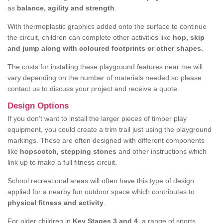
as
balance, agility and strength
.
With thermoplastic graphics added onto the surface to continue
the circuit, children can complete other activities like
hop, skip
and jump along with coloured footprints or other shapes.
The costs for installing these playground features near me will
vary depending on the number of materials needed so please
contact us to discuss your project and receive a quote.
Design Options
If you don’t want to install the larger pieces of timber play
equipment, you could create a trim trail just using the playground
markings. These are often designed with different components
like
hopscotch, stepping stones
and other instructions which
link up to make a full fitness circuit.
School recreational areas will often have this type of design
applied for a nearby fun outdoor space which contributes to
physical fitness and activity
.
For older children in
Key Stages 3 and 4
, a range of sports