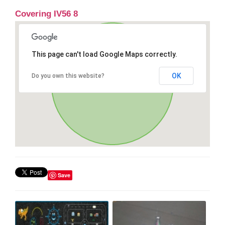
Covering IV56 8
This page can't load Google Maps correctly.
OK
Do you own this website?
Save