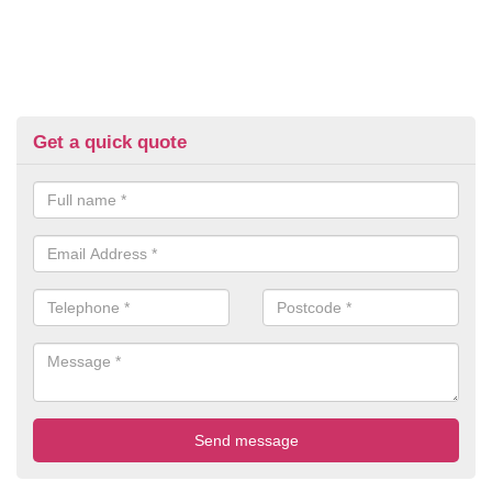
Get a quick quote