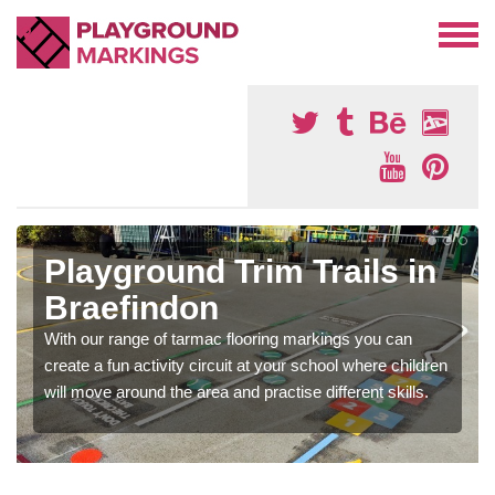
Playground Trim Trails in
Braefindon
With our range of tarmac flooring markings you can
create a fun activity circuit at your school where children
will move around the area and practise different skills.