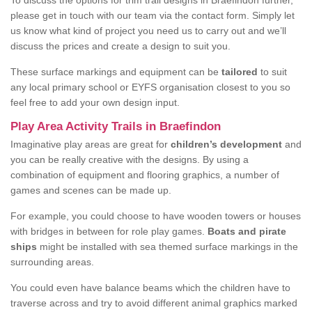
To discuss the options for trim trail designs in Braefindon further,
please get in touch with our team via the contact form. Simply let
us know what kind of project you need us to carry out and we’ll
discuss the prices and create a design to suit you.
These surface markings and equipment can be
tailored
to suit
any local primary school or EYFS organisation closest to you so
feel free to add your own design input.
Play Area Activity Trails in Braefindon
Imaginative play areas are great for
children’s development
and
you can be really creative with the designs. By using a
combination of equipment and flooring graphics, a number of
games and scenes can be made up.
For example, you could choose to have wooden towers or houses
with bridges in between for role play games.
Boats and pirate
ships
might be installed with sea themed surface markings in the
surrounding areas.
You could even have balance beams which the children have to
traverse across and try to avoid different animal graphics marked