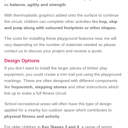
as
balance, agility and strength
.
With thermoplastic graphics added onto the surface to continue
the circuit, children can complete other activities like
hop, skip
and jump along with coloured footprints or other shapes.
The costs for installing these playground features near me will
vary depending on the number of materials needed so please
contact us to discuss your project and receive a quote.
Design Options
If you don’t want to install the larger pieces of timber play
equipment, you could create a trim trail just using the playground
markings. These are often designed with different components
like
hopscotch, stepping stones
and other instructions which
link up to make a full fitness circuit.
School recreational areas will often have this type of design
applied for a nearby fun outdoor space which contributes to
physical fitness and activity
.
For older children in
Key Stages 3 and 4
, a range of sports