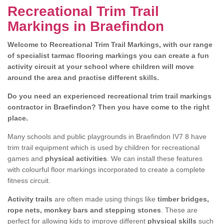
Recreational Trim Trail
Markings in Braefindon
Welcome to Recreational Trim Trail Markings, with our range
of specialist tarmac flooring markings you can create a fun
activity circuit at your school where children will move
around the area and practise different skills.
Do you need an experienced recreational trim trail markings
contractor in Braefindon? Then you have come to the right
place.
Many schools and public playgrounds in Braefindon IV7 8 have
trim trail equipment which is used by children for recreational
games and
physical activities
. We can install these features
with colourful floor markings incorporated to create a complete
fitness circuit.
Activity trails
are often made using things like
timber bridges,
rope nets, monkey bars and stepping stones
. These are
perfect for allowing kids to improve different
physical skills
such