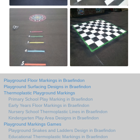
Playground Floor Markings in Braefindon
Playground Surfacing Designs in Braefindon
Thermoplastic Playground Markings
Primary School Play Marking in Braefindon
Early Years Floor Markings in Braefindon
Nursery School Thermoplastic Lines in Braefindon
Kindergarten Play Area Designs in Braefindon
Playground Markings Games
Playground Snakes and Ladders Design in Braefindon
Educational Thermoplastic Markings in Braefindon