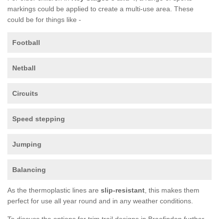
markings could be applied to create a multi-use area. These
could be for things like -
Football
Netball
Circuits
Speed stepping
Jumping
Balancing
As the thermoplastic lines are
slip-resistant
, this makes them
perfect for use all year round and in any weather conditions.