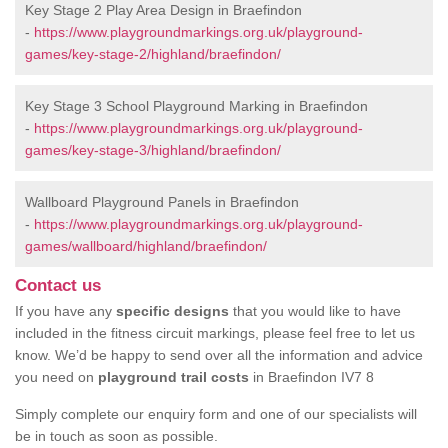
Key Stage 2 Play Area Design in Braefindon
-
https://www.playgroundmarkings.org.uk/playground-
games/key-stage-2/highland/braefindon/
Key Stage 3 School Playground Marking in Braefindon
-
https://www.playgroundmarkings.org.uk/playground-
games/key-stage-3/highland/braefindon/
Wallboard Playground Panels in Braefindon
-
https://www.playgroundmarkings.org.uk/playground-
games/wallboard/highland/braefindon/
Contact us
If you have any
specific designs
that you would like to have
included in the fitness circuit markings, please feel free to let us
know. We’d be happy to send over all the information and advice
you need on
playground trail costs
in Braefindon IV7 8
Simply complete our enquiry form and one of our specialists will
be in touch as soon as possible.