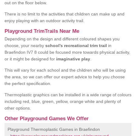
out on the floor below.
There is no limit to the activities that children can make up and
enjoy playing with an outdoor activity trail.
Playground TrimTrails Near Me
Depending on the design and different coloured shapes you
choose, your nearby
school’s recreational trim trail
in
Braefindon IV7 8 could be focused more towards physical activity,
or it might be designed for
imaginative play
.
This will vary for each school and the children who will be using
the area, so we can offer our expert advice to help you choose
the perfect specification.
Thermoplastic graphics can be installed in a wide range of colours
including red, blue, green, yellow, orange white and plenty of
other options.
Other Playground Games We Offer
Playground Thermoplastic Games in Braefindon