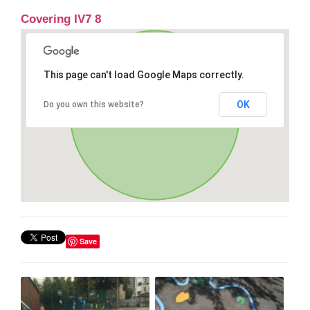
Covering IV7 8
This page can't load Google Maps correctly.
OK
Do you own this website?
Save