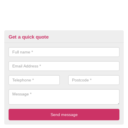
Get a quick quote