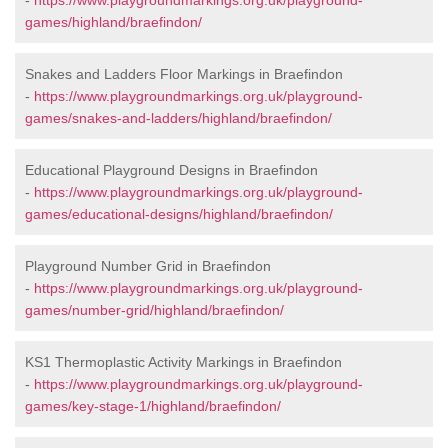
-
https://www.playgroundmarkings.org.uk/playground-
games/highland/braefindon/
Snakes and Ladders Floor Markings in Braefindon
-
https://www.playgroundmarkings.org.uk/playground-
games/snakes-and-ladders/highland/braefindon/
Educational Playground Designs in Braefindon
-
https://www.playgroundmarkings.org.uk/playground-
games/educational-designs/highland/braefindon/
Playground Number Grid in Braefindon
-
https://www.playgroundmarkings.org.uk/playground-
games/number-grid/highland/braefindon/
KS1 Thermoplastic Activity Markings in Braefindon
-
https://www.playgroundmarkings.org.uk/playground-
games/key-stage-1/highland/braefindon/