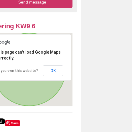
ering KW9 6
is page can't load Google Maps
rrectly.
OK
 you own this website?
Save