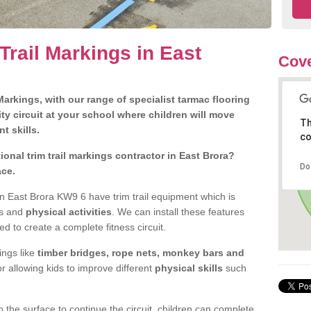
Trail Markings in East
Cov
arkings, with our range of specialist tarmac flooring
ty circuit at your school where children will move
Th
nt skills.
co
onal trim trail markings contractor in East Brora?
Do
ace.
n East Brora KW9 6 have trim trail equipment which is
es and
physical activities
. We can install these features
ed to create a complete fitness circuit.
ngs like
timber bridges, rope nets, monkey bars and
or allowing kids to improve different
physical skills
such
 the surface to continue the circuit, children can complete