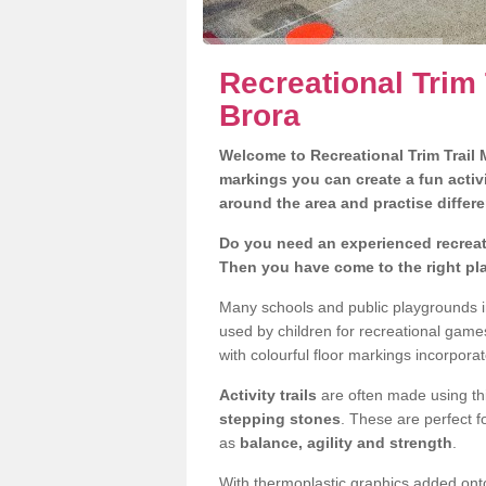
Recreational Trim 
Brora
Welcome to Recreational Trim Trail M
markings you can create a fun activi
around the area and practise differe
Do you need an experienced recreati
Then you have come to the right pl
Many schools and public playgrounds i
used by children for recreational gam
with colourful floor markings incorporat
Activity trails
are often made using thi
stepping stones
. These are perfect f
as
balance, agility and strength
.
With thermoplastic graphics added onto