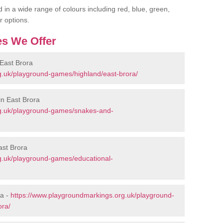
 in a wide range of colours including red, blue, green,
r options.
s We Offer
East Brora
g.uk/playground-games/highland/east-brora/
n East Brora
rg.uk/playground-games/snakes-and-
ast Brora
g.uk/playground-games/educational-
ra -
https://www.playgroundmarkings.org.uk/playground-
ora/