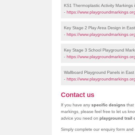
KS1 Thermoplastic Activity Markings 
-
https://www.playgroundmarkings.or
Key Stage 2 Play Area Design in East
-
https://www.playgroundmarkings.or
Key Stage 3 School Playground Marki
-
https://www.playgroundmarkings.or
Wallboard Playground Panels in East
-
https://www.playgroundmarkings.or
Contact us
If you have any
specific designs
that 
markings, please feel free to let us kn
advice you need on
playground trail 
Simply complete our enquiry form and on