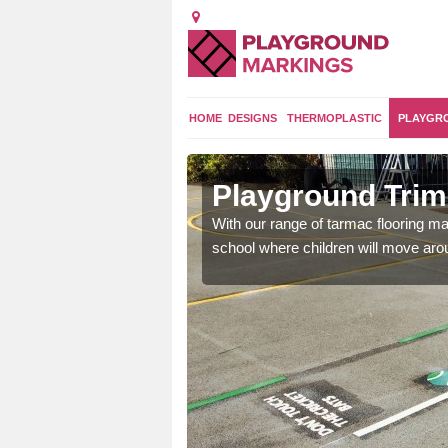
HOME
DESIGNS
THERMOPLASTIC
PLAYGR
Brora
Playground Trim 
and encouraging them to
With our range of tarmac flooring mar
school where children will move aroun