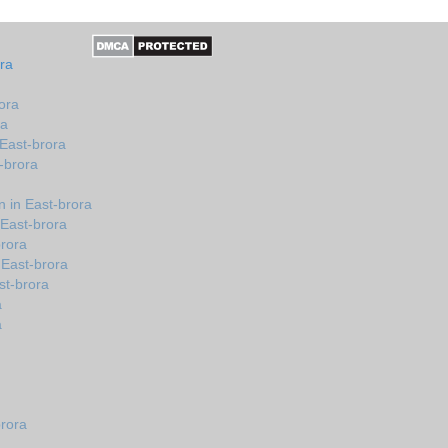
ra
ora
ra
 East-brora
-brora
 in East-brora
 East-brora
brora
 East-brora
st-brora
a
a
brora