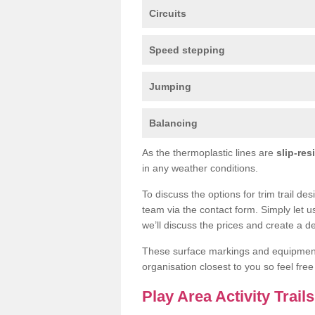
Circuits
Speed stepping
Jumping
Balancing
As the thermoplastic lines are
slip-res
in any weather conditions.
To discuss the options for trim trail des
team via the contact form. Simply let u
we’ll discuss the prices and create a de
These surface markings and equipme
organisation closest to you so feel fre
Play Area Activity Trail