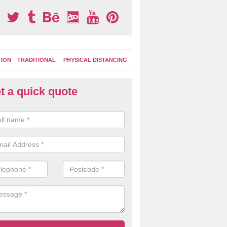
TION
TRADITIONAL
PHYSICAL DISTANCING
t a quick quote
tdoor Activity Circuit in East B
ight choose to have outdoor play equipment incorporated into your acti
 stepping logs, climbing walls and wooden balance beams are all popul