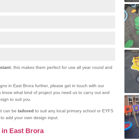
istant
, this makes them perfect for use all year round and
igns in East Brora further, please get in touch with our
s know what kind of project you need us to carry out and
sign to suit you.
nt can be
tailored
to suit any local primary school or EYFS
e to add your own design input.
s in East Brora