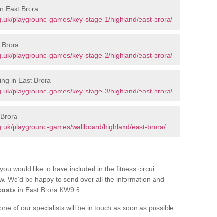
in East Brora
g.uk/playground-games/key-stage-1/highland/east-brora/
 Brora
g.uk/playground-games/key-stage-2/highland/east-brora/
ng in East Brora
g.uk/playground-games/key-stage-3/highland/east-brora/
 Brora
g.uk/playground-games/wallboard/highland/east-brora/
you would like to have included in the fitness circuit
ow. We’d be happy to send over all the information and
costs
in East Brora KW9 6
e of our specialists will be in touch as soon as possible.