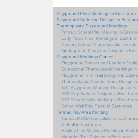
Playground Floor Markings in East-brora
Playground Surfacing Designs in East-bro
Thermoplastic Playground Markings
Primary School Play Marking in East-br
Early Years Floor Markings in East-bro
Nursery School Thermoplastic Lines in
Kindergarten Play Area Designs in East
Playground Markings Games
Playground Snakes and Ladders Design
Educational Thermoplastic Markings in
Playground Trim Trail Designs in East-
Thermoplastic Number Grids Design in
KS1 Playground Marking Designs in Ea
KS2 Play Surface Designs in East-bror
KS3 Floor Activity Marking in East-bror
School Wall Play Panel in East-brora
Tarmac Play Area Painting
Tarmac MUGA Specialists in East-brora
Netball in East-brora
Hockey Line Makings Painting in East-
Meander Trail Painting in East-brora