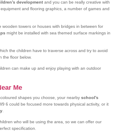
ildren’s development
and you can be really creative with
f equipment and flooring graphics, a number of games and
 wooden towers or houses with bridges in between for
ips
might be installed with sea themed surface markings in
ch the children have to traverse across and try to avoid
 the floor below.
 children can make up and enjoy playing with an outdoor
 Near Me
t coloured shapes you choose, your nearby
school’s
9 6 could be focused more towards physical activity, or it
ay
.
children who will be using the area, so we can offer our
rfect specification.