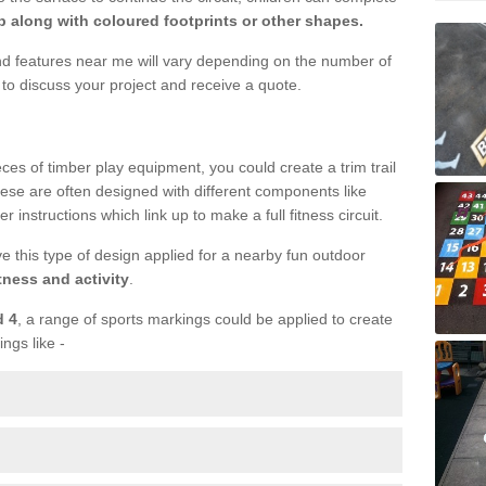
 along with coloured footprints or other shapes.
und features near me will vary depending on the number of
to discuss your project and receive a quote.
ieces of timber play equipment, you could create a trim trail
ese are often designed with different components like
r instructions which link up to make a full fitness circuit.
ve this type of design applied for a nearby fun outdoor
tness and activity
.
d 4
, a range of sports markings could be applied to create
ings like -