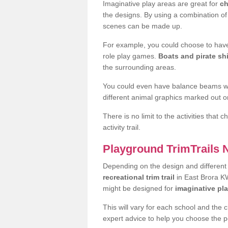
Imaginative play areas are great for
ch
the designs. By using a combination o
scenes can be made up.
For example, you could choose to have
role play games.
Boats and pirate sh
the surrounding areas.
You could even have balance beams whi
different animal graphics marked out on
There is no limit to the activities that
activity trail.
Playground TrimTrails
Depending on the design and differen
recreational trim trail
in East Brora KW
might be designed for
imaginative pl
This will vary for each school and the 
expert advice to help you choose the pe