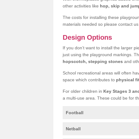
other activities like
hop, skip and jump
The costs for installing these playgro
materials needed so please contact us 
Design Options
If you don’t want to install the larger p
just using the playground markings. Th
hopscotch, stepping stones
and othe
School recreational areas will often ha
space which contributes to
physical fi
For older children in
Key Stages 3 an
a multi-use area. These could be for th
Football
Netball