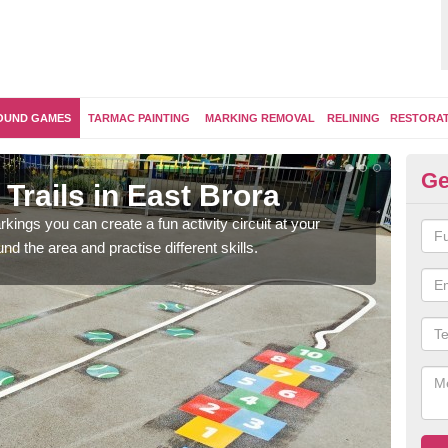
OUND GAMES
TARMAC PAINTING
MARKING REMOVAL
RELINING
RESTORA
Ge
Trails in East Brora
Ou
kings you can create a fun activity circuit at your
You m
d the area and practise different skills.
like