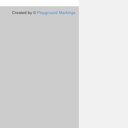
Created by ©
Playground Markings