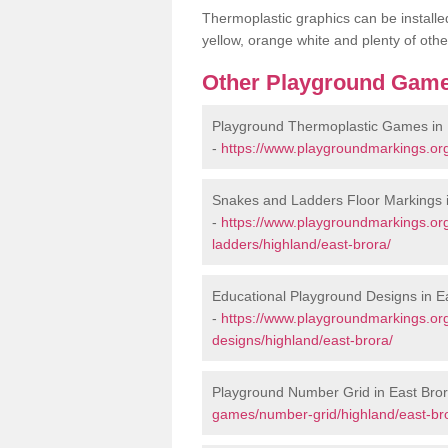
Thermoplastic graphics can be installed
yellow, orange white and plenty of othe
Other Playground Game
Playground Thermoplastic Games in 
-
https://www.playgroundmarkings.or
Snakes and Ladders Floor Markings i
-
https://www.playgroundmarkings.o
ladders/highland/east-brora/
Educational Playground Designs in E
-
https://www.playgroundmarkings.or
designs/highland/east-brora/
Playground Number Grid in East Bro
games/number-grid/highland/east-br