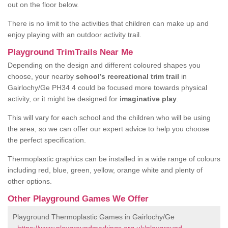
out on the floor below.
There is no limit to the activities that children can make up and
enjoy playing with an outdoor activity trail.
Playground TrimTrails Near Me
Depending on the design and different coloured shapes you
choose, your nearby
school’s recreational trim trail
in
Gairlochy/Ge PH34 4 could be focused more towards physical
activity, or it might be designed for
imaginative play
.
This will vary for each school and the children who will be using
the area, so we can offer our expert advice to help you choose
the perfect specification.
Thermoplastic graphics can be installed in a wide range of colours
including red, blue, green, yellow, orange white and plenty of
other options.
Other Playground Games We Offer
Playground Thermoplastic Games in Gairlochy/Ge