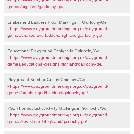
-
https://www.playgroundmarkings.org.uk/playground-
games/highland/gairlochy-ge/
Snakes and Ladders Floor Markings in Gairlochy/Ge
-
https://www.playgroundmarkings.org.uk/playground-
games/snakes-and-ladders/highland/gairlochy-ge/
Educational Playground Designs in Gairlochy/Ge
-
https://www.playgroundmarkings.org.uk/playground-
games/educational-designs/highland/gairlochy-ge/
Playground Number Grid in Gairlochy/Ge
-
https://www.playgroundmarkings.org.uk/playground-
games/number-grid/highland/gairlochy-ge/
KS1 Thermoplastic Activity Markings in Gairlochy/Ge
-
https://www.playgroundmarkings.org.uk/playground-
games/key-stage-1/highland/gairlochy-ge/