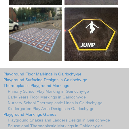
Playground Floor Markings in Gairlochy-ge
Playground Surfacing Designs in Gairlochy-ge
Thermoplastic Playground Markings
Primary School Play Marking in Gairlochy-ge
Early Years Floor Markings in Gairlochy-ge
Nursery School Thermoplastic Lines in Gairlochy-ge
Kindergarten Play Area Designs in Gairlochy-ge
Playground Markings Games
Playground Snakes and Ladders Design in Gairlochy-ge
Educational Thermoplastic Markings in Gairlochy-ge