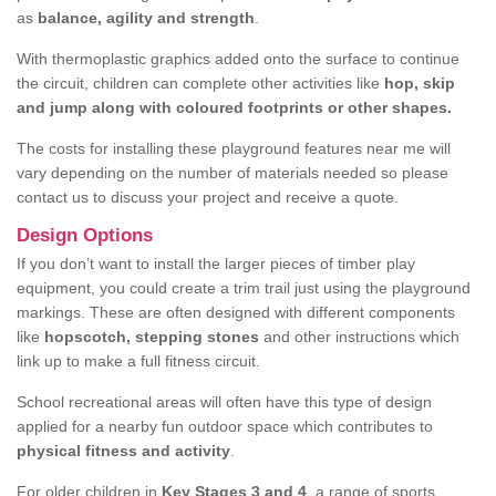
as
balance, agility and strength
.
With thermoplastic graphics added onto the surface to continue
the circuit, children can complete other activities like
hop, skip
and jump along with coloured footprints or other shapes.
The costs for installing these playground features near me will
vary depending on the number of materials needed so please
contact us to discuss your project and receive a quote.
Design Options
If you don’t want to install the larger pieces of timber play
equipment, you could create a trim trail just using the playground
markings. These are often designed with different components
like
hopscotch, stepping stones
and other instructions which
link up to make a full fitness circuit.
School recreational areas will often have this type of design
applied for a nearby fun outdoor space which contributes to
physical fitness and activity
.
For older children in
Key Stages 3 and 4
, a range of sports