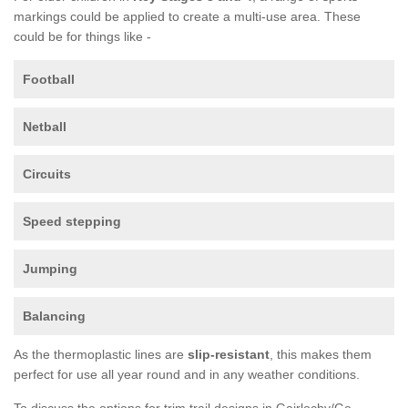
markings could be applied to create a multi-use area. These
could be for things like -
Football
Netball
Circuits
Speed stepping
Jumping
Balancing
As the thermoplastic lines are
slip-resistant
, this makes them
perfect for use all year round and in any weather conditions.