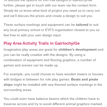
To discuss the options for trim trail designs in Gairlochy/Ge
further, please get in touch with our team via the contact form.
Simply let us know what kind of project you need us to carry out
and we’ll discuss the prices and create a design to suit you.
These surface markings and equipment can be
tailored
to suit
any local primary school or EYFS organisation closest to you so
feel free to add your own design input.
Play Area Activity Trails in Gairlochy/Ge
Imaginative play areas are great for
children’s development
and
you can be really creative with the designs. By using a
combination of equipment and flooring graphics, a number of
games and scenes can be made up.
For example, you could choose to have wooden towers or houses
with bridges in between for role play games.
Boats and pirate
ships
might be installed with sea themed surface markings in the
surrounding areas.
You could even have balance beams which the children have to
traverse across and try to avoid different animal graphics marked