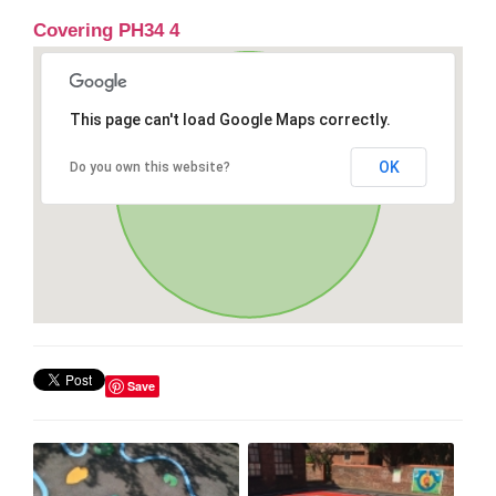
Covering PH34 4
This page can't load Google Maps correctly.
OK
Do you own this website?
Save