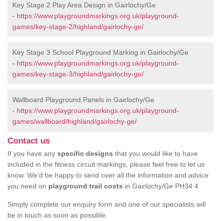
Key Stage 2 Play Area Design in Gairlochy/Ge
-
https://www.playgroundmarkings.org.uk/playground-
games/key-stage-2/highland/gairlochy-ge/
Key Stage 3 School Playground Marking in Gairlochy/Ge
-
https://www.playgroundmarkings.org.uk/playground-
games/key-stage-3/highland/gairlochy-ge/
Wallboard Playground Panels in Gairlochy/Ge
-
https://www.playgroundmarkings.org.uk/playground-
games/wallboard/highland/gairlochy-ge/
Contact us
If you have any
specific designs
that you would like to have
included in the fitness circuit markings, please feel free to let us
know. We’d be happy to send over all the information and advice
you need on
playground trail costs
in Gairlochy/Ge PH34 4
Simply complete our enquiry form and one of our specialists will
be in touch as soon as possible.