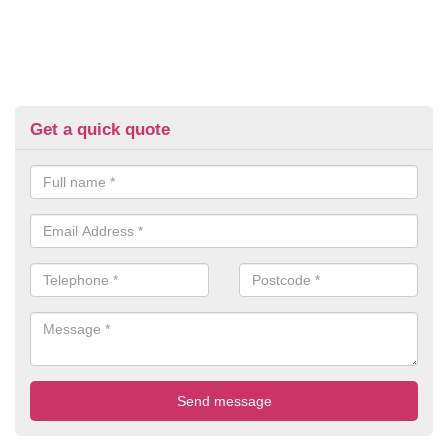
Get a quick quote