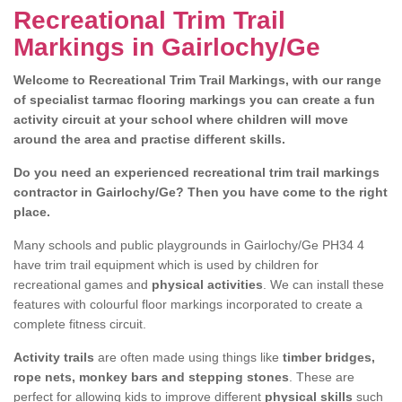
Recreational Trim Trail
Markings in Gairlochy/Ge
Welcome to Recreational Trim Trail Markings, with our range
of specialist tarmac flooring markings you can create a fun
activity circuit at your school where children will move
around the area and practise different skills.
Do you need an experienced recreational trim trail markings
contractor in Gairlochy/Ge? Then you have come to the right
place.
Many schools and public playgrounds in Gairlochy/Ge PH34 4
have trim trail equipment which is used by children for
recreational games and
physical activities
. We can install these
features with colourful floor markings incorporated to create a
complete fitness circuit.
Activity trails
are often made using things like
timber bridges,
rope nets, monkey bars and stepping stones
. These are
perfect for allowing kids to improve different
physical skills
such