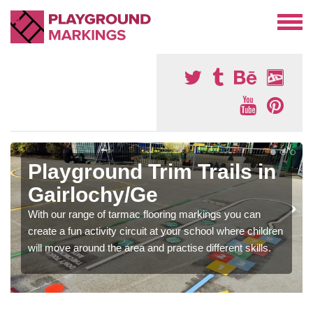
Playground Trim Trails in
Gairlochy/Ge
With our range of tarmac flooring markings you can
create a fun activity circuit at your school where children
will move around the area and practise different skills.