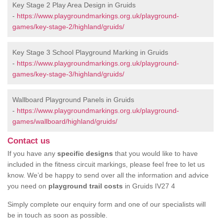
Key Stage 2 Play Area Design in Gruids
-
https://www.playgroundmarkings.org.uk/playground-
games/key-stage-2/highland/gruids/
Key Stage 3 School Playground Marking in Gruids
-
https://www.playgroundmarkings.org.uk/playground-
games/key-stage-3/highland/gruids/
Wallboard Playground Panels in Gruids
-
https://www.playgroundmarkings.org.uk/playground-
games/wallboard/highland/gruids/
Contact us
If you have any
specific designs
that you would like to have
included in the fitness circuit markings, please feel free to let us
know. We’d be happy to send over all the information and advice
you need on
playground trail costs
in Gruids IV27 4
Simply complete our enquiry form and one of our specialists will
be in touch as soon as possible.