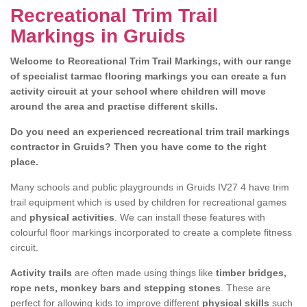
Recreational Trim Trail
Markings in Gruids
Welcome to Recreational Trim Trail Markings, with our range
of specialist tarmac flooring markings you can create a fun
activity circuit at your school where children will move
around the area and practise different skills.
Do you need an experienced recreational trim trail markings
contractor in Gruids? Then you have come to the right
place.
Many schools and public playgrounds in Gruids IV27 4 have trim
trail equipment which is used by children for recreational games
and
physical activities
. We can install these features with
colourful floor markings incorporated to create a complete fitness
circuit.
Activity trails
are often made using things like
timber bridges,
rope nets, monkey bars and stepping stones
. These are
perfect for allowing kids to improve different
physical skills
such