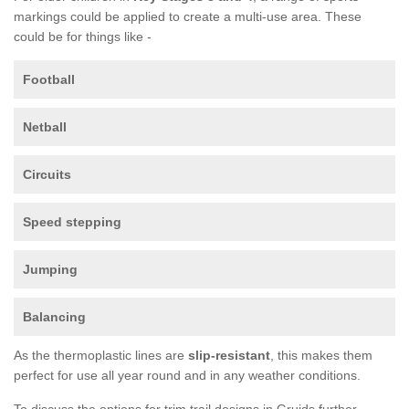
markings could be applied to create a multi-use area. These
could be for things like -
Football
Netball
Circuits
Speed stepping
Jumping
Balancing
As the thermoplastic lines are
slip-resistant
, this makes them
perfect for use all year round and in any weather conditions.