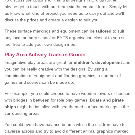
To discuss the options for trim trail designs in Gruids further,
please get in touch with our team via the contact form. Simply let
us know what kind of project you need us to carry out and we’ll
discuss the prices and create a design to suit you.
These surface markings and equipment can be
tailored
to suit
any local primary school or EYFS organisation closest to you so
feel free to add your own design input.
Play Area Activity Trails in Gruids
Imaginative play areas are great for
children’s development
and
you can be really creative with the designs. By using a
combination of equipment and flooring graphics, a number of
games and scenes can be made up.
For example, you could choose to have wooden towers or houses
with bridges in between for role play games.
Boats and pirate
ships
might be installed with sea themed surface markings in the
surrounding areas.
You could even have balance beams which the children have to
traverse across and try to avoid different animal graphics marked