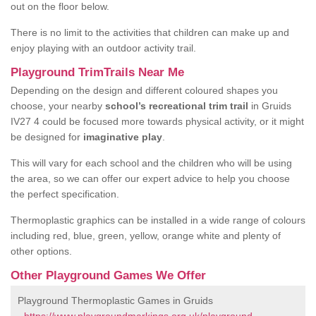
out on the floor below.
There is no limit to the activities that children can make up and
enjoy playing with an outdoor activity trail.
Playground TrimTrails Near Me
Depending on the design and different coloured shapes you
choose, your nearby
school’s recreational trim trail
in Gruids
IV27 4 could be focused more towards physical activity, or it might
be designed for
imaginative play
.
This will vary for each school and the children who will be using
the area, so we can offer our expert advice to help you choose
the perfect specification.
Thermoplastic graphics can be installed in a wide range of colours
including red, blue, green, yellow, orange white and plenty of
other options.
Other Playground Games We Offer
Playground Thermoplastic Games in Gruids