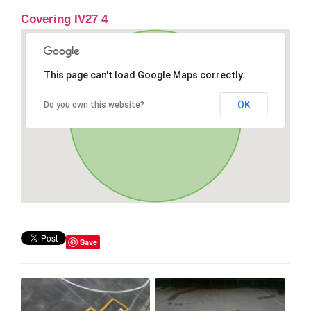
Covering IV27 4
This page can't load Google Maps correctly.
OK
Do you own this website?
Save