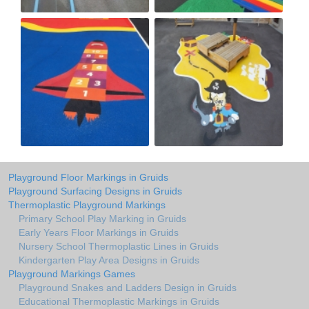
Playground Floor Markings in Gruids
Playground Surfacing Designs in Gruids
Thermoplastic Playground Markings
Primary School Play Marking in Gruids
Early Years Floor Markings in Gruids
Nursery School Thermoplastic Lines in Gruids
Kindergarten Play Area Designs in Gruids
Playground Markings Games
Playground Snakes and Ladders Design in Gruids
Educational Thermoplastic Markings in Gruids