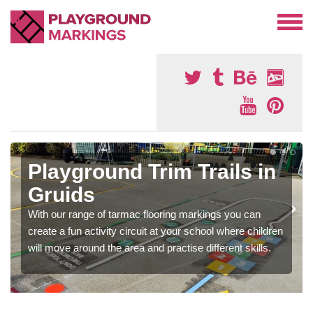
Playground Trim Trails in
Gruids
With our range of tarmac flooring markings you can
create a fun activity circuit at your school where children
will move around the area and practise different skills.