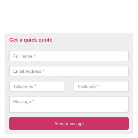
Get a quick quote