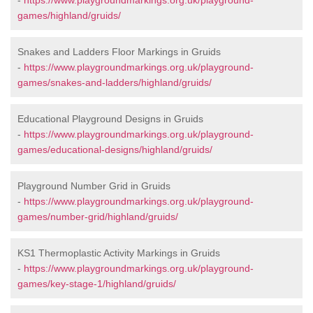
-
https://www.playgroundmarkings.org.uk/playground-
games/highland/gruids/
Snakes and Ladders Floor Markings in Gruids
-
https://www.playgroundmarkings.org.uk/playground-
games/snakes-and-ladders/highland/gruids/
Educational Playground Designs in Gruids
-
https://www.playgroundmarkings.org.uk/playground-
games/educational-designs/highland/gruids/
Playground Number Grid in Gruids
-
https://www.playgroundmarkings.org.uk/playground-
games/number-grid/highland/gruids/
KS1 Thermoplastic Activity Markings in Gruids
-
https://www.playgroundmarkings.org.uk/playground-
games/key-stage-1/highland/gruids/