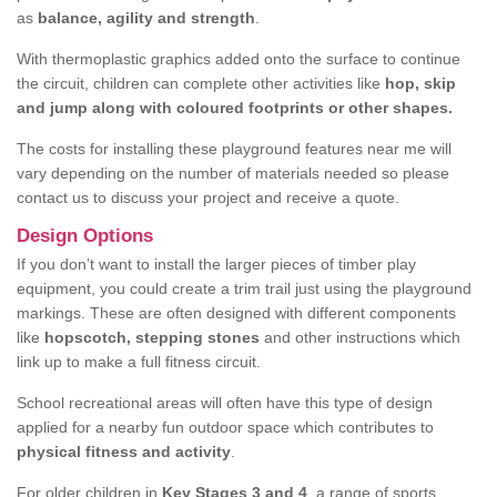
as
balance, agility and strength
.
With thermoplastic graphics added onto the surface to continue
the circuit, children can complete other activities like
hop, skip
and jump along with coloured footprints or other shapes.
The costs for installing these playground features near me will
vary depending on the number of materials needed so please
contact us to discuss your project and receive a quote.
Design Options
If you don’t want to install the larger pieces of timber play
equipment, you could create a trim trail just using the playground
markings. These are often designed with different components
like
hopscotch, stepping stones
and other instructions which
link up to make a full fitness circuit.
School recreational areas will often have this type of design
applied for a nearby fun outdoor space which contributes to
physical fitness and activity
.
For older children in
Key Stages 3 and 4
, a range of sports