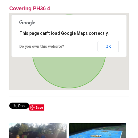
Covering PH36 4
This page can't load Google Maps correctly.
OK
Do you own this website?
Save