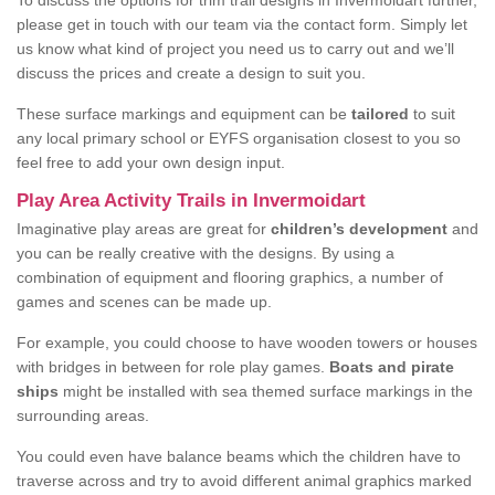
To discuss the options for trim trail designs in Invermoidart further,
please get in touch with our team via the contact form. Simply let
us know what kind of project you need us to carry out and we’ll
discuss the prices and create a design to suit you.
These surface markings and equipment can be
tailored
to suit
any local primary school or EYFS organisation closest to you so
feel free to add your own design input.
Play Area Activity Trails in Invermoidart
Imaginative play areas are great for
children’s development
and
you can be really creative with the designs. By using a
combination of equipment and flooring graphics, a number of
games and scenes can be made up.
For example, you could choose to have wooden towers or houses
with bridges in between for role play games.
Boats and pirate
ships
might be installed with sea themed surface markings in the
surrounding areas.
You could even have balance beams which the children have to
traverse across and try to avoid different animal graphics marked