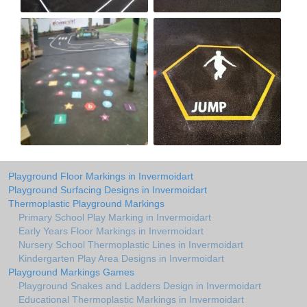
Playground Floor Markings in Invermoidart
Playground Surfacing Designs in Invermoidart
Thermoplastic Playground Markings
Primary School Play Marking in Invermoidart
Early Years Floor Markings in Invermoidart
Nursery School Thermoplastic Lines in Invermoidart
Kindergarten Play Area Designs in Invermoidart
Playground Markings Games
Playground Snakes and Ladders Design in Invermoidart
Educational Thermoplastic Markings in Invermoidart