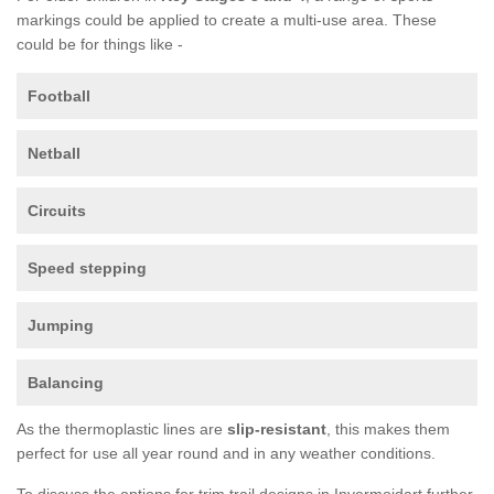
markings could be applied to create a multi-use area. These
could be for things like -
Football
Netball
Circuits
Speed stepping
Jumping
Balancing
As the thermoplastic lines are
slip-resistant
, this makes them
perfect for use all year round and in any weather conditions.