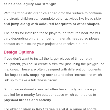
as
balance, agility and strength
.
With thermoplastic graphics added onto the surface to continue
the circuit, children can complete other activities like
hop, skip
and jump along with coloured footprints or other shapes.
The costs for installing these playground features near me will
vary depending on the number of materials needed so please
contact us to discuss your project and receive a quote.
Design Options
If you don’t want to install the larger pieces of timber play
equipment, you could create a trim trail just using the playground
markings. These are often designed with different components
like
hopscotch, stepping stones
and other instructions which
link up to make a full fitness circuit.
School recreational areas will often have this type of design
applied for a nearby fun outdoor space which contributes to
physical fitness and activity
.
For older children in
Key Stages 3 and 4
, a range of sports