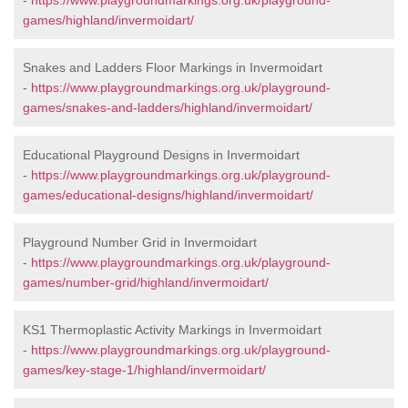
-
https://www.playgroundmarkings.org.uk/playground-
games/highland/invermoidart/
Snakes and Ladders Floor Markings in Invermoidart
-
https://www.playgroundmarkings.org.uk/playground-
games/snakes-and-ladders/highland/invermoidart/
Educational Playground Designs in Invermoidart
-
https://www.playgroundmarkings.org.uk/playground-
games/educational-designs/highland/invermoidart/
Playground Number Grid in Invermoidart
-
https://www.playgroundmarkings.org.uk/playground-
games/number-grid/highland/invermoidart/
KS1 Thermoplastic Activity Markings in Invermoidart
-
https://www.playgroundmarkings.org.uk/playground-
games/key-stage-1/highland/invermoidart/