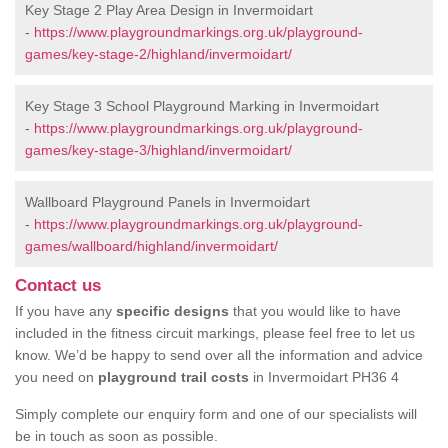
Key Stage 2 Play Area Design in Invermoidart
-
https://www.playgroundmarkings.org.uk/playground-
games/key-stage-2/highland/invermoidart/
Key Stage 3 School Playground Marking in Invermoidart
-
https://www.playgroundmarkings.org.uk/playground-
games/key-stage-3/highland/invermoidart/
Wallboard Playground Panels in Invermoidart
-
https://www.playgroundmarkings.org.uk/playground-
games/wallboard/highland/invermoidart/
Contact us
If you have any
specific designs
that you would like to have
included in the fitness circuit markings, please feel free to let us
know. We’d be happy to send over all the information and advice
you need on
playground trail costs
in Invermoidart PH36 4
Simply complete our enquiry form and one of our specialists will
be in touch as soon as possible.