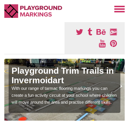
Playground Trim Trails in
Invermoidart
With our range of tarmac flooring markings you can
create a fun activity circuit at your school where children
will move around the area and practise different skills.