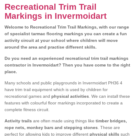
Recreational Trim Trail
Markings in Invermoidart
Welcome to Recreational Trim Trail Markings, with our range
of specialist tarmac flooring markings you can create a fun
activity circuit at your school where children will move
around the area and practise different skills.
Do you need an experienced recreational trim trail markings
contractor in Invermoidart? Then you have come to the right
place.
Many schools and public playgrounds in Invermoidart PH36 4
have trim trail equipment which is used by children for
recreational games and
physical activities
. We can install these
features with colourful floor markings incorporated to create a
complete fitness circuit.
Activity trails
are often made using things like
timber bridges,
rope nets, monkey bars and stepping stones
. These are
perfect for allowing kids to improve different
physical skills
such