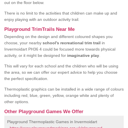
out on the floor below.
There is no limit to the activities that children can make up and
enjoy playing with an outdoor activity trail.
Playground TrimTrails Near Me
Depending on the design and different coloured shapes you
choose, your nearby
school’s recreational trim trail
in
Invermoidart PH36 4 could be focused more towards physical
activity, or it might be designed for
imaginative play
.
This will vary for each school and the children who will be using
the area, so we can offer our expert advice to help you choose
the perfect specification.
Thermoplastic graphics can be installed in a wide range of colours
including red, blue, green, yellow, orange white and plenty of
other options.
Other Playground Games We Offer
Playground Thermoplastic Games in Invermoidart