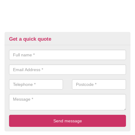
Get a quick quote