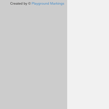
Created by ©
Playground Markings