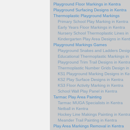
Playground Floor Markings in Kentra
Playground Surfacing Designs in Kentra
Thermoplastic Playground Markings
Primary School Play Marking in Kentra
Early Years Floor Markings in Kentra
Nursery School Thermoplastic Lines in
Kindergarten Play Area Designs in Kent
Playground Markings Games
Playground Snakes and Ladders Design
Educational Thermoplastic Markings in
Playground Trim Trail Designs in Kentr
Thermoplastic Number Grids Design in
KS1 Playground Marking Designs in Ke
KS2 Play Surface Designs in Kentra
KS3 Floor Activity Marking in Kentra
School Wall Play Panel in Kentra
Tarmac Play Area Painting
Tarmac MUGA Specialists in Kentra
Netball in Kentra
Hockey Line Makings Painting in Kentr
Meander Trail Painting in Kentra
Play Area Markings Removal in Kentra