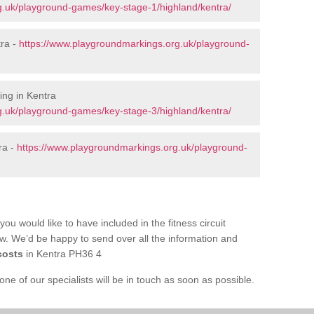
g.uk/playground-games/key-stage-1/highland/kentra/
tra -
https://www.playgroundmarkings.org.uk/playground-
ng in Kentra
g.uk/playground-games/key-stage-3/highland/kentra/
ra -
https://www.playgroundmarkings.org.uk/playground-
you would like to have included in the fitness circuit
ow. We’d be happy to send over all the information and
costs
in Kentra PH36 4
e of our specialists will be in touch as soon as possible.