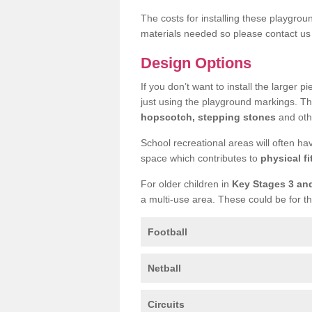
The costs for installing these playgro
materials needed so please contact us 
Design Options
If you don’t want to install the larger p
just using the playground markings. Th
hopscotch, stepping stones
and othe
School recreational areas will often ha
space which contributes to
physical fi
For older children in
Key Stages 3 an
a multi-use area. These could be for th
Football
Netball
Circuits