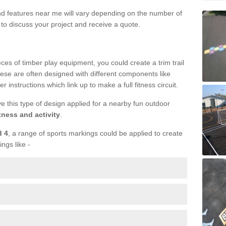
und features near me will vary depending on the number of
to discuss your project and receive a quote.
ieces of timber play equipment, you could create a trim trail
ese are often designed with different components like
r instructions which link up to make a full fitness circuit.
ve this type of design applied for a nearby fun outdoor
tness and activity
.
d 4
, a range of sports markings could be applied to create
ings like -