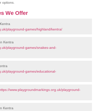
r options.
s We Offer
Kentra
g.uk/playground-games/highland/kentra/
in Kentra
rg.uk/playground-games/snakes-and-
entra
g.uk/playground-games/educational-
https://www.playgroundmarkings.org.uk/playground-
in Kentra