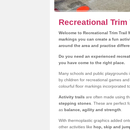
Recreational Trim 
Welcome to Recreational Trim Trail M
markings you can create a fun activi
around the area and practise differe
Do you need an experienced recreati
you have come to the right place.
Many schools and public playgrounds i
by children for recreational games an
colourful floor markings incorporated to
Activity trails
are often made using thi
stepping stones
. These are perfect f
as
balance, agility and strength
.
With thermoplastic graphics added onto
other activities like
hop, skip and jump