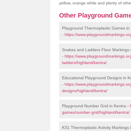
yellow, orange white and plenty of othe
Other Playground Game
Playground Thermoplastic Games in 
-
https://www.playgroundmarkings.or
Snakes and Ladders Floor Markings 
-
https://www.playgroundmarkings.o
ladders/highland/kentra/
Educational Playground Designs in K
-
https://www.playgroundmarkings.or
designs/highland/kentra/
Playground Number Grid in Kentra -
games/number-grid/highland/kentra/
KS1 Thermoplastic Activity Markings 