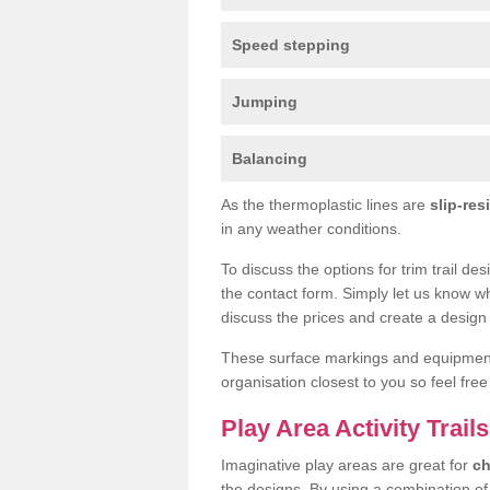
Speed stepping
Jumping
Balancing
As the thermoplastic lines are
slip-res
in any weather conditions.
To discuss the options for trim trail de
the contact form. Simply let us know wh
discuss the prices and create a design 
These surface markings and equipme
organisation closest to you so feel fre
Play Area Activity Trail
Imaginative play areas are great for
ch
the designs. By using a combination o