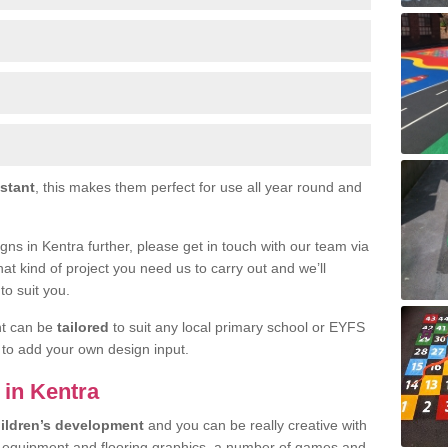
istant
, this makes them perfect for use all year round and
signs in Kentra further, please get in touch with our team via
at kind of project you need us to carry out and we’ll
to suit you.
nt can be
tailored
to suit any local primary school or EYFS
e to add your own design input.
s in Kentra
ildren’s development
and you can be really creative with
f equipment and flooring graphics, a number of games and