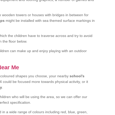
 wooden towers or houses with bridges in between for
ips
might be installed with sea themed surface markings in
ch the children have to traverse across and try to avoid
 the floor below.
 children can make up and enjoy playing with an outdoor
 Near Me
t coloured shapes you choose, your nearby
school’s
 could be focused more towards physical activity, or it
ay
.
children who will be using the area, so we can offer our
rfect specification.
 in a wide range of colours including red, blue, green,