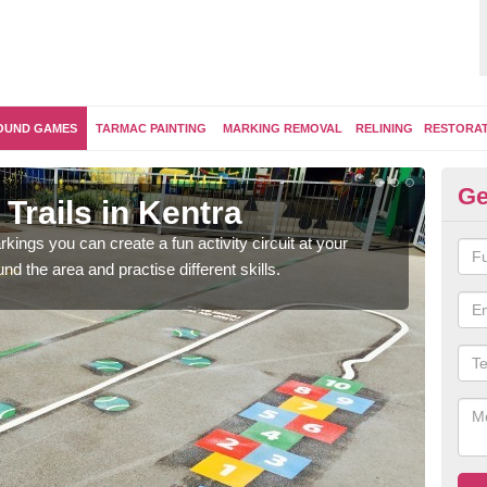
OUND GAMES
TARMAC PAINTING
MARKING REMOVAL
RELINING
RESTORA
Ge
Trails in Kentra
Ou
kings you can create a fun activity circuit at your
You m
d the area and practise different skills.
like