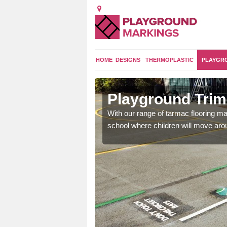
HOME
DESIGNS
THERMOPLASTIC
PLAYGR
a
Playground Trim 
and encouraging them to
With our range of tarmac flooring mar
school where children will move aroun