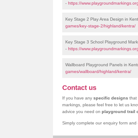
-
https://www.playgroundmarkings.or
Key Stage 2 Play Area Design in Ken
games/key-stage-2/highland/kentra/
Key Stage 3 School Playground Marki
-
https://www.playgroundmarkings.or
Wallboard Playground Panels in Kent
games/wallboard/highland/kentra/
Contact us
If you have any
specific designs
that 
markings, please feel free to let us kn
advice you need on
playground trail 
Simply complete our enquiry form and on