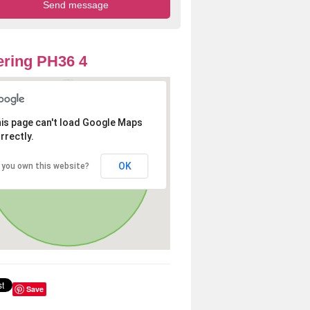
ring PH36 4
is page can't load Google Maps
rrectly.
OK
 you own this website?
Save