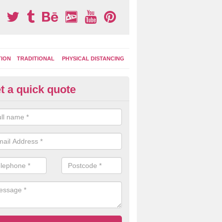
TION
TRADITIONAL
PHYSICAL DISTANCING
t a quick quote
tdoor Activity Circuit in Kentra
ight choose to have outdoor play equipment incorporated into your acti
 stepping logs, climbing walls and wooden balance beams are all popul