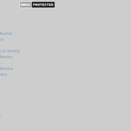
 Kentra
ra
 in Kentra
 Kentra
a
 Kentra
ntra
a