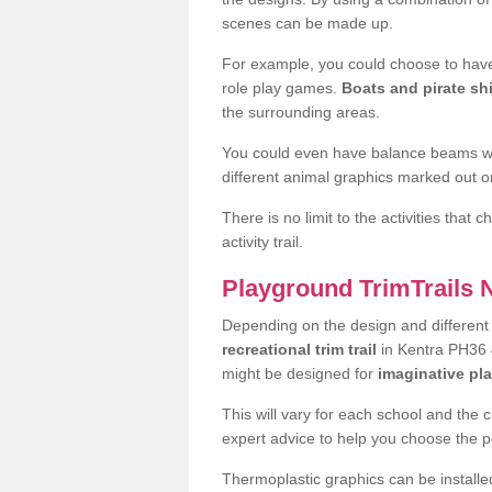
scenes can be made up.
For example, you could choose to have
role play games.
Boats and pirate sh
the surrounding areas.
You could even have balance beams whi
different animal graphics marked out on
There is no limit to the activities that
activity trail.
Playground TrimTrails
Depending on the design and differen
recreational trim trail
in Kentra PH36 4
might be designed for
imaginative pl
This will vary for each school and the 
expert advice to help you choose the pe
Thermoplastic graphics can be installed