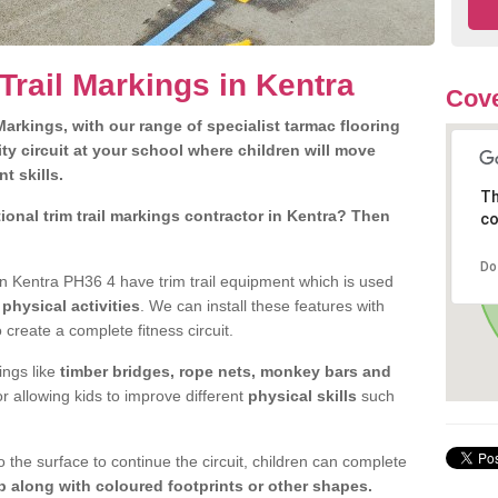
Trail Markings in Kentra
Cove
arkings, with our range of specialist tarmac flooring
ty circuit at your school where children will move
nt skills.
Th
onal trim trail markings contractor in Kentra? Then
co
Do
n Kentra PH36 4 have trim trail equipment which is used
d
physical activities
. We can install these features with
 create a complete fitness circuit.
ngs like
timber bridges, rope nets, monkey bars and
or allowing kids to improve different
physical skills
such
 the surface to continue the circuit, children can complete
 along with coloured footprints or other shapes.