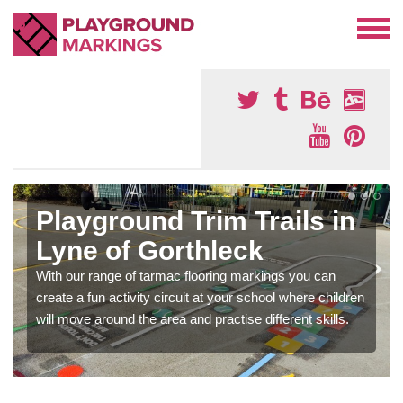
Playground Trim Trails in
Lyne of Gorthleck
With our range of tarmac flooring markings you can
create a fun activity circuit at your school where children
will move around the area and practise different skills.