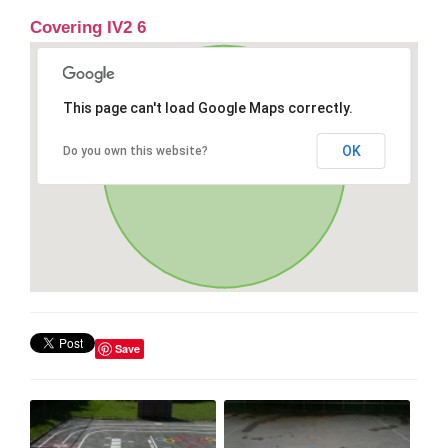
Covering IV2 6
This page can't load Google Maps correctly.
OK
Do you own this website?
Save