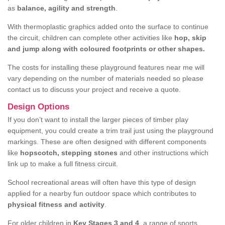
as
balance, agility and strength
.
With thermoplastic graphics added onto the surface to continue
the circuit, children can complete other activities like
hop, skip
and jump along with coloured footprints or other shapes.
The costs for installing these playground features near me will
vary depending on the number of materials needed so please
contact us to discuss your project and receive a quote.
Design Options
If you don’t want to install the larger pieces of timber play
equipment, you could create a trim trail just using the playground
markings. These are often designed with different components
like
hopscotch, stepping stones
and other instructions which
link up to make a full fitness circuit.
School recreational areas will often have this type of design
applied for a nearby fun outdoor space which contributes to
physical fitness and activity
.
For older children in
Key Stages 3 and 4
, a range of sports