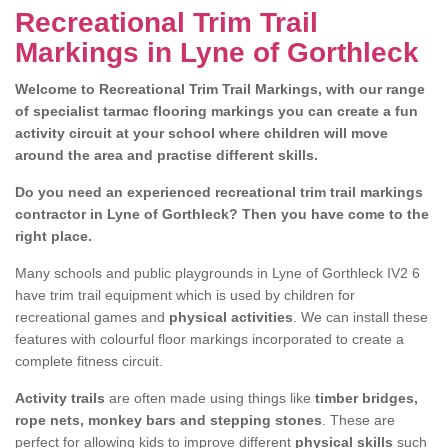
Recreational Trim Trail
Markings in Lyne of Gorthleck
Welcome to Recreational Trim Trail Markings, with our range
of specialist tarmac flooring markings you can create a fun
activity circuit at your school where children will move
around the area and practise different skills.
Do you need an experienced recreational trim trail markings
contractor in Lyne of Gorthleck? Then you have come to the
right place.
Many schools and public playgrounds in Lyne of Gorthleck IV2 6
have trim trail equipment which is used by children for
recreational games and
physical activities
. We can install these
features with colourful floor markings incorporated to create a
complete fitness circuit.
Activity trails
are often made using things like
timber bridges,
rope nets, monkey bars and stepping stones
. These are
perfect for allowing kids to improve different
physical skills
such