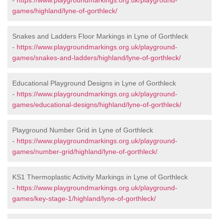
-
https://www.playgroundmarkings.org.uk/playground-
games/highland/lyne-of-gorthleck/
Snakes and Ladders Floor Markings in Lyne of Gorthleck
-
https://www.playgroundmarkings.org.uk/playground-
games/snakes-and-ladders/highland/lyne-of-gorthleck/
Educational Playground Designs in Lyne of Gorthleck
-
https://www.playgroundmarkings.org.uk/playground-
games/educational-designs/highland/lyne-of-gorthleck/
Playground Number Grid in Lyne of Gorthleck
-
https://www.playgroundmarkings.org.uk/playground-
games/number-grid/highland/lyne-of-gorthleck/
KS1 Thermoplastic Activity Markings in Lyne of Gorthleck
-
https://www.playgroundmarkings.org.uk/playground-
games/key-stage-1/highland/lyne-of-gorthleck/