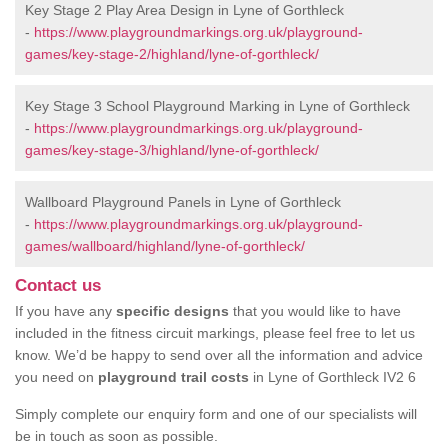
Key Stage 2 Play Area Design in Lyne of Gorthleck
-
https://www.playgroundmarkings.org.uk/playground-
games/key-stage-2/highland/lyne-of-gorthleck/
Key Stage 3 School Playground Marking in Lyne of Gorthleck
-
https://www.playgroundmarkings.org.uk/playground-
games/key-stage-3/highland/lyne-of-gorthleck/
Wallboard Playground Panels in Lyne of Gorthleck
-
https://www.playgroundmarkings.org.uk/playground-
games/wallboard/highland/lyne-of-gorthleck/
Contact us
If you have any
specific designs
that you would like to have
included in the fitness circuit markings, please feel free to let us
know. We’d be happy to send over all the information and advice
you need on
playground trail costs
in Lyne of Gorthleck IV2 6
Simply complete our enquiry form and one of our specialists will
be in touch as soon as possible.