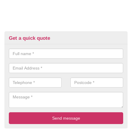
Get a quick quote