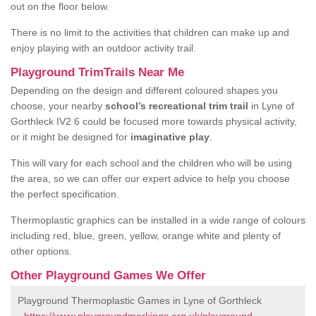
out on the floor below.
There is no limit to the activities that children can make up and
enjoy playing with an outdoor activity trail.
Playground TrimTrails Near Me
Depending on the design and different coloured shapes you
choose, your nearby
school’s recreational trim trail
in Lyne of
Gorthleck IV2 6 could be focused more towards physical activity,
or it might be designed for
imaginative play
.
This will vary for each school and the children who will be using
the area, so we can offer our expert advice to help you choose
the perfect specification.
Thermoplastic graphics can be installed in a wide range of colours
including red, blue, green, yellow, orange white and plenty of
other options.
Other Playground Games We Offer
Playground Thermoplastic Games in Lyne of Gorthleck