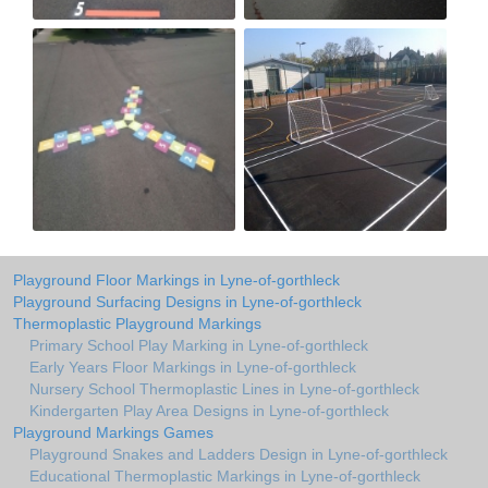
Playground Floor Markings in Lyne-of-gorthleck
Playground Surfacing Designs in Lyne-of-gorthleck
Thermoplastic Playground Markings
Primary School Play Marking in Lyne-of-gorthleck
Early Years Floor Markings in Lyne-of-gorthleck
Nursery School Thermoplastic Lines in Lyne-of-gorthleck
Kindergarten Play Area Designs in Lyne-of-gorthleck
Playground Markings Games
Playground Snakes and Ladders Design in Lyne-of-gorthleck
Educational Thermoplastic Markings in Lyne-of-gorthleck