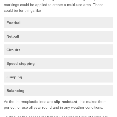
markings could be applied to create a multi-use area. These
could be for things like -
Football
Netball
Circuits
Speed stepping
Jumping
Balancing
As the thermoplastic lines are
slip-resistant
, this makes them
perfect for use all year round and in any weather conditions.