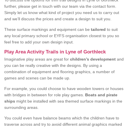
To discuss the options for trim trail designs in Lyne of Gorthleck
further, please get in touch with our team via the contact form.
Simply let us know what kind of project you need us to carry out
and we’ll discuss the prices and create a design to suit you.
These surface markings and equipment can be
tailored
to suit
any local primary school or EYFS organisation closest to you so
feel free to add your own design input.
Play Area Activity Trails in Lyne of Gorthleck
Imaginative play areas are great for
children’s development
and
you can be really creative with the designs. By using a
combination of equipment and flooring graphics, a number of
games and scenes can be made up.
For example, you could choose to have wooden towers or houses
with bridges in between for role play games.
Boats and pirate
ships
might be installed with sea themed surface markings in the
surrounding areas.
You could even have balance beams which the children have to
traverse across and try to avoid different animal graphics marked