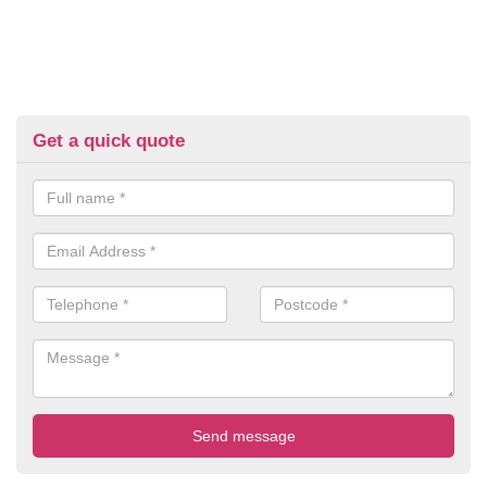
Get a quick quote