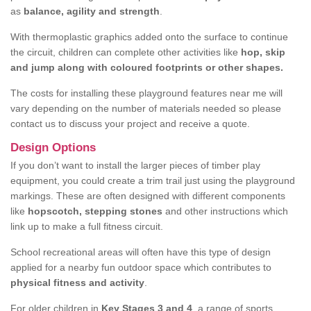
as
balance, agility and strength
.
With thermoplastic graphics added onto the surface to continue
the circuit, children can complete other activities like
hop, skip
and jump along with coloured footprints or other shapes.
The costs for installing these playground features near me will
vary depending on the number of materials needed so please
contact us to discuss your project and receive a quote.
Design Options
If you don’t want to install the larger pieces of timber play
equipment, you could create a trim trail just using the playground
markings. These are often designed with different components
like
hopscotch, stepping stones
and other instructions which
link up to make a full fitness circuit.
School recreational areas will often have this type of design
applied for a nearby fun outdoor space which contributes to
physical fitness and activity
.
For older children in
Key Stages 3 and 4
, a range of sports