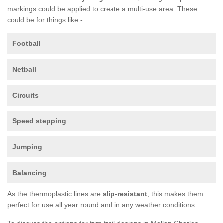
markings could be applied to create a multi-use area. These
could be for things like -
Football
Netball
Circuits
Speed stepping
Jumping
Balancing
As the thermoplastic lines are
slip-resistant
, this makes them
perfect for use all year round and in any weather conditions.