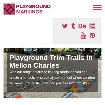
Playground Trim Trails in
Mellon Charles
With our range of tarmac flooring markings you can
create a fun activity circuit at your school where children
will move around the area and practise different skills.