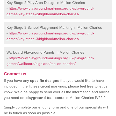
Key Stage 2 Play Area Design in Mellon Charles
-
https://www.playgroundmarkings.org.uk/playground-
games/key-stage-2/highland/mellon-charles/
Key Stage 3 School Playground Marking in Mellon Charles
-
https://www.playgroundmarkings.org.uk/playground-
games/key-stage-3/highland/mellon-charles/
Wallboard Playground Panels in Mellon Charles
-
https://www.playgroundmarkings.org.uk/playground-
games/wallboard/highland/mellon-charles/
Contact us
If you have any
specific designs
that you would like to have
included in the fitness circuit markings, please feel free to let us
know. We’d be happy to send over all the information and advice
you need on
playground trail costs
in Mellon Charles IV22 2
Simply complete our enquiry form and one of our specialists will
be in touch as soon as possible.