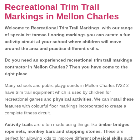
Recreational Trim Trail
Markings in Mellon Charles
Welcome to Recreational Trim Trail Markings, with our range
of specialist tarmac flooring markings you can create a fun
activity circuit at your school where children will move
around the area and practise different skills.
Do you need an experienced recreational trim trail markings
contractor in Mellon Charles? Then you have come to the
right place.
Many schools and public playgrounds in Mellon Charles IV22 2
have trim trail equipment which is used by children for
recreational games and
physical activities
. We can install these
features with colourful floor markings incorporated to create a
complete fitness circuit.
Activity trails
are often made using things like
timber bridges,
rope nets, monkey bars and stepping stones
. These are
perfect for allowing kids to improve different
physical skills
such