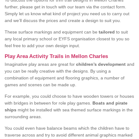
To discuss the options for trim trail designs in Mellon Charles
further, please get in touch with our team via the contact form.
Simply let us know what kind of project you need us to carry out
and we’ll discuss the prices and create a design to suit you.
These surface markings and equipment can be
tailored
to suit
any local primary school or EYFS organisation closest to you so
feel free to add your own design input.
Play Area Activity Trails in Mellon Charles
Imaginative play areas are great for
children’s development
and
you can be really creative with the designs. By using a
combination of equipment and flooring graphics, a number of
games and scenes can be made up.
For example, you could choose to have wooden towers or houses
with bridges in between for role play games.
Boats and pirate
ships
might be installed with sea themed surface markings in the
surrounding areas.
You could even have balance beams which the children have to
traverse across and try to avoid different animal graphics marked