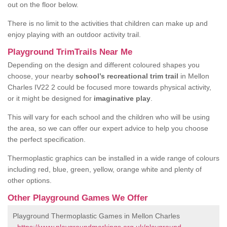
out on the floor below.
There is no limit to the activities that children can make up and
enjoy playing with an outdoor activity trail.
Playground TrimTrails Near Me
Depending on the design and different coloured shapes you
choose, your nearby
school’s recreational trim trail
in Mellon
Charles IV22 2 could be focused more towards physical activity,
or it might be designed for
imaginative play
.
This will vary for each school and the children who will be using
the area, so we can offer our expert advice to help you choose
the perfect specification.
Thermoplastic graphics can be installed in a wide range of colours
including red, blue, green, yellow, orange white and plenty of
other options.
Other Playground Games We Offer
Playground Thermoplastic Games in Mellon Charles