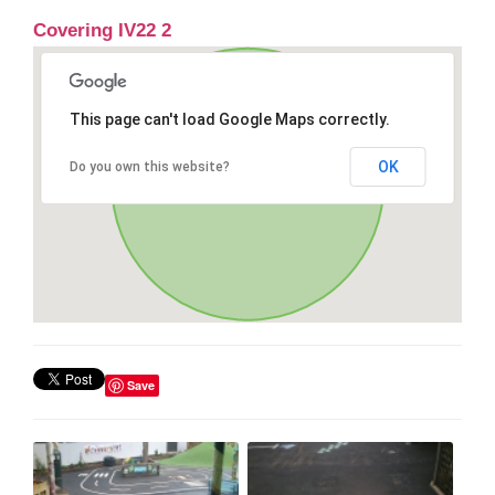
Covering IV22 2
This page can't load Google Maps correctly.
OK
Do you own this website?
Save