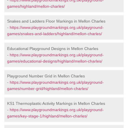
-
https://www.playgroundmarkings.org.uk/playground-
games/highland/mellon-charles/
Snakes and Ladders Floor Markings in Mellon Charles
-
https://www.playgroundmarkings.org.uk/playground-
games/snakes-and-ladders/highland/mellon-charles/
Educational Playground Designs in Mellon Charles
-
https://www.playgroundmarkings.org.uk/playground-
games/educational-designs/highland/mellon-charles/
Playground Number Grid in Mellon Charles
-
https://www.playgroundmarkings.org.uk/playground-
games/number-grid/highland/mellon-charles/
KS1 Thermoplastic Activity Markings in Mellon Charles
-
https://www.playgroundmarkings.org.uk/playground-
games/key-stage-1/highland/mellon-charles/