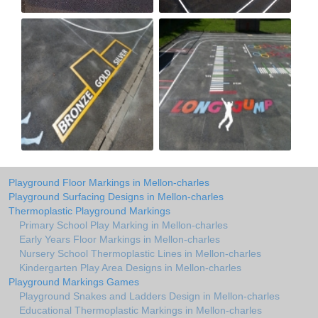
Playground Floor Markings in Mellon-charles
Playground Surfacing Designs in Mellon-charles
Thermoplastic Playground Markings
Primary School Play Marking in Mellon-charles
Early Years Floor Markings in Mellon-charles
Nursery School Thermoplastic Lines in Mellon-charles
Kindergarten Play Area Designs in Mellon-charles
Playground Markings Games
Playground Snakes and Ladders Design in Mellon-charles
Educational Thermoplastic Markings in Mellon-charles