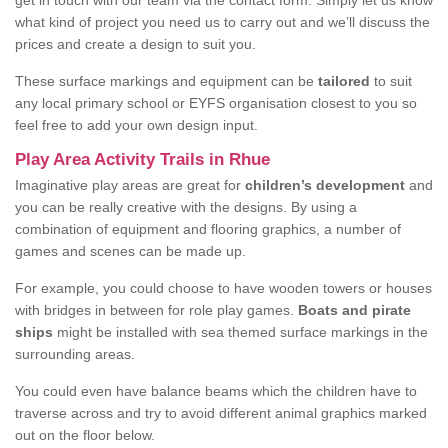
get in touch with our team via the contact form. Simply let us know
what kind of project you need us to carry out and we’ll discuss the
prices and create a design to suit you.
These surface markings and equipment can be
tailored
to suit
any local primary school or EYFS organisation closest to you so
feel free to add your own design input.
Play Area Activity Trails in Rhue
Imaginative play areas are great for
children’s development
and
you can be really creative with the designs. By using a
combination of equipment and flooring graphics, a number of
games and scenes can be made up.
For example, you could choose to have wooden towers or houses
with bridges in between for role play games.
Boats and pirate
ships
might be installed with sea themed surface markings in the
surrounding areas.
You could even have balance beams which the children have to
traverse across and try to avoid different animal graphics marked
out on the floor below.