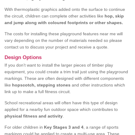
With thermoplastic graphics added onto the surface to continue
the circuit, children can complete other activities like
hop, skip
and jump along with coloured footprints or other shapes.
The costs for installing these playground features near me will
vary depending on the number of materials needed so please
contact us to discuss your project and receive a quote.
Design Options
If you don’t want to install the larger pieces of timber play
equipment, you could create a trim trail just using the playground
markings. These are often designed with different components
like
hopscotch, stepping stones
and other instructions which
link up to make a full fitness circuit.
School recreational areas will often have this type of design
applied for a nearby fun outdoor space which contributes to
physical fitness and activity
.
For older children in
Key Stages 3 and 4
, a range of sports
markings could be applied to create a multi-use area. These