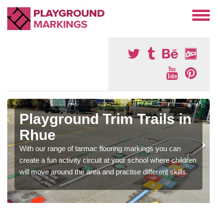
Playground Trim Trails in
Rhue
With our range of tarmac flooring markings you can
create a fun activity circuit at your school where children
will move around the area and practise different skills.