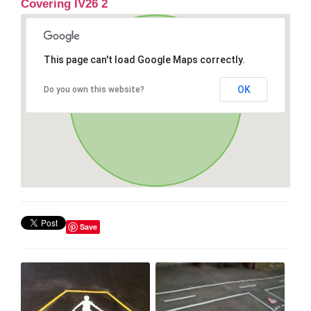
Covering IV26 2
This page can't load Google Maps correctly.
OK
Do you own this website?
Save