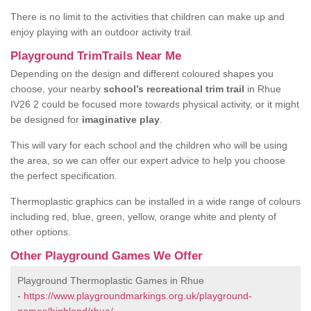
There is no limit to the activities that children can make up and
enjoy playing with an outdoor activity trail.
Playground TrimTrails Near Me
Depending on the design and different coloured shapes you
choose, your nearby
school’s recreational trim trail
in Rhue
IV26 2 could be focused more towards physical activity, or it might
be designed for
imaginative play
.
This will vary for each school and the children who will be using
the area, so we can offer our expert advice to help you choose
the perfect specification.
Thermoplastic graphics can be installed in a wide range of colours
including red, blue, green, yellow, orange white and plenty of
other options.
Other Playground Games We Offer
Playground Thermoplastic Games in Rhue
-
https://www.playgroundmarkings.org.uk/playground-