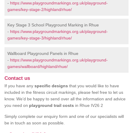
-
https://www.playgroundmarkings.org.uk/playground-
games/key-stage-2/highland/rhue/
Key Stage 3 School Playground Marking in Rhue
-
https://www.playgroundmarkings.org.uk/playground-
games/key-stage-3/highland/rhue/
Wallboard Playground Panels in Rhue
-
https://www.playgroundmarkings.org.uk/playground-
games/wallboard/highland/rhue/
Contact us
If you have any
specific designs
that you would like to have
included in the fitness circuit markings, please feel free to let us
know. We’d be happy to send over all the information and advice
you need on
playground trail costs
in Rhue IV26 2
Simply complete our enquiry form and one of our specialists will
be in touch as soon as possible.