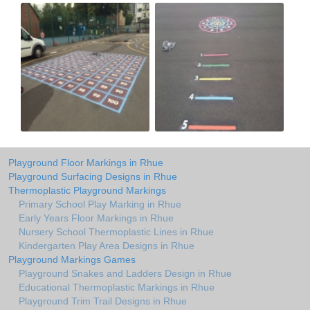
Playground Floor Markings in Rhue
Playground Surfacing Designs in Rhue
Thermoplastic Playground Markings
Primary School Play Marking in Rhue
Early Years Floor Markings in Rhue
Nursery School Thermoplastic Lines in Rhue
Kindergarten Play Area Designs in Rhue
Playground Markings Games
Playground Snakes and Ladders Design in Rhue
Educational Thermoplastic Markings in Rhue
Playground Trim Trail Designs in Rhue