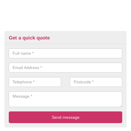
Get a quick quote