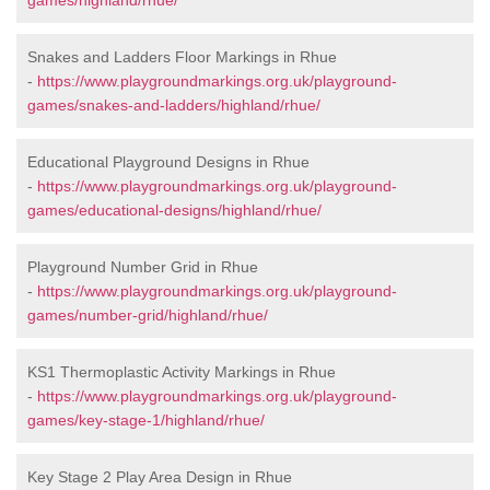
games/highland/rhue/
Snakes and Ladders Floor Markings in Rhue
-
https://www.playgroundmarkings.org.uk/playground-
games/snakes-and-ladders/highland/rhue/
Educational Playground Designs in Rhue
-
https://www.playgroundmarkings.org.uk/playground-
games/educational-designs/highland/rhue/
Playground Number Grid in Rhue
-
https://www.playgroundmarkings.org.uk/playground-
games/number-grid/highland/rhue/
KS1 Thermoplastic Activity Markings in Rhue
-
https://www.playgroundmarkings.org.uk/playground-
games/key-stage-1/highland/rhue/
Key Stage 2 Play Area Design in Rhue