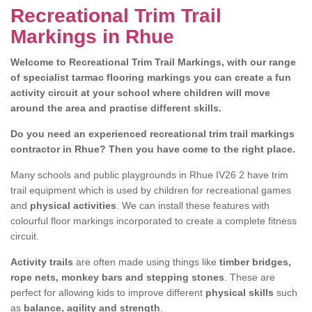
Recreational Trim Trail
Markings in Rhue
Welcome to Recreational Trim Trail Markings, with our range
of specialist tarmac flooring markings you can create a fun
activity circuit at your school where children will move
around the area and practise different skills.
Do you need an experienced recreational trim trail markings
contractor in Rhue? Then you have come to the right place.
Many schools and public playgrounds in Rhue IV26 2 have trim
trail equipment which is used by children for recreational games
and
physical activities
. We can install these features with
colourful floor markings incorporated to create a complete fitness
circuit.
Activity trails
are often made using things like
timber bridges,
rope nets, monkey bars and stepping stones
. These are
perfect for allowing kids to improve different
physical skills
such
as
balance, agility and strength
.