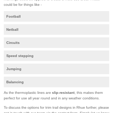
could be for things like -
Football
Netball
Circuits
Speed stepping
Jumping
Balancing
As the thermoplastic lines are
slip-resistant
, this makes them
perfect for use all year round and in any weather conditions.
To discuss the options for trim trail designs in Rhue further, please