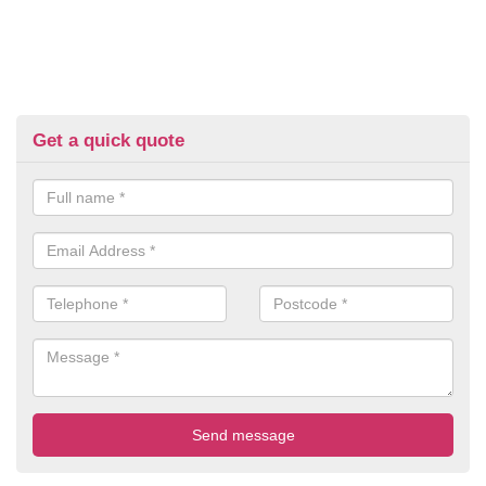
Get a quick quote