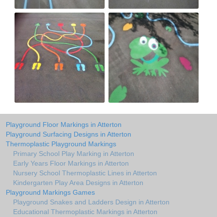
Playground Floor Markings in Atterton
Playground Surfacing Designs in Atterton
Thermoplastic Playground Markings
Primary School Play Marking in Atterton
Early Years Floor Markings in Atterton
Nursery School Thermoplastic Lines in Atterton
Kindergarten Play Area Designs in Atterton
Playground Markings Games
Playground Snakes and Ladders Design in Atterton
Educational Thermoplastic Markings in Atterton