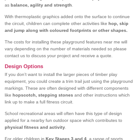
as
balance, agility and strength
.
With thermoplastic graphics added onto the surface to continue
the circuit, children can complete other activities like
hop, skip
and jump along with coloured footprints or other shapes.
The costs for installing these playground features near me will
vary depending on the number of materials needed so please
contact us to discuss your project and receive a quote.
Design Options
If you don’t want to install the larger pieces of timber play
equipment, you could create a trim trail just using the playground
markings. These are often designed with different components
like
hopscotch, stepping stones
and other instructions which
link up to make a full fitness circuit.
School recreational areas will often have this type of design
applied for a nearby fun outdoor space which contributes to
physical fitness and activity
.
For older children in
Key Stages 3 and 4
, a range of sports