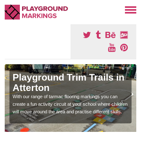
Playground Trim Trails in
Atterton
With our range of tarmac flooring markings you can
create a fun activity circuit at your school where children
will move around the area and practise different skills.