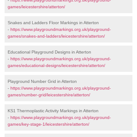
-
https://www.playgroundmarkings.org.uk/playground-
games/leicestershire/atterton/
Snakes and Ladders Floor Markings in Atterton
-
https://www.playgroundmarkings.org.uk/playground-
games/snakes-and-ladders/leicestershire/atterton/
Educational Playground Designs in Atterton
-
https://www.playgroundmarkings.org.uk/playground-
games/educational-designs/leicestershire/atterton/
Playground Number Grid in Atterton
-
https://www.playgroundmarkings.org.uk/playground-
games/number-grid/leicestershire/atterton/
KS1 Thermoplastic Activity Markings in Atterton
-
https://www.playgroundmarkings.org.uk/playground-
games/key-stage-1/leicestershire/atterton/