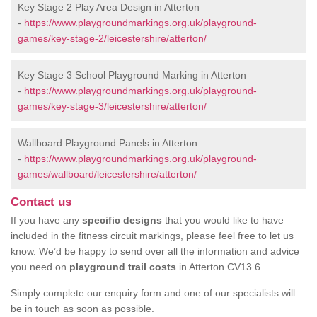
Key Stage 2 Play Area Design in Atterton
-
https://www.playgroundmarkings.org.uk/playground-
games/key-stage-2/leicestershire/atterton/
Key Stage 3 School Playground Marking in Atterton
-
https://www.playgroundmarkings.org.uk/playground-
games/key-stage-3/leicestershire/atterton/
Wallboard Playground Panels in Atterton
-
https://www.playgroundmarkings.org.uk/playground-
games/wallboard/leicestershire/atterton/
Contact us
If you have any
specific designs
that you would like to have
included in the fitness circuit markings, please feel free to let us
know. We’d be happy to send over all the information and advice
you need on
playground trail costs
in Atterton CV13 6
Simply complete our enquiry form and one of our specialists will
be in touch as soon as possible.