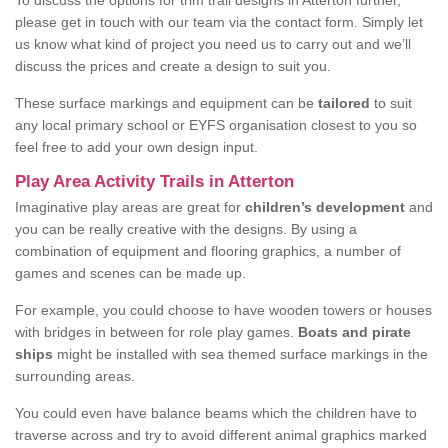
To discuss the options for trim trail designs in Atterton further,
please get in touch with our team via the contact form. Simply let
us know what kind of project you need us to carry out and we’ll
discuss the prices and create a design to suit you.
These surface markings and equipment can be
tailored
to suit
any local primary school or EYFS organisation closest to you so
feel free to add your own design input.
Play Area Activity Trails in Atterton
Imaginative play areas are great for
children’s development
and
you can be really creative with the designs. By using a
combination of equipment and flooring graphics, a number of
games and scenes can be made up.
For example, you could choose to have wooden towers or houses
with bridges in between for role play games.
Boats and pirate
ships
might be installed with sea themed surface markings in the
surrounding areas.
You could even have balance beams which the children have to
traverse across and try to avoid different animal graphics marked