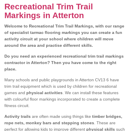
Recreational Trim Trail
Markings in Atterton
Welcome to Recreational Trim Trail Markings, with our range
of specialist tarmac flooring markings you can create a fun
activity circuit at your school where children will move
around the area and practise different skills.
Do you need an experienced recreational trim trail markings
contractor in Atterton? Then you have come to the right
place.
Many schools and public playgrounds in Atterton CV13 6 have
trim trail equipment which is used by children for recreational
games and
physical activities
. We can install these features
with colourful floor markings incorporated to create a complete
fitness circuit.
Activity trails
are often made using things like
timber bridges,
rope nets, monkey bars and stepping stones
. These are
perfect for allowing kids to improve different
physical skills
such