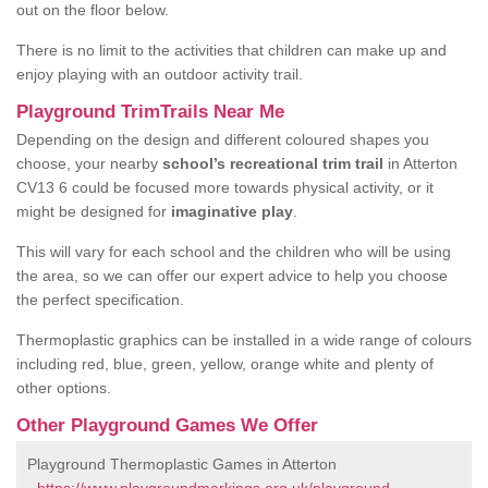
out on the floor below.
There is no limit to the activities that children can make up and
enjoy playing with an outdoor activity trail.
Playground TrimTrails Near Me
Depending on the design and different coloured shapes you
choose, your nearby
school’s recreational trim trail
in Atterton
CV13 6 could be focused more towards physical activity, or it
might be designed for
imaginative play
.
This will vary for each school and the children who will be using
the area, so we can offer our expert advice to help you choose
the perfect specification.
Thermoplastic graphics can be installed in a wide range of colours
including red, blue, green, yellow, orange white and plenty of
other options.
Other Playground Games We Offer
Playground Thermoplastic Games in Atterton