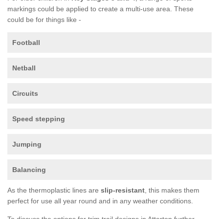
markings could be applied to create a multi-use area. These
could be for things like -
Football
Netball
Circuits
Speed stepping
Jumping
Balancing
As the thermoplastic lines are
slip-resistant
, this makes them
perfect for use all year round and in any weather conditions.