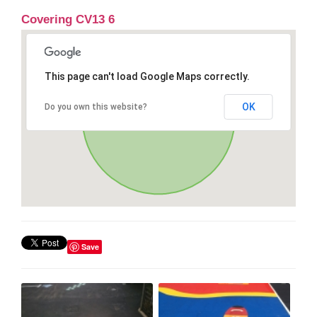
Covering CV13 6
This page can't load Google Maps correctly.
OK
Do you own this website?
Save