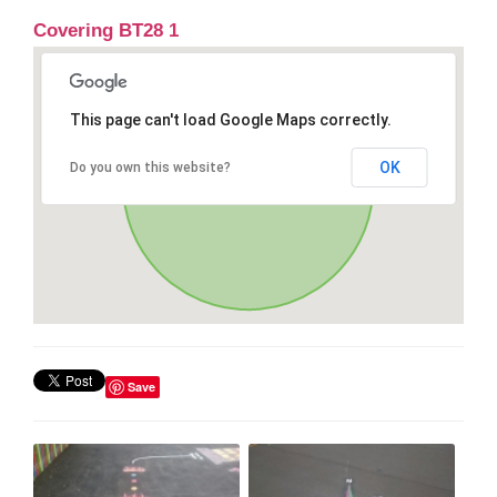
Covering BT28 1
This page can't load Google Maps correctly.
OK
Do you own this website?
Save