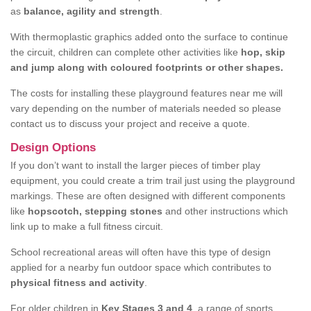
as
balance, agility and strength
.
With thermoplastic graphics added onto the surface to continue
the circuit, children can complete other activities like
hop, skip
and jump along with coloured footprints or other shapes.
The costs for installing these playground features near me will
vary depending on the number of materials needed so please
contact us to discuss your project and receive a quote.
Design Options
If you don’t want to install the larger pieces of timber play
equipment, you could create a trim trail just using the playground
markings. These are often designed with different components
like
hopscotch, stepping stones
and other instructions which
link up to make a full fitness circuit.
School recreational areas will often have this type of design
applied for a nearby fun outdoor space which contributes to
physical fitness and activity
.
For older children in
Key Stages 3 and 4
, a range of sports