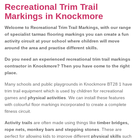
Recreational Trim Trail
Markings in Knockmore
Welcome to Recreational Trim Trail Markings, with our range
of specialist tarmac flooring markings you can create a fun
activity circuit at your school where children will move
around the area and practise different skills.
Do you need an experienced recreational trim trail markings
contractor in Knockmore? Then you have come to the right
place.
Many schools and public playgrounds in Knockmore BT28 1 have
trim trail equipment which is used by children for recreational
games and
physical activities
. We can install these features
with colourful floor markings incorporated to create a complete
fitness circuit.
Activity trails
are often made using things like
timber bridges,
rope nets, monkey bars and stepping stones
. These are
perfect for allowing kids to improve different
physical skills
such