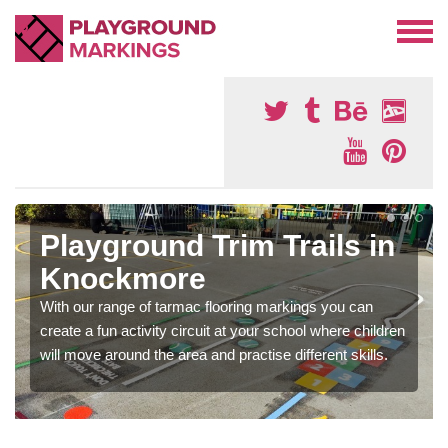
Playground Trim Trails in
Knockmore
With our range of tarmac flooring markings you can
create a fun activity circuit at your school where children
will move around the area and practise different skills.