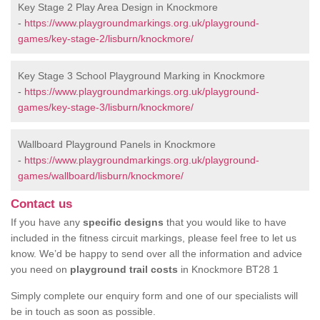
Key Stage 2 Play Area Design in Knockmore
-
https://www.playgroundmarkings.org.uk/playground-
games/key-stage-2/lisburn/knockmore/
Key Stage 3 School Playground Marking in Knockmore
-
https://www.playgroundmarkings.org.uk/playground-
games/key-stage-3/lisburn/knockmore/
Wallboard Playground Panels in Knockmore
-
https://www.playgroundmarkings.org.uk/playground-
games/wallboard/lisburn/knockmore/
Contact us
If you have any
specific designs
that you would like to have
included in the fitness circuit markings, please feel free to let us
know. We’d be happy to send over all the information and advice
you need on
playground trail costs
in Knockmore BT28 1
Simply complete our enquiry form and one of our specialists will
be in touch as soon as possible.