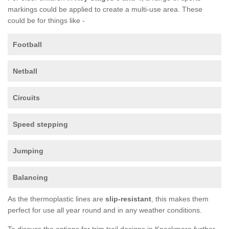
markings could be applied to create a multi-use area. These
could be for things like -
Football
Netball
Circuits
Speed stepping
Jumping
Balancing
As the thermoplastic lines are
slip-resistant
, this makes them
perfect for use all year round and in any weather conditions.