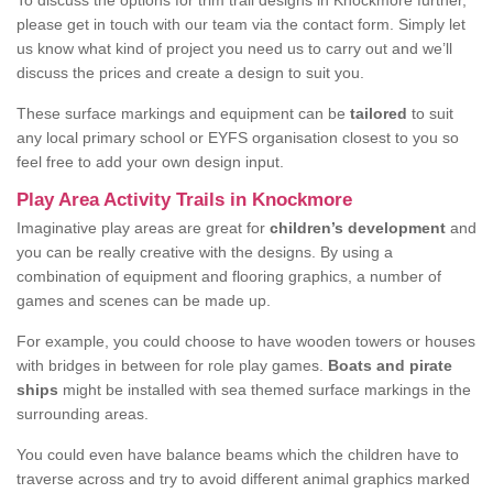
To discuss the options for trim trail designs in Knockmore further,
please get in touch with our team via the contact form. Simply let
us know what kind of project you need us to carry out and we’ll
discuss the prices and create a design to suit you.
These surface markings and equipment can be
tailored
to suit
any local primary school or EYFS organisation closest to you so
feel free to add your own design input.
Play Area Activity Trails in Knockmore
Imaginative play areas are great for
children’s development
and
you can be really creative with the designs. By using a
combination of equipment and flooring graphics, a number of
games and scenes can be made up.
For example, you could choose to have wooden towers or houses
with bridges in between for role play games.
Boats and pirate
ships
might be installed with sea themed surface markings in the
surrounding areas.
You could even have balance beams which the children have to
traverse across and try to avoid different animal graphics marked