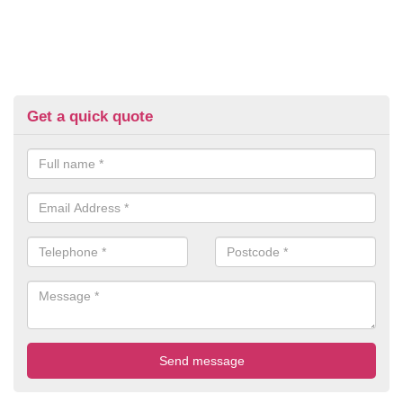
Get a quick quote