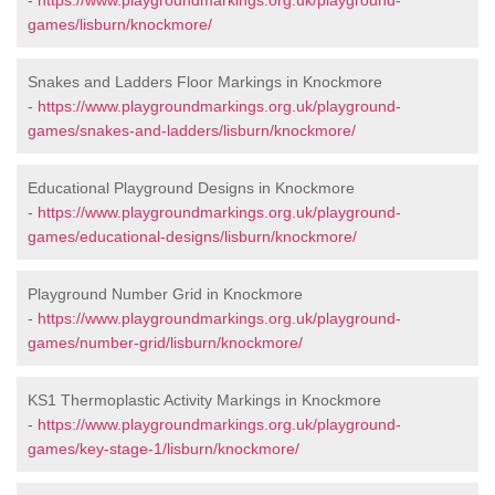
-
https://www.playgroundmarkings.org.uk/playground-
games/lisburn/knockmore/
Snakes and Ladders Floor Markings in Knockmore
-
https://www.playgroundmarkings.org.uk/playground-
games/snakes-and-ladders/lisburn/knockmore/
Educational Playground Designs in Knockmore
-
https://www.playgroundmarkings.org.uk/playground-
games/educational-designs/lisburn/knockmore/
Playground Number Grid in Knockmore
-
https://www.playgroundmarkings.org.uk/playground-
games/number-grid/lisburn/knockmore/
KS1 Thermoplastic Activity Markings in Knockmore
-
https://www.playgroundmarkings.org.uk/playground-
games/key-stage-1/lisburn/knockmore/