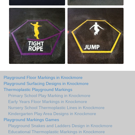
Playground Floor Markings in Knockmore
Playground Surfacing Designs in Knockmore
Thermoplastic Playground Markings
Primary School Play Marking in Knockmore
Early Years Floor Markings in Knockmore
Nursery School Thermoplastic Lines in Knockmore
Kindergarten Play Area Designs in Knockmore
Playground Markings Games
Playground Snakes and Ladders Design in Knockmore
Educational Thermoplastic Markings in Knockmore