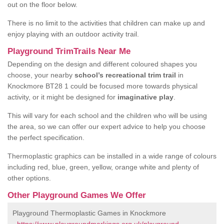
out on the floor below.
There is no limit to the activities that children can make up and
enjoy playing with an outdoor activity trail.
Playground TrimTrails Near Me
Depending on the design and different coloured shapes you
choose, your nearby
school’s recreational trim trail
in
Knockmore BT28 1 could be focused more towards physical
activity, or it might be designed for
imaginative play
.
This will vary for each school and the children who will be using
the area, so we can offer our expert advice to help you choose
the perfect specification.
Thermoplastic graphics can be installed in a wide range of colours
including red, blue, green, yellow, orange white and plenty of
other options.
Other Playground Games We Offer
Playground Thermoplastic Games in Knockmore