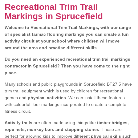
Recreational Trim Trail
Markings in Sprucefield
Welcome to Recreational Trim Trail Markings, with our range
of specialist tarmac flooring markings you can create a fun
activity circuit at your school where children will move
around the area and practise different skills.
Do you need an experienced recreational trim trail markings
contractor in Sprucefield? Then you have come to the right
place.
Many schools and public playgrounds in Sprucefield BT27 5 have
trim trail equipment which is used by children for recreational
games and
physical activities
. We can install these features
with colourful floor markings incorporated to create a complete
fitness circuit.
Activity trails
are often made using things like
timber bridges,
rope nets, monkey bars and stepping stones
. These are
perfect for allowing kids to improve different
physical skills
such