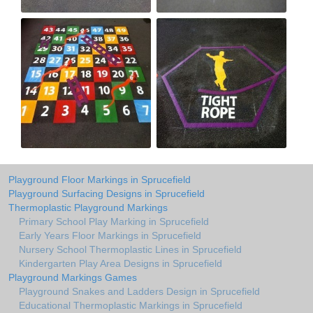
Playground Floor Markings in Sprucefield
Playground Surfacing Designs in Sprucefield
Thermoplastic Playground Markings
Primary School Play Marking in Sprucefield
Early Years Floor Markings in Sprucefield
Nursery School Thermoplastic Lines in Sprucefield
Kindergarten Play Area Designs in Sprucefield
Playground Markings Games
Playground Snakes and Ladders Design in Sprucefield
Educational Thermoplastic Markings in Sprucefield