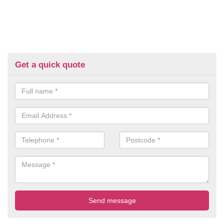
Get a quick quote