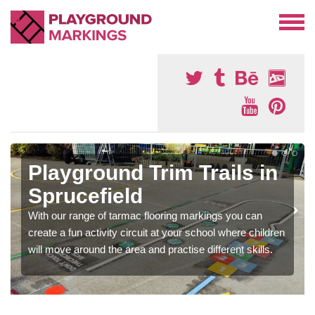
Playground Trim Trails in
Sprucefield
With our range of tarmac flooring markings you can
create a fun activity circuit at your school where children
will move around the area and practise different skills.