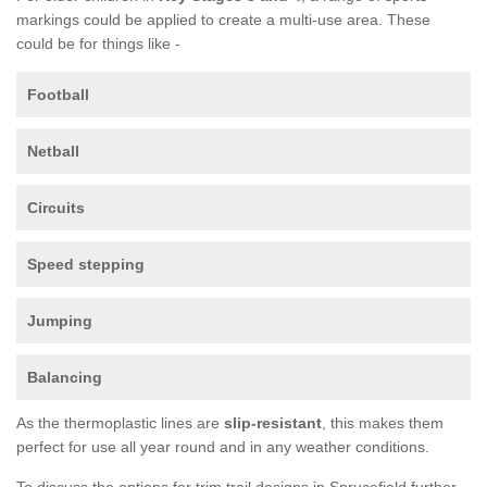
markings could be applied to create a multi-use area. These
could be for things like -
Football
Netball
Circuits
Speed stepping
Jumping
Balancing
As the thermoplastic lines are
slip-resistant
, this makes them
perfect for use all year round and in any weather conditions.