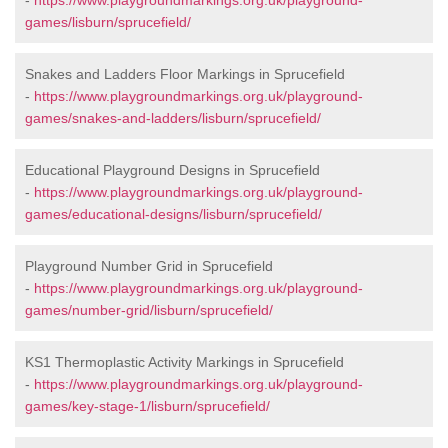
-
https://www.playgroundmarkings.org.uk/playground-
games/lisburn/sprucefield/
Snakes and Ladders Floor Markings in Sprucefield
-
https://www.playgroundmarkings.org.uk/playground-
games/snakes-and-ladders/lisburn/sprucefield/
Educational Playground Designs in Sprucefield
-
https://www.playgroundmarkings.org.uk/playground-
games/educational-designs/lisburn/sprucefield/
Playground Number Grid in Sprucefield
-
https://www.playgroundmarkings.org.uk/playground-
games/number-grid/lisburn/sprucefield/
KS1 Thermoplastic Activity Markings in Sprucefield
-
https://www.playgroundmarkings.org.uk/playground-
games/key-stage-1/lisburn/sprucefield/