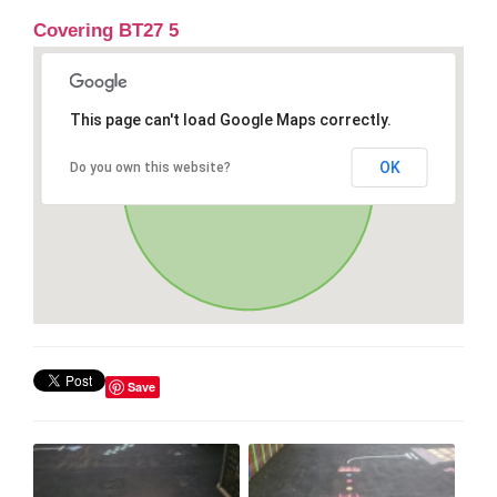
Covering BT27 5
This page can't load Google Maps correctly.
OK
Do you own this website?
Save