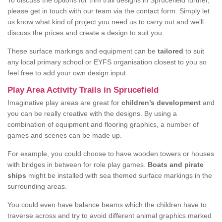
To discuss the options for trim trail designs in Sprucefield further,
please get in touch with our team via the contact form. Simply let
us know what kind of project you need us to carry out and we’ll
discuss the prices and create a design to suit you.
These surface markings and equipment can be
tailored
to suit
any local primary school or EYFS organisation closest to you so
feel free to add your own design input.
Play Area Activity Trails in Sprucefield
Imaginative play areas are great for
children’s development
and
you can be really creative with the designs. By using a
combination of equipment and flooring graphics, a number of
games and scenes can be made up.
For example, you could choose to have wooden towers or houses
with bridges in between for role play games.
Boats and pirate
ships
might be installed with sea themed surface markings in the
surrounding areas.
You could even have balance beams which the children have to
traverse across and try to avoid different animal graphics marked