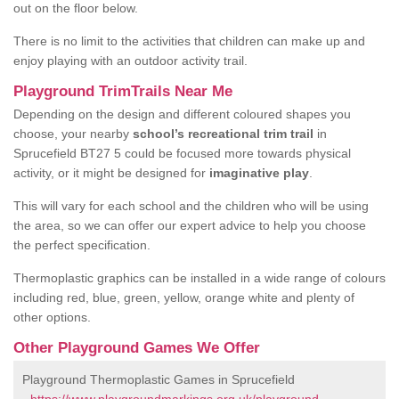
out on the floor below.
There is no limit to the activities that children can make up and
enjoy playing with an outdoor activity trail.
Playground TrimTrails Near Me
Depending on the design and different coloured shapes you
choose, your nearby
school’s recreational trim trail
in
Sprucefield BT27 5 could be focused more towards physical
activity, or it might be designed for
imaginative play
.
This will vary for each school and the children who will be using
the area, so we can offer our expert advice to help you choose
the perfect specification.
Thermoplastic graphics can be installed in a wide range of colours
including red, blue, green, yellow, orange white and plenty of
other options.
Other Playground Games We Offer
Playground Thermoplastic Games in Sprucefield