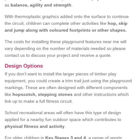
as
balance, agility and strength
.
With thermoplastic graphics added onto the surface to continue
the circuit, children can complete other activities like
hop, skip
and jump along with coloured footprints or other shapes.
The costs for installing these playground features near me will
vary depending on the number of materials needed so please
contact us to discuss your project and receive a quote.
Design Options
If you don’t want to install the larger pieces of timber play
equipment, you could create a trim trail just using the playground
markings. These are often designed with different components
like
hopscotch, stepping stones
and other instructions which
link up to make a full fitness circuit.
School recreational areas will often have this type of design
applied for a nearby fun outdoor space which contributes to
physical fitness and activity
.
For older children in
Key Stages 3 and 4
, a range of sports