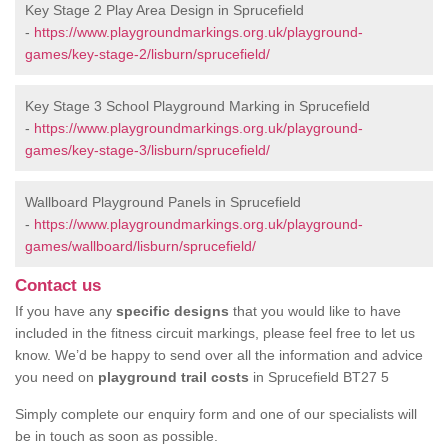
Key Stage 2 Play Area Design in Sprucefield
-
https://www.playgroundmarkings.org.uk/playground-
games/key-stage-2/lisburn/sprucefield/
Key Stage 3 School Playground Marking in Sprucefield
-
https://www.playgroundmarkings.org.uk/playground-
games/key-stage-3/lisburn/sprucefield/
Wallboard Playground Panels in Sprucefield
-
https://www.playgroundmarkings.org.uk/playground-
games/wallboard/lisburn/sprucefield/
Contact us
If you have any
specific designs
that you would like to have
included in the fitness circuit markings, please feel free to let us
know. We’d be happy to send over all the information and advice
you need on
playground trail costs
in Sprucefield BT27 5
Simply complete our enquiry form and one of our specialists will
be in touch as soon as possible.