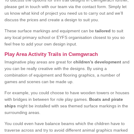
To discuss the options for trim trail designs in Cwmgwrach further,
please get in touch with our team via the contact form. Simply let
us know what kind of project you need us to carry out and we’ll
discuss the prices and create a design to suit you.
These surface markings and equipment can be
tailored
to suit
any local primary school or EYFS organisation closest to you so
feel free to add your own design input.
Play Area Activity Trails in Cwmgwrach
Imaginative play areas are great for
children’s development
and
you can be really creative with the designs. By using a
combination of equipment and flooring graphics, a number of
games and scenes can be made up.
For example, you could choose to have wooden towers or houses
with bridges in between for role play games.
Boats and pirate
ships
might be installed with sea themed surface markings in the
surrounding areas.
You could even have balance beams which the children have to
traverse across and try to avoid different animal graphics marked