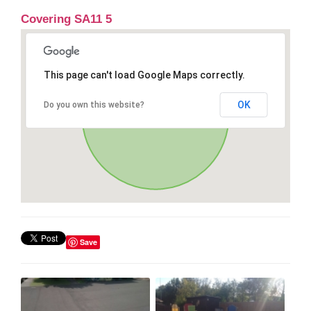
Covering SA11 5
This page can't load Google Maps correctly.
OK
Do you own this website?
Save