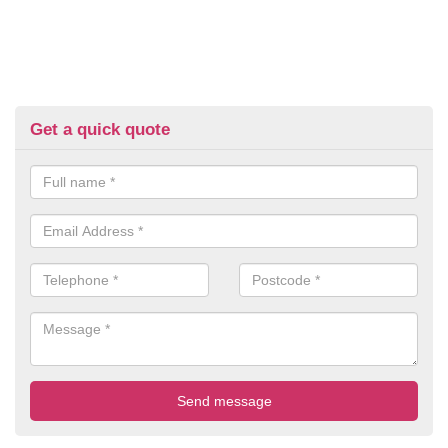
Get a quick quote