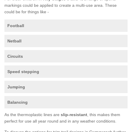
markings could be applied to create a multi-use area. These
could be for things like -
Football
Netball
Circuits
Speed stepping
Jumping
Balancing
As the thermoplastic lines are
slip-resistant
, this makes them
perfect for use all year round and in any weather conditions.