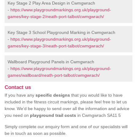
Key Stage 2 Play Area Design in Cwmgwrach
-
https://www.playgroundmarkings.org.uk/playground-
games/key-stage-2/neath-port-talbot/cwmgwrach/
Key Stage 3 School Playground Marking in Cwmgwrach
-
https://www.playgroundmarkings.org.uk/playground-
games/key-stage-3/neath-port-talbot/cwmgwrach/
Wallboard Playground Panels in Cwmgwrach
-
https://www.playgroundmarkings.org.uk/playground-
games/wallboard/neath-port-talbot/cwmgwrach/
Contact us
If you have any
specific designs
that you would like to have
included in the fitness circuit markings, please feel free to let us
know. We’d be happy to send over all the information and advice
you need on
playground trail costs
in Cwmgwrach SA11 5
Simply complete our enquiry form and one of our specialists will
be in touch as soon as possible.