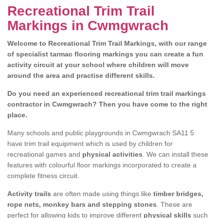
Recreational Trim Trail
Markings in Cwmgwrach
Welcome to Recreational Trim Trail Markings, with our range
of specialist tarmac flooring markings you can create a fun
activity circuit at your school where children will move
around the area and practise different skills.
Do you need an experienced recreational trim trail markings
contractor in Cwmgwrach? Then you have come to the right
place.
Many schools and public playgrounds in Cwmgwrach SA11 5
have trim trail equipment which is used by children for
recreational games and
physical activities
. We can install these
features with colourful floor markings incorporated to create a
complete fitness circuit.
Activity trails
are often made using things like
timber bridges,
rope nets, monkey bars and stepping stones
. These are
perfect for allowing kids to improve different
physical skills
such