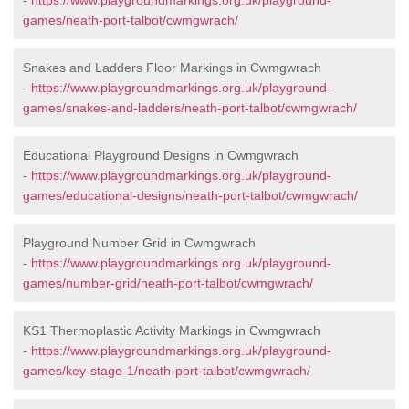
-
https://www.playgroundmarkings.org.uk/playground-
games/neath-port-talbot/cwmgwrach/
Snakes and Ladders Floor Markings in Cwmgwrach
-
https://www.playgroundmarkings.org.uk/playground-
games/snakes-and-ladders/neath-port-talbot/cwmgwrach/
Educational Playground Designs in Cwmgwrach
-
https://www.playgroundmarkings.org.uk/playground-
games/educational-designs/neath-port-talbot/cwmgwrach/
Playground Number Grid in Cwmgwrach
-
https://www.playgroundmarkings.org.uk/playground-
games/number-grid/neath-port-talbot/cwmgwrach/
KS1 Thermoplastic Activity Markings in Cwmgwrach
-
https://www.playgroundmarkings.org.uk/playground-
games/key-stage-1/neath-port-talbot/cwmgwrach/