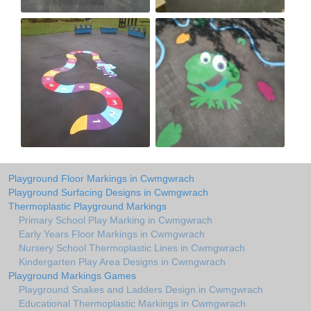
Playground Floor Markings in Cwmgwrach
Playground Surfacing Designs in Cwmgwrach
Thermoplastic Playground Markings
Primary School Play Marking in Cwmgwrach
Early Years Floor Markings in Cwmgwrach
Nursery School Thermoplastic Lines in Cwmgwrach
Kindergarten Play Area Designs in Cwmgwrach
Playground Markings Games
Playground Snakes and Ladders Design in Cwmgwrach
Educational Thermoplastic Markings in Cwmgwrach