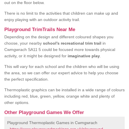
out on the floor below.
There is no limit to the activities that children can make up and
enjoy playing with an outdoor activity trail.
Playground TrimTrails Near Me
Depending on the design and different coloured shapes you
choose, your nearby
school’s recreational trim trail
in
Cwmgwrach SA11 5 could be focused more towards physical
activity, or it might be designed for
imaginative play
.
This will vary for each school and the children who will be using
the area, so we can offer our expert advice to help you choose
the perfect specification.
Thermoplastic graphics can be installed in a wide range of colours
including red, blue, green, yellow, orange white and plenty of
other options.
Other Playground Games We Offer
Playground Thermoplastic Games in Cwmgwrach