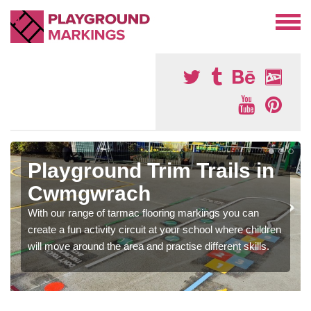
Playground Trim Trails in
Cwmgwrach
With our range of tarmac flooring markings you can
create a fun activity circuit at your school where children
will move around the area and practise different skills.