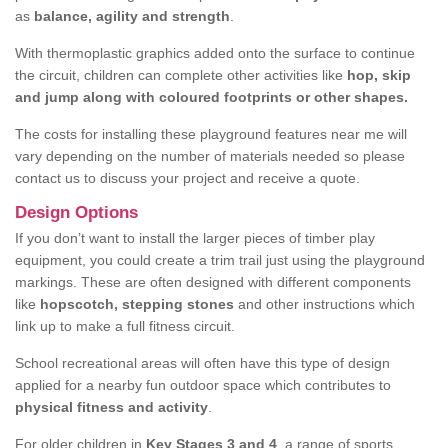
as
balance, agility and strength
.
With thermoplastic graphics added onto the surface to continue
the circuit, children can complete other activities like
hop, skip
and jump along with coloured footprints or other shapes.
The costs for installing these playground features near me will
vary depending on the number of materials needed so please
contact us to discuss your project and receive a quote.
Design Options
If you don’t want to install the larger pieces of timber play
equipment, you could create a trim trail just using the playground
markings. These are often designed with different components
like
hopscotch, stepping stones
and other instructions which
link up to make a full fitness circuit.
School recreational areas will often have this type of design
applied for a nearby fun outdoor space which contributes to
physical fitness and activity
.
For older children in
Key Stages 3 and 4
, a range of sports