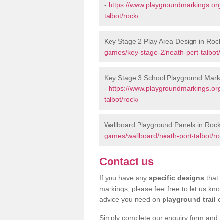
-
https://www.playgroundmarkings.or
talbot/rock/
Key Stage 2 Play Area Design in Roc
games/key-stage-2/neath-port-talbot/
Key Stage 3 School Playground Mark
-
https://www.playgroundmarkings.or
talbot/rock/
Wallboard Playground Panels in Roc
games/wallboard/neath-port-talbot/ro
Contact us
If you have any
specific designs
that 
markings, please feel free to let us kn
advice you need on
playground trail 
Simply complete our enquiry form and on