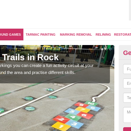
OUND GAMES
TARMAC PAINTING
MARKING REMOVAL
RELINING
RESTORA
Ge
Trails in Rock
Ou
kings you can create a fun activity circuit at your
You m
d the area and practise different skills.
like