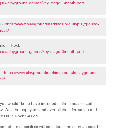
g.uk/playground-games/key-stage-1/neath-port-
k -
https://www.playgroundmarkings.org.uk/playground-
rock/
ing in Rock
g.uk/playground-games/key-stage-3/neath-port-
k -
https://www.playgroundmarkings.org.uk/playground-
ck/
you would like to have included in the fitness circuit
ow. We’d be happy to send over all the information and
costs
in Rock SA12 9
e of our specialists will be in touch as soon as possible.