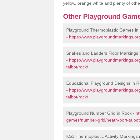
yellow, orange white and plenty of othe
Other Playground Game
Playground Thermoplastic Games in
-
https://www.playgroundmarkings.org
Snakes and Ladders Floor Markings 
-
https://www.playgroundmarkings.or
talbot/rock/
Educational Playground Designs in R
-
https://www.playgroundmarkings.or
talbot/rock/
Playground Number Grid in Rock -
ht
games/number-grid/neath-port-talbot
KS1 Thermoplastic Activity Markings 