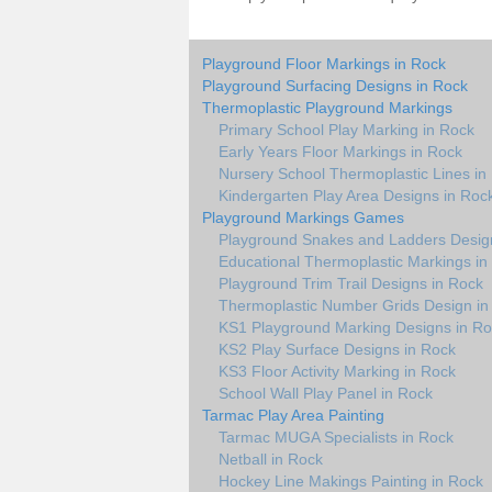
Playground Floor Markings in Rock
Playground Surfacing Designs in Rock
Thermoplastic Playground Markings
Primary School Play Marking in Rock
Early Years Floor Markings in Rock
Nursery School Thermoplastic Lines in
Kindergarten Play Area Designs in Roc
Playground Markings Games
Playground Snakes and Ladders Desig
Educational Thermoplastic Markings in
Playground Trim Trail Designs in Rock
Thermoplastic Number Grids Design in
KS1 Playground Marking Designs in R
KS2 Play Surface Designs in Rock
KS3 Floor Activity Marking in Rock
School Wall Play Panel in Rock
Tarmac Play Area Painting
Tarmac MUGA Specialists in Rock
Netball in Rock
Hockey Line Makings Painting in Rock