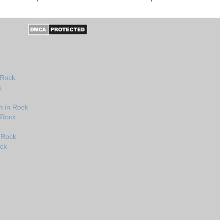
 Rock
k
n in Rock
 Rock
 Rock
ock