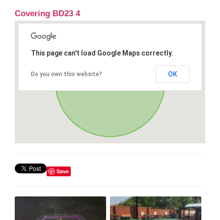
Covering BD23 4
This page can't load Google Maps correctly.
OK
Do you own this website?
Save