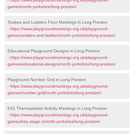
-
https://www.playgroundmarkings.org.uk/playground-
games/north-yorkshire/long-preston/
Snakes and Ladders Floor Markings in Long Preston
-
https://www.playgroundmarkings.org.uk/playground-
games/snakes-and-ladders/north-yorkshire/long-preston/
Educational Playground Designs in Long Preston
-
https://www.playgroundmarkings.org.uk/playground-
games/educational-designs/north-yorkshire/long-preston/
Playground Number Grid in Long Preston
-
https://www.playgroundmarkings.org.uk/playground-
games/number-grid/north-yorkshire/long-preston/
KS1 Thermoplastic Activity Markings in Long Preston
-
https://www.playgroundmarkings.org.uk/playground-
games/key-stage-1/north-yorkshire/long-preston/