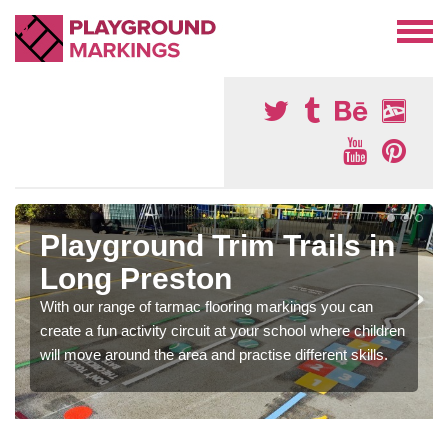
Playground Trim Trails in
Long Preston
With our range of tarmac flooring markings you can
create a fun activity circuit at your school where children
will move around the area and practise different skills.