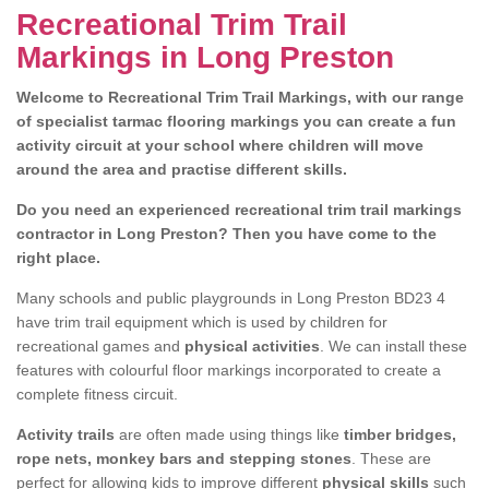
Recreational Trim Trail
Markings in Long Preston
Welcome to Recreational Trim Trail Markings, with our range
of specialist tarmac flooring markings you can create a fun
activity circuit at your school where children will move
around the area and practise different skills.
Do you need an experienced recreational trim trail markings
contractor in Long Preston? Then you have come to the
right place.
Many schools and public playgrounds in Long Preston BD23 4
have trim trail equipment which is used by children for
recreational games and
physical activities
. We can install these
features with colourful floor markings incorporated to create a
complete fitness circuit.
Activity trails
are often made using things like
timber bridges,
rope nets, monkey bars and stepping stones
. These are
perfect for allowing kids to improve different
physical skills
such