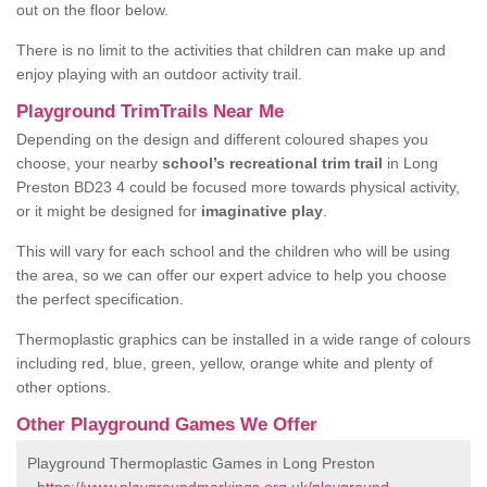
out on the floor below.
There is no limit to the activities that children can make up and
enjoy playing with an outdoor activity trail.
Playground TrimTrails Near Me
Depending on the design and different coloured shapes you
choose, your nearby
school’s recreational trim trail
in Long
Preston BD23 4 could be focused more towards physical activity,
or it might be designed for
imaginative play
.
This will vary for each school and the children who will be using
the area, so we can offer our expert advice to help you choose
the perfect specification.
Thermoplastic graphics can be installed in a wide range of colours
including red, blue, green, yellow, orange white and plenty of
other options.
Other Playground Games We Offer
Playground Thermoplastic Games in Long Preston