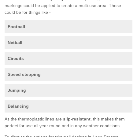
markings could be applied to create a multi-use area. These
could be for things like -
Football
Netball
Circuits
Speed stepping
Jumping
Balancing
As the thermoplastic lines are
slip-resistant
, this makes them
perfect for use all year round and in any weather conditions.