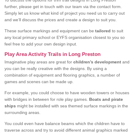
To discuss the options for trim trail designs in Long Preston
further, please get in touch with our team via the contact form.
Simply let us know what kind of project you need us to carry out
and we’ll discuss the prices and create a design to suit you.
These surface markings and equipment can be
tailored
to suit
any local primary school or EYFS organisation closest to you so
feel free to add your own design input.
Play Area Activity Trails in Long Preston
Imaginative play areas are great for
children’s development
and
you can be really creative with the designs. By using a
combination of equipment and flooring graphics, a number of
games and scenes can be made up.
For example, you could choose to have wooden towers or houses
with bridges in between for role play games.
Boats and pirate
ships
might be installed with sea themed surface markings in the
surrounding areas.
You could even have balance beams which the children have to
traverse across and try to avoid different animal graphics marked