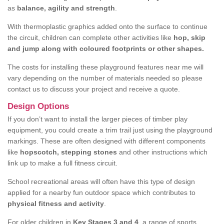
as
balance, agility and strength
.
With thermoplastic graphics added onto the surface to continue
the circuit, children can complete other activities like
hop, skip
and jump along with coloured footprints or other shapes.
The costs for installing these playground features near me will
vary depending on the number of materials needed so please
contact us to discuss your project and receive a quote.
Design Options
If you don’t want to install the larger pieces of timber play
equipment, you could create a trim trail just using the playground
markings. These are often designed with different components
like
hopscotch, stepping stones
and other instructions which
link up to make a full fitness circuit.
School recreational areas will often have this type of design
applied for a nearby fun outdoor space which contributes to
physical fitness and activity
.
For older children in
Key Stages 3 and 4
, a range of sports