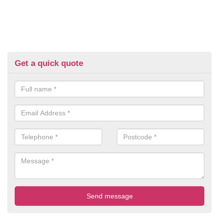
Get a quick quote