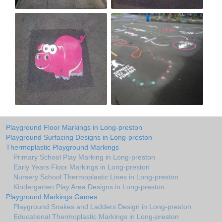
Playground Floor Markings in Long-preston
Playground Surfacing Designs in Long-preston
Thermoplastic Playground Markings
Primary School Play Marking in Long-preston
Early Years Floor Markings in Long-preston
Nursery School Thermoplastic Lines in Long-preston
Kindergarten Play Area Designs in Long-preston
Playground Markings Games
Playground Snakes and Ladders Design in Long-preston
Educational Thermoplastic Markings in Long-preston