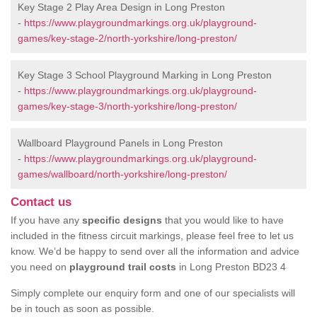
Key Stage 2 Play Area Design in Long Preston
-
https://www.playgroundmarkings.org.uk/playground-
games/key-stage-2/north-yorkshire/long-preston/
Key Stage 3 School Playground Marking in Long Preston
-
https://www.playgroundmarkings.org.uk/playground-
games/key-stage-3/north-yorkshire/long-preston/
Wallboard Playground Panels in Long Preston
-
https://www.playgroundmarkings.org.uk/playground-
games/wallboard/north-yorkshire/long-preston/
Contact us
If you have any
specific designs
that you would like to have
included in the fitness circuit markings, please feel free to let us
know. We’d be happy to send over all the information and advice
you need on
playground trail costs
in Long Preston BD23 4
Simply complete our enquiry form and one of our specialists will
be in touch as soon as possible.