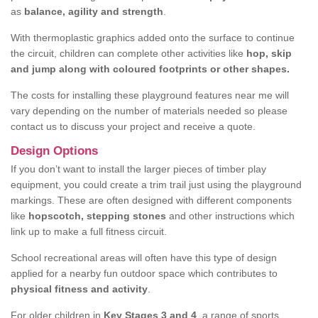
as
balance, agility and strength
.
With thermoplastic graphics added onto the surface to continue
the circuit, children can complete other activities like
hop, skip
and jump along with coloured footprints or other shapes.
The costs for installing these playground features near me will
vary depending on the number of materials needed so please
contact us to discuss your project and receive a quote.
Design Options
If you don’t want to install the larger pieces of timber play
equipment, you could create a trim trail just using the playground
markings. These are often designed with different components
like
hopscotch, stepping stones
and other instructions which
link up to make a full fitness circuit.
School recreational areas will often have this type of design
applied for a nearby fun outdoor space which contributes to
physical fitness and activity
.
For older children in
Key Stages 3 and 4
, a range of sports