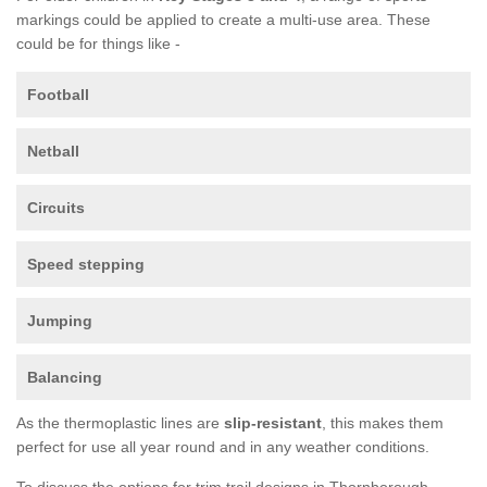
markings could be applied to create a multi-use area. These
could be for things like -
Football
Netball
Circuits
Speed stepping
Jumping
Balancing
As the thermoplastic lines are
slip-resistant
, this makes them
perfect for use all year round and in any weather conditions.