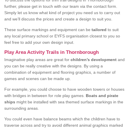
To discuss the options for trim trail designs in Thornborough
further, please get in touch with our team via the contact form.
Simply let us know what kind of project you need us to carry out
and we’ll discuss the prices and create a design to suit you.
These surface markings and equipment can be
tailored
to suit
any local primary school or EYFS organisation closest to you so
feel free to add your own design input.
Play Area Activity Trails in Thornborough
Imaginative play areas are great for
children’s development
and
you can be really creative with the designs. By using a
combination of equipment and flooring graphics, a number of
games and scenes can be made up.
For example, you could choose to have wooden towers or houses
with bridges in between for role play games.
Boats and pirate
ships
might be installed with sea themed surface markings in the
surrounding areas.
You could even have balance beams which the children have to
traverse across and try to avoid different animal graphics marked