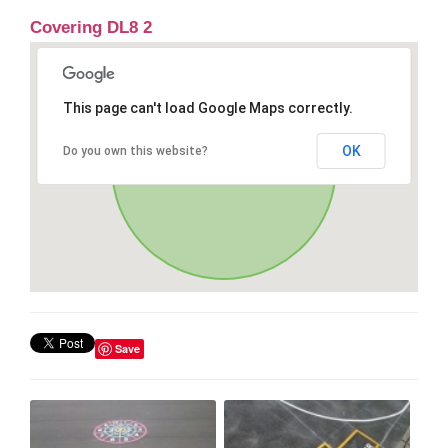
Covering DL8 2
This page can't load Google Maps correctly.
OK
Do you own this website?
Save