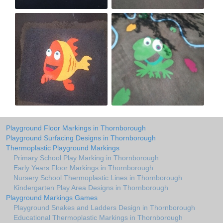
Playground Floor Markings in Thornborough
Playground Surfacing Designs in Thornborough
Thermoplastic Playground Markings
Primary School Play Marking in Thornborough
Early Years Floor Markings in Thornborough
Nursery School Thermoplastic Lines in Thornborough
Kindergarten Play Area Designs in Thornborough
Playground Markings Games
Playground Snakes and Ladders Design in Thornborough
Educational Thermoplastic Markings in Thornborough