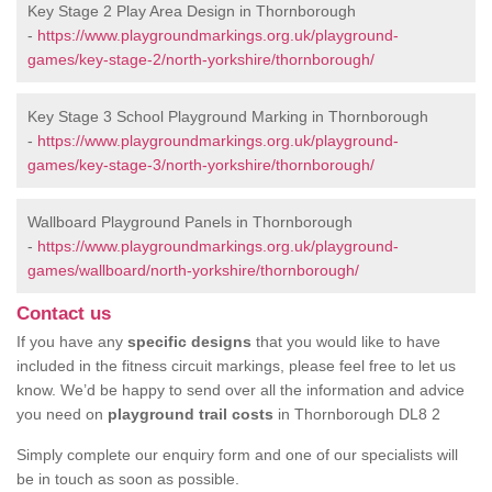
Key Stage 2 Play Area Design in Thornborough
-
https://www.playgroundmarkings.org.uk/playground-
games/key-stage-2/north-yorkshire/thornborough/
Key Stage 3 School Playground Marking in Thornborough
-
https://www.playgroundmarkings.org.uk/playground-
games/key-stage-3/north-yorkshire/thornborough/
Wallboard Playground Panels in Thornborough
-
https://www.playgroundmarkings.org.uk/playground-
games/wallboard/north-yorkshire/thornborough/
Contact us
If you have any
specific designs
that you would like to have
included in the fitness circuit markings, please feel free to let us
know. We’d be happy to send over all the information and advice
you need on
playground trail costs
in Thornborough DL8 2
Simply complete our enquiry form and one of our specialists will
be in touch as soon as possible.