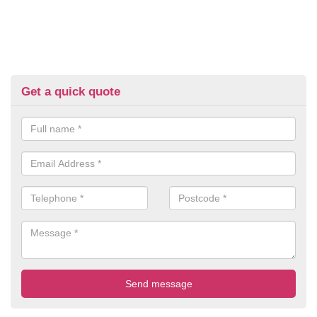
Get a quick quote