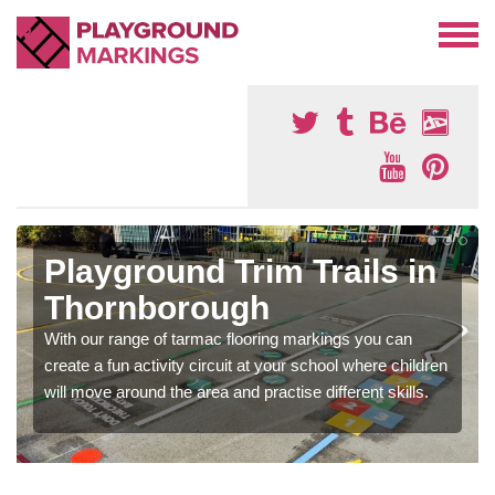
Playground Trim Trails in
Thornborough
With our range of tarmac flooring markings you can
create a fun activity circuit at your school where children
will move around the area and practise different skills.