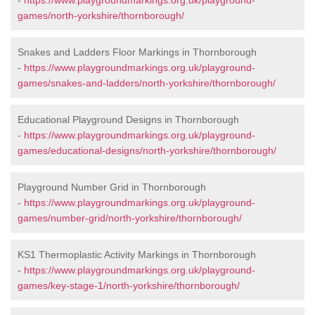
-
https://www.playgroundmarkings.org.uk/playground-
games/north-yorkshire/thornborough/
Snakes and Ladders Floor Markings in Thornborough
-
https://www.playgroundmarkings.org.uk/playground-
games/snakes-and-ladders/north-yorkshire/thornborough/
Educational Playground Designs in Thornborough
-
https://www.playgroundmarkings.org.uk/playground-
games/educational-designs/north-yorkshire/thornborough/
Playground Number Grid in Thornborough
-
https://www.playgroundmarkings.org.uk/playground-
games/number-grid/north-yorkshire/thornborough/
KS1 Thermoplastic Activity Markings in Thornborough
-
https://www.playgroundmarkings.org.uk/playground-
games/key-stage-1/north-yorkshire/thornborough/