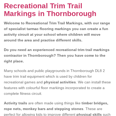
Recreational Trim Trail
Markings in Thornborough
Welcome to Recreational Trim Trail Markings, with our range
of specialist tarmac flooring markings you can create a fun
activity circuit at your school where children will move
around the area and practise different skills.
Do you need an experienced recreational trim trail markings
contractor in Thornborough? Then you have come to the
right place.
Many schools and public playgrounds in Thornborough DL8 2
have trim trail equipment which is used by children for
recreational games and
physical activities
. We can install these
features with colourful floor markings incorporated to create a
complete fitness circuit.
Activity trails
are often made using things like
timber bridges,
rope nets, monkey bars and stepping stones
. These are
perfect for allowing kids to improve different
physical skills
such