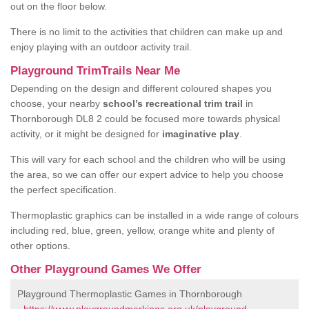
out on the floor below.
There is no limit to the activities that children can make up and
enjoy playing with an outdoor activity trail.
Playground TrimTrails Near Me
Depending on the design and different coloured shapes you
choose, your nearby
school’s recreational trim trail
in
Thornborough DL8 2 could be focused more towards physical
activity, or it might be designed for
imaginative play
.
This will vary for each school and the children who will be using
the area, so we can offer our expert advice to help you choose
the perfect specification.
Thermoplastic graphics can be installed in a wide range of colours
including red, blue, green, yellow, orange white and plenty of
other options.
Other Playground Games We Offer
Playground Thermoplastic Games in Thornborough