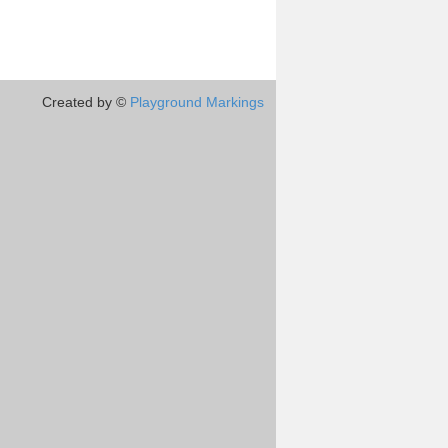
Created by ©
Playground Markings