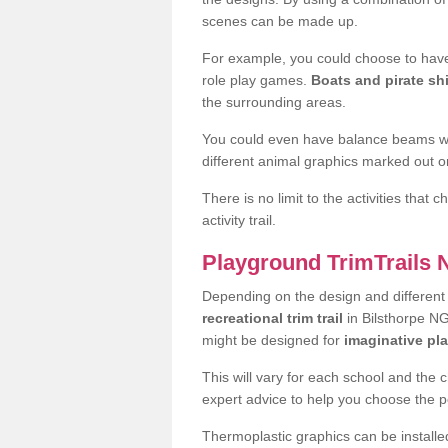
scenes can be made up.
For example, you could choose to have
role play games.
Boats and pirate sh
the surrounding areas.
You could even have balance beams whi
different animal graphics marked out on
There is no limit to the activities that
activity trail.
Playground TrimTrails
Depending on the design and differen
recreational trim trail
in Bilsthorpe NG
might be designed for
imaginative pl
This will vary for each school and the 
expert advice to help you choose the pe
Thermoplastic graphics can be installed