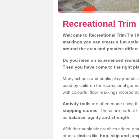
Recreational Trim 
Welcome to Recreational Trim Trail M
markings you can create a fun activi
around the area and practise differe
Do you need an experienced recreati
Then you have come to the right pl
Many schools and public playgrounds in
used by children for recreational gam
with colourful floor markings incorporat
Activity trails
are often made using thi
stepping stones
. These are perfect f
as
balance, agility and strength
.
With thermoplastic graphics added onto
other activities like
hop, skip and jump