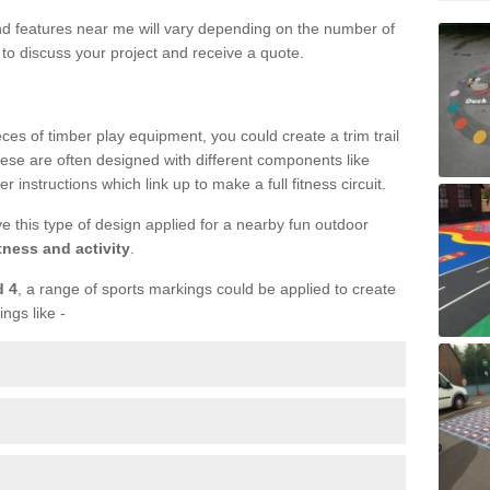
und features near me will vary depending on the number of
to discuss your project and receive a quote.
ieces of timber play equipment, you could create a trim trail
ese are often designed with different components like
r instructions which link up to make a full fitness circuit.
ve this type of design applied for a nearby fun outdoor
tness and activity
.
d 4
, a range of sports markings could be applied to create
ings like -