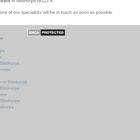
costs
in Bilsthorpe NG22 8
e of our specialists will be in touch as soon as possible.
pe
rpe
e
Bilsthorpe
thorpe
 in Bilsthorpe
Bilsthorpe
orpe
Bilsthorpe
sthorpe