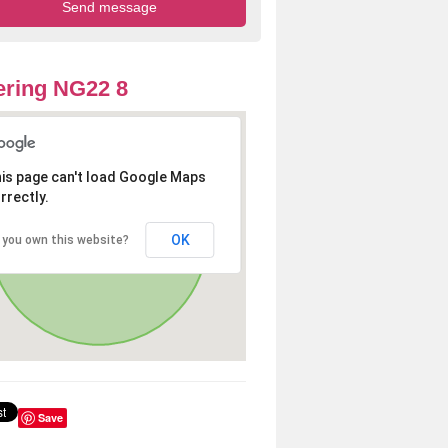
ring NG22 8
is page can't load Google Maps
rrectly.
OK
 you own this website?
Save