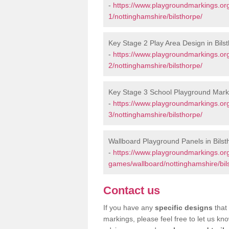
-
https://www.playgroundmarkings.or
1/nottinghamshire/bilsthorpe/
Key Stage 2 Play Area Design in Bils
-
https://www.playgroundmarkings.or
2/nottinghamshire/bilsthorpe/
Key Stage 3 School Playground Marki
-
https://www.playgroundmarkings.or
3/nottinghamshire/bilsthorpe/
Wallboard Playground Panels in Bilst
-
https://www.playgroundmarkings.or
games/wallboard/nottinghamshire/bil
Contact us
If you have any
specific designs
that 
markings, please feel free to let us kn