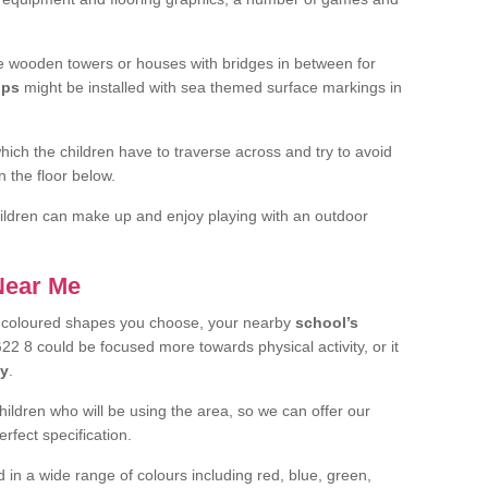
 wooden towers or houses with bridges in between for
ips
might be installed with sea themed surface markings in
ch the children have to traverse across and try to avoid
 the floor below.
 children can make up and enjoy playing with an outdoor
 Near Me
t coloured shapes you choose, your nearby
school’s
22 8 could be focused more towards physical activity, or it
ay
.
children who will be using the area, so we can offer our
rfect specification.
 in a wide range of colours including red, blue, green,