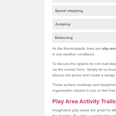
Speed stepping
Jumping
Balancing
As the thermoplastic lines are
slip-res
in any weather conditions.
To discuss the options for trim trail de
via the contact form. Simply let us kno
discuss the prices and create a design 
These surface markings and equipme
organisation closest to you so feel fre
Play Area Activity Trails
Imaginative play areas are great for
ch
the designs. By using a combination o