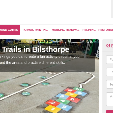
OUND GAMES
TARMAC PAINTING
MARKING REMOVAL
RELINING
RESTORA
Ge
Trails in Bilsthorpe
Ou
kings you can create a fun activity circuit at your
You m
d the area and practise different skills.
like