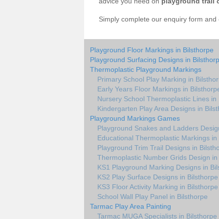
advice you need on
playground trail 
Simply complete our enquiry form and on
Playground Floor Markings in Bilsthorpe
Playground Surfacing Designs in Bilsthor
Thermoplastic Playground Markings
Primary School Play Marking in Bilstho
Early Years Floor Markings in Bilsthorp
Nursery School Thermoplastic Lines in 
Kindergarten Play Area Designs in Bils
Playground Markings Games
Playground Snakes and Ladders Design
Educational Thermoplastic Markings in 
Playground Trim Trail Designs in Bilsth
Thermoplastic Number Grids Design in 
KS1 Playground Marking Designs in Bil
KS2 Play Surface Designs in Bilsthorpe
KS3 Floor Activity Marking in Bilsthorpe
School Wall Play Panel in Bilsthorpe
Tarmac Play Area Painting
Tarmac MUGA Specialists in Bilsthorpe