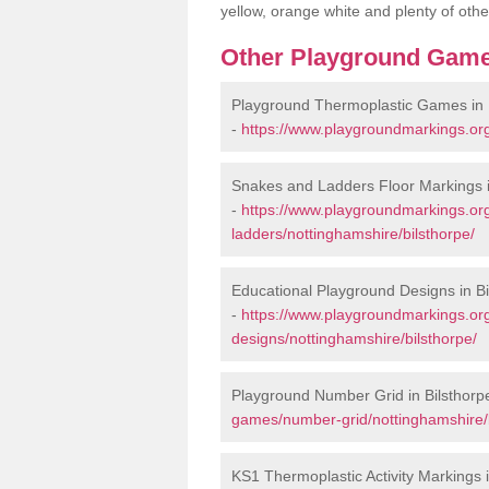
yellow, orange white and plenty of othe
Other Playground Game
Playground Thermoplastic Games in 
-
https://www.playgroundmarkings.or
Snakes and Ladders Floor Markings i
-
https://www.playgroundmarkings.o
ladders/nottinghamshire/bilsthorpe/
Educational Playground Designs in Bi
-
https://www.playgroundmarkings.or
designs/nottinghamshire/bilsthorpe/
Playground Number Grid in Bilsthorp
games/number-grid/nottinghamshire/b
KS1 Thermoplastic Activity Markings i