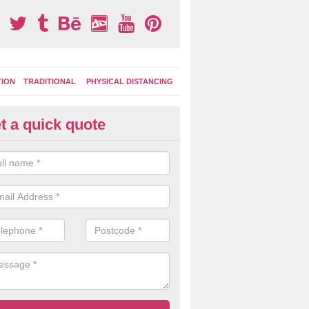
TION
TRADITIONAL
PHYSICAL DISTANCING
t a quick quote
tdoor Activity Circuit in Bilsth
ight choose to have outdoor play equipment incorporated into your acti
 stepping logs, climbing walls and wooden balance beams are all popul