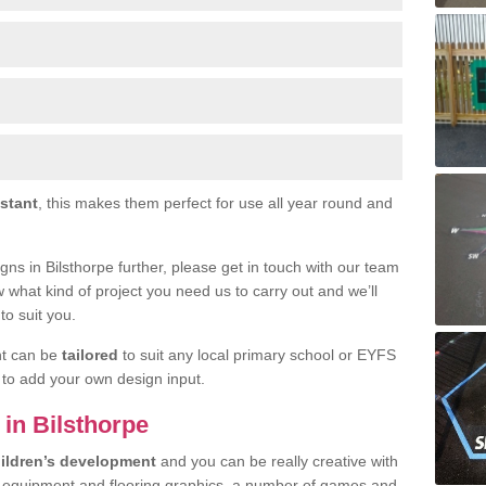
istant
, this makes them perfect for use all year round and
signs in Bilsthorpe further, please get in touch with our team
w what kind of project you need us to carry out and we’ll
to suit you.
nt can be
tailored
to suit any local primary school or EYFS
e to add your own design input.
 in Bilsthorpe
ildren’s development
and you can be really creative with
f equipment and flooring graphics, a number of games and