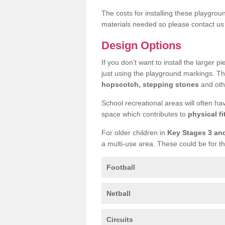
The costs for installing these playgro
materials needed so please contact us 
Design Options
If you don’t want to install the larger p
just using the playground markings. Th
hopscotch, stepping stones
and othe
School recreational areas will often ha
space which contributes to
physical fi
For older children in
Key Stages 3 an
a multi-use area. These could be for th
Football
Netball
Circuits