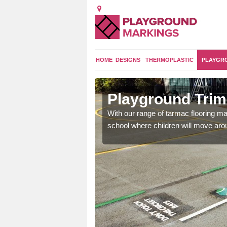
HOME
DESIGNS
THERMOPLASTIC
PLAYGR
orpe
Playground Trim 
and encouraging them to
With our range of tarmac flooring mar
school where children will move aroun