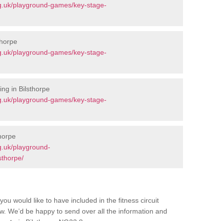
g.uk/playground-games/key-stage-
thorpe
g.uk/playground-games/key-stage-
ng in Bilsthorpe
g.uk/playground-games/key-stage-
horpe
g.uk/playground-
sthorpe/
you would like to have included in the fitness circuit
ow. We’d be happy to send over all the information and