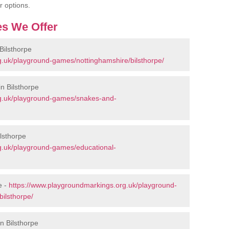
r options.
s We Offer
Bilsthorpe
g.uk/playground-games/nottinghamshire/bilsthorpe/
n Bilsthorpe
rg.uk/playground-games/snakes-and-
lsthorpe
g.uk/playground-games/educational-
e -
https://www.playgroundmarkings.org.uk/playground-
ilsthorpe/
n Bilsthorpe