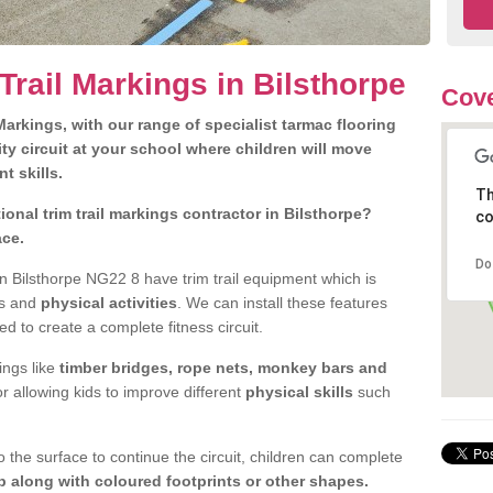
Trail Markings in Bilsthorpe
Cove
arkings, with our range of specialist tarmac flooring
ty circuit at your school where children will move
nt skills.
Th
onal trim trail markings contractor in Bilsthorpe?
co
ace.
Do
 Bilsthorpe NG22 8 have trim trail equipment which is
es and
physical activities
. We can install these features
ed to create a complete fitness circuit.
ngs like
timber bridges, rope nets, monkey bars and
or allowing kids to improve different
physical skills
such
 the surface to continue the circuit, children can complete
 along with coloured footprints or other shapes.