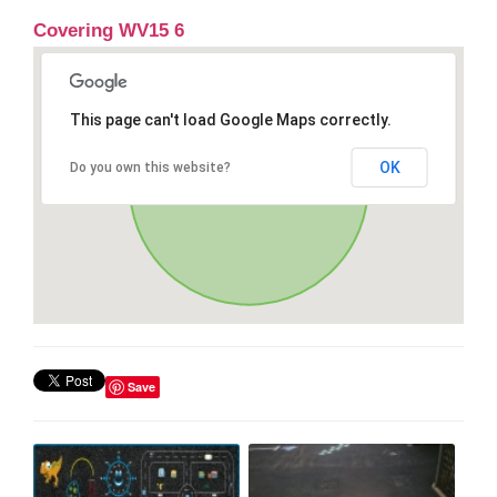
Covering WV15 6
This page can't load Google Maps correctly.
OK
Do you own this website?
Save