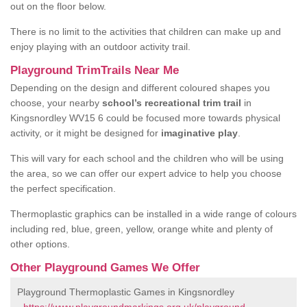
out on the floor below.
There is no limit to the activities that children can make up and
enjoy playing with an outdoor activity trail.
Playground TrimTrails Near Me
Depending on the design and different coloured shapes you
choose, your nearby
school’s recreational trim trail
in
Kingsnordley WV15 6 could be focused more towards physical
activity, or it might be designed for
imaginative play
.
This will vary for each school and the children who will be using
the area, so we can offer our expert advice to help you choose
the perfect specification.
Thermoplastic graphics can be installed in a wide range of colours
including red, blue, green, yellow, orange white and plenty of
other options.
Other Playground Games We Offer
Playground Thermoplastic Games in Kingsnordley