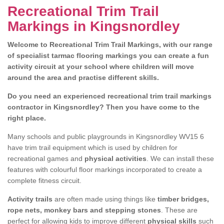
Recreational Trim Trail
Markings in Kingsnordley
Welcome to Recreational Trim Trail Markings, with our range
of specialist tarmac flooring markings you can create a fun
activity circuit at your school where children will move
around the area and practise different skills.
Do you need an experienced recreational trim trail markings
contractor in Kingsnordley? Then you have come to the
right place.
Many schools and public playgrounds in Kingsnordley WV15 6
have trim trail equipment which is used by children for
recreational games and
physical activities
. We can install these
features with colourful floor markings incorporated to create a
complete fitness circuit.
Activity trails
are often made using things like
timber bridges,
rope nets, monkey bars and stepping stones
. These are
perfect for allowing kids to improve different
physical skills
such