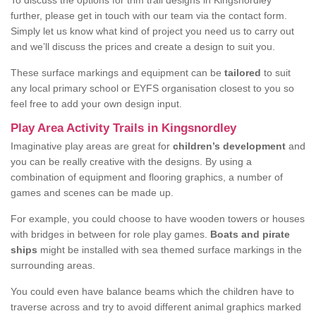
To discuss the options for trim trail designs in Kingsnordley
further, please get in touch with our team via the contact form.
Simply let us know what kind of project you need us to carry out
and we’ll discuss the prices and create a design to suit you.
These surface markings and equipment can be
tailored
to suit
any local primary school or EYFS organisation closest to you so
feel free to add your own design input.
Play Area Activity Trails in Kingsnordley
Imaginative play areas are great for
children’s development
and
you can be really creative with the designs. By using a
combination of equipment and flooring graphics, a number of
games and scenes can be made up.
For example, you could choose to have wooden towers or houses
with bridges in between for role play games.
Boats and pirate
ships
might be installed with sea themed surface markings in the
surrounding areas.
You could even have balance beams which the children have to
traverse across and try to avoid different animal graphics marked