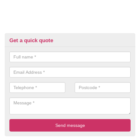
Get a quick quote