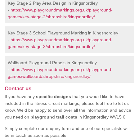
Key Stage 2 Play Area Design in Kingsnordley
-
https://www.playgroundmarkings.org.uk/playground-
games/key-stage-2/shropshire/kingsnordley/
Key Stage 3 School Playground Marking in Kingsnordley
-
https://www.playgroundmarkings.org.uk/playground-
games/key-stage-3/shropshire/kingsnordley/
Wallboard Playground Panels in Kingsnordley
-
https://www.playgroundmarkings.org.uk/playground-
games/wallboard/shropshire/kingsnordley/
Contact us
If you have any
specific designs
that you would like to have
included in the fitness circuit markings, please feel free to let us
know. We’d be happy to send over all the information and advice
you need on
playground trail costs
in Kingsnordley WV15 6
Simply complete our enquiry form and one of our specialists will
be in touch as soon as possible.