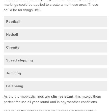
markings could be applied to create a multi-use area. These
could be for things like -
Football
Netball
Circuits
Speed stepping
Jumping
Balancing
As the thermoplastic lines are
slip-resistant
, this makes them
perfect for use all year round and in any weather conditions.