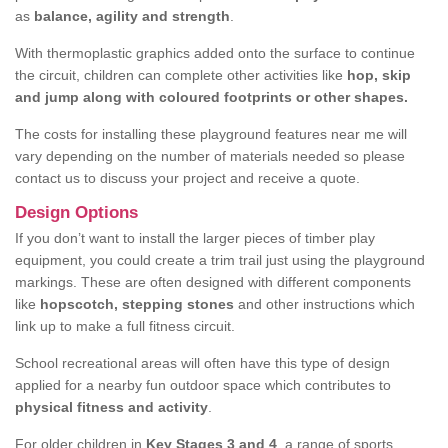
as
balance, agility and strength
.
With thermoplastic graphics added onto the surface to continue
the circuit, children can complete other activities like
hop, skip
and jump along with coloured footprints or other shapes.
The costs for installing these playground features near me will
vary depending on the number of materials needed so please
contact us to discuss your project and receive a quote.
Design Options
If you don’t want to install the larger pieces of timber play
equipment, you could create a trim trail just using the playground
markings. These are often designed with different components
like
hopscotch, stepping stones
and other instructions which
link up to make a full fitness circuit.
School recreational areas will often have this type of design
applied for a nearby fun outdoor space which contributes to
physical fitness and activity
.
For older children in
Key Stages 3 and 4
, a range of sports