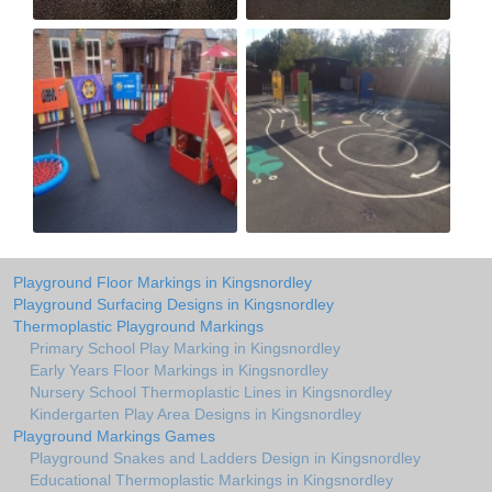
Playground Floor Markings in Kingsnordley
Playground Surfacing Designs in Kingsnordley
Thermoplastic Playground Markings
Primary School Play Marking in Kingsnordley
Early Years Floor Markings in Kingsnordley
Nursery School Thermoplastic Lines in Kingsnordley
Kindergarten Play Area Designs in Kingsnordley
Playground Markings Games
Playground Snakes and Ladders Design in Kingsnordley
Educational Thermoplastic Markings in Kingsnordley