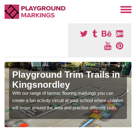
Playground Trim Trails in
Kingsnordley
With our range of tarmac flooring markings you can
create a fun activity circuit at your school where children
will move around the area and practise different skills.