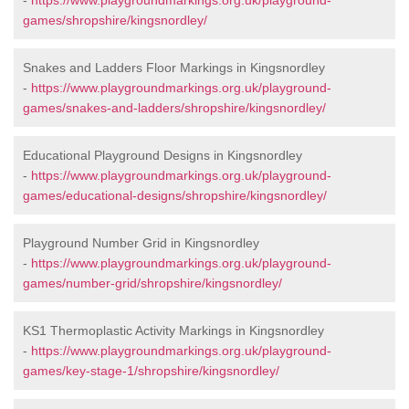
-
https://www.playgroundmarkings.org.uk/playground-
games/shropshire/kingsnordley/
Snakes and Ladders Floor Markings in Kingsnordley
-
https://www.playgroundmarkings.org.uk/playground-
games/snakes-and-ladders/shropshire/kingsnordley/
Educational Playground Designs in Kingsnordley
-
https://www.playgroundmarkings.org.uk/playground-
games/educational-designs/shropshire/kingsnordley/
Playground Number Grid in Kingsnordley
-
https://www.playgroundmarkings.org.uk/playground-
games/number-grid/shropshire/kingsnordley/
KS1 Thermoplastic Activity Markings in Kingsnordley
-
https://www.playgroundmarkings.org.uk/playground-
games/key-stage-1/shropshire/kingsnordley/