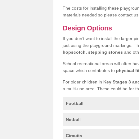
The costs for installing these playgro
materials needed so please contact us 
Design Options
If you don’t want to install the larger p
just using the playground markings. Th
hopscotch, stepping stones
and othe
School recreational areas will often ha
space which contributes to
physical fi
For older children in
Key Stages 3 an
a multi-use area. These could be for th
Football
Netball
Circuits