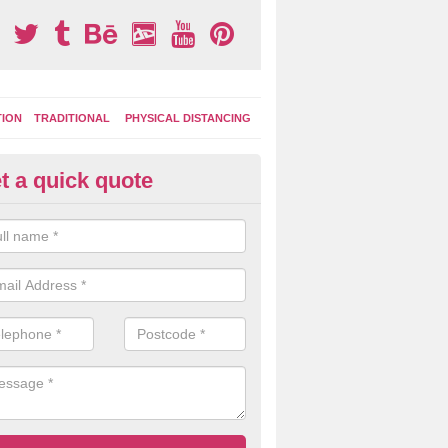
TION
TRADITIONAL
PHYSICAL DISTANCING
t a quick quote
tdoor Activity Circuit in Domme
ight choose to have outdoor play equipment incorporated into your acti
 stepping logs, climbing walls and wooden balance beams are all popul