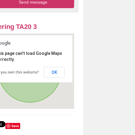
ring TA20 3
is page can't load Google Maps
rrectly.
OK
 you own this website?
Save