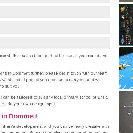
istant
, this makes them perfect for use all year round and
esigns in Dommett further, please get in touch with our team
w what kind of project you need us to carry out and we’ll
to suit you.
nt can be
tailored
to suit any local primary school or EYFS
e to add your own design input.
ls in Dommett
ildren’s development
and you can be really creative with
f equipment and flooring graphics, a number of games and