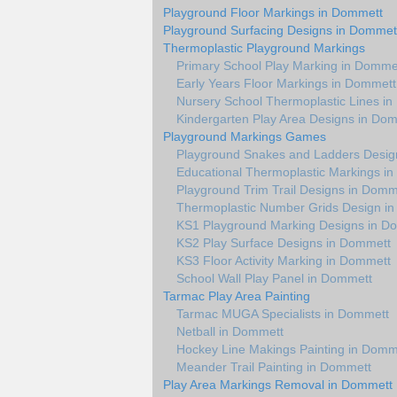
Playground Floor Markings in Dommett
Playground Surfacing Designs in Dommet
Thermoplastic Playground Markings
Primary School Play Marking in Domme
Early Years Floor Markings in Dommett
Nursery School Thermoplastic Lines i
Kindergarten Play Area Designs in Do
Playground Markings Games
Playground Snakes and Ladders Desig
Educational Thermoplastic Markings i
Playground Trim Trail Designs in Domm
Thermoplastic Number Grids Design i
KS1 Playground Marking Designs in D
KS2 Play Surface Designs in Dommett
KS3 Floor Activity Marking in Dommett
School Wall Play Panel in Dommett
Tarmac Play Area Painting
Tarmac MUGA Specialists in Dommett
Netball in Dommett
Hockey Line Makings Painting in Domm
Meander Trail Painting in Dommett
Play Area Markings Removal in Dommett