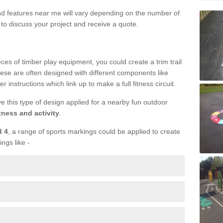
und features near me will vary depending on the number of
to discuss your project and receive a quote.
ieces of timber play equipment, you could create a trim trail
ese are often designed with different components like
r instructions which link up to make a full fitness circuit.
ve this type of design applied for a nearby fun outdoor
tness and activity
.
d 4
, a range of sports markings could be applied to create
ings like -