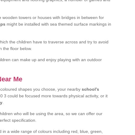
 wooden towers or houses with bridges in between for
ips
might be installed with sea themed surface markings in
ch the children have to traverse across and try to avoid
 the floor below.
 children can make up and enjoy playing with an outdoor
 Near Me
t coloured shapes you choose, your nearby
school’s
3 could be focused more towards physical activity, or it
ay
.
children who will be using the area, so we can offer our
rfect specification.
 in a wide range of colours including red, blue, green,