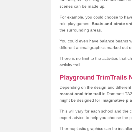
scenes can be made up.
For example, you could choose to have
role play games.
Boats and pirate sh
the surrounding areas.
You could even have balance beams whi
different animal graphics marked out on
There is no limit to the activities that
activity trail.
Playground TrimTrails
Depending on the design and differen
recreational trim trail
in Dommett TA20 
might be designed for
imaginative pl
This will vary for each school and the 
expert advice to help you choose the pe
Thermoplastic graphics can be installed