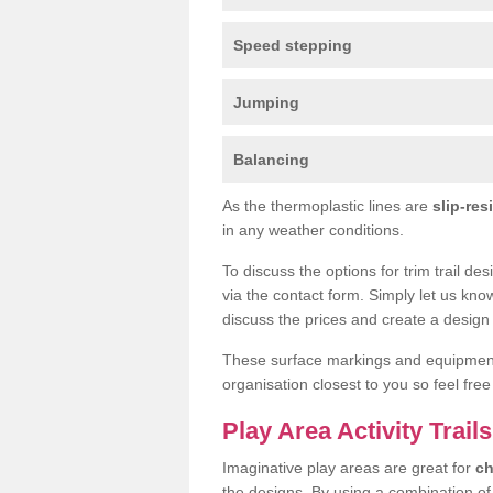
Speed stepping
Jumping
Balancing
As the thermoplastic lines are
slip-res
in any weather conditions.
To discuss the options for trim trail d
via the contact form. Simply let us kno
discuss the prices and create a design 
These surface markings and equipme
organisation closest to you so feel fre
Play Area Activity Trai
Imaginative play areas are great for
ch
the designs. By using a combination o