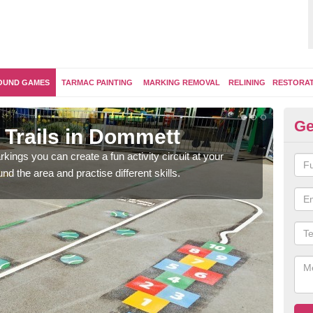
OUND GAMES
TARMAC PAINTING
MARKING REMOVAL
RELINING
RESTORA
Ge
 Trails in Dommett
Ou
kings you can create a fun activity circuit at your
You m
d the area and practise different skills.
like