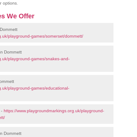
r options.
s We Offer
 Dommett
rg.uk/playground-games/somerset/dommett/
 in Dommett
rg.uk/playground-games/snakes-and-
Dommett
g.uk/playground-games/educational-
 -
https://www.playgroundmarkings.org.uk/playground-
tt/
 in Dommett