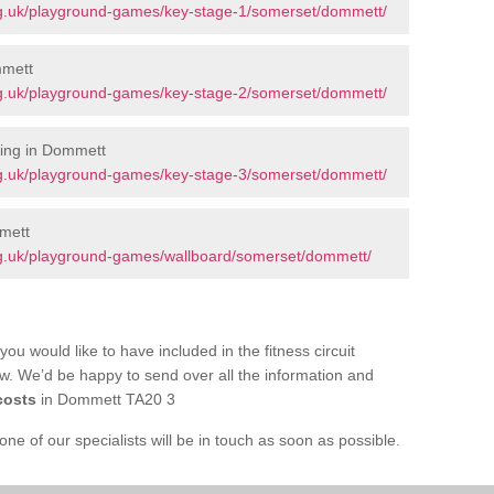
rg.uk/playground-games/key-stage-1/somerset/dommett/
mmett
rg.uk/playground-games/key-stage-2/somerset/dommett/
ing in Dommett
rg.uk/playground-games/key-stage-3/somerset/dommett/
mett
g.uk/playground-games/wallboard/somerset/dommett/
you would like to have included in the fitness circuit
ow. We’d be happy to send over all the information and
costs
in Dommett TA20 3
e of our specialists will be in touch as soon as possible.