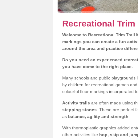
Recreational Trim
Welcome to Recreational Trim Trail M
markings you can create a fun activi
around the area and practise differe
Do you need an experienced recreat
you have come to the right place.
Many schools and public playgrounds i
by children for recreational games an
colourful floor markings incorporated to
Activity trails
are often made using thi
stepping stones
. These are perfect f
as
balance, agility and strength
.
With thermoplastic graphics added onto
other activities like
hop, skip and jump