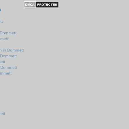
t
tt
n Dommett
mmett
n in Dommett
n Dommett
ett
n Dommett
ommett
ett