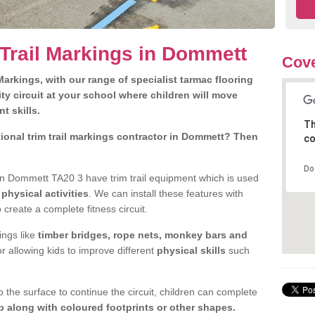
 Trail Markings in Dommett
Cove
arkings, with our range of specialist tarmac flooring
ty circuit at your school where children will move
nt skills.
Th
ional trim trail markings contractor in Dommett? Then
co
Do
n Dommett TA20 3 have trim trail equipment which is used
d
physical activities
. We can install these features with
 create a complete fitness circuit.
ngs like
timber bridges, rope nets, monkey bars and
or allowing kids to improve different
physical skills
such
 the surface to continue the circuit, children can complete
 along with coloured footprints or other shapes.