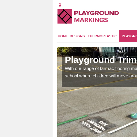
HOME
DESIGNS
THERMOPLASTIC
PLAYGR
ett
Playground Trim
and encouraging them to
With our range of tarmac flooring mar
school where children will move aroun