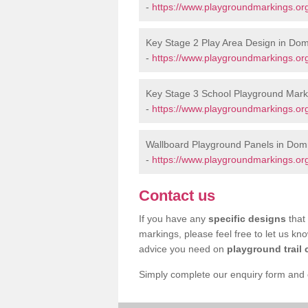
-
https://www.playgroundmarkings.o
Key Stage 2 Play Area Design in Do
-
https://www.playgroundmarkings.o
Key Stage 3 School Playground Mark
-
https://www.playgroundmarkings.o
Wallboard Playground Panels in Dom
-
https://www.playgroundmarkings.or
Contact us
If you have any
specific designs
that 
markings, please feel free to let us kn
advice you need on
playground trail 
Simply complete our enquiry form and on