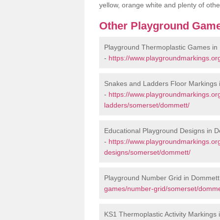
yellow, orange white and plenty of othe
Other Playground Game
Playground Thermoplastic Games in
-
https://www.playgroundmarkings.o
Snakes and Ladders Floor Markings
-
https://www.playgroundmarkings.o
ladders/somerset/dommett/
Educational Playground Designs in 
-
https://www.playgroundmarkings.or
designs/somerset/dommett/
Playground Number Grid in Dommett
games/number-grid/somerset/domme
KS1 Thermoplastic Activity Markings