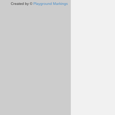
Created by ©
Playground Markings