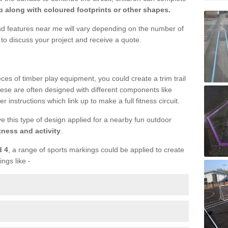
 along with coloured footprints or other shapes.
und features near me will vary depending on the number of
to discuss your project and receive a quote.
ieces of timber play equipment, you could create a trim trail
ese are often designed with different components like
r instructions which link up to make a full fitness circuit.
ve this type of design applied for a nearby fun outdoor
tness and activity
.
d 4
, a range of sports markings could be applied to create
ings like -