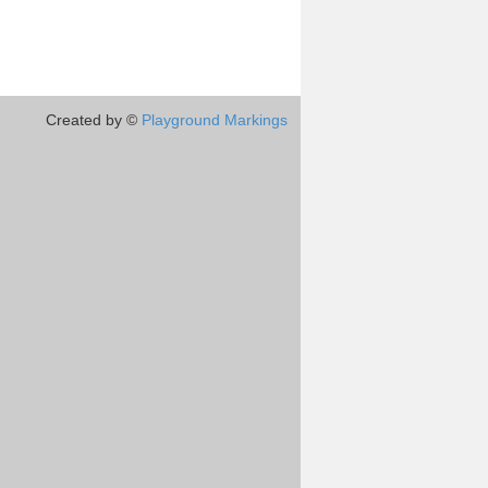
Created by ©
Playground Markings