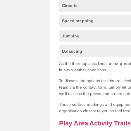
Circuits
Speed stepping
Jumping
Balancing
As the thermoplastic lines are
slip-res
in any weather conditions.
To discuss the options for trim trail des
team via the contact form. Simply let u
we’ll discuss the prices and create a de
These surface markings and equipme
organisation closest to you so feel fre
Play Area Activity Trails