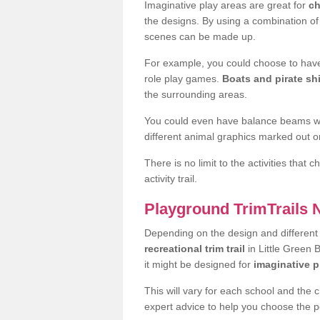
Imaginative play areas are great for
ch
the designs. By using a combination o
scenes can be made up.
For example, you could choose to have
role play games.
Boats and pirate sh
the surrounding areas.
You could even have balance beams whi
different animal graphics marked out on
There is no limit to the activities that
activity trail.
Playground TrimTrails
Depending on the design and differen
recreational trim trail
in Little Green 
it might be designed for
imaginative p
This will vary for each school and the 
expert advice to help you choose the pe