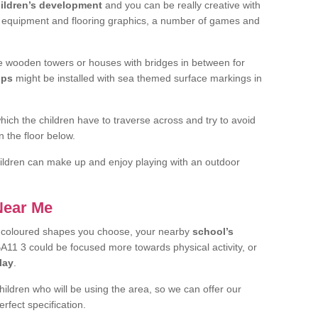
ildren’s development
and you can be really creative with
f equipment and flooring graphics, a number of games and
 wooden towers or houses with bridges in between for
ips
might be installed with sea themed surface markings in
ch the children have to traverse across and try to avoid
 the floor below.
 children can make up and enjoy playing with an outdoor
 Near Me
t coloured shapes you choose, your nearby
school’s
BA11 3 could be focused more towards physical activity, or
lay
.
children who will be using the area, so we can offer our
rfect specification.