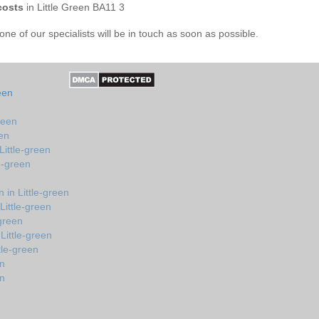
costs
in Little Green BA11 3
e of our specialists will be in touch as soon as possible.
een
reen
een
Little-green
e-green
in Little-green
Little-green
-green
Little-green
tle-green
en
en