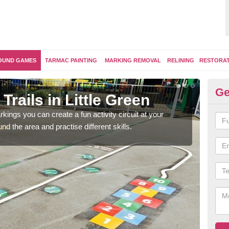
OUND GAMES
TARMAC PAINTING
MARKING REMOVAL
RELINING
RESTORA
Ge
Trails in Little Green
Ou
kings you can create a fun activity circuit at your
You m
d the area and practise different skills.
like