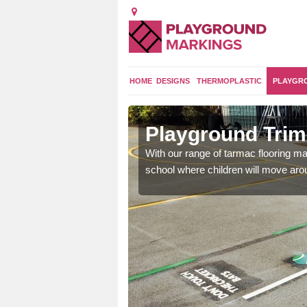
HOME
DESIGNS
THERMOPLASTIC
PLAYGR
 Green
Playground Trim 
and encouraging them to
With our range of tarmac flooring mar
school where children will move aroun