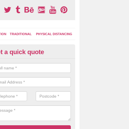
TION
TRADITIONAL
PHYSICAL DISTANCING
t a quick quote
tdoor Activity Circuit in Little 
ight choose to have outdoor play equipment incorporated into your acti
 stepping logs, climbing walls and wooden balance beams are all popul