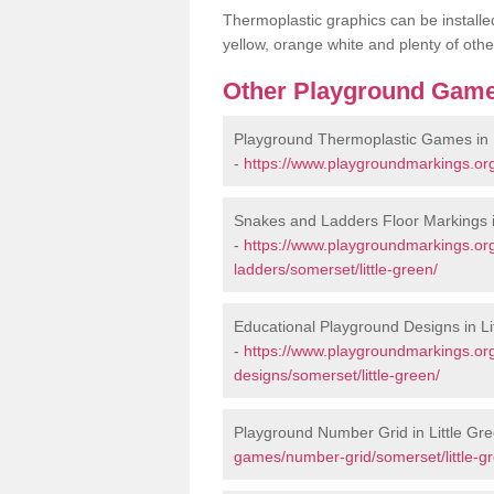
Thermoplastic graphics can be installed
yellow, orange white and plenty of othe
Other Playground Game
Playground Thermoplastic Games in L
-
https://www.playgroundmarkings.org
Snakes and Ladders Floor Markings i
-
https://www.playgroundmarkings.o
ladders/somerset/little-green/
Educational Playground Designs in Li
-
https://www.playgroundmarkings.or
designs/somerset/little-green/
Playground Number Grid in Little Gr
games/number-grid/somerset/little-g