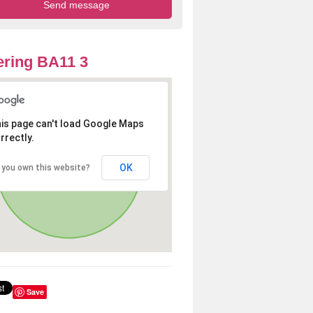
ring BA11 3
is page can't load Google Maps
rrectly.
OK
 you own this website?
Save