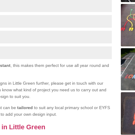
istant
, this makes them perfect for use all year round and
igns in Little Green further, please get in touch with our
s know what kind of project you need us to carry out and
sign to suit you.
nt can be
tailored
to suit any local primary school or EYFS
e to add your own design input.
 in Little Green