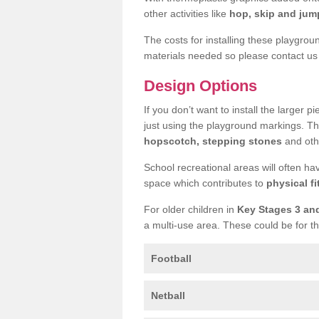
other activities like
hop, skip and jump
The costs for installing these playgro
materials needed so please contact us 
Design Options
If you don’t want to install the larger p
just using the playground markings. Th
hopscotch, stepping stones
and othe
School recreational areas will often ha
space which contributes to
physical fi
For older children in
Key Stages 3 an
a multi-use area. These could be for th
Football
Netball