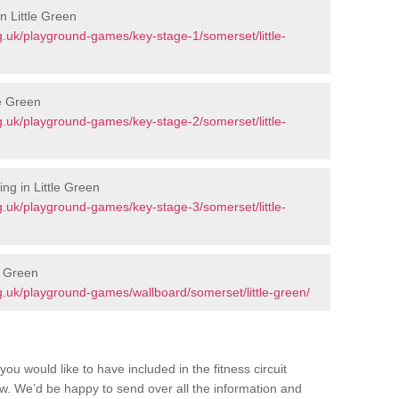
n Little Green
.uk/playground-games/key-stage-1/somerset/little-
le Green
.uk/playground-games/key-stage-2/somerset/little-
ng in Little Green
.uk/playground-games/key-stage-3/somerset/little-
e Green
.uk/playground-games/wallboard/somerset/little-green/
you would like to have included in the fitness circuit
ow. We’d be happy to send over all the information and