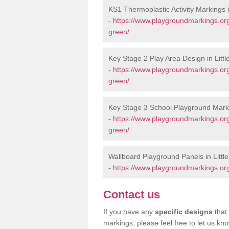
KS1 Thermoplastic Activity Markings i
-
https://www.playgroundmarkings.org
green/
Key Stage 2 Play Area Design in Litt
-
https://www.playgroundmarkings.org
green/
Key Stage 3 School Playground Marki
-
https://www.playgroundmarkings.org
green/
Wallboard Playground Panels in Littl
-
https://www.playgroundmarkings.org
Contact us
If you have any
specific designs
that 
markings, please feel free to let us kn