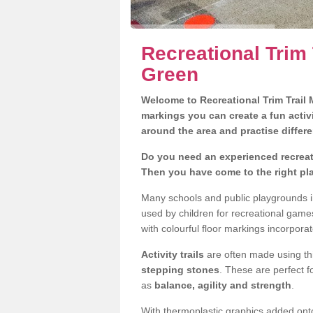
Recreational Trim T
Green
Welcome to Recreational Trim Trail M
markings you can create a fun activi
around the area and practise differe
Do you need an experienced recreatio
Then you have come to the right pl
Many schools and public playgrounds in
used by children for recreational gam
with colourful floor markings incorporat
Activity trails
are often made using thi
stepping stones
. These are perfect f
as
balance, agility and strength
.
With thermoplastic graphics added onto