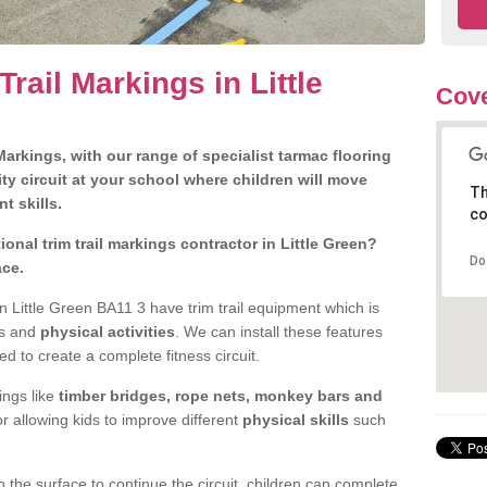
rail Markings in Little
Cove
arkings, with our range of specialist tarmac flooring
ty circuit at your school where children will move
Th
nt skills.
co
nal trim trail markings contractor in Little Green?
Do
ace.
 Little Green BA11 3 have trim trail equipment which is
es and
physical activities
. We can install these features
ed to create a complete fitness circuit.
ngs like
timber bridges, rope nets, monkey bars and
or allowing kids to improve different
physical skills
such
 the surface to continue the circuit, children can complete