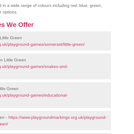
 in a wide range of colours including red, blue, green,
r options.
s We Offer
ittle Green
.uk/playground-games/somerset/little-green/
n Little Green
rg.uk/playground-games/snakes-and-
ttle Green
g.uk/playground-games/educational-
een -
https://www.playgroundmarkings.org.uk/playground-
reen/