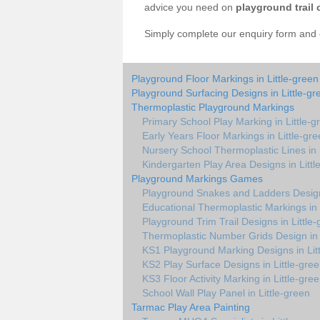
advice you need on
playground trail 
Simply complete our enquiry form and on
Playground Floor Markings in Little-green
Playground Surfacing Designs in Little-gr
Thermoplastic Playground Markings
Primary School Play Marking in Little-g
Early Years Floor Markings in Little-gr
Nursery School Thermoplastic Lines in 
Kindergarten Play Area Designs in Littl
Playground Markings Games
Playground Snakes and Ladders Design 
Educational Thermoplastic Markings in 
Playground Trim Trail Designs in Little
Thermoplastic Number Grids Design in 
KS1 Playground Marking Designs in Lit
KS2 Play Surface Designs in Little-gre
KS3 Floor Activity Marking in Little-gre
School Wall Play Panel in Little-green
Tarmac Play Area Painting