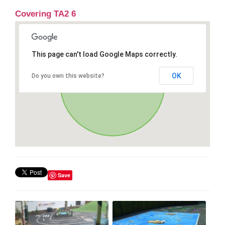
Covering TA2 6
This page can't load Google Maps correctly.
OK
Do you own this website?
Save