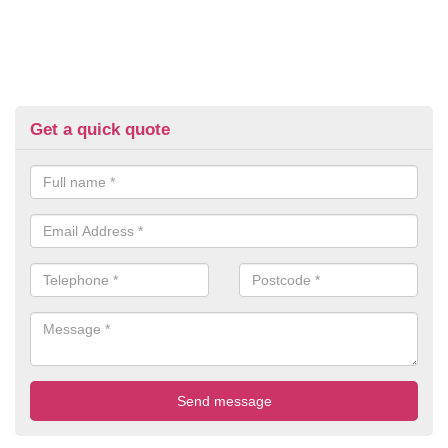
Get a quick quote