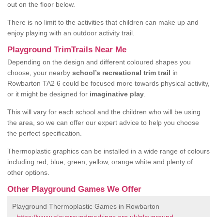
out on the floor below.
There is no limit to the activities that children can make up and
enjoy playing with an outdoor activity trail.
Playground TrimTrails Near Me
Depending on the design and different coloured shapes you
choose, your nearby
school’s recreational trim trail
in
Rowbarton TA2 6 could be focused more towards physical activity,
or it might be designed for
imaginative play
.
This will vary for each school and the children who will be using
the area, so we can offer our expert advice to help you choose
the perfect specification.
Thermoplastic graphics can be installed in a wide range of colours
including red, blue, green, yellow, orange white and plenty of
other options.
Other Playground Games We Offer
Playground Thermoplastic Games in Rowbarton