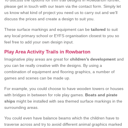
To discuss the options for trim trail designs in Rowbarton further,
please get in touch with our team via the contact form. Simply let
us know what kind of project you need us to carry out and we’ll
discuss the prices and create a design to suit you.
These surface markings and equipment can be
tailored
to suit
any local primary school or EYFS organisation closest to you so
feel free to add your own design input.
Play Area Activity Trails in Rowbarton
Imaginative play areas are great for
children’s development
and
you can be really creative with the designs. By using a
combination of equipment and flooring graphics, a number of
games and scenes can be made up.
For example, you could choose to have wooden towers or houses
with bridges in between for role play games.
Boats and pirate
ships
might be installed with sea themed surface markings in the
surrounding areas.
You could even have balance beams which the children have to
traverse across and try to avoid different animal graphics marked