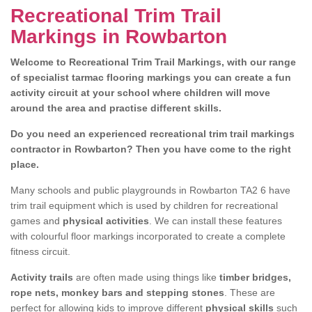
Recreational Trim Trail
Markings in Rowbarton
Welcome to Recreational Trim Trail Markings, with our range
of specialist tarmac flooring markings you can create a fun
activity circuit at your school where children will move
around the area and practise different skills.
Do you need an experienced recreational trim trail markings
contractor in Rowbarton? Then you have come to the right
place.
Many schools and public playgrounds in Rowbarton TA2 6 have
trim trail equipment which is used by children for recreational
games and
physical activities
. We can install these features
with colourful floor markings incorporated to create a complete
fitness circuit.
Activity trails
are often made using things like
timber bridges,
rope nets, monkey bars and stepping stones
. These are
perfect for allowing kids to improve different
physical skills
such