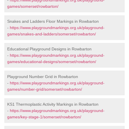
-
https://www.playgroundmarkings.org.uk/playground-
games/somerset/rowbarton/
Snakes and Ladders Floor Markings in Rowbarton
-
https://www.playgroundmarkings.org.uk/playground-
games/snakes-and-ladders/somerset/rowbarton/
Educational Playground Designs in Rowbarton
-
https://www.playgroundmarkings.org.uk/playground-
games/educational-designs/somerset/rowbarton/
Playground Number Grid in Rowbarton
-
https://www.playgroundmarkings.org.uk/playground-
games/number-grid/somerset/rowbarton/
KS1 Thermoplastic Activity Markings in Rowbarton
-
https://www.playgroundmarkings.org.uk/playground-
games/key-stage-1/somerset/rowbarton/