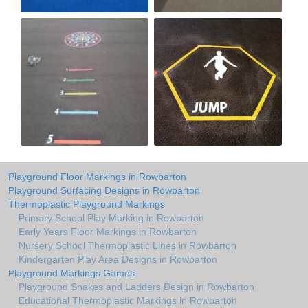
Playground Floor Markings in Rowbarton
Playground Surfacing Designs in Rowbarton
Thermoplastic Playground Markings
Primary School Play Marking in Rowbarton
Early Years Floor Markings in Rowbarton
Nursery School Thermoplastic Lines in Rowbarton
Kindergarten Play Area Designs in Rowbarton
Playground Markings Games
Playground Snakes and Ladders Design in Rowbarton
Educational Thermoplastic Markings in Rowbarton