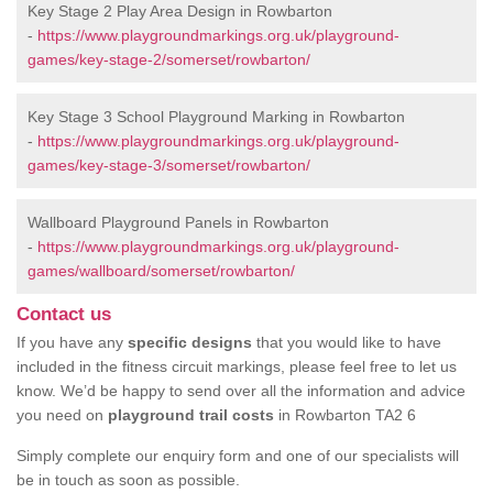
Key Stage 2 Play Area Design in Rowbarton
-
https://www.playgroundmarkings.org.uk/playground-
games/key-stage-2/somerset/rowbarton/
Key Stage 3 School Playground Marking in Rowbarton
-
https://www.playgroundmarkings.org.uk/playground-
games/key-stage-3/somerset/rowbarton/
Wallboard Playground Panels in Rowbarton
-
https://www.playgroundmarkings.org.uk/playground-
games/wallboard/somerset/rowbarton/
Contact us
If you have any
specific designs
that you would like to have
included in the fitness circuit markings, please feel free to let us
know. We’d be happy to send over all the information and advice
you need on
playground trail costs
in Rowbarton TA2 6
Simply complete our enquiry form and one of our specialists will
be in touch as soon as possible.