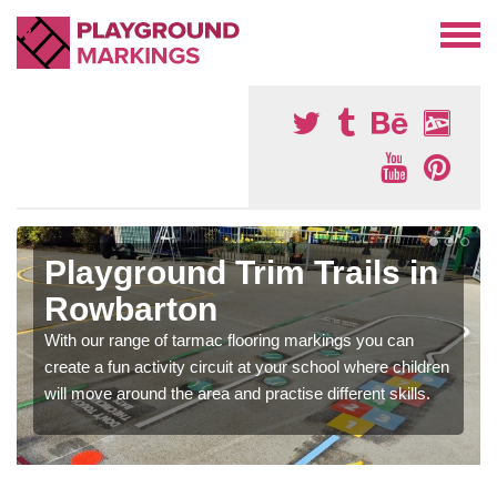
Playground Trim Trails in
Rowbarton
With our range of tarmac flooring markings you can
create a fun activity circuit at your school where children
will move around the area and practise different skills.