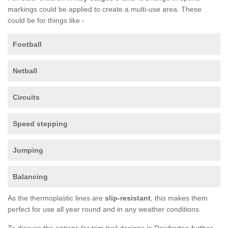
markings could be applied to create a multi-use area. These
could be for things like -
Football
Netball
Circuits
Speed stepping
Jumping
Balancing
As the thermoplastic lines are
slip-resistant
, this makes them
perfect for use all year round and in any weather conditions.