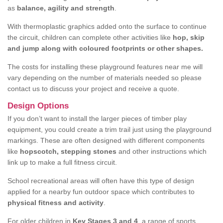
as
balance, agility and strength
.
With thermoplastic graphics added onto the surface to continue
the circuit, children can complete other activities like
hop, skip
and jump along with coloured footprints or other shapes.
The costs for installing these playground features near me will
vary depending on the number of materials needed so please
contact us to discuss your project and receive a quote.
Design Options
If you don’t want to install the larger pieces of timber play
equipment, you could create a trim trail just using the playground
markings. These are often designed with different components
like
hopscotch, stepping stones
and other instructions which
link up to make a full fitness circuit.
School recreational areas will often have this type of design
applied for a nearby fun outdoor space which contributes to
physical fitness and activity
.
For older children in
Key Stages 3 and 4
, a range of sports