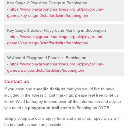
Key Stage 2 Play Area Design in Bobbington
-
https://www.playgroundmarkings.org.uk/playground-
games/key-stage-2/staffordshire/bobbington/
Key Stage 3 School Playground Marking in Bobbington
-
https://www.playgroundmarkings.org.uk/playground-
games/key-stage-3/staffordshire/bobbington/
Wallboard Playground Panels in Bobbington
-
https://www.playgroundmarkings.org.uk/playground-
games/wallboard/staffordshire/bobbington/
Contact us
If you have any
specific designs
that you would like to have
included in the fitness circuit markings, please feel free to let us
know. We’d be happy to send over all the information and advice
you need on
playground trail costs
in Bobbington DY7 5
Simply complete our enquiry form and one of our specialists will
be in touch as soon as possible.