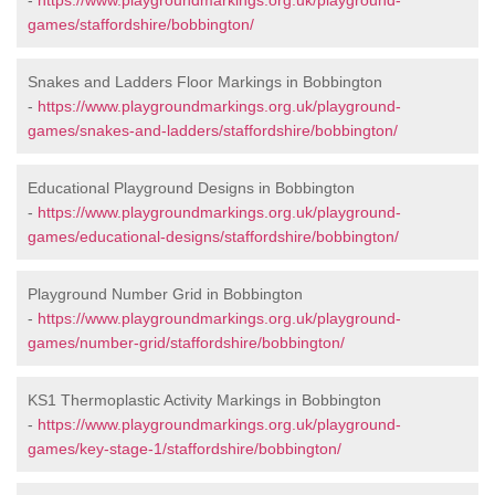
-
https://www.playgroundmarkings.org.uk/playground-
games/staffordshire/bobbington/
Snakes and Ladders Floor Markings in Bobbington
-
https://www.playgroundmarkings.org.uk/playground-
games/snakes-and-ladders/staffordshire/bobbington/
Educational Playground Designs in Bobbington
-
https://www.playgroundmarkings.org.uk/playground-
games/educational-designs/staffordshire/bobbington/
Playground Number Grid in Bobbington
-
https://www.playgroundmarkings.org.uk/playground-
games/number-grid/staffordshire/bobbington/
KS1 Thermoplastic Activity Markings in Bobbington
-
https://www.playgroundmarkings.org.uk/playground-
games/key-stage-1/staffordshire/bobbington/