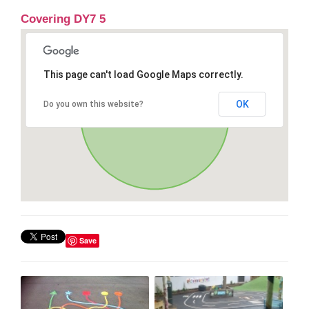
Covering DY7 5
This page can't load Google Maps correctly.
OK
Do you own this website?
Save