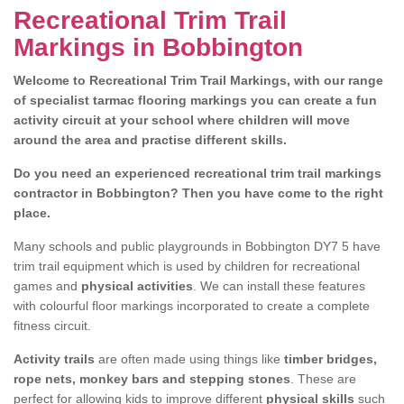
Recreational Trim Trail
Markings in Bobbington
Welcome to Recreational Trim Trail Markings, with our range
of specialist tarmac flooring markings you can create a fun
activity circuit at your school where children will move
around the area and practise different skills.
Do you need an experienced recreational trim trail markings
contractor in Bobbington? Then you have come to the right
place.
Many schools and public playgrounds in Bobbington DY7 5 have
trim trail equipment which is used by children for recreational
games and
physical activities
. We can install these features
with colourful floor markings incorporated to create a complete
fitness circuit.
Activity trails
are often made using things like
timber bridges,
rope nets, monkey bars and stepping stones
. These are
perfect for allowing kids to improve different
physical skills
such