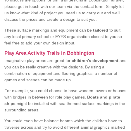
To discuss the options for trim trail designs in Bobbington further,
please get in touch with our team via the contact form. Simply let
us know what kind of project you need us to carry out and we’ll
discuss the prices and create a design to suit you.
These surface markings and equipment can be
tailored
to suit
any local primary school or EYFS organisation closest to you so
feel free to add your own design input.
Play Area Activity Trails in Bobbington
Imaginative play areas are great for
children’s development
and
you can be really creative with the designs. By using a
combination of equipment and flooring graphics, a number of
games and scenes can be made up.
For example, you could choose to have wooden towers or houses
with bridges in between for role play games.
Boats and pirate
ships
might be installed with sea themed surface markings in the
surrounding areas.
You could even have balance beams which the children have to
traverse across and try to avoid different animal graphics marked