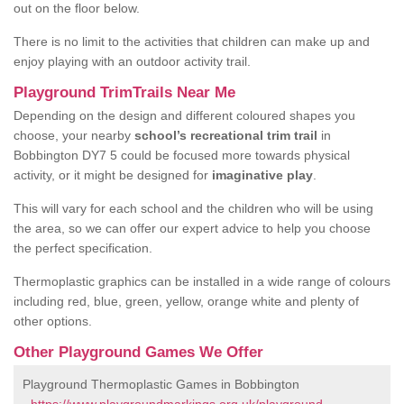
out on the floor below.
There is no limit to the activities that children can make up and
enjoy playing with an outdoor activity trail.
Playground TrimTrails Near Me
Depending on the design and different coloured shapes you
choose, your nearby
school’s recreational trim trail
in
Bobbington DY7 5 could be focused more towards physical
activity, or it might be designed for
imaginative play
.
This will vary for each school and the children who will be using
the area, so we can offer our expert advice to help you choose
the perfect specification.
Thermoplastic graphics can be installed in a wide range of colours
including red, blue, green, yellow, orange white and plenty of
other options.
Other Playground Games We Offer
Playground Thermoplastic Games in Bobbington