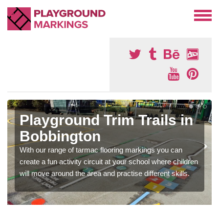
Playground Trim Trails in
Bobbington
With our range of tarmac flooring markings you can
create a fun activity circuit at your school where children
will move around the area and practise different skills.