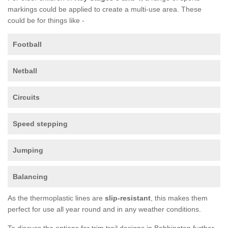
markings could be applied to create a multi-use area. These
could be for things like -
Football
Netball
Circuits
Speed stepping
Jumping
Balancing
As the thermoplastic lines are
slip-resistant
, this makes them
perfect for use all year round and in any weather conditions.