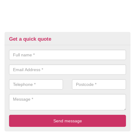
Get a quick quote