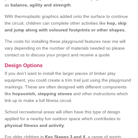
as
balance, agility and strength
.
With thermoplastic graphics added onto the surface to continue
the circuit, children can complete other activities like
hop, skip
and jump along with coloured footprints or other shapes.
The costs for installing these playground features near me will
vary depending on the number of materials needed so please
contact us to discuss your project and receive a quote.
Design Options
If you don’t want to install the larger pieces of timber play
equipment, you could create a trim trail just using the playground
markings. These are often designed with different components
like
hopscotch, stepping stones
and other instructions which
link up to make a full fitness circuit.
School recreational areas will often have this type of design
applied for a nearby fun outdoor space which contributes to
physical fitness and activity
.
For older children in
Key Stages 3 and 4
, a range of sports