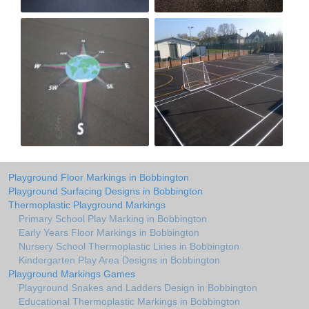
Playground Floor Markings in Bobbington
Playground Surfacing Designs in Bobbington
Thermoplastic Playground Markings
Primary School Play Marking in Bobbington
Early Years Floor Markings in Bobbington
Nursery School Thermoplastic Lines in Bobbington
Kindergarten Play Area Designs in Bobbington
Playground Markings Games
Playground Snakes and Ladders Design in Bobbington
Educational Thermoplastic Markings in Bobbington