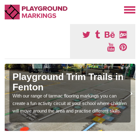
Playground Trim Trails in
Fenton
With our range of tarmac flooring markings you can
create a fun activity circuit at your school where children
will move around the area and practise different skills.