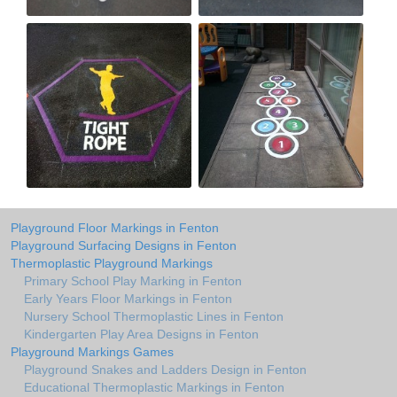
Playground Floor Markings in Fenton
Playground Surfacing Designs in Fenton
Thermoplastic Playground Markings
Primary School Play Marking in Fenton
Early Years Floor Markings in Fenton
Nursery School Thermoplastic Lines in Fenton
Kindergarten Play Area Designs in Fenton
Playground Markings Games
Playground Snakes and Ladders Design in Fenton
Educational Thermoplastic Markings in Fenton