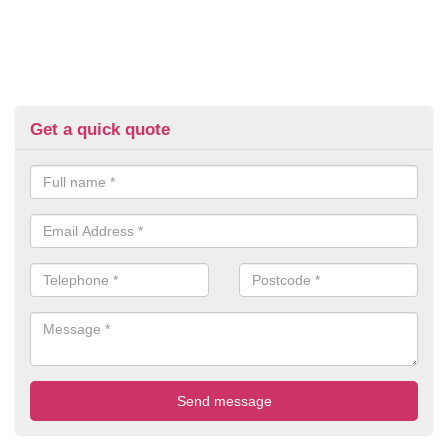
Get a quick quote