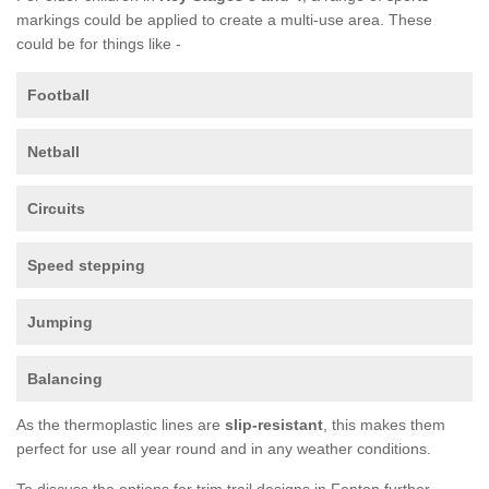
markings could be applied to create a multi-use area. These
could be for things like -
Football
Netball
Circuits
Speed stepping
Jumping
Balancing
As the thermoplastic lines are
slip-resistant
, this makes them
perfect for use all year round and in any weather conditions.