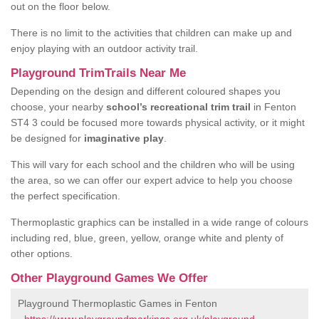
out on the floor below.
There is no limit to the activities that children can make up and
enjoy playing with an outdoor activity trail.
Playground TrimTrails Near Me
Depending on the design and different coloured shapes you
choose, your nearby
school’s recreational trim trail
in Fenton
ST4 3 could be focused more towards physical activity, or it might
be designed for
imaginative play
.
This will vary for each school and the children who will be using
the area, so we can offer our expert advice to help you choose
the perfect specification.
Thermoplastic graphics can be installed in a wide range of colours
including red, blue, green, yellow, orange white and plenty of
other options.
Other Playground Games We Offer
Playground Thermoplastic Games in Fenton