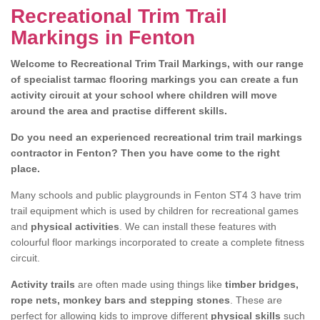
Recreational Trim Trail
Markings in Fenton
Welcome to Recreational Trim Trail Markings, with our range
of specialist tarmac flooring markings you can create a fun
activity circuit at your school where children will move
around the area and practise different skills.
Do you need an experienced recreational trim trail markings
contractor in Fenton? Then you have come to the right
place.
Many schools and public playgrounds in Fenton ST4 3 have trim
trail equipment which is used by children for recreational games
and
physical activities
. We can install these features with
colourful floor markings incorporated to create a complete fitness
circuit.
Activity trails
are often made using things like
timber bridges,
rope nets, monkey bars and stepping stones
. These are
perfect for allowing kids to improve different
physical skills
such