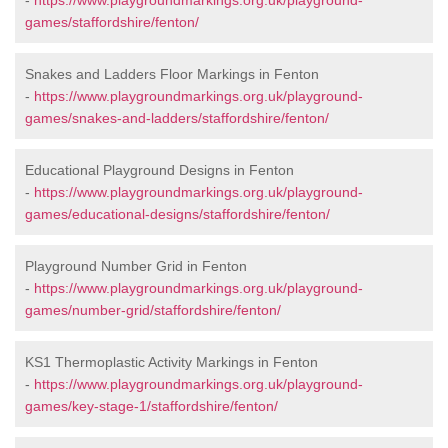
-
https://www.playgroundmarkings.org.uk/playground-
games/staffordshire/fenton/
Snakes and Ladders Floor Markings in Fenton
-
https://www.playgroundmarkings.org.uk/playground-
games/snakes-and-ladders/staffordshire/fenton/
Educational Playground Designs in Fenton
-
https://www.playgroundmarkings.org.uk/playground-
games/educational-designs/staffordshire/fenton/
Playground Number Grid in Fenton
-
https://www.playgroundmarkings.org.uk/playground-
games/number-grid/staffordshire/fenton/
KS1 Thermoplastic Activity Markings in Fenton
-
https://www.playgroundmarkings.org.uk/playground-
games/key-stage-1/staffordshire/fenton/