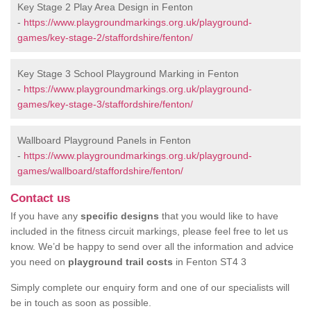
Key Stage 2 Play Area Design in Fenton
-
https://www.playgroundmarkings.org.uk/playground-
games/key-stage-2/staffordshire/fenton/
Key Stage 3 School Playground Marking in Fenton
-
https://www.playgroundmarkings.org.uk/playground-
games/key-stage-3/staffordshire/fenton/
Wallboard Playground Panels in Fenton
-
https://www.playgroundmarkings.org.uk/playground-
games/wallboard/staffordshire/fenton/
Contact us
If you have any
specific designs
that you would like to have
included in the fitness circuit markings, please feel free to let us
know. We’d be happy to send over all the information and advice
you need on
playground trail costs
in Fenton ST4 3
Simply complete our enquiry form and one of our specialists will
be in touch as soon as possible.