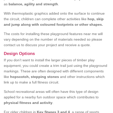
as
balance, agility and strength
.
With thermoplastic graphics added onto the surface to continue
the circuit, children can complete other activities like
hop, skip
and jump along with coloured footprints or other shapes.
The costs for installing these playground features near me will
vary depending on the number of materials needed so please
contact us to discuss your project and receive a quote.
Design Options
If you don’t want to install the larger pieces of timber play
equipment, you could create a trim trail just using the playground
markings. These are often designed with different components
like
hopscotch, stepping stones
and other instructions which
link up to make a full fitness circuit.
School recreational areas will often have this type of design
applied for a nearby fun outdoor space which contributes to
physical fitness and activity
.
For older children in
Key Stages 3 and 4
, a range of sports