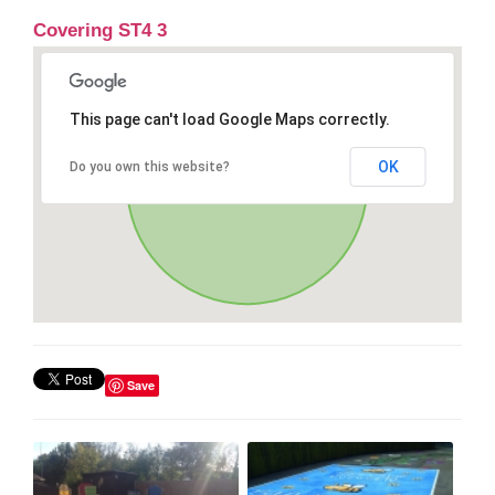
Covering ST4 3
This page can't load Google Maps correctly.
OK
Do you own this website?
Save