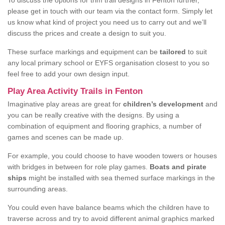
To discuss the options for trim trail designs in Fenton further,
please get in touch with our team via the contact form. Simply let
us know what kind of project you need us to carry out and we’ll
discuss the prices and create a design to suit you.
These surface markings and equipment can be
tailored
to suit
any local primary school or EYFS organisation closest to you so
feel free to add your own design input.
Play Area Activity Trails in Fenton
Imaginative play areas are great for
children’s development
and
you can be really creative with the designs. By using a
combination of equipment and flooring graphics, a number of
games and scenes can be made up.
For example, you could choose to have wooden towers or houses
with bridges in between for role play games.
Boats and pirate
ships
might be installed with sea themed surface markings in the
surrounding areas.
You could even have balance beams which the children have to
traverse across and try to avoid different animal graphics marked