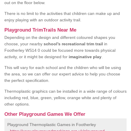
out on the floor below.
There is no limit to the activities that children can make up and
enjoy playing with an outdoor activity trail.
Playground TrimTrails Near Me
Depending on the design and different coloured shapes you
choose, your nearby
school’s recreational trim trail
in
Footherley WS14 0 could be focused more towards physical
activity, or it might be designed for
imaginative play
.
This will vary for each school and the children who will be using
the area, so we can offer our expert advice to help you choose
the perfect specification.
Thermoplastic graphics can be installed in a wide range of colours
including red, blue, green, yellow, orange white and plenty of
other options.
Other Playground Games We Offer
Playground Thermoplastic Games in Footherley