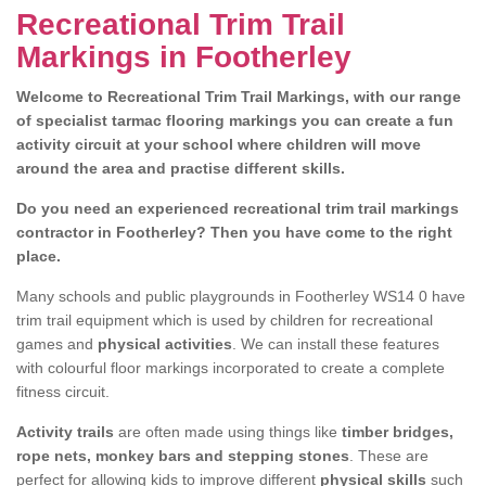
Recreational Trim Trail
Markings in Footherley
Welcome to Recreational Trim Trail Markings, with our range
of specialist tarmac flooring markings you can create a fun
activity circuit at your school where children will move
around the area and practise different skills.
Do you need an experienced recreational trim trail markings
contractor in Footherley? Then you have come to the right
place.
Many schools and public playgrounds in Footherley WS14 0 have
trim trail equipment which is used by children for recreational
games and
physical activities
. We can install these features
with colourful floor markings incorporated to create a complete
fitness circuit.
Activity trails
are often made using things like
timber bridges,
rope nets, monkey bars and stepping stones
. These are
perfect for allowing kids to improve different
physical skills
such