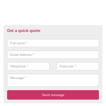
Get a quick quote