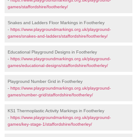
-
https://www.playgroundmarkings.org.uk/playground-
games/staffordshire/footherley/
Snakes and Ladders Floor Markings in Footherley
-
https://www.playgroundmarkings.org.uk/playground-
games/snakes-and-ladders/staffordshire/footherley/
Educational Playground Designs in Footherley
-
https://www.playgroundmarkings.org.uk/playground-
games/educational-designs/staffordshire/footherley/
Playground Number Grid in Footherley
-
https://www.playgroundmarkings.org.uk/playground-
games/number-grid/staffordshire/footherley/
KS1 Thermoplastic Activity Markings in Footherley
-
https://www.playgroundmarkings.org.uk/playground-
games/key-stage-1/staffordshire/footherley/