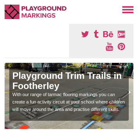
Playground Trim Trails in
Footherley
With our range of tarmac flooring markings you can
create a fun activity circuit at your school where children
will move around the area and practise different skills.