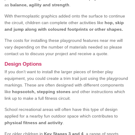
as
balance, agility and strength
.
With thermoplastic graphics added onto the surface to continue
the circuit, children can complete other activities like
hop, skip
and jump along with coloured footprints or other shapes.
The costs for installing these playground features near me will
vary depending on the number of materials needed so please
contact us to discuss your project and receive a quote.
Design Options
If you don’t want to install the larger pieces of timber play
equipment, you could create a trim trail just using the playground
markings. These are often designed with different components
like
hopscotch, stepping stones
and other instructions which
link up to make a full fitness circuit.
School recreational areas will often have this type of design
applied for a nearby fun outdoor space which contributes to
physical fitness and activity
.
For older children in
Key Stages 3 and 4
, a range of sports