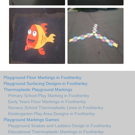
Playground Floor Markings in Footherley
Playground Surfacing Designs in Footherley
Thermoplastic Playground Markings
Primary School Play Marking in Footherley
Early Years Floor Markings in Footherley
Nursery School Thermoplastic Lines in Footherley
Kindergarten Play Area Designs in Footherley
Playground Markings Games
Playground Snakes and Ladders Design in Footherley
Educational Thermoplastic Markings in Footherley