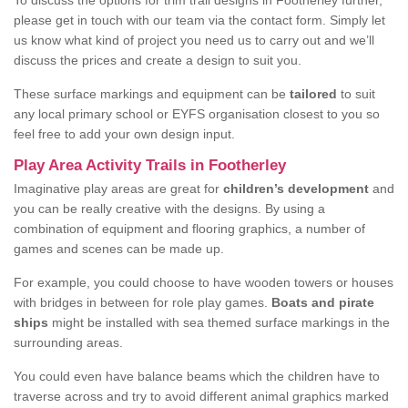
To discuss the options for trim trail designs in Footherley further,
please get in touch with our team via the contact form. Simply let
us know what kind of project you need us to carry out and we’ll
discuss the prices and create a design to suit you.
These surface markings and equipment can be
tailored
to suit
any local primary school or EYFS organisation closest to you so
feel free to add your own design input.
Play Area Activity Trails in Footherley
Imaginative play areas are great for
children’s development
and
you can be really creative with the designs. By using a
combination of equipment and flooring graphics, a number of
games and scenes can be made up.
For example, you could choose to have wooden towers or houses
with bridges in between for role play games.
Boats and pirate
ships
might be installed with sea themed surface markings in the
surrounding areas.
You could even have balance beams which the children have to
traverse across and try to avoid different animal graphics marked