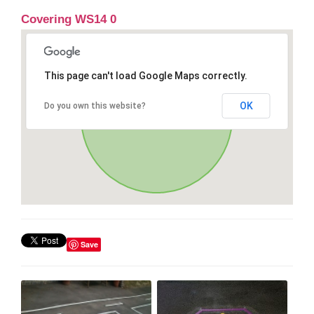
Covering WS14 0
This page can't load Google Maps correctly.
OK
Do you own this website?
Save