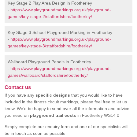
Key Stage 2 Play Area Design in Footherley
-
https://www.playgroundmarkings.org.uk/playground-
games/key-stage-2/staffordshire/footherley/
Key Stage 3 School Playground Marking in Footherley
-
https://www.playgroundmarkings.org.uk/playground-
games/key-stage-3/staffordshire/footherley/
Wallboard Playground Panels in Footherley
-
https://www.playgroundmarkings.org.uk/playground-
games/wallboard/staffordshire/footherley/
Contact us
If you have any
specific designs
that you would like to have
included in the fitness circuit markings, please feel free to let us
know. We’d be happy to send over all the information and advice
you need on
playground trail costs
in Footherley WS14 0
Simply complete our enquiry form and one of our specialists will
be in touch as soon as possible.