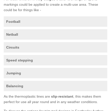
markings could be applied to create a multi-use area. These
could be for things like -
Football
Netball
Circuits
Speed stepping
Jumping
Balancing
As the thermoplastic lines are
slip-resistant
, this makes them
perfect for use all year round and in any weather conditions.