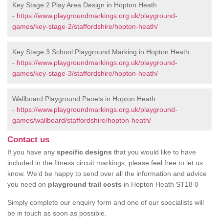
Key Stage 2 Play Area Design in Hopton Heath
-
https://www.playgroundmarkings.org.uk/playground-
games/key-stage-2/staffordshire/hopton-heath/
Key Stage 3 School Playground Marking in Hopton Heath
-
https://www.playgroundmarkings.org.uk/playground-
games/key-stage-3/staffordshire/hopton-heath/
Wallboard Playground Panels in Hopton Heath
-
https://www.playgroundmarkings.org.uk/playground-
games/wallboard/staffordshire/hopton-heath/
Contact us
If you have any
specific designs
that you would like to have
included in the fitness circuit markings, please feel free to let us
know. We’d be happy to send over all the information and advice
you need on
playground trail costs
in Hopton Heath ST18 0
Simply complete our enquiry form and one of our specialists will
be in touch as soon as possible.