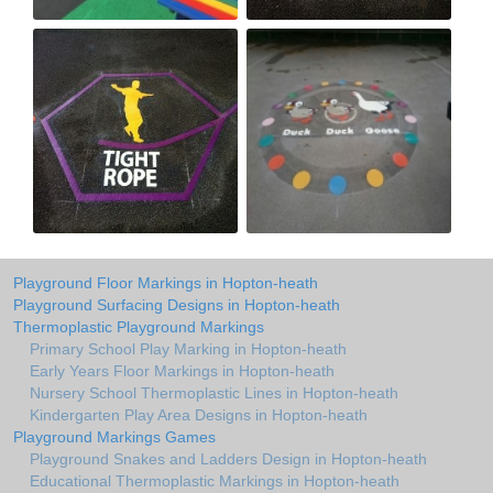
Playground Floor Markings in Hopton-heath
Playground Surfacing Designs in Hopton-heath
Thermoplastic Playground Markings
Primary School Play Marking in Hopton-heath
Early Years Floor Markings in Hopton-heath
Nursery School Thermoplastic Lines in Hopton-heath
Kindergarten Play Area Designs in Hopton-heath
Playground Markings Games
Playground Snakes and Ladders Design in Hopton-heath
Educational Thermoplastic Markings in Hopton-heath