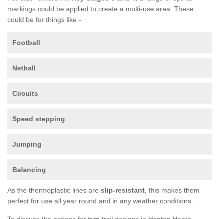
markings could be applied to create a multi-use area. These
could be for things like -
Football
Netball
Circuits
Speed stepping
Jumping
Balancing
As the thermoplastic lines are
slip-resistant
, this makes them
perfect for use all year round and in any weather conditions.