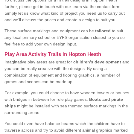
To discuss the options for trim trail designs in Hopton Heath
further, please get in touch with our team via the contact form.
Simply let us know what kind of project you need us to carry out
and we’ll discuss the prices and create a design to suit you.
These surface markings and equipment can be
tailored
to suit
any local primary school or EYFS organisation closest to you so
feel free to add your own design input.
Play Area Activity Trails in Hopton Heath
Imaginative play areas are great for
children’s development
and
you can be really creative with the designs. By using a
combination of equipment and flooring graphics, a number of
games and scenes can be made up.
For example, you could choose to have wooden towers or houses
with bridges in between for role play games.
Boats and pirate
ships
might be installed with sea themed surface markings in the
surrounding areas.
You could even have balance beams which the children have to
traverse across and try to avoid different animal graphics marked