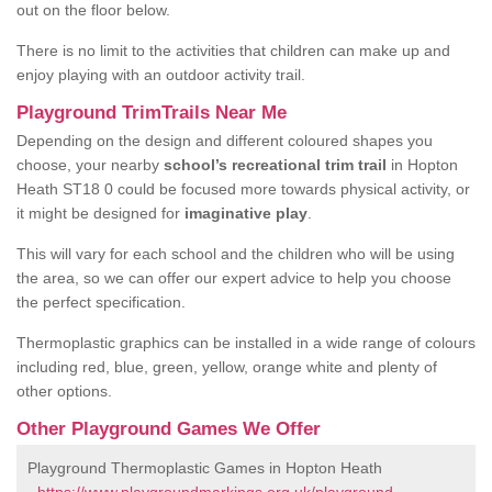
out on the floor below.
There is no limit to the activities that children can make up and
enjoy playing with an outdoor activity trail.
Playground TrimTrails Near Me
Depending on the design and different coloured shapes you
choose, your nearby
school’s recreational trim trail
in Hopton
Heath ST18 0 could be focused more towards physical activity, or
it might be designed for
imaginative play
.
This will vary for each school and the children who will be using
the area, so we can offer our expert advice to help you choose
the perfect specification.
Thermoplastic graphics can be installed in a wide range of colours
including red, blue, green, yellow, orange white and plenty of
other options.
Other Playground Games We Offer
Playground Thermoplastic Games in Hopton Heath