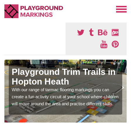
Playground Trim Trails in
Hopton Heath
With our range of tarmac flooring markings you can
create a fun activity circuit at your school where children
will move around the area and practise different skills.