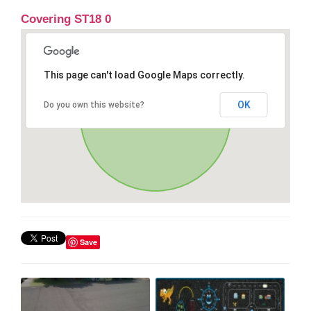
Covering ST18 0
This page can't load Google Maps correctly.
OK
Do you own this website?
Save