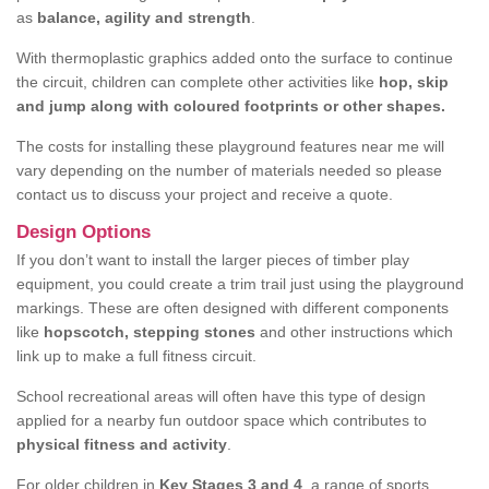
as
balance, agility and strength
.
With thermoplastic graphics added onto the surface to continue
the circuit, children can complete other activities like
hop, skip
and jump along with coloured footprints or other shapes.
The costs for installing these playground features near me will
vary depending on the number of materials needed so please
contact us to discuss your project and receive a quote.
Design Options
If you don’t want to install the larger pieces of timber play
equipment, you could create a trim trail just using the playground
markings. These are often designed with different components
like
hopscotch, stepping stones
and other instructions which
link up to make a full fitness circuit.
School recreational areas will often have this type of design
applied for a nearby fun outdoor space which contributes to
physical fitness and activity
.
For older children in
Key Stages 3 and 4
, a range of sports