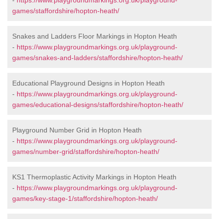
-
https://www.playgroundmarkings.org.uk/playground-
games/staffordshire/hopton-heath/
Snakes and Ladders Floor Markings in Hopton Heath
-
https://www.playgroundmarkings.org.uk/playground-
games/snakes-and-ladders/staffordshire/hopton-heath/
Educational Playground Designs in Hopton Heath
-
https://www.playgroundmarkings.org.uk/playground-
games/educational-designs/staffordshire/hopton-heath/
Playground Number Grid in Hopton Heath
-
https://www.playgroundmarkings.org.uk/playground-
games/number-grid/staffordshire/hopton-heath/
KS1 Thermoplastic Activity Markings in Hopton Heath
-
https://www.playgroundmarkings.org.uk/playground-
games/key-stage-1/staffordshire/hopton-heath/