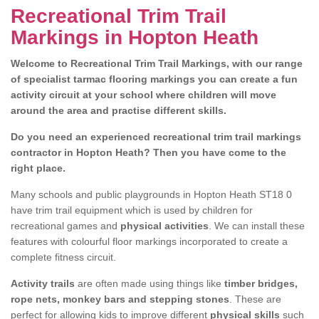
Recreational Trim Trail
Markings in Hopton Heath
Welcome to Recreational Trim Trail Markings, with our range
of specialist tarmac flooring markings you can create a fun
activity circuit at your school where children will move
around the area and practise different skills.
Do you need an experienced recreational trim trail markings
contractor in Hopton Heath? Then you have come to the
right place.
Many schools and public playgrounds in Hopton Heath ST18 0
have trim trail equipment which is used by children for
recreational games and
physical activities
. We can install these
features with colourful floor markings incorporated to create a
complete fitness circuit.
Activity trails
are often made using things like
timber bridges,
rope nets, monkey bars and stepping stones
. These are
perfect for allowing kids to improve different
physical skills
such