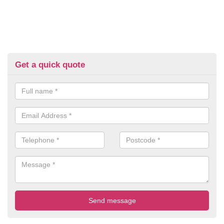
Get a quick quote