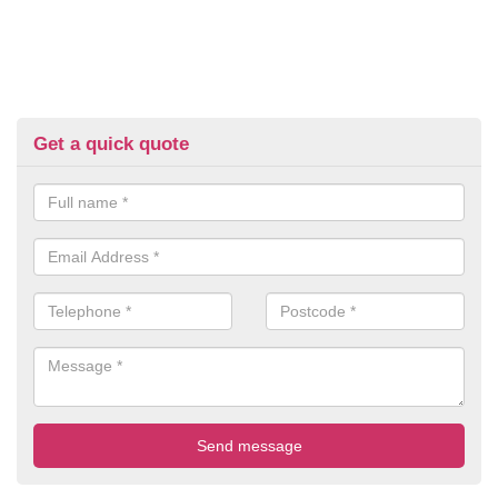
Get a quick quote