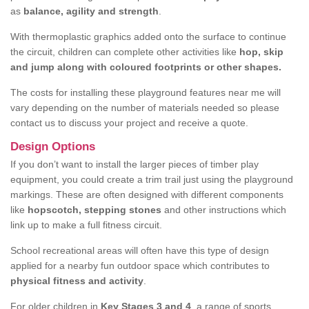
as
balance, agility and strength
.
With thermoplastic graphics added onto the surface to continue
the circuit, children can complete other activities like
hop, skip
and jump along with coloured footprints or other shapes.
The costs for installing these playground features near me will
vary depending on the number of materials needed so please
contact us to discuss your project and receive a quote.
Design Options
If you don’t want to install the larger pieces of timber play
equipment, you could create a trim trail just using the playground
markings. These are often designed with different components
like
hopscotch, stepping stones
and other instructions which
link up to make a full fitness circuit.
School recreational areas will often have this type of design
applied for a nearby fun outdoor space which contributes to
physical fitness and activity
.
For older children in
Key Stages 3 and 4
, a range of sports