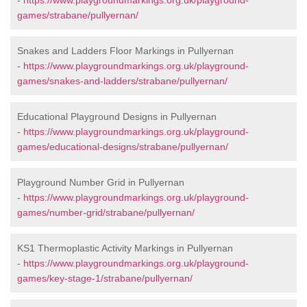
-
https://www.playgroundmarkings.org.uk/playground-
games/strabane/pullyernan/
Snakes and Ladders Floor Markings in Pullyernan
-
https://www.playgroundmarkings.org.uk/playground-
games/snakes-and-ladders/strabane/pullyernan/
Educational Playground Designs in Pullyernan
-
https://www.playgroundmarkings.org.uk/playground-
games/educational-designs/strabane/pullyernan/
Playground Number Grid in Pullyernan
-
https://www.playgroundmarkings.org.uk/playground-
games/number-grid/strabane/pullyernan/
KS1 Thermoplastic Activity Markings in Pullyernan
-
https://www.playgroundmarkings.org.uk/playground-
games/key-stage-1/strabane/pullyernan/