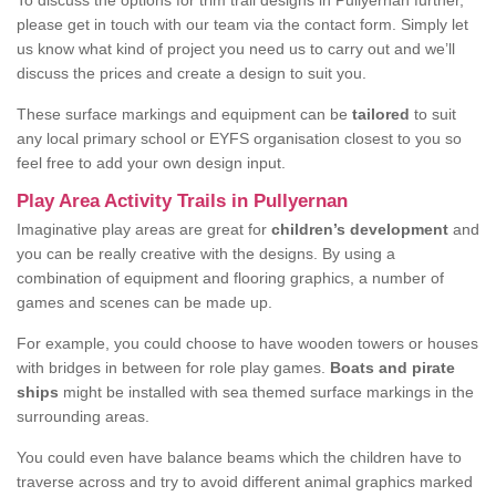
To discuss the options for trim trail designs in Pullyernan further,
please get in touch with our team via the contact form. Simply let
us know what kind of project you need us to carry out and we’ll
discuss the prices and create a design to suit you.
These surface markings and equipment can be
tailored
to suit
any local primary school or EYFS organisation closest to you so
feel free to add your own design input.
Play Area Activity Trails in Pullyernan
Imaginative play areas are great for
children’s development
and
you can be really creative with the designs. By using a
combination of equipment and flooring graphics, a number of
games and scenes can be made up.
For example, you could choose to have wooden towers or houses
with bridges in between for role play games.
Boats and pirate
ships
might be installed with sea themed surface markings in the
surrounding areas.
You could even have balance beams which the children have to
traverse across and try to avoid different animal graphics marked