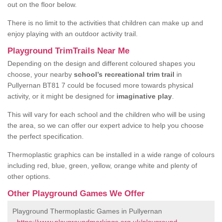
out on the floor below.
There is no limit to the activities that children can make up and
enjoy playing with an outdoor activity trail.
Playground TrimTrails Near Me
Depending on the design and different coloured shapes you
choose, your nearby
school’s recreational trim trail
in
Pullyernan BT81 7 could be focused more towards physical
activity, or it might be designed for
imaginative play
.
This will vary for each school and the children who will be using
the area, so we can offer our expert advice to help you choose
the perfect specification.
Thermoplastic graphics can be installed in a wide range of colours
including red, blue, green, yellow, orange white and plenty of
other options.
Other Playground Games We Offer
Playground Thermoplastic Games in Pullyernan