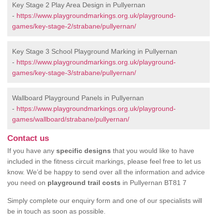
Key Stage 2 Play Area Design in Pullyernan
-
https://www.playgroundmarkings.org.uk/playground-
games/key-stage-2/strabane/pullyernan/
Key Stage 3 School Playground Marking in Pullyernan
-
https://www.playgroundmarkings.org.uk/playground-
games/key-stage-3/strabane/pullyernan/
Wallboard Playground Panels in Pullyernan
-
https://www.playgroundmarkings.org.uk/playground-
games/wallboard/strabane/pullyernan/
Contact us
If you have any
specific designs
that you would like to have
included in the fitness circuit markings, please feel free to let us
know. We’d be happy to send over all the information and advice
you need on
playground trail costs
in Pullyernan BT81 7
Simply complete our enquiry form and one of our specialists will
be in touch as soon as possible.