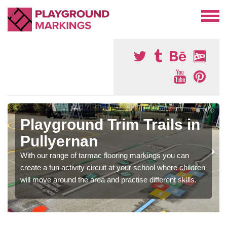
Playground Trim Trails in
Pullyernan
With our range of tarmac flooring markings you can
create a fun activity circuit at your school where children
will move around the area and practise different skills.