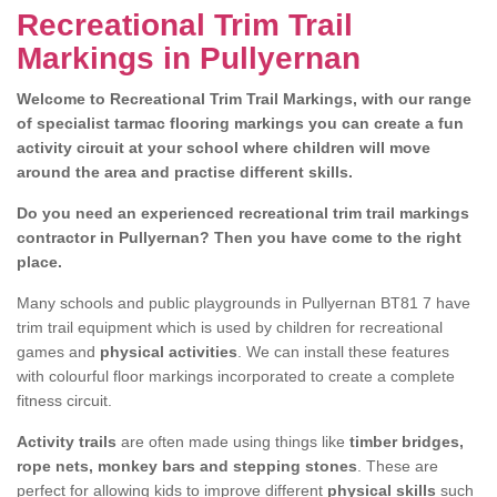
Recreational Trim Trail
Markings in Pullyernan
Welcome to Recreational Trim Trail Markings, with our range
of specialist tarmac flooring markings you can create a fun
activity circuit at your school where children will move
around the area and practise different skills.
Do you need an experienced recreational trim trail markings
contractor in Pullyernan? Then you have come to the right
place.
Many schools and public playgrounds in Pullyernan BT81 7 have
trim trail equipment which is used by children for recreational
games and
physical activities
. We can install these features
with colourful floor markings incorporated to create a complete
fitness circuit.
Activity trails
are often made using things like
timber bridges,
rope nets, monkey bars and stepping stones
. These are
perfect for allowing kids to improve different
physical skills
such