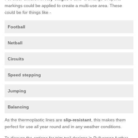
markings could be applied to create a multi-use area. These
could be for things like -
Football
Netball
Circuits
Speed stepping
Jumping
Balancing
As the thermoplastic lines are
slip-resistant
, this makes them
perfect for use all year round and in any weather conditions.