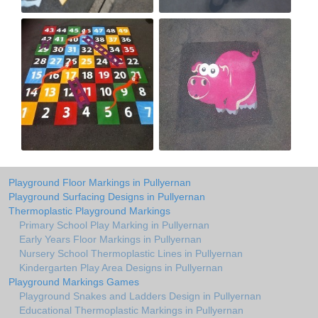
Playground Floor Markings in Pullyernan
Playground Surfacing Designs in Pullyernan
Thermoplastic Playground Markings
Primary School Play Marking in Pullyernan
Early Years Floor Markings in Pullyernan
Nursery School Thermoplastic Lines in Pullyernan
Kindergarten Play Area Designs in Pullyernan
Playground Markings Games
Playground Snakes and Ladders Design in Pullyernan
Educational Thermoplastic Markings in Pullyernan