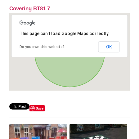
Covering BT81 7
This page can't load Google Maps correctly.
OK
Do you own this website?
Save