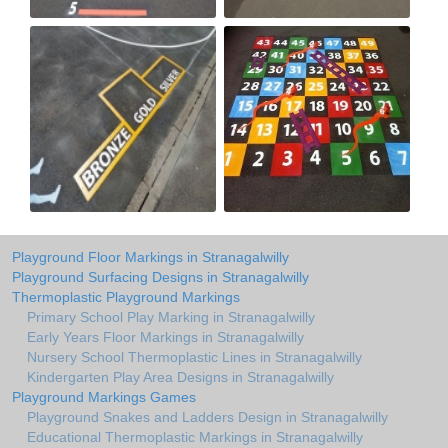
Playground Floor Markings in Stranagalwilly
Playground Surfacing Designs in Stranagalwilly
Thermoplastic Playground Markings
Primary School Play Marking in Stranagalwilly
Early Years Floor Markings in Stranagalwilly
Nursery School Thermoplastic Lines in Stranagalwilly
Kindergarten Play Area Designs in Stranagalwilly
Playground Markings Games
Playground Snakes and Ladders Design in Stranagalwilly
Educational Thermoplastic Markings in Stranagalwilly