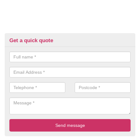
Get a quick quote