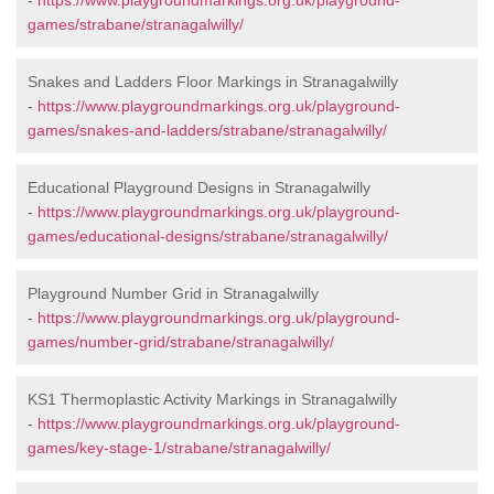
-
https://www.playgroundmarkings.org.uk/playground-
games/strabane/stranagalwilly/
Snakes and Ladders Floor Markings in Stranagalwilly
-
https://www.playgroundmarkings.org.uk/playground-
games/snakes-and-ladders/strabane/stranagalwilly/
Educational Playground Designs in Stranagalwilly
-
https://www.playgroundmarkings.org.uk/playground-
games/educational-designs/strabane/stranagalwilly/
Playground Number Grid in Stranagalwilly
-
https://www.playgroundmarkings.org.uk/playground-
games/number-grid/strabane/stranagalwilly/
KS1 Thermoplastic Activity Markings in Stranagalwilly
-
https://www.playgroundmarkings.org.uk/playground-
games/key-stage-1/strabane/stranagalwilly/