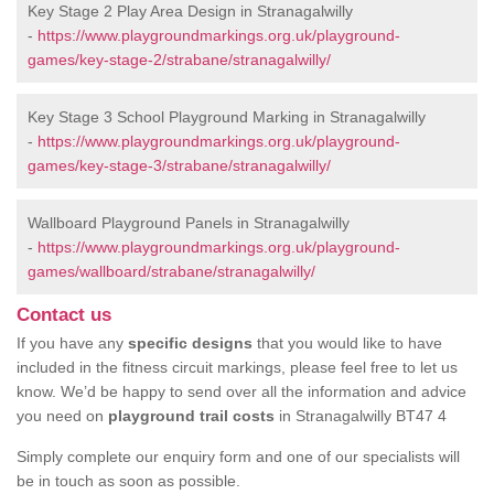
Key Stage 2 Play Area Design in Stranagalwilly
-
https://www.playgroundmarkings.org.uk/playground-
games/key-stage-2/strabane/stranagalwilly/
Key Stage 3 School Playground Marking in Stranagalwilly
-
https://www.playgroundmarkings.org.uk/playground-
games/key-stage-3/strabane/stranagalwilly/
Wallboard Playground Panels in Stranagalwilly
-
https://www.playgroundmarkings.org.uk/playground-
games/wallboard/strabane/stranagalwilly/
Contact us
If you have any
specific designs
that you would like to have
included in the fitness circuit markings, please feel free to let us
know. We’d be happy to send over all the information and advice
you need on
playground trail costs
in Stranagalwilly BT47 4
Simply complete our enquiry form and one of our specialists will
be in touch as soon as possible.