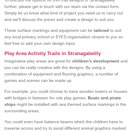
To discuss the options for trim trail designs in Stranagalwilly
further, please get in touch with our team via the contact form.
Simply let us know what kind of project you need us to carry out
and we’ll discuss the prices and create a design to suit you.
These surface markings and equipment can be
tailored
to suit
any local primary school or EYFS organisation closest to you so
feel free to add your own design input.
Play Area Activity Trails in Stranagalwilly
Imaginative play areas are great for
children’s development
and
you can be really creative with the designs. By using a
combination of equipment and flooring graphics, a number of
games and scenes can be made up.
For example, you could choose to have wooden towers or houses
with bridges in between for role play games.
Boats and pirate
ships
might be installed with sea themed surface markings in the
surrounding areas.
You could even have balance beams which the children have to
traverse across and try to avoid different animal graphics marked