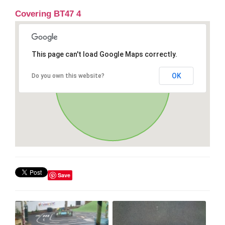
Covering BT47 4
This page can't load Google Maps correctly.
OK
Do you own this website?
Save