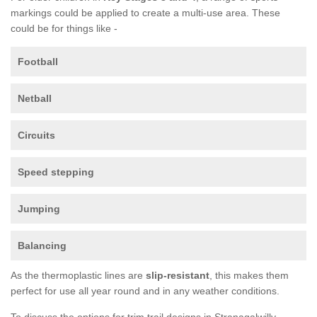
markings could be applied to create a multi-use area. These
could be for things like -
Football
Netball
Circuits
Speed stepping
Jumping
Balancing
As the thermoplastic lines are
slip-resistant
, this makes them
perfect for use all year round and in any weather conditions.