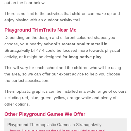
out on the floor below.
There is no limit to the activities that children can make up and
enjoy playing with an outdoor activity trail.
Playground TrimTrails Near Me
Depending on the design and different coloured shapes you
choose, your nearby
school’s recreational trim trail
in
Stranagalwilly BT47 4 could be focused more towards physical
activity, or it might be designed for
imaginative play
.
This will vary for each school and the children who will be using
the area, so we can offer our expert advice to help you choose
the perfect specification.
Thermoplastic graphics can be installed in a wide range of colours
including red, blue, green, yellow, orange white and plenty of
other options.
Other Playground Games We Offer
Playground Thermoplastic Games in Stranagalwilly