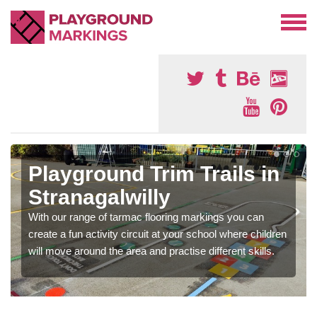
Playground Trim Trails in
Stranagalwilly
With our range of tarmac flooring markings you can
create a fun activity circuit at your school where children
will move around the area and practise different skills.