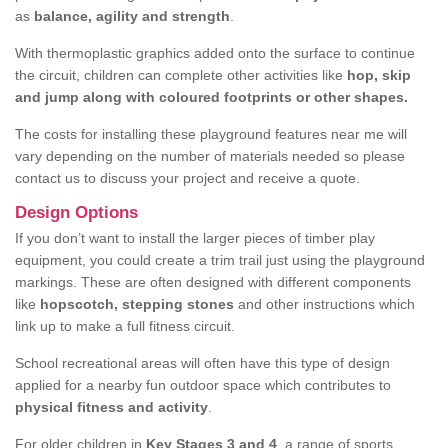
as
balance, agility and strength
.
With thermoplastic graphics added onto the surface to continue
the circuit, children can complete other activities like
hop, skip
and jump along with coloured footprints or other shapes.
The costs for installing these playground features near me will
vary depending on the number of materials needed so please
contact us to discuss your project and receive a quote.
Design Options
If you don’t want to install the larger pieces of timber play
equipment, you could create a trim trail just using the playground
markings. These are often designed with different components
like
hopscotch, stepping stones
and other instructions which
link up to make a full fitness circuit.
School recreational areas will often have this type of design
applied for a nearby fun outdoor space which contributes to
physical fitness and activity
.
For older children in
Key Stages 3 and 4
, a range of sports