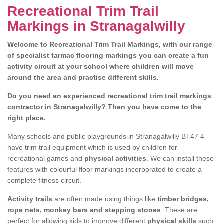
Recreational Trim Trail
Markings in Stranagalwilly
Welcome to Recreational Trim Trail Markings, with our range
of specialist tarmac flooring markings you can create a fun
activity circuit at your school where children will move
around the area and practise different skills.
Do you need an experienced recreational trim trail markings
contractor in Stranagalwilly? Then you have come to the
right place.
Many schools and public playgrounds in Stranagalwilly BT47 4
have trim trail equipment which is used by children for
recreational games and
physical activities
. We can install these
features with colourful floor markings incorporated to create a
complete fitness circuit.
Activity trails
are often made using things like
timber bridges,
rope nets, monkey bars and stepping stones
. These are
perfect for allowing kids to improve different
physical skills
such