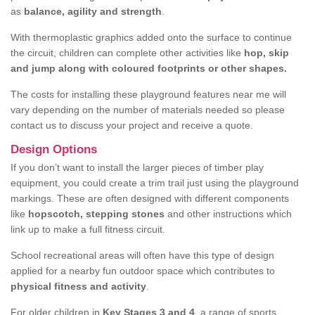
as
balance, agility and strength
.
With thermoplastic graphics added onto the surface to continue
the circuit, children can complete other activities like
hop, skip
and jump along with coloured footprints or other shapes.
The costs for installing these playground features near me will
vary depending on the number of materials needed so please
contact us to discuss your project and receive a quote.
Design Options
If you don’t want to install the larger pieces of timber play
equipment, you could create a trim trail just using the playground
markings. These are often designed with different components
like
hopscotch, stepping stones
and other instructions which
link up to make a full fitness circuit.
School recreational areas will often have this type of design
applied for a nearby fun outdoor space which contributes to
physical fitness and activity
.
For older children in
Key Stages 3 and 4
, a range of sports