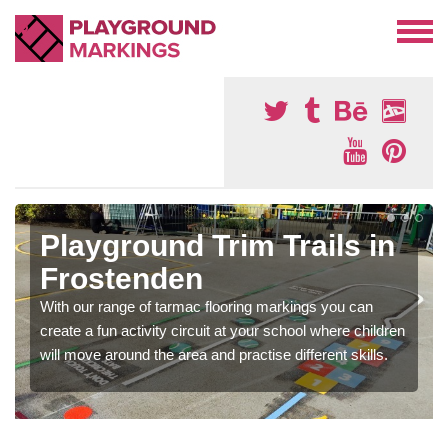
Playground Trim Trails in
Frostenden
With our range of tarmac flooring markings you can
create a fun activity circuit at your school where children
will move around the area and practise different skills.