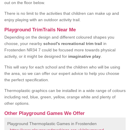
out on the floor below.
There is no limit to the activities that children can make up and
enjoy playing with an outdoor activity trail.
Playground TrimTrails Near Me
Depending on the design and different coloured shapes you
choose, your nearby
school’s recreational trim trail
in
Frostenden NR34 7 could be focused more towards physical
activity, or it might be designed for
imaginative play
.
This will vary for each school and the children who will be using
the area, so we can offer our expert advice to help you choose
the perfect specification.
Thermoplastic graphics can be installed in a wide range of colours
including red, blue, green, yellow, orange white and plenty of
other options.
Other Playground Games We Offer
Playground Thermoplastic Games in Frostenden