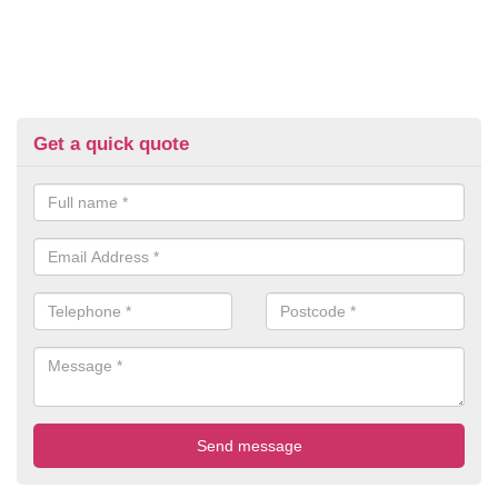
Get a quick quote