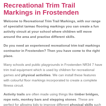
Recreational Trim Trail
Markings in Frostenden
Welcome to Recreational Trim Trail Markings, with our range
of specialist tarmac flooring markings you can create a fun
activity circuit at your school where children will move
around the area and practise different skills.
Do you need an experienced recreational trim trail markings
contractor in Frostenden? Then you have come to the right
place.
Many schools and public playgrounds in Frostenden NR34 7 have
trim trail equipment which is used by children for recreational
games and
physical activities
. We can install these features
with colourful floor markings incorporated to create a complete
fitness circuit.
Activity trails
are often made using things like
timber bridges,
rope nets, monkey bars and stepping stones
. These are
perfect for allowing kids to improve different
physical skills
such