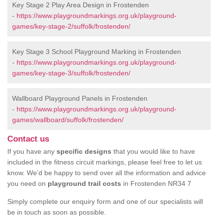
Key Stage 2 Play Area Design in Frostenden
-
https://www.playgroundmarkings.org.uk/playground-
games/key-stage-2/suffolk/frostenden/
Key Stage 3 School Playground Marking in Frostenden
-
https://www.playgroundmarkings.org.uk/playground-
games/key-stage-3/suffolk/frostenden/
Wallboard Playground Panels in Frostenden
-
https://www.playgroundmarkings.org.uk/playground-
games/wallboard/suffolk/frostenden/
Contact us
If you have any
specific designs
that you would like to have
included in the fitness circuit markings, please feel free to let us
know. We’d be happy to send over all the information and advice
you need on
playground trail costs
in Frostenden NR34 7
Simply complete our enquiry form and one of our specialists will
be in touch as soon as possible.