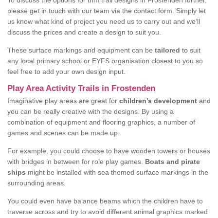
To discuss the options for trim trail designs in Frostenden further,
please get in touch with our team via the contact form. Simply let
us know what kind of project you need us to carry out and we’ll
discuss the prices and create a design to suit you.
These surface markings and equipment can be
tailored
to suit
any local primary school or EYFS organisation closest to you so
feel free to add your own design input.
Play Area Activity Trails in Frostenden
Imaginative play areas are great for
children’s development
and
you can be really creative with the designs. By using a
combination of equipment and flooring graphics, a number of
games and scenes can be made up.
For example, you could choose to have wooden towers or houses
with bridges in between for role play games.
Boats and pirate
ships
might be installed with sea themed surface markings in the
surrounding areas.
You could even have balance beams which the children have to
traverse across and try to avoid different animal graphics marked