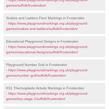
-
https://www.playgroundmarkings.org.uk/playground-
games/suffolk/frostenden/
Snakes and Ladders Floor Markings in Frostenden
-
https://www.playgroundmarkings.org.uk/playground-
games/snakes-and-ladders/suffolk/frostenden/
Educational Playground Designs in Frostenden
-
https://www.playgroundmarkings.org.uk/playground-
games/educational-designs/suffolk/frostenden/
Playground Number Grid in Frostenden
-
https://www.playgroundmarkings.org.uk/playground-
games/number-grid/suffolk/frostenden/
KS1 Thermoplastic Activity Markings in Frostenden
-
https://www.playgroundmarkings.org.uk/playground-
games/key-stage-1/suffolk/frostenden/