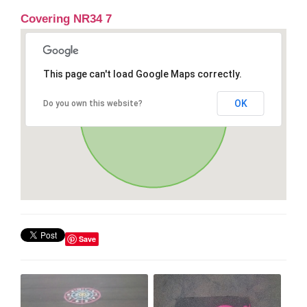
Covering NR34 7
This page can't load Google Maps correctly.
OK
Do you own this website?
Save