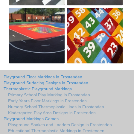
Playground Floor Markings in Frostenden
Playground Surfacing Designs in Frostenden
Thermoplastic Playground Markings
Primary School Play Marking in Frostenden
Early Years Floor Markings in Frostenden
Nursery School Thermoplastic Lines in Frostenden
Kindergarten Play Area Designs in Frostenden
Playground Markings Games
Playground Snakes and Ladders Design in Frostenden
Educational Thermoplastic Markings in Frostenden