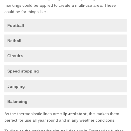
markings could be applied to create a multi-use area. These
could be for things like -
Football
Netball
Circuits
Speed stepping
Jumping
Balancing
As the thermoplastic lines are
slip-resistant
, this makes them
perfect for use all year round and in any weather conditions.