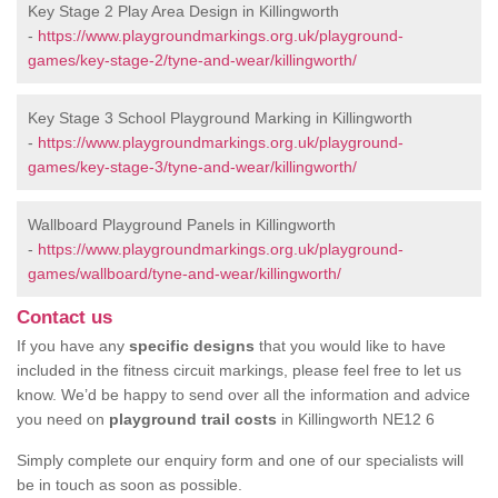
Key Stage 2 Play Area Design in Killingworth
-
https://www.playgroundmarkings.org.uk/playground-
games/key-stage-2/tyne-and-wear/killingworth/
Key Stage 3 School Playground Marking in Killingworth
-
https://www.playgroundmarkings.org.uk/playground-
games/key-stage-3/tyne-and-wear/killingworth/
Wallboard Playground Panels in Killingworth
-
https://www.playgroundmarkings.org.uk/playground-
games/wallboard/tyne-and-wear/killingworth/
Contact us
If you have any
specific designs
that you would like to have
included in the fitness circuit markings, please feel free to let us
know. We’d be happy to send over all the information and advice
you need on
playground trail costs
in Killingworth NE12 6
Simply complete our enquiry form and one of our specialists will
be in touch as soon as possible.