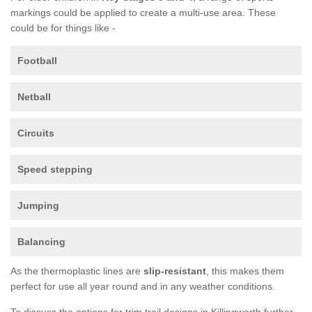
markings could be applied to create a multi-use area. These
could be for things like -
Football
Netball
Circuits
Speed stepping
Jumping
Balancing
As the thermoplastic lines are
slip-resistant
, this makes them
perfect for use all year round and in any weather conditions.