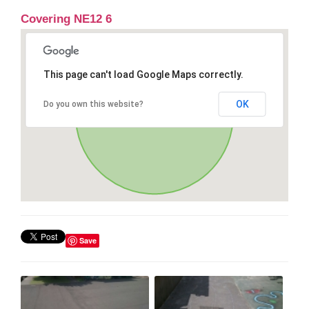
Covering NE12 6
This page can't load Google Maps correctly.
OK
Do you own this website?
Save