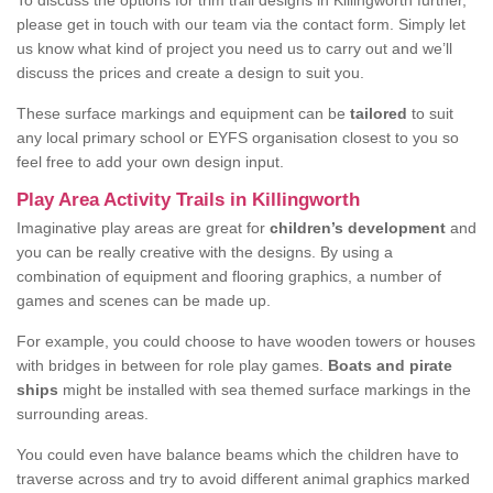
To discuss the options for trim trail designs in Killingworth further,
please get in touch with our team via the contact form. Simply let
us know what kind of project you need us to carry out and we’ll
discuss the prices and create a design to suit you.
These surface markings and equipment can be
tailored
to suit
any local primary school or EYFS organisation closest to you so
feel free to add your own design input.
Play Area Activity Trails in Killingworth
Imaginative play areas are great for
children’s development
and
you can be really creative with the designs. By using a
combination of equipment and flooring graphics, a number of
games and scenes can be made up.
For example, you could choose to have wooden towers or houses
with bridges in between for role play games.
Boats and pirate
ships
might be installed with sea themed surface markings in the
surrounding areas.
You could even have balance beams which the children have to
traverse across and try to avoid different animal graphics marked