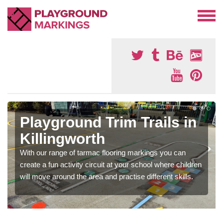
Playground Trim Trails in
Killingworth
With our range of tarmac flooring markings you can
create a fun activity circuit at your school where children
will move around the area and practise different skills.