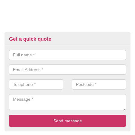
Get a quick quote