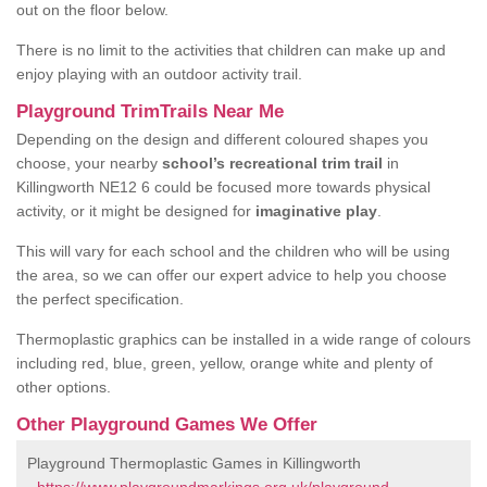
out on the floor below.
There is no limit to the activities that children can make up and
enjoy playing with an outdoor activity trail.
Playground TrimTrails Near Me
Depending on the design and different coloured shapes you
choose, your nearby
school’s recreational trim trail
in
Killingworth NE12 6 could be focused more towards physical
activity, or it might be designed for
imaginative play
.
This will vary for each school and the children who will be using
the area, so we can offer our expert advice to help you choose
the perfect specification.
Thermoplastic graphics can be installed in a wide range of colours
including red, blue, green, yellow, orange white and plenty of
other options.
Other Playground Games We Offer
Playground Thermoplastic Games in Killingworth