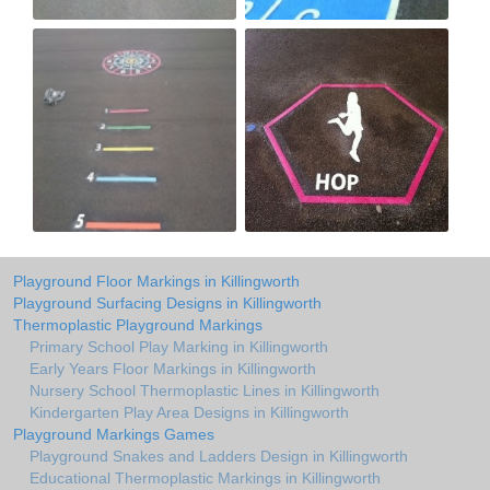
Playground Floor Markings in Killingworth
Playground Surfacing Designs in Killingworth
Thermoplastic Playground Markings
Primary School Play Marking in Killingworth
Early Years Floor Markings in Killingworth
Nursery School Thermoplastic Lines in Killingworth
Kindergarten Play Area Designs in Killingworth
Playground Markings Games
Playground Snakes and Ladders Design in Killingworth
Educational Thermoplastic Markings in Killingworth