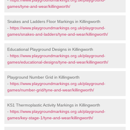
-
https://www.playgroundmarkings.org.uk/playground-
games/tyne-and-wear/killingworth/
Snakes and Ladders Floor Markings in Killingworth
-
https://www.playgroundmarkings.org.uk/playground-
games/snakes-and-ladders/tyne-and-wear/killingworth/
Educational Playground Designs in Killingworth
-
https://www.playgroundmarkings.org.uk/playground-
games/educational-designs/tyne-and-wear/killingworth/
Playground Number Grid in Killingworth
-
https://www.playgroundmarkings.org.uk/playground-
games/number-grid/tyne-and-wear/killingworth/
KS1 Thermoplastic Activity Markings in Killingworth
-
https://www.playgroundmarkings.org.uk/playground-
games/key-stage-1/tyne-and-wear/killingworth/