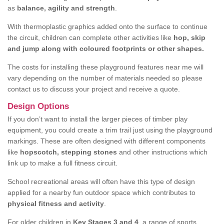
as
balance, agility and strength
.
With thermoplastic graphics added onto the surface to continue
the circuit, children can complete other activities like
hop, skip
and jump along with coloured footprints or other shapes.
The costs for installing these playground features near me will
vary depending on the number of materials needed so please
contact us to discuss your project and receive a quote.
Design Options
If you don’t want to install the larger pieces of timber play
equipment, you could create a trim trail just using the playground
markings. These are often designed with different components
like
hopscotch, stepping stones
and other instructions which
link up to make a full fitness circuit.
School recreational areas will often have this type of design
applied for a nearby fun outdoor space which contributes to
physical fitness and activity
.
For older children in
Key Stages 3 and 4
, a range of sports