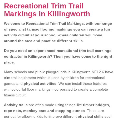
Recreational Trim Trail
Markings in Killingworth
Welcome to Recreational Trim Trail Markings, with our range
of specialist tarmac flooring markings you can create a fun
activity circuit at your school where children will move
around the area and practise different skills.
Do you need an experienced recreational trim trail markings
contractor in Killingworth? Then you have come to the right
place.
Many schools and public playgrounds in Killingworth NE12 6 have
trim trail equipment which is used by children for recreational
games and
physical activities
. We can install these features
with colourful floor markings incorporated to create a complete
fitness circuit.
Activity trails
are often made using things like
timber bridges,
rope nets, monkey bars and stepping stones
. These are
perfect for allowing kids to improve different
physical skills
such