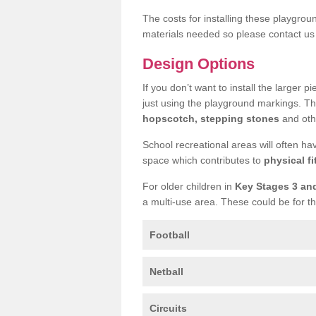
The costs for installing these playgro
materials needed so please contact us 
Design Options
If you don’t want to install the larger p
just using the playground markings. Th
hopscotch, stepping stones
and othe
School recreational areas will often ha
space which contributes to
physical fi
For older children in
Key Stages 3 an
a multi-use area. These could be for th
Football
Netball
Circuits