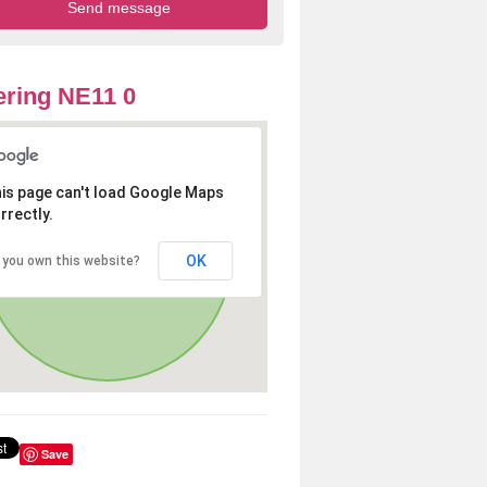
ring NE11 0
is page can't load Google Maps
rrectly.
OK
 you own this website?
Save