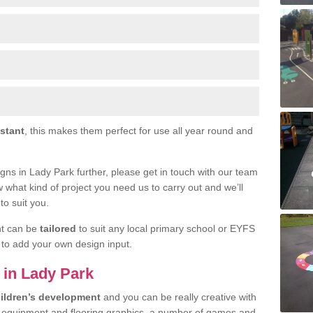
istant
, this makes them perfect for use all year round and
signs in Lady Park further, please get in touch with our team
w what kind of project you need us to carry out and we’ll
to suit you.
nt can be
tailored
to suit any local primary school or EYFS
e to add your own design input.
s in Lady Park
ildren’s development
and you can be really creative with
f equipment and flooring graphics, a number of games and