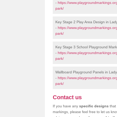
-
https://www.playgroundmarkings.or
park/
Key Stage 2 Play Area Design in Lad
-
https://www.playgroundmarkings.or
park/
Key Stage 3 School Playground Mark
-
https://www.playgroundmarkings.or
park/
Wallboard Playground Panels in Lady
-
https://www.playgroundmarkings.or
park/
Contact us
If you have any
specific designs
that 
markings, please feel free to let us kn