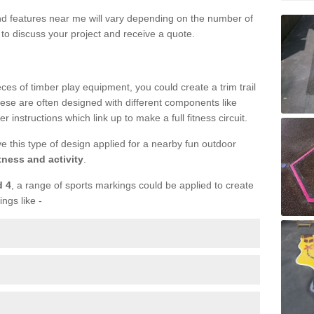
und features near me will vary depending on the number of
to discuss your project and receive a quote.
ieces of timber play equipment, you could create a trim trail
ese are often designed with different components like
r instructions which link up to make a full fitness circuit.
ve this type of design applied for a nearby fun outdoor
tness and activity
.
d 4
, a range of sports markings could be applied to create
ings like -