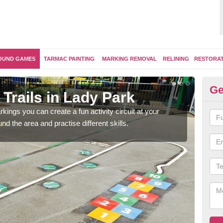
OUND GAMES
TARMAC PAINTING
MARKING REMOVAL
RELINING
RESTORA
Ge
Trails in Lady Park
Ou
kings you can create a fun activity circuit at your
You m
d the area and practise different skills.
like