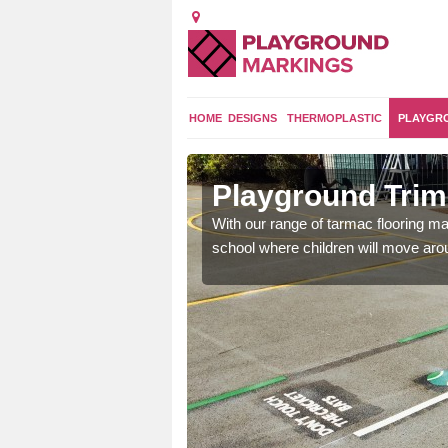
HOME
DESIGNS
THERMOPLASTIC
PLAYGR
Park
Playground Trim 
and encouraging them to
With our range of tarmac flooring mar
school where children will move aroun