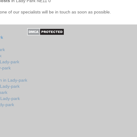
costs
in Lady Park NE11 0
e of our specialists will be in touch as soon as possible.
rk
ark
k
 Lady-park
y-park
 in Lady-park
 Lady-park
park
 Lady-park
dy-park