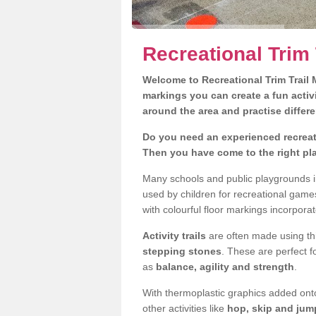
Recreational Trim 
Welcome to Recreational Trim Trail M
markings you can create a fun activi
around the area and practise differe
Do you need an experienced recreati
Then you have come to the right pl
Many schools and public playgrounds i
used by children for recreational gam
with colourful floor markings incorporat
Activity trails
are often made using thi
stepping stones
. These are perfect f
as
balance, agility and strength
.
With thermoplastic graphics added onto
other activities like
hop, skip and jump