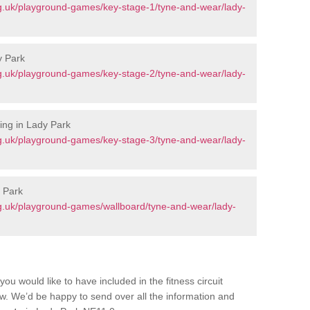
g.uk/playground-games/key-stage-1/tyne-and-wear/lady-
y Park
g.uk/playground-games/key-stage-2/tyne-and-wear/lady-
ing in Lady Park
g.uk/playground-games/key-stage-3/tyne-and-wear/lady-
 Park
g.uk/playground-games/wallboard/tyne-and-wear/lady-
you would like to have included in the fitness circuit
ow. We’d be happy to send over all the information and