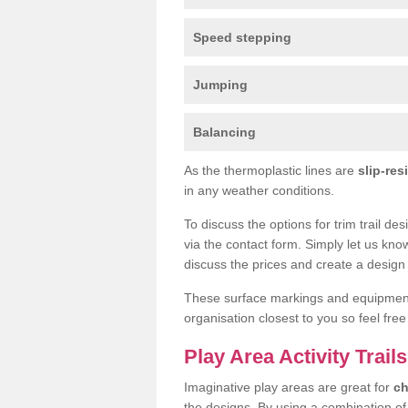
Speed stepping
Jumping
Balancing
As the thermoplastic lines are
slip-res
in any weather conditions.
To discuss the options for trim trail de
via the contact form. Simply let us kno
discuss the prices and create a design 
These surface markings and equipme
organisation closest to you so feel fre
Play Area Activity Trail
Imaginative play areas are great for
ch
the designs. By using a combination o