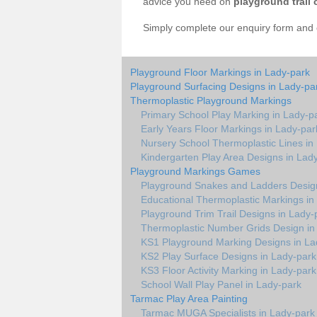
advice you need on
playground trail 
Simply complete our enquiry form and on
Playground Floor Markings in Lady-park
Playground Surfacing Designs in Lady-pa
Thermoplastic Playground Markings
Primary School Play Marking in Lady-p
Early Years Floor Markings in Lady-par
Nursery School Thermoplastic Lines in
Kindergarten Play Area Designs in Lad
Playground Markings Games
Playground Snakes and Ladders Design
Educational Thermoplastic Markings in
Playground Trim Trail Designs in Lady-
Thermoplastic Number Grids Design in
KS1 Playground Marking Designs in La
KS2 Play Surface Designs in Lady-park
KS3 Floor Activity Marking in Lady-park
School Wall Play Panel in Lady-park
Tarmac Play Area Painting
Tarmac MUGA Specialists in Lady-park