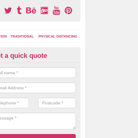
TION
TRADITIONAL
PHYSICAL DISTANCING
t a quick quote
tdoor Activity Circuit in Lady P
ight choose to have outdoor play equipment incorporated into your acti
 stepping logs, climbing walls and wooden balance beams are all popul