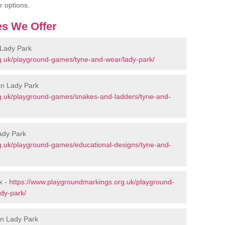
r options.
s We Offer
 Lady Park
g.uk/playground-games/tyne-and-wear/lady-park/
in Lady Park
g.uk/playground-games/snakes-and-ladders/tyne-and-
ady Park
g.uk/playground-games/educational-designs/tyne-and-
k -
https://www.playgroundmarkings.org.uk/playground-
dy-park/
in Lady Park