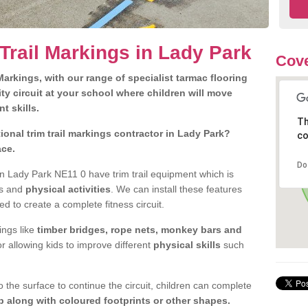
Trail Markings in Lady Park
Cove
arkings, with our range of specialist tarmac flooring
ty circuit at your school where children will move
nt skills.
Th
onal trim trail markings contractor in Lady Park?
co
ace.
Do
n Lady Park NE11 0 have trim trail equipment which is
es and
physical activities
. We can install these features
ed to create a complete fitness circuit.
ngs like
timber bridges, rope nets, monkey bars and
or allowing kids to improve different
physical skills
such
 the surface to continue the circuit, children can complete
 along with coloured footprints or other shapes.