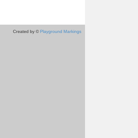
Created by ©
Playground Markings