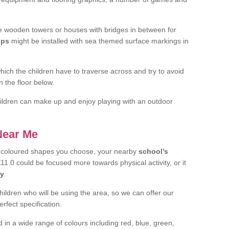
 wooden towers or houses with bridges in between for
ips
might be installed with sea themed surface markings in
ch the children have to traverse across and try to avoid
 the floor below.
 children can make up and enjoy playing with an outdoor
 Near Me
t coloured shapes you choose, your nearby
school’s
1 0 could be focused more towards physical activity, or it
ay
.
children who will be using the area, so we can offer our
rfect specification.
 in a wide range of colours including red, blue, green,