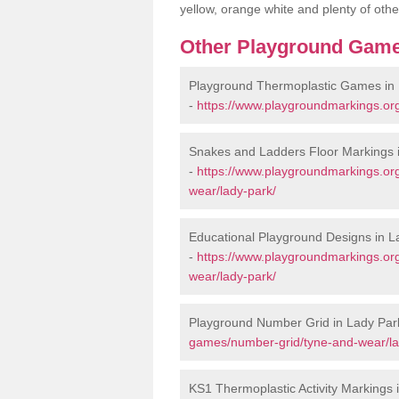
yellow, orange white and plenty of othe
Other Playground Game
Playground Thermoplastic Games in
-
https://www.playgroundmarkings.or
Snakes and Ladders Floor Markings 
-
https://www.playgroundmarkings.or
wear/lady-park/
Educational Playground Designs in L
-
https://www.playgroundmarkings.or
wear/lady-park/
Playground Number Grid in Lady Par
games/number-grid/tyne-and-wear/la
KS1 Thermoplastic Activity Markings 