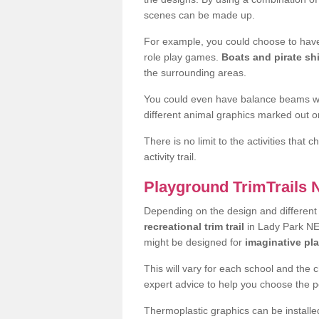
scenes can be made up.
For example, you could choose to have
role play games.
Boats and pirate sh
the surrounding areas.
You could even have balance beams whi
different animal graphics marked out on
There is no limit to the activities that
activity trail.
Playground TrimTrails
Depending on the design and differen
recreational trim trail
in Lady Park NE1
might be designed for
imaginative pl
This will vary for each school and the 
expert advice to help you choose the pe
Thermoplastic graphics can be installed