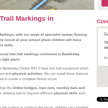
Trail Markings in
Cove
arkings, with our range of specialist tarmac flooring
ty circuit at your school where children will move
Th
nt skills.
co
onal trim trail markings contractor in Baddesley
Do
 right place.
n Baddesley Clinton B93 0 have trim trail equipment which
ames and
physical activities
. We can install these features
ed to create a complete fitness circuit.
ngs like
timber bridges, rope nets, monkey bars and
or allowing kids to improve different
physical skills
such
 the surface to continue the circuit, children can complete