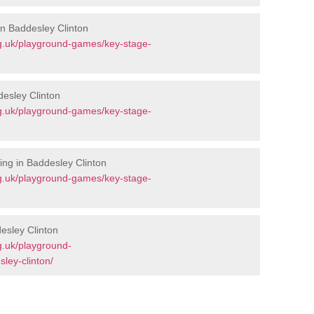
in Baddesley Clinton
g.uk/playground-games/key-stage-
desley Clinton
g.uk/playground-games/key-stage-
ng in Baddesley Clinton
g.uk/playground-games/key-stage-
esley Clinton
g.uk/playground-
ley-clinton/