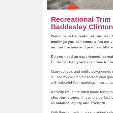
Recreational Trim 
Baddesley Clinton
Welcome to Recreational Trim Trail M
markings you can create a fun activi
around the area and practise differe
Do you need an experienced recreati
Clinton? Then you have come to the
Many schools and public playgrounds i
is used by children for recreational g
with colourful floor markings incorporat
Activity trails
are often made using thi
stepping stones
. These are perfect f
as
balance, agility and strength
.
With thermoplastic graphics added onto