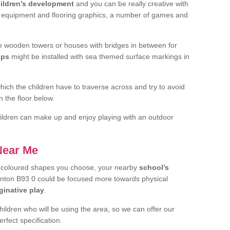
ildren’s development
and you can be really creative with
f equipment and flooring graphics, a number of games and
 wooden towers or houses with bridges in between for
ips
might be installed with sea themed surface markings in
ch the children have to traverse across and try to avoid
 the floor below.
 children can make up and enjoy playing with an outdoor
 Near Me
t coloured shapes you choose, your nearby
school’s
inton B93 0 could be focused more towards physical
ginative play
.
children who will be using the area, so we can offer our
rfect specification.