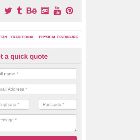
TION
TRADITIONAL
PHYSICAL DISTANCING
t a quick quote
tdoor Activity Circuit in Badde
inton
ight choose to have outdoor play equipment incorporated into your acti
 stepping logs, climbing walls and wooden balance beams are all popul