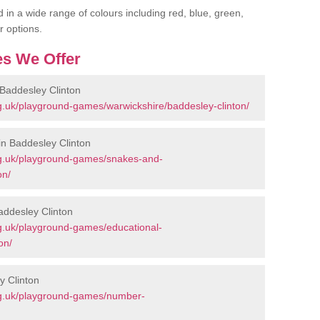
 in a wide range of colours including red, blue, green,
r options.
s We Offer
Baddesley Clinton
g.uk/playground-games/warwickshire/baddesley-clinton/
n Baddesley Clinton
rg.uk/playground-games/snakes-and-
on/
addesley Clinton
g.uk/playground-games/educational-
on/
y Clinton
rg.uk/playground-games/number-