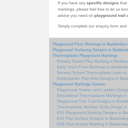
If you have any
specific designs
that 
markings, please feel free to let us kn
advice you need on
playground trail 
Simply complete our enquiry form and on
Playground Floor Markings in Baddesley-c
Playground Surfacing Designs in Baddesle
Thermoplastic Playground Markings
Primary School Play Marking in Baddesl
Early Years Floor Markings in Baddesle
Nursery School Thermoplastic Lines in 
Kindergarten Play Area Designs in Badd
Playground Markings Games
Playground Snakes and Ladders Design
Educational Thermoplastic Markings in
Playground Trim Trail Designs in Badde
Thermoplastic Number Grids Design in 
KS1 Playground Marking Designs in Bad
KS2 Play Surface Designs in Baddesley
KS3 Floor Activity Marking in Baddesley