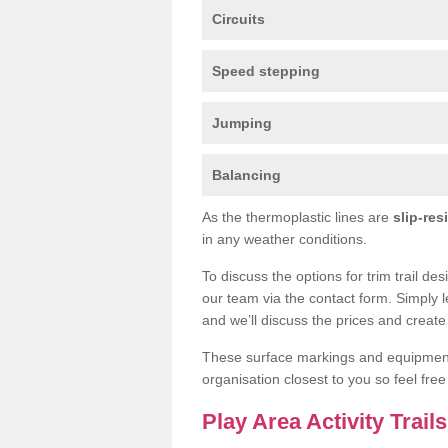
Circuits
Speed stepping
Jumping
Balancing
As the thermoplastic lines are
slip-res
in any weather conditions.
To discuss the options for trim trail de
our team via the contact form. Simply l
and we’ll discuss the prices and create 
These surface markings and equipme
organisation closest to you so feel fre
Play Area Activity Trail