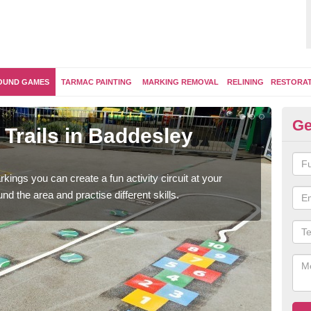
OUND GAMES
TARMAC PAINTING
MARKING REMOVAL
RELINING
RESTORA
Ge
Trails in Baddesley
Ou
Cl
kings you can create a fun activity circuit at your
You m
d the area and practise different skills.
like