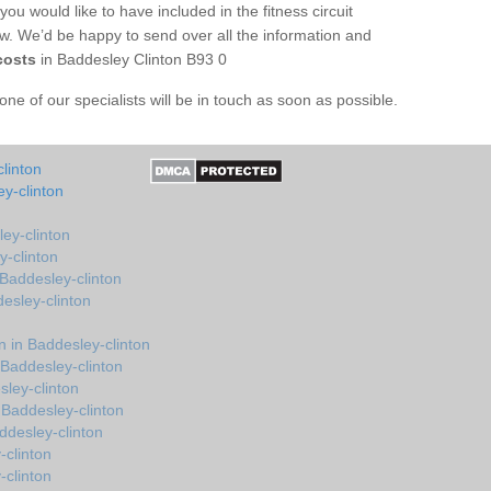
you would like to have included in the fitness circuit
ow. We’d be happy to send over all the information and
costs
in Baddesley Clinton B93 0
e of our specialists will be in touch as soon as possible.
linton
y-clinton
ey-clinton
y-clinton
Baddesley-clinton
esley-clinton
 in Baddesley-clinton
 Baddesley-clinton
sley-clinton
Baddesley-clinton
desley-clinton
-clinton
-clinton