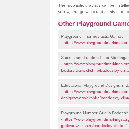
Thermoplastic graphics can be installed
yellow, orange white and plenty of othe
Other Playground Game
Playground Thermoplastic Games in 
-
https://www.playgroundmarkings.or
Snakes and Ladders Floor Markings i
-
https://www.playgroundmarkings.o
ladders/warwickshire/baddesley-clint
Educational Playground Designs in B
-
https://www.playgroundmarkings.or
designs/warwickshire/baddesley-clint
Playground Number Grid in Baddesle
-
https://www.playgroundmarkings.o
grid/warwickshire/baddesley-clinton/