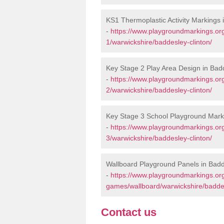
KS1 Thermoplastic Activity Markings 
-
https://www.playgroundmarkings.or
1/warwickshire/baddesley-clinton/
Key Stage 2 Play Area Design in Bad
-
https://www.playgroundmarkings.or
2/warwickshire/baddesley-clinton/
Key Stage 3 School Playground Marki
-
https://www.playgroundmarkings.or
3/warwickshire/baddesley-clinton/
Wallboard Playground Panels in Badd
-
https://www.playgroundmarkings.or
games/wallboard/warwickshire/baddes
Contact us