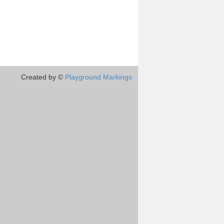
Created by ©
Playground Markings