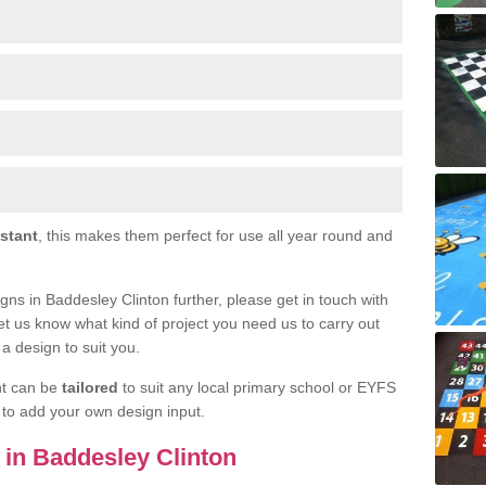
istant
, this makes them perfect for use all year round and
signs in Baddesley Clinton further, please get in touch with
et us know what kind of project you need us to carry out
a design to suit you.
nt can be
tailored
to suit any local primary school or EYFS
e to add your own design input.
s in Baddesley Clinton