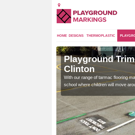
HOME
DESIGNS
THERMOPLASTIC
PLAYGR
sley
Playground Trim 
Clinton
and encouraging them to
With our range of tarmac flooring mar
school where children will move aroun