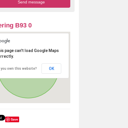
ring B93 0
is page can't load Google Maps
rrectly.
OK
 you own this website?
Save