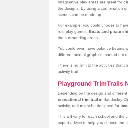
Imaginative play areas are great for
ch
the designs. By using a combination o
scenes can be made up.
For example, you could choose to have
role play games.
Boats and pirate sh
the surrounding areas.
You could even have balance beams whi
different animal graphics marked out on
There is no limit to the activities that
activity trail.
Playground TrimTrails
Depending on the design and differen
recreational trim trail
in Baddesley Cl
activity, or it might be designed for
ima
This will vary for each school and the 
expert advice to help you choose the pe