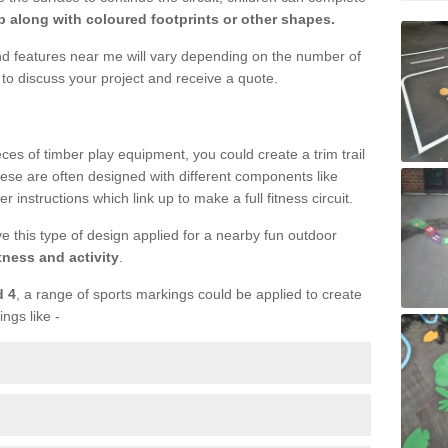
 along with coloured footprints or other shapes.
und features near me will vary depending on the number of
to discuss your project and receive a quote.
ieces of timber play equipment, you could create a trim trail
ese are often designed with different components like
r instructions which link up to make a full fitness circuit.
ve this type of design applied for a nearby fun outdoor
tness and activity
.
d 4
, a range of sports markings could be applied to create
ings like -