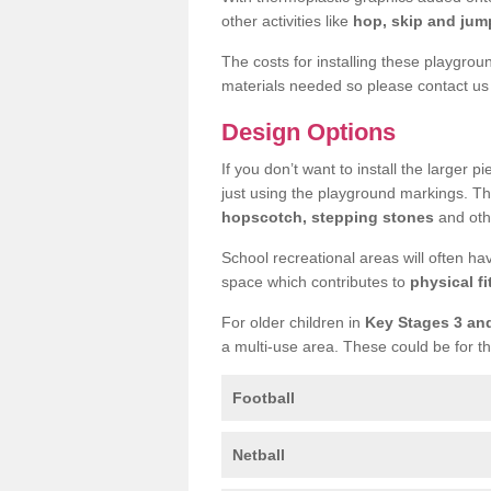
other activities like
hop, skip and jump
The costs for installing these playgro
materials needed so please contact us 
Design Options
If you don’t want to install the larger p
just using the playground markings. Th
hopscotch, stepping stones
and othe
School recreational areas will often ha
space which contributes to
physical fi
For older children in
Key Stages 3 an
a multi-use area. These could be for th
Football
Netball