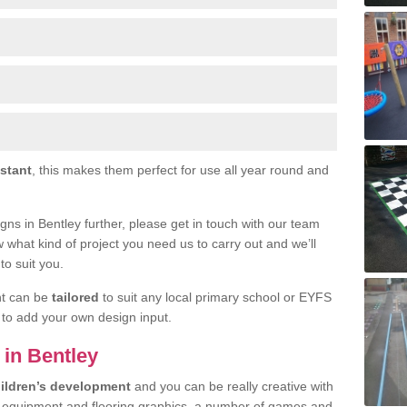
istant
, this makes them perfect for use all year round and
signs in Bentley further, please get in touch with our team
w what kind of project you need us to carry out and we’ll
to suit you.
nt can be
tailored
to suit any local primary school or EYFS
e to add your own design input.
 in Bentley
ildren’s development
and you can be really creative with
f equipment and flooring graphics, a number of games and