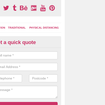
TION
TRADITIONAL
PHYSICAL DISTANCING
t a quick quote
tdoor Activity Circuit in Bentle
ight choose to have outdoor play equipment incorporated into your acti
 stepping logs, climbing walls and wooden balance beams are all popul