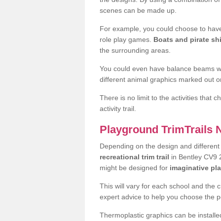
scenes can be made up.
For example, you could choose to have
role play games.
Boats and pirate sh
the surrounding areas.
You could even have balance beams whi
different animal graphics marked out on
There is no limit to the activities that
activity trail.
Playground TrimTrails
Depending on the design and differen
recreational trim trail
in Bentley CV9 2
might be designed for
imaginative pl
This will vary for each school and the 
expert advice to help you choose the pe
Thermoplastic graphics can be installed