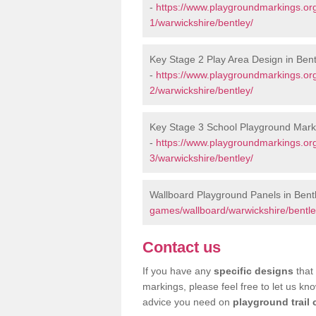
-
https://www.playgroundmarkings.or
1/warwickshire/bentley/
Key Stage 2 Play Area Design in Bent
-
https://www.playgroundmarkings.or
2/warwickshire/bentley/
Key Stage 3 School Playground Marki
-
https://www.playgroundmarkings.or
3/warwickshire/bentley/
Wallboard Playground Panels in Bent
games/wallboard/warwickshire/bentle
Contact us
If you have any
specific designs
that 
markings, please feel free to let us kn
advice you need on
playground trail 