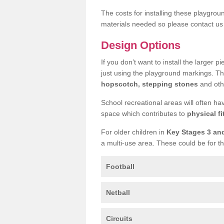
The costs for installing these playgro
materials needed so please contact us 
Design Options
If you don’t want to install the larger p
just using the playground markings. Th
hopscotch, stepping stones
and othe
School recreational areas will often ha
space which contributes to
physical fi
For older children in
Key Stages 3 an
a multi-use area. These could be for th
Football
Netball
Circuits