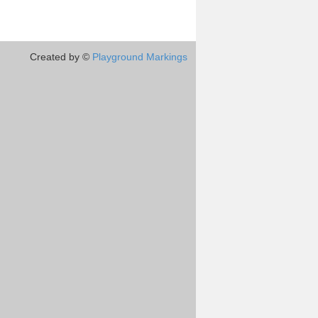
Created by ©
Playground Markings