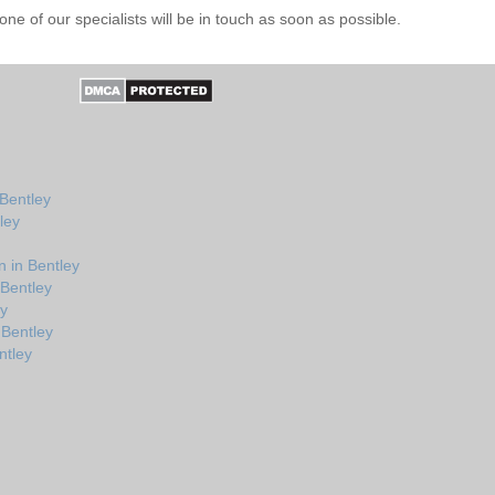
e of our specialists will be in touch as soon as possible.
 Bentley
ley
 in Bentley
 Bentley
ey
 Bentley
ntley