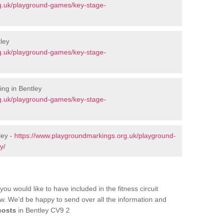
g.uk/playground-games/key-stage-
ley
g.uk/playground-games/key-stage-
ng in Bentley
g.uk/playground-games/key-stage-
ley -
https://www.playgroundmarkings.org.uk/playground-
y/
you would like to have included in the fitness circuit
ow. We’d be happy to send over all the information and
costs
in Bentley CV9 2