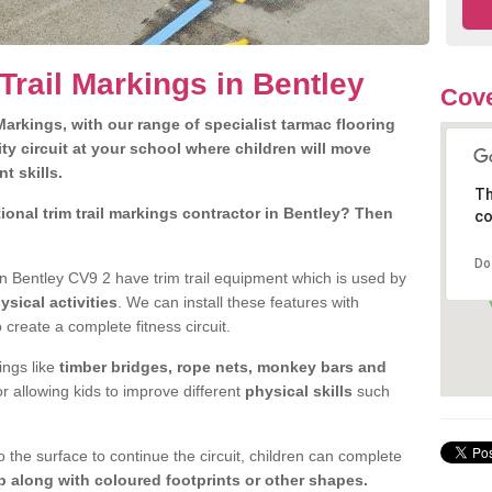
Trail Markings in Bentley
Cove
arkings, with our range of specialist tarmac flooring
ty circuit at your school where children will move
nt skills.
Th
onal trim trail markings contractor in Bentley? Then
co
Do
n Bentley CV9 2 have trim trail equipment which is used by
ysical activities
. We can install these features with
 create a complete fitness circuit.
ngs like
timber bridges, rope nets, monkey bars and
or allowing kids to improve different
physical skills
such
 the surface to continue the circuit, children can complete
 along with coloured footprints or other shapes.