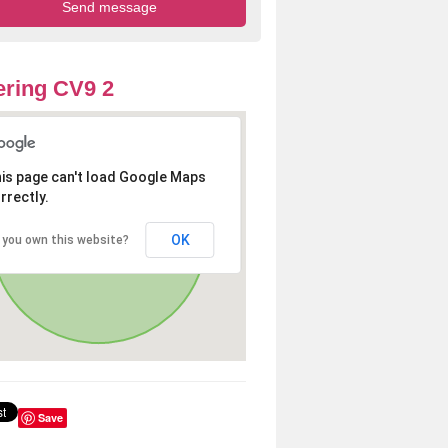
ring CV9 2
is page can't load Google Maps
rrectly.
OK
 you own this website?
Save