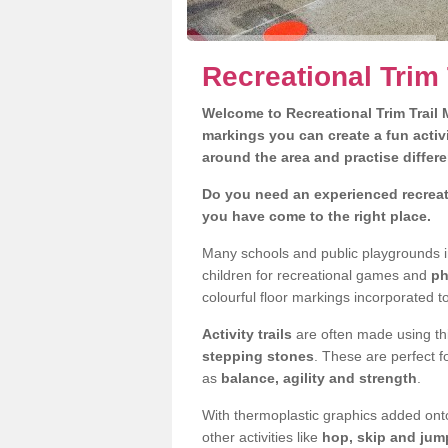
Recreational Trim 
Welcome to Recreational Trim Trail M
markings you can create a fun activi
around the area and practise differe
Do you need an experienced recreati
you have come to the right place.
Many schools and public playgrounds i
children for recreational games and
ph
colourful floor markings incorporated to
Activity trails
are often made using thi
stepping stones
. These are perfect f
as
balance, agility and strength
.
With thermoplastic graphics added onto
other activities like
hop, skip and jump