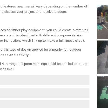
und features near me will vary depending on the number of
to discuss your project and receive a quote.
ieces of timber play equipment, you could create a trim trail
ese are often designed with different components like
r instructions which link up to make a full fitness circuit.
ve this type of design applied for a nearby fun outdoor
tness and activity
.
d 4
, a range of sports markings could be applied to create
ings like -