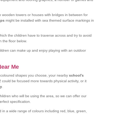
 wooden towers or houses with bridges in between for
ips
might be installed with sea themed surface markings in
ch the children have to traverse across and try to avoid
 the floor below.
 children can make up and enjoy playing with an outdoor
 Near Me
t coloured shapes you choose, your nearby
school’s
 could be focused more towards physical activity, or it
ay
.
children who will be using the area, so we can offer our
rfect specification.
 in a wide range of colours including red, blue, green,