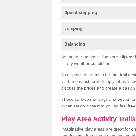
Speed stepping
Jumping
Balancing
As the thermoplastic lines are
slip-res
in any weather conditions.
To discuss the options for trim trail de
via the contact form. Simply let us kno
discuss the prices and create a design 
These surface markings and equipme
organisation closest to you so feel fre
Play Area Activity Trails
Imaginative play areas are great for
ch
the designs. By using a combination o