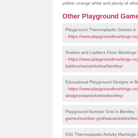
yellow, orange white and plenty of othe
Other Playground Game
Playground Thermoplastic Games in 
-
https://www.playgroundmarkings.or
Snakes and Ladders Floor Markings i
-
https://www.playgroundmarkings.o
ladders/warwickshire/bentley/
Educational Playground Designs in B
-
https://www.playgroundmarkings.or
designs/warwickshire/bentley/
Playground Number Grid in Bentley 
games/number-grid/warwickshire/ben
KS1 Thermoplastic Activity Markings 