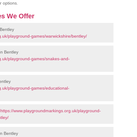
r options.
s We Offer
Bentley
g.uk/playground-games/warwickshire/bentley/
n Bentley
rg.uk/playground-games/snakes-and-
entley
g.uk/playground-games/educational-
-
https://www.playgroundmarkings.org.uk/playground-
tley/
in Bentley