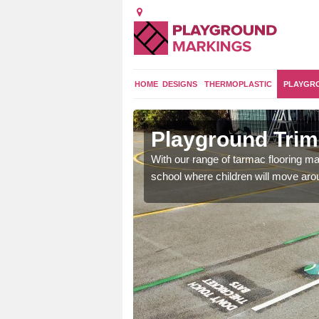
HOME
DESIGNS
THERMOPLASTIC
PLAYGR
ey
Playground Trim 
and encouraging them to
With our range of tarmac flooring mar
school where children will move aroun