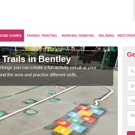
OUND GAMES
TARMAC PAINTING
MARKING REMOVAL
RELINING
RESTORA
Ge
Trails in Bentley
Ou
kings you can create a fun activity circuit at your
You m
d the area and practise different skills.
like