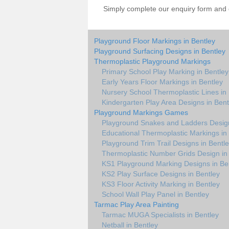
Simply complete our enquiry form and on
Playground Floor Markings in Bentley
Playground Surfacing Designs in Bentley
Thermoplastic Playground Markings
Primary School Play Marking in Bentley
Early Years Floor Markings in Bentley
Nursery School Thermoplastic Lines in
Kindergarten Play Area Designs in Bent
Playground Markings Games
Playground Snakes and Ladders Design
Educational Thermoplastic Markings in
Playground Trim Trail Designs in Bentl
Thermoplastic Number Grids Design in
KS1 Playground Marking Designs in Be
KS2 Play Surface Designs in Bentley
KS3 Floor Activity Marking in Bentley
School Wall Play Panel in Bentley
Tarmac Play Area Painting
Tarmac MUGA Specialists in Bentley
Netball in Bentley