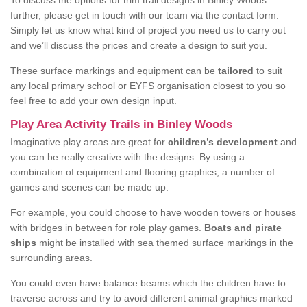
To discuss the options for trim trail designs in Binley Woods
further, please get in touch with our team via the contact form.
Simply let us know what kind of project you need us to carry out
and we’ll discuss the prices and create a design to suit you.
These surface markings and equipment can be
tailored
to suit
any local primary school or EYFS organisation closest to you so
feel free to add your own design input.
Play Area Activity Trails in Binley Woods
Imaginative play areas are great for
children’s development
and
you can be really creative with the designs. By using a
combination of equipment and flooring graphics, a number of
games and scenes can be made up.
For example, you could choose to have wooden towers or houses
with bridges in between for role play games.
Boats and pirate
ships
might be installed with sea themed surface markings in the
surrounding areas.
You could even have balance beams which the children have to
traverse across and try to avoid different animal graphics marked