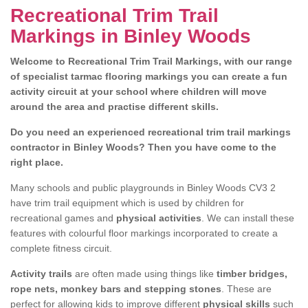
Recreational Trim Trail
Markings in Binley Woods
Welcome to Recreational Trim Trail Markings, with our range
of specialist tarmac flooring markings you can create a fun
activity circuit at your school where children will move
around the area and practise different skills.
Do you need an experienced recreational trim trail markings
contractor in Binley Woods? Then you have come to the
right place.
Many schools and public playgrounds in Binley Woods CV3 2
have trim trail equipment which is used by children for
recreational games and
physical activities
. We can install these
features with colourful floor markings incorporated to create a
complete fitness circuit.
Activity trails
are often made using things like
timber bridges,
rope nets, monkey bars and stepping stones
. These are
perfect for allowing kids to improve different
physical skills
such