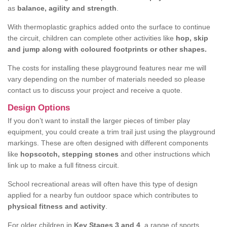
as
balance, agility and strength
.
With thermoplastic graphics added onto the surface to continue
the circuit, children can complete other activities like
hop, skip
and jump along with coloured footprints or other shapes.
The costs for installing these playground features near me will
vary depending on the number of materials needed so please
contact us to discuss your project and receive a quote.
Design Options
If you don’t want to install the larger pieces of timber play
equipment, you could create a trim trail just using the playground
markings. These are often designed with different components
like
hopscotch, stepping stones
and other instructions which
link up to make a full fitness circuit.
School recreational areas will often have this type of design
applied for a nearby fun outdoor space which contributes to
physical fitness and activity
.
For older children in
Key Stages 3 and 4
, a range of sports