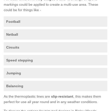
markings could be applied to create a multi-use area. These
could be for things like -
Football
Netball
Circuits
Speed stepping
Jumping
Balancing
As the thermoplastic lines are
slip-resistant
, this makes them
perfect for use all year round and in any weather conditions.