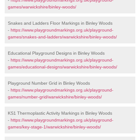
-
https://www.playgroundmarkings.org.uk/playground-
games/warwickshire/binley-woods/
Snakes and Ladders Floor Markings in Binley Woods
-
https://www.playgroundmarkings.org.uk/playground-
games/snakes-and-ladders/warwickshire/binley-woods/
Educational Playground Designs in Binley Woods
-
https://www.playgroundmarkings.org.uk/playground-
games/educational-designs/warwickshire/binley-woods/
Playground Number Grid in Binley Woods
-
https://www.playgroundmarkings.org.uk/playground-
games/number-grid/warwickshire/binley-woods/
KS1 Thermoplastic Activity Markings in Binley Woods
-
https://www.playgroundmarkings.org.uk/playground-
games/key-stage-1/warwickshire/binley-woods/