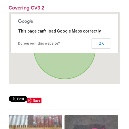
Covering CV3 2
This page can't load Google Maps correctly.
OK
Do you own this website?
Save