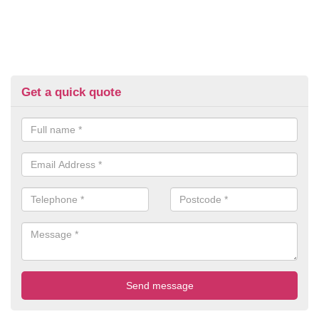
Get a quick quote