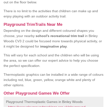
out on the floor below.
There is no limit to the activities that children can make up and
enjoy playing with an outdoor activity trail.
Playground TrimTrails Near Me
Depending on the design and different coloured shapes you
choose, your nearby
school’s recreational trim trail
in Binley
Woods CV3 2 could be focused more towards physical activity, or
it might be designed for
imaginative play
.
This will vary for each school and the children who will be using
the area, so we can offer our expert advice to help you choose
the perfect specification.
Thermoplastic graphics can be installed in a wide range of colours
including red, blue, green, yellow, orange white and plenty of
other options.
Other Playground Games We Offer
Playground Thermoplastic Games in Binley Woods