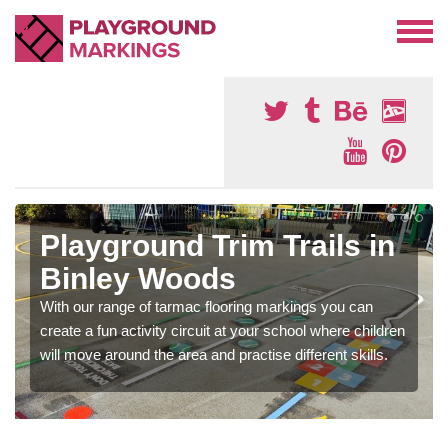
Playground Trim Trails in
Binley Woods
With our range of tarmac flooring markings you can
create a fun activity circuit at your school where children
will move around the area and practise different skills.