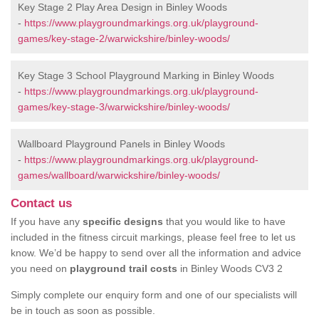
Key Stage 2 Play Area Design in Binley Woods
-
https://www.playgroundmarkings.org.uk/playground-
games/key-stage-2/warwickshire/binley-woods/
Key Stage 3 School Playground Marking in Binley Woods
-
https://www.playgroundmarkings.org.uk/playground-
games/key-stage-3/warwickshire/binley-woods/
Wallboard Playground Panels in Binley Woods
-
https://www.playgroundmarkings.org.uk/playground-
games/wallboard/warwickshire/binley-woods/
Contact us
If you have any
specific designs
that you would like to have
included in the fitness circuit markings, please feel free to let us
know. We’d be happy to send over all the information and advice
you need on
playground trail costs
in Binley Woods CV3 2
Simply complete our enquiry form and one of our specialists will
be in touch as soon as possible.