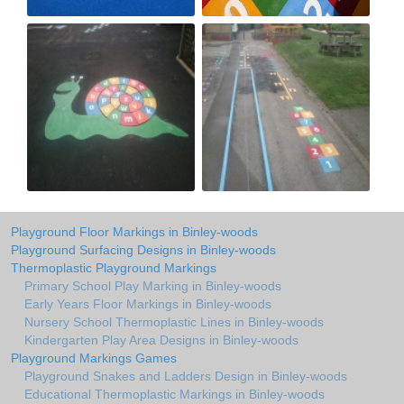
Playground Floor Markings in Binley-woods
Playground Surfacing Designs in Binley-woods
Thermoplastic Playground Markings
Primary School Play Marking in Binley-woods
Early Years Floor Markings in Binley-woods
Nursery School Thermoplastic Lines in Binley-woods
Kindergarten Play Area Designs in Binley-woods
Playground Markings Games
Playground Snakes and Ladders Design in Binley-woods
Educational Thermoplastic Markings in Binley-woods