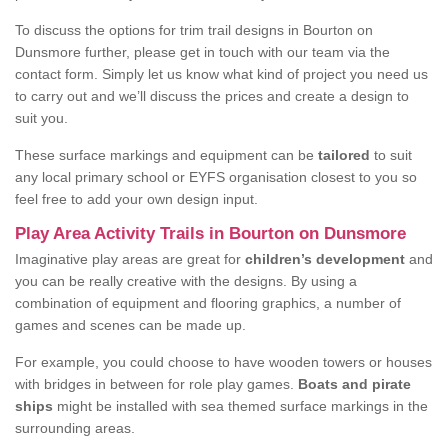
To discuss the options for trim trail designs in Bourton on
Dunsmore further, please get in touch with our team via the
contact form. Simply let us know what kind of project you need us
to carry out and we’ll discuss the prices and create a design to
suit you.
These surface markings and equipment can be
tailored
to suit
any local primary school or EYFS organisation closest to you so
feel free to add your own design input.
Play Area Activity Trails in Bourton on Dunsmore
Imaginative play areas are great for
children’s development
and
you can be really creative with the designs. By using a
combination of equipment and flooring graphics, a number of
games and scenes can be made up.
For example, you could choose to have wooden towers or houses
with bridges in between for role play games.
Boats and pirate
ships
might be installed with sea themed surface markings in the
surrounding areas.