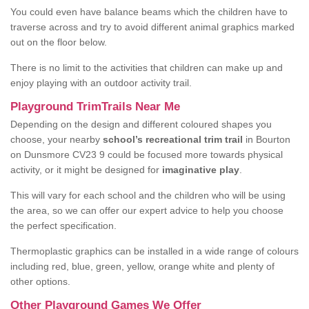
You could even have balance beams which the children have to
traverse across and try to avoid different animal graphics marked
out on the floor below.
There is no limit to the activities that children can make up and
enjoy playing with an outdoor activity trail.
Playground TrimTrails Near Me
Depending on the design and different coloured shapes you
choose, your nearby
school’s recreational trim trail
in Bourton
on Dunsmore CV23 9 could be focused more towards physical
activity, or it might be designed for
imaginative play
.
This will vary for each school and the children who will be using
the area, so we can offer our expert advice to help you choose
the perfect specification.
Thermoplastic graphics can be installed in a wide range of colours
including red, blue, green, yellow, orange white and plenty of
other options.
Other Playground Games We Offer