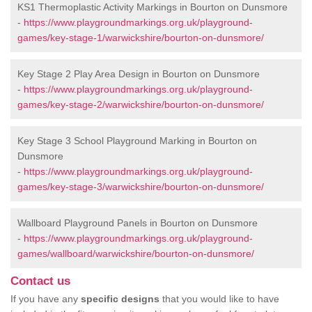
KS1 Thermoplastic Activity Markings in Bourton on Dunsmore
-
https://www.playgroundmarkings.org.uk/playground-
games/key-stage-1/warwickshire/bourton-on-dunsmore/
Key Stage 2 Play Area Design in Bourton on Dunsmore
-
https://www.playgroundmarkings.org.uk/playground-
games/key-stage-2/warwickshire/bourton-on-dunsmore/
Key Stage 3 School Playground Marking in Bourton on
Dunsmore
-
https://www.playgroundmarkings.org.uk/playground-
games/key-stage-3/warwickshire/bourton-on-dunsmore/
Wallboard Playground Panels in Bourton on Dunsmore
-
https://www.playgroundmarkings.org.uk/playground-
games/wallboard/warwickshire/bourton-on-dunsmore/
Contact us
If you have any
specific designs
that you would like to have