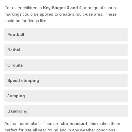
For older children in
Key Stages 3 and 4
, a range of sports
markings could be applied to create a multi-use area. These
could be for things like -
Football
Netball
Circuits
Speed stepping
Jumping
Balancing
As the thermoplastic lines are
slip-resistant
, this makes them
perfect for use all year round and in any weather conditions.