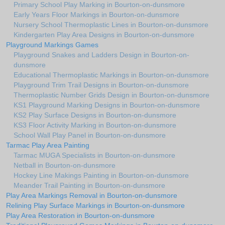
Primary School Play Marking in Bourton-on-dunsmore
Early Years Floor Markings in Bourton-on-dunsmore
Nursery School Thermoplastic Lines in Bourton-on-dunsmore
Kindergarten Play Area Designs in Bourton-on-dunsmore
Playground Markings Games
Playground Snakes and Ladders Design in Bourton-on-
dunsmore
Educational Thermoplastic Markings in Bourton-on-dunsmore
Playground Trim Trail Designs in Bourton-on-dunsmore
Thermoplastic Number Grids Design in Bourton-on-dunsmore
KS1 Playground Marking Designs in Bourton-on-dunsmore
KS2 Play Surface Designs in Bourton-on-dunsmore
KS3 Floor Activity Marking in Bourton-on-dunsmore
School Wall Play Panel in Bourton-on-dunsmore
Tarmac Play Area Painting
Tarmac MUGA Specialists in Bourton-on-dunsmore
Netball in Bourton-on-dunsmore
Hockey Line Makings Painting in Bourton-on-dunsmore
Meander Trail Painting in Bourton-on-dunsmore
Play Area Markings Removal in Bourton-on-dunsmore
Relining Play Surface Markings in Bourton-on-dunsmore
Play Area Restoration in Bourton-on-dunsmore