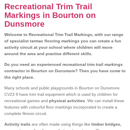
Recreational Trim Trail
Markings in Bourton on
Dunsmore
Welcome to Recreational Trim Trail Markings, with our range
of specialist tarmac flooring markings you can create a fun
activity circuit at your school where children will move
around the area and practise different skills.
Do you need an experienced recreational trim trail markings
contractor in Bourton on Dunsmore? Then you have come to
the right place.
Many schools and public playgrounds in Bourton on Dunsmore
CV23 9 have trim trail equipment which is used by children for
recreational games and
physical activities
. We can install these
features with colourful floor markings incorporated to create a
complete fitness circuit.
Activity trails
are often made using things like
timber bridges,