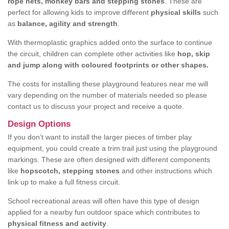
rope nets, monkey bars and stepping stones
. These are
perfect for allowing kids to improve different
physical skills
such
as
balance, agility and strength
.
With thermoplastic graphics added onto the surface to continue
the circuit, children can complete other activities like
hop, skip
and jump along with coloured footprints or other shapes.
The costs for installing these playground features near me will
vary depending on the number of materials needed so please
contact us to discuss your project and receive a quote.
Design Options
If you don’t want to install the larger pieces of timber play
equipment, you could create a trim trail just using the playground
markings. These are often designed with different components
like
hopscotch, stepping stones
and other instructions which
link up to make a full fitness circuit.
School recreational areas will often have this type of design
applied for a nearby fun outdoor space which contributes to
physical fitness and activity
.