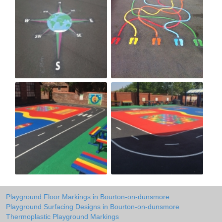
Playground Floor Markings in Bourton-on-dunsmore
Playground Surfacing Designs in Bourton-on-dunsmore
Thermoplastic Playground Markings