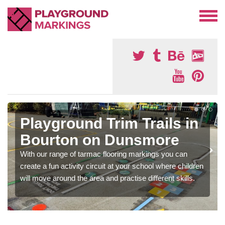
Playground Trim Trails in
Bourton on Dunsmore
With our range of tarmac flooring markings you can
create a fun activity circuit at your school where children
will move around the area and practise different skills.