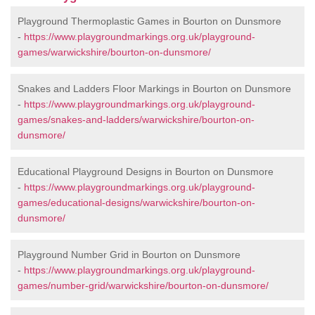
Playground Thermoplastic Games in Bourton on Dunsmore
-
https://www.playgroundmarkings.org.uk/playground-
games/warwickshire/bourton-on-dunsmore/
Snakes and Ladders Floor Markings in Bourton on Dunsmore
-
https://www.playgroundmarkings.org.uk/playground-
games/snakes-and-ladders/warwickshire/bourton-on-
dunsmore/
Educational Playground Designs in Bourton on Dunsmore
-
https://www.playgroundmarkings.org.uk/playground-
games/educational-designs/warwickshire/bourton-on-
dunsmore/
Playground Number Grid in Bourton on Dunsmore
-
https://www.playgroundmarkings.org.uk/playground-
games/number-grid/warwickshire/bourton-on-dunsmore/