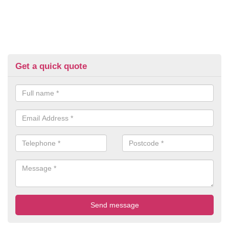
Get a quick quote