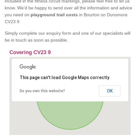
included in the fitness circuit markings, please feel free to let us
know. We’d be happy to send over all the information and advice
you need on
playground trail costs
in Bourton on Dunsmore
CV23 9
Simply complete our enquiry form and one of our specialists will
be in touch as soon as possible.
Covering CV23 9
This page can't load Google Maps correctly.
OK
Do you own this website?