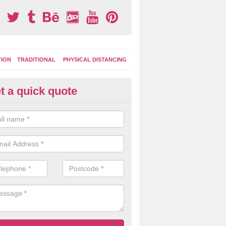
TION
TRADITIONAL
PHYSICAL DISTANCING
t a quick quote
tdoor Activity Circuit in Brown
ight choose to have outdoor play equipment incorporated into your acti
 stepping logs, climbing walls and wooden balance beams are all popul