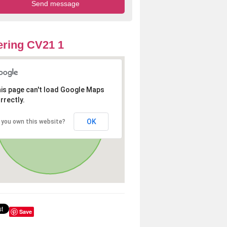
ring CV21 1
is page can't load Google Maps
rrectly.
OK
 you own this website?
Save