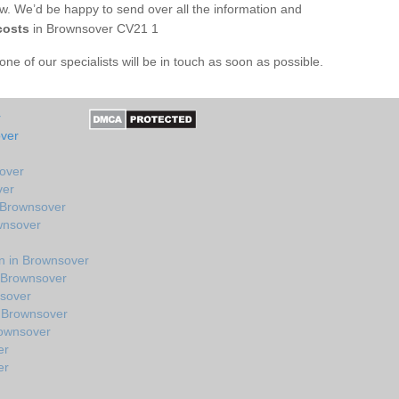
ow. We’d be happy to send over all the information and
costs
in Brownsover CV21 1
e of our specialists will be in touch as soon as possible.
r
over
sover
ver
 Brownsover
wnsover
n in Brownsover
n Brownsover
nsover
 Brownsover
rownsover
er
er