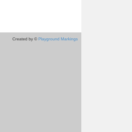
Created by ©
Playground Markings