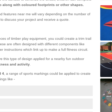
 along with coloured footprints or other shapes.
und features near me will vary depending on the number of
to discuss your project and receive a quote.
ieces of timber play equipment, you could create a trim trail
ese are often designed with different components like
r instructions which link up to make a full fitness circuit.
ve this type of design applied for a nearby fun outdoor
tness and activity
.
d 4
, a range of sports markings could be applied to create
ings like -