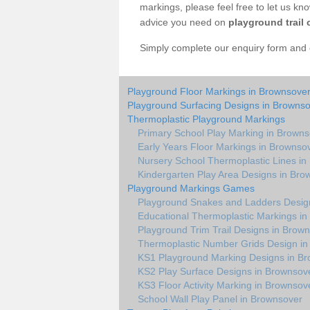
markings, please feel free to let us kn
advice you need on
playground trail 
Simply complete our enquiry form and on
Playground Floor Markings in Brownsove
Playground Surfacing Designs in Browns
Thermoplastic Playground Markings
Primary School Play Marking in Brown
Early Years Floor Markings in Brownso
Nursery School Thermoplastic Lines in
Kindergarten Play Area Designs in Bro
Playground Markings Games
Playground Snakes and Ladders Desig
Educational Thermoplastic Markings i
Playground Trim Trail Designs in Brow
Thermoplastic Number Grids Design in
KS1 Playground Marking Designs in B
KS2 Play Surface Designs in Brownsov
KS3 Floor Activity Marking in Brownsov
School Wall Play Panel in Brownsover