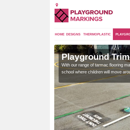
HOME
DESIGNS
THERMOPLASTIC
PLAYGR
nsover
Playground Trim
and encouraging them to
With our range of tarmac flooring mar
school where children will move aroun