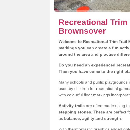
Recreational Trim 
Brownsover
Welcome to Recreational Trim Trail M
markings you can create a fun activi
around the area and practise differe
Do you need an experienced recreati
Then you have come to the right pl
Many schools and public playgrounds i
used by children for recreational gam
with colourful floor markings incorporat
Activity trails
are often made using thi
stepping stones
. These are perfect f
as
balance, agility and strength
.
With thermoplastic graphics added onto