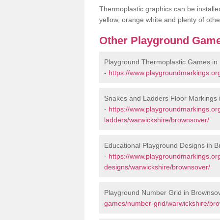
Thermoplastic graphics can be installed
yellow, orange white and plenty of othe
Other Playground Game
Playground Thermoplastic Games in
-
https://www.playgroundmarkings.or
Snakes and Ladders Floor Markings 
-
https://www.playgroundmarkings.o
ladders/warwickshire/brownsover/
Educational Playground Designs in 
-
https://www.playgroundmarkings.or
designs/warwickshire/brownsover/
Playground Number Grid in Brownso
games/number-grid/warwickshire/br