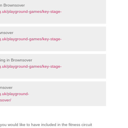
 in Brownsover
g.uk/playground-games/key-stage-
wnsover
g.uk/playground-games/key-stage-
ing in Brownsover
g.uk/playground-games/key-stage-
wnsover
g.uk/playground-
sover/
you would like to have included in the fitness circuit