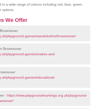
 in a wide range of colours including red, blue, green,
r options.
s We Offer
 Brownsover
g.uk/playground-games/warwickshire/brownsover/
in Brownsover
rg.uk/playground-games/snakes-and-
Brownsover
g.uk/playground-games/educational-
ver -
https://www.playgroundmarkings.org.uk/playground-
ownsover/