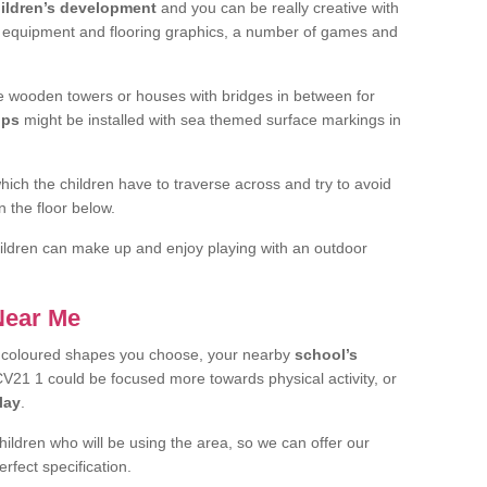
ildren’s development
and you can be really creative with
f equipment and flooring graphics, a number of games and
 wooden towers or houses with bridges in between for
ips
might be installed with sea themed surface markings in
ch the children have to traverse across and try to avoid
 the floor below.
 children can make up and enjoy playing with an outdoor
 Near Me
t coloured shapes you choose, your nearby
school’s
21 1 could be focused more towards physical activity, or
lay
.
children who will be using the area, so we can offer our
rfect specification.