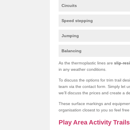
Circuits
Speed stepping
Jumping
Balancing
As the thermoplastic lines are
slip-res
in any weather conditions.
To discuss the options for trim trail de
team via the contact form. Simply let u
we’ll discuss the prices and create a de
These surface markings and equipme
organisation closest to you so feel fre
Play Area Activity Trai