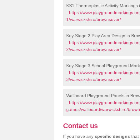
KS1 Thermoplastic Activity Markings
-
https://www.playgroundmarkings.or
1/warwickshire/brownsover/
Key Stage 2 Play Area Design in Bro
-
https://www.playgroundmarkings.or
2/warwickshire/brownsover/
Key Stage 3 School Playground Mark
-
https://www.playgroundmarkings.or
3/warwickshire/brownsover/
Wallboard Playground Panels in Bro
-
https://www.playgroundmarkings.or
games/wallboard/warwickshire/brown
Contact us
If you have any
specific designs
that 