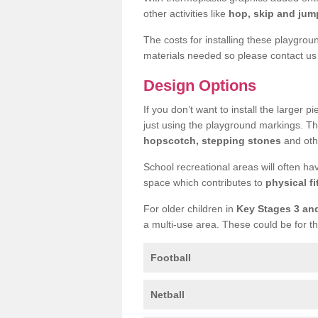
other activities like
hop, skip and jump
The costs for installing these playgro
materials needed so please contact us 
Design Options
If you don’t want to install the larger p
just using the playground markings. Th
hopscotch, stepping stones
and othe
School recreational areas will often ha
space which contributes to
physical fi
For older children in
Key Stages 3 an
a multi-use area. These could be for th
Football
Netball