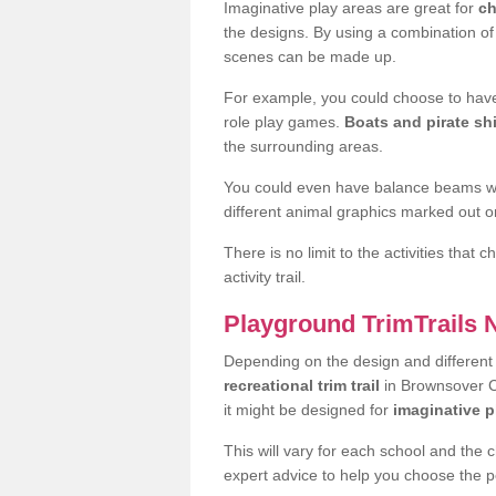
Imaginative play areas are great for
ch
the designs. By using a combination o
scenes can be made up.
For example, you could choose to have
role play games.
Boats and pirate sh
the surrounding areas.
You could even have balance beams whi
different animal graphics marked out on
There is no limit to the activities that
activity trail.
Playground TrimTrails
Depending on the design and differen
recreational trim trail
in Brownsover CV
it might be designed for
imaginative p
This will vary for each school and the 
expert advice to help you choose the pe