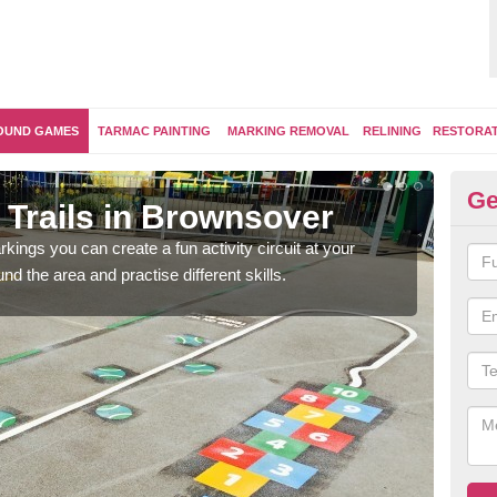
OUND GAMES
TARMAC PAINTING
MARKING REMOVAL
RELINING
RESTORA
Ge
 Trails in Brownsover
Ou
kings you can create a fun activity circuit at your
You m
d the area and practise different skills.
like