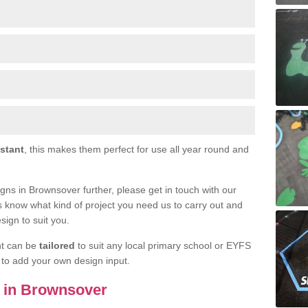
istant
, this makes them perfect for use all year round and
signs in Brownsover further, please get in touch with our
s know what kind of project you need us to carry out and
sign to suit you.
nt can be
tailored
to suit any local primary school or EYFS
e to add your own design input.
ls in Brownsover