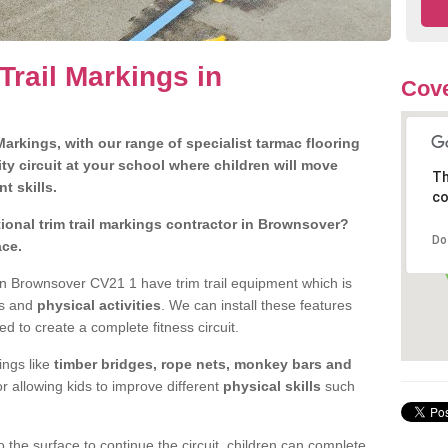
Trail Markings in
Cove
arkings, with our range of specialist tarmac flooring
ty circuit at your school where children will move
Th
nt skills.
co
onal trim trail markings contractor in Brownsover?
Do
ace.
n Brownsover CV21 1 have trim trail equipment which is
es and
physical activities
. We can install these features
ed to create a complete fitness circuit.
ngs like
timber bridges, rope nets, monkey bars and
or allowing kids to improve different
physical skills
such
 the surface to continue the circuit, children can complete