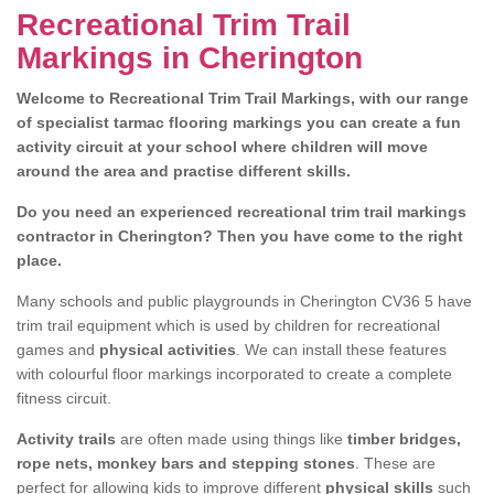
Recreational Trim Trail
Markings in Cherington
Welcome to Recreational Trim Trail Markings, with our range
of specialist tarmac flooring markings you can create a fun
activity circuit at your school where children will move
around the area and practise different skills.
Do you need an experienced recreational trim trail markings
contractor in Cherington? Then you have come to the right
place.
Many schools and public playgrounds in Cherington CV36 5 have
trim trail equipment which is used by children for recreational
games and
physical activities
. We can install these features
with colourful floor markings incorporated to create a complete
fitness circuit.
Activity trails
are often made using things like
timber bridges,
rope nets, monkey bars and stepping stones
. These are
perfect for allowing kids to improve different
physical skills
such