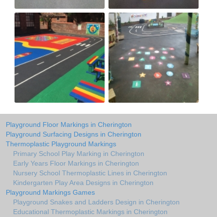
Playground Floor Markings in Cherington
Playground Surfacing Designs in Cherington
Thermoplastic Playground Markings
Primary School Play Marking in Cherington
Early Years Floor Markings in Cherington
Nursery School Thermoplastic Lines in Cherington
Kindergarten Play Area Designs in Cherington
Playground Markings Games
Playground Snakes and Ladders Design in Cherington
Educational Thermoplastic Markings in Cherington