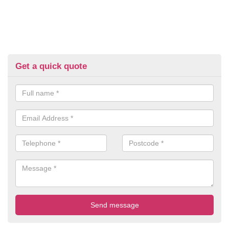
Get a quick quote