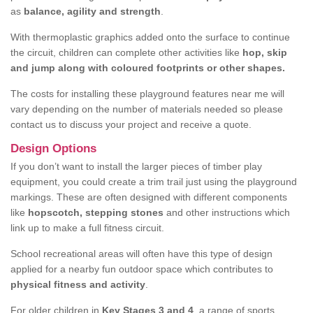
as
balance, agility and strength
.
With thermoplastic graphics added onto the surface to continue
the circuit, children can complete other activities like
hop, skip
and jump along with coloured footprints or other shapes.
The costs for installing these playground features near me will
vary depending on the number of materials needed so please
contact us to discuss your project and receive a quote.
Design Options
If you don’t want to install the larger pieces of timber play
equipment, you could create a trim trail just using the playground
markings. These are often designed with different components
like
hopscotch, stepping stones
and other instructions which
link up to make a full fitness circuit.
School recreational areas will often have this type of design
applied for a nearby fun outdoor space which contributes to
physical fitness and activity
.
For older children in
Key Stages 3 and 4
, a range of sports