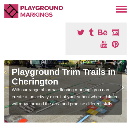
Playground Trim Trails in
Cherington
With our range of tarmac flooring markings you can
create a fun activity circuit at your school where children
will move around the area and practise different skills.