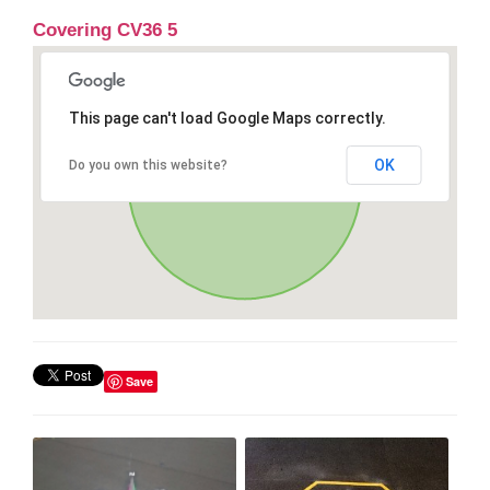
Covering CV36 5
This page can't load Google Maps correctly.
OK
Do you own this website?
Save