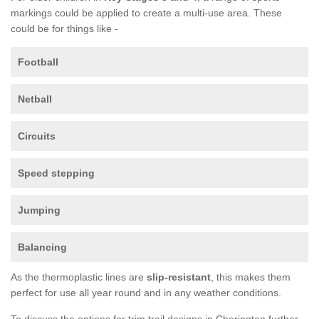
markings could be applied to create a multi-use area. These
could be for things like -
Football
Netball
Circuits
Speed stepping
Jumping
Balancing
As the thermoplastic lines are
slip-resistant
, this makes them
perfect for use all year round and in any weather conditions.