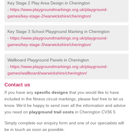
Key Stage 2 Play Area Design in Cherington
-
https://www.playgroundmarkings.org.uk/playground-
games/key-stage-2/warwickshire/cherington/
Key Stage 3 School Playground Marking in Cherington
-
https://www.playgroundmarkings.org.uk/playground-
games/key-stage-3/warwickshire/cherington/
Wallboard Playground Panels in Cherington
-
https://www.playgroundmarkings.org.uk/playground-
games/wallboard/warwickshire/cherington/
Contact us
If you have any
specific designs
that you would like to have
included in the fitness circuit markings, please feel free to let us
know. We’d be happy to send over all the information and advice
you need on
playground trail costs
in Cherington CV36 5
Simply complete our enquiry form and one of our specialists will
be in touch as soon as possible.