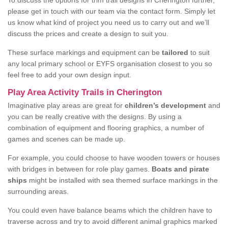
To discuss the options for trim trail designs in Cherington further,
please get in touch with our team via the contact form. Simply let
us know what kind of project you need us to carry out and we’ll
discuss the prices and create a design to suit you.
These surface markings and equipment can be
tailored
to suit
any local primary school or EYFS organisation closest to you so
feel free to add your own design input.
Play Area Activity Trails in Cherington
Imaginative play areas are great for
children’s development
and
you can be really creative with the designs. By using a
combination of equipment and flooring graphics, a number of
games and scenes can be made up.
For example, you could choose to have wooden towers or houses
with bridges in between for role play games.
Boats and pirate
ships
might be installed with sea themed surface markings in the
surrounding areas.
You could even have balance beams which the children have to
traverse across and try to avoid different animal graphics marked