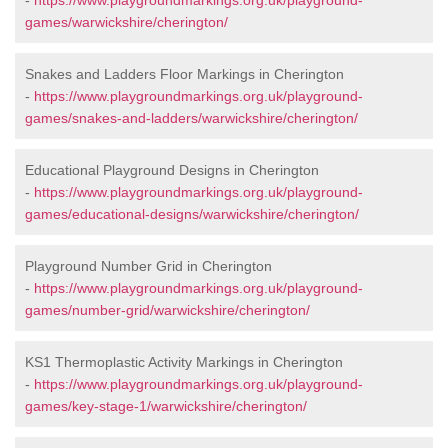
-
https://www.playgroundmarkings.org.uk/playground-
games/warwickshire/cherington/
Snakes and Ladders Floor Markings in Cherington
-
https://www.playgroundmarkings.org.uk/playground-
games/snakes-and-ladders/warwickshire/cherington/
Educational Playground Designs in Cherington
-
https://www.playgroundmarkings.org.uk/playground-
games/educational-designs/warwickshire/cherington/
Playground Number Grid in Cherington
-
https://www.playgroundmarkings.org.uk/playground-
games/number-grid/warwickshire/cherington/
KS1 Thermoplastic Activity Markings in Cherington
-
https://www.playgroundmarkings.org.uk/playground-
games/key-stage-1/warwickshire/cherington/