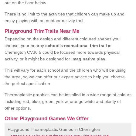
out on the floor below.
There is no limit to the activities that children can make up and
enjoy playing with an outdoor activity trail.
Playground TrimTrails Near Me
Depending on the design and different coloured shapes you
choose, your nearby
school’s recreational trim trail
in
Cherington CV36 5 could be focused more towards physical
activity, or it might be designed for
imaginative play
.
This will vary for each school and the children who will be using
the area, so we can offer our expert advice to help you choose
the perfect specification.
Thermoplastic graphics can be installed in a wide range of colours
including red, blue, green, yellow, orange white and plenty of
other options.
Other Playground Games We Offer
Playground Thermoplastic Games in Cherington