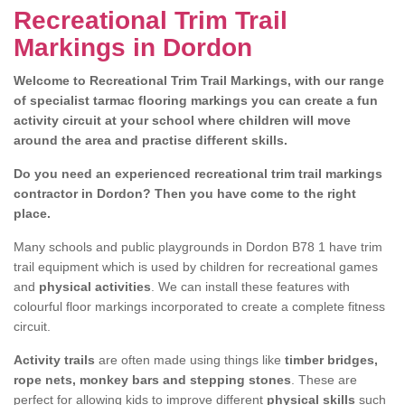
Recreational Trim Trail
Markings in Dordon
Welcome to Recreational Trim Trail Markings, with our range
of specialist tarmac flooring markings you can create a fun
activity circuit at your school where children will move
around the area and practise different skills.
Do you need an experienced recreational trim trail markings
contractor in Dordon? Then you have come to the right
place.
Many schools and public playgrounds in Dordon B78 1 have trim
trail equipment which is used by children for recreational games
and
physical activities
. We can install these features with
colourful floor markings incorporated to create a complete fitness
circuit.
Activity trails
are often made using things like
timber bridges,
rope nets, monkey bars and stepping stones
. These are
perfect for allowing kids to improve different
physical skills
such