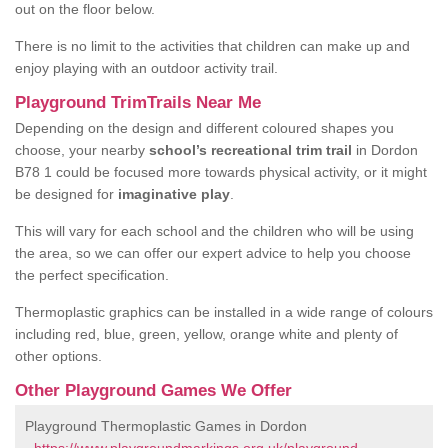
out on the floor below.
There is no limit to the activities that children can make up and
enjoy playing with an outdoor activity trail.
Playground TrimTrails Near Me
Depending on the design and different coloured shapes you
choose, your nearby
school’s recreational trim trail
in Dordon
B78 1 could be focused more towards physical activity, or it might
be designed for
imaginative play
.
This will vary for each school and the children who will be using
the area, so we can offer our expert advice to help you choose
the perfect specification.
Thermoplastic graphics can be installed in a wide range of colours
including red, blue, green, yellow, orange white and plenty of
other options.
Other Playground Games We Offer
Playground Thermoplastic Games in Dordon