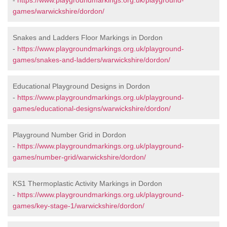
-
https://www.playgroundmarkings.org.uk/playground-
games/warwickshire/dordon/
Snakes and Ladders Floor Markings in Dordon
-
https://www.playgroundmarkings.org.uk/playground-
games/snakes-and-ladders/warwickshire/dordon/
Educational Playground Designs in Dordon
-
https://www.playgroundmarkings.org.uk/playground-
games/educational-designs/warwickshire/dordon/
Playground Number Grid in Dordon
-
https://www.playgroundmarkings.org.uk/playground-
games/number-grid/warwickshire/dordon/
KS1 Thermoplastic Activity Markings in Dordon
-
https://www.playgroundmarkings.org.uk/playground-
games/key-stage-1/warwickshire/dordon/