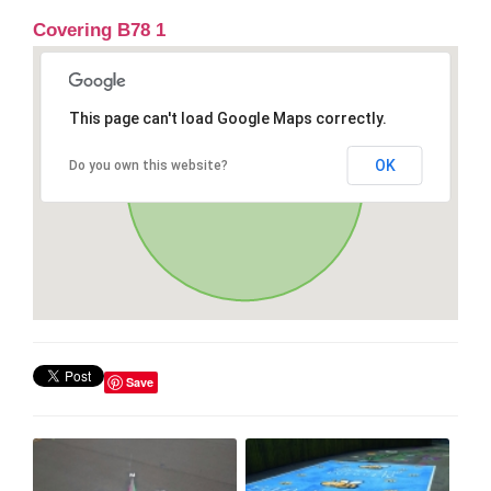
Covering B78 1
This page can't load Google Maps correctly.
OK
Do you own this website?
Save