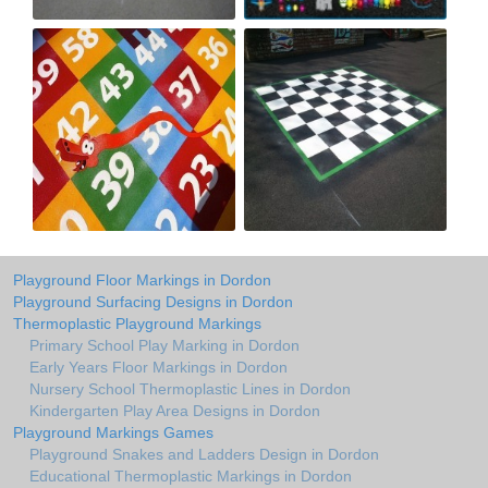
Playground Floor Markings in Dordon
Playground Surfacing Designs in Dordon
Thermoplastic Playground Markings
Primary School Play Marking in Dordon
Early Years Floor Markings in Dordon
Nursery School Thermoplastic Lines in Dordon
Kindergarten Play Area Designs in Dordon
Playground Markings Games
Playground Snakes and Ladders Design in Dordon
Educational Thermoplastic Markings in Dordon