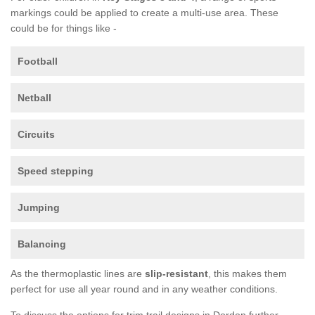
markings could be applied to create a multi-use area. These
could be for things like -
Football
Netball
Circuits
Speed stepping
Jumping
Balancing
As the thermoplastic lines are
slip-resistant
, this makes them
perfect for use all year round and in any weather conditions.