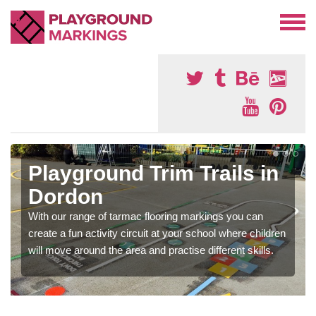
Playground Trim Trails in
Dordon
With our range of tarmac flooring markings you can
create a fun activity circuit at your school where children
will move around the area and practise different skills.