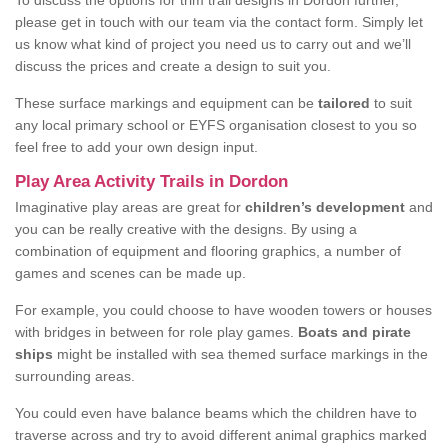
To discuss the options for trim trail designs in Dordon further,
please get in touch with our team via the contact form. Simply let
us know what kind of project you need us to carry out and we’ll
discuss the prices and create a design to suit you.
These surface markings and equipment can be
tailored
to suit
any local primary school or EYFS organisation closest to you so
feel free to add your own design input.
Play Area Activity Trails in Dordon
Imaginative play areas are great for
children’s development
and
you can be really creative with the designs. By using a
combination of equipment and flooring graphics, a number of
games and scenes can be made up.
For example, you could choose to have wooden towers or houses
with bridges in between for role play games.
Boats and pirate
ships
might be installed with sea themed surface markings in the
surrounding areas.
You could even have balance beams which the children have to
traverse across and try to avoid different animal graphics marked