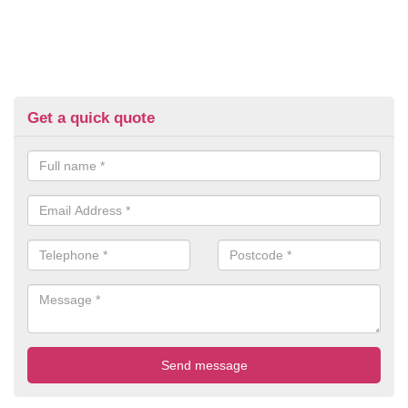
Get a quick quote