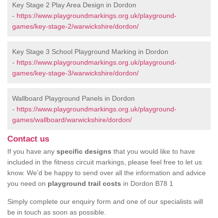
Key Stage 2 Play Area Design in Dordon
-
https://www.playgroundmarkings.org.uk/playground-
games/key-stage-2/warwickshire/dordon/
Key Stage 3 School Playground Marking in Dordon
-
https://www.playgroundmarkings.org.uk/playground-
games/key-stage-3/warwickshire/dordon/
Wallboard Playground Panels in Dordon
-
https://www.playgroundmarkings.org.uk/playground-
games/wallboard/warwickshire/dordon/
Contact us
If you have any
specific designs
that you would like to have
included in the fitness circuit markings, please feel free to let us
know. We’d be happy to send over all the information and advice
you need on
playground trail costs
in Dordon B78 1
Simply complete our enquiry form and one of our specialists will
be in touch as soon as possible.