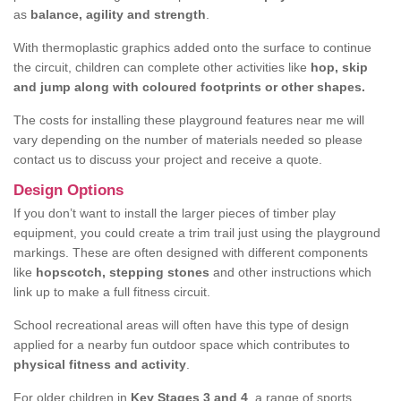
as
balance, agility and strength
.
With thermoplastic graphics added onto the surface to continue
the circuit, children can complete other activities like
hop, skip
and jump along with coloured footprints or other shapes.
The costs for installing these playground features near me will
vary depending on the number of materials needed so please
contact us to discuss your project and receive a quote.
Design Options
If you don’t want to install the larger pieces of timber play
equipment, you could create a trim trail just using the playground
markings. These are often designed with different components
like
hopscotch, stepping stones
and other instructions which
link up to make a full fitness circuit.
School recreational areas will often have this type of design
applied for a nearby fun outdoor space which contributes to
physical fitness and activity
.
For older children in
Key Stages 3 and 4
, a range of sports