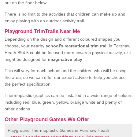
out on the floor below.
There is no limit to the activities that children can make up and
enjoy playing with an outdoor activity trail.
Playground TrimTrails Near Me
Depending on the design and different coloured shapes you
choose, your nearby
school’s recreational trim trail
in Forshaw
Heath B94 5 could be focused more towards physical activity, or it
might be designed for
imaginative play
.
This will vary for each school and the children who will be using
the area, so we can offer our expert advice to help you choose
the perfect specification.
Thermoplastic graphics can be installed in a wide range of colours
including red, blue, green, yellow, orange white and plenty of
other options.
Other Playground Games We Offer
Playground Thermoplastic Games in Forshaw Heath