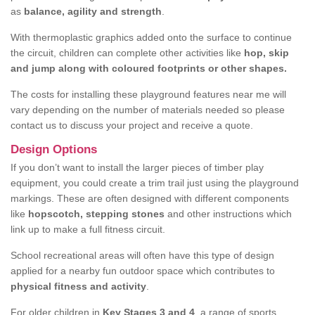
as
balance, agility and strength
.
With thermoplastic graphics added onto the surface to continue
the circuit, children can complete other activities like
hop, skip
and jump along with coloured footprints or other shapes.
The costs for installing these playground features near me will
vary depending on the number of materials needed so please
contact us to discuss your project and receive a quote.
Design Options
If you don’t want to install the larger pieces of timber play
equipment, you could create a trim trail just using the playground
markings. These are often designed with different components
like
hopscotch, stepping stones
and other instructions which
link up to make a full fitness circuit.
School recreational areas will often have this type of design
applied for a nearby fun outdoor space which contributes to
physical fitness and activity
.
For older children in
Key Stages 3 and 4
, a range of sports