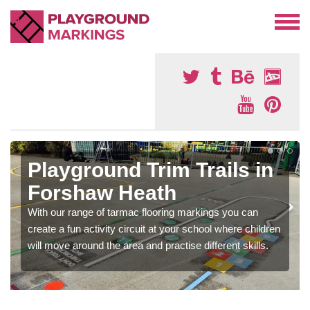
Playground Trim Trails in
Forshaw Heath
With our range of tarmac flooring markings you can
create a fun activity circuit at your school where children
will move around the area and practise different skills.