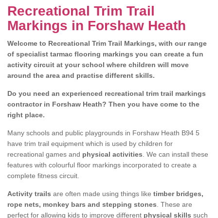
Recreational Trim Trail
Markings in Forshaw Heath
Welcome to Recreational Trim Trail Markings, with our range
of specialist tarmac flooring markings you can create a fun
activity circuit at your school where children will move
around the area and practise different skills.
Do you need an experienced recreational trim trail markings
contractor in Forshaw Heath? Then you have come to the
right place.
Many schools and public playgrounds in Forshaw Heath B94 5
have trim trail equipment which is used by children for
recreational games and
physical activities
. We can install these
features with colourful floor markings incorporated to create a
complete fitness circuit.
Activity trails
are often made using things like
timber bridges,
rope nets, monkey bars and stepping stones
. These are
perfect for allowing kids to improve different
physical skills
such