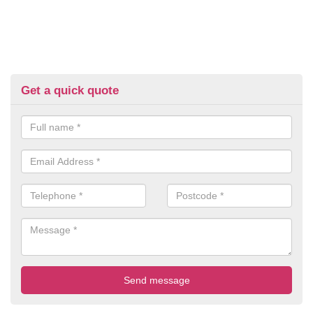
Get a quick quote