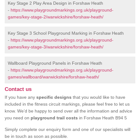
Key Stage 2 Play Area Design in Forshaw Heath
-
https://www.playgroundmarkings.org.uk/playground-
games/key-stage-2/warwickshire/forshaw-heath/
Key Stage 3 School Playground Marking in Forshaw Heath
-
https://www.playgroundmarkings.org.uk/playground-
games/key-stage-3/warwickshire/forshaw-heath/
Wallboard Playground Panels in Forshaw Heath
-
https://www.playgroundmarkings.org.uk/playground-
games/wallboard/warwickshire/forshaw-heath/
Contact us
If you have any
specific designs
that you would like to have
included in the fitness circuit markings, please feel free to let us
know. We’d be happy to send over all the information and advice
you need on
playground trail costs
in Forshaw Heath B94 5
Simply complete our enquiry form and one of our specialists will
be in touch as soon as possible.