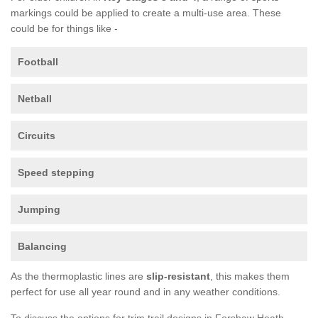
markings could be applied to create a multi-use area. These
could be for things like -
Football
Netball
Circuits
Speed stepping
Jumping
Balancing
As the thermoplastic lines are
slip-resistant
, this makes them
perfect for use all year round and in any weather conditions.