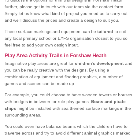
To discuss the options for trim trail designs in Forshaw Heath
further, please get in touch with our team via the contact form.
Simply let us know what kind of project you need us to carry out
and we’ll discuss the prices and create a design to suit you.
These surface markings and equipment can be
tailored
to suit
any local primary school or EYFS organisation closest to you so
feel free to add your own design input.
Play Area Activity Trails in Forshaw Heath
Imaginative play areas are great for
children’s development
and
you can be really creative with the designs. By using a
combination of equipment and flooring graphics, a number of
games and scenes can be made up.
For example, you could choose to have wooden towers or houses
with bridges in between for role play games.
Boats and pirate
ships
might be installed with sea themed surface markings in the
surrounding areas.
You could even have balance beams which the children have to
traverse across and try to avoid different animal graphics marked