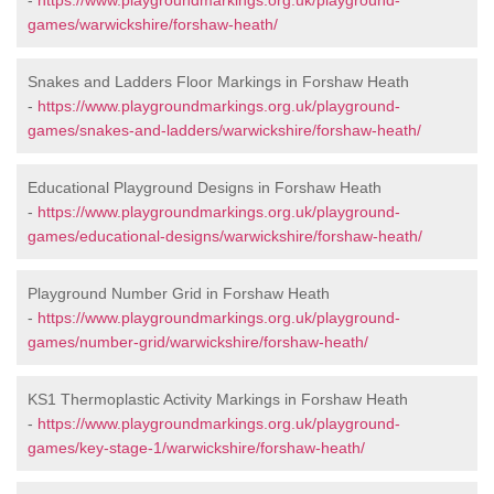
-
https://www.playgroundmarkings.org.uk/playground-
games/warwickshire/forshaw-heath/
Snakes and Ladders Floor Markings in Forshaw Heath
-
https://www.playgroundmarkings.org.uk/playground-
games/snakes-and-ladders/warwickshire/forshaw-heath/
Educational Playground Designs in Forshaw Heath
-
https://www.playgroundmarkings.org.uk/playground-
games/educational-designs/warwickshire/forshaw-heath/
Playground Number Grid in Forshaw Heath
-
https://www.playgroundmarkings.org.uk/playground-
games/number-grid/warwickshire/forshaw-heath/
KS1 Thermoplastic Activity Markings in Forshaw Heath
-
https://www.playgroundmarkings.org.uk/playground-
games/key-stage-1/warwickshire/forshaw-heath/