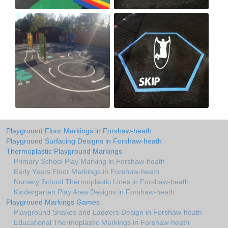
Playground Floor Markings in Forshaw-heath
Playground Surfacing Designs in Forshaw-heath
Thermoplastic Playground Markings
Primary School Play Marking in Forshaw-heath
Early Years Floor Markings in Forshaw-heath
Nursery School Thermoplastic Lines in Forshaw-heath
Kindergarten Play Area Designs in Forshaw-heath
Playground Markings Games
Playground Snakes and Ladders Design in Forshaw-heath
Educational Thermoplastic Markings in Forshaw-heath