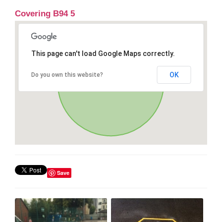
Covering B94 5
This page can't load Google Maps correctly.
OK
Do you own this website?
Save