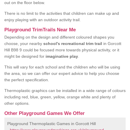
out on the floor below.
There is no limit to the activities that children can make up and
enjoy playing with an outdoor activity trail.
Playground TrimTrails Near Me
Depending on the design and different coloured shapes you
choose, your nearby
school’s recreational trim trail
in Gorcott
Hill B98 9 could be focused more towards physical activity, or it
might be designed for
imaginative play
.
This will vary for each school and the children who will be using
the area, so we can offer our expert advice to help you choose
the perfect specification.
Thermoplastic graphics can be installed in a wide range of colours
including red, blue, green, yellow, orange white and plenty of
other options.
Other Playground Games We Offer
Playground Thermoplastic Games in Gorcott Hill