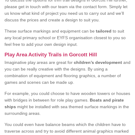
To discuss the options for trim trail designs in Gorcott Hill further,
please get in touch with our team via the contact form. Simply let
us know what kind of project you need us to carry out and we’ll
discuss the prices and create a design to suit you.
These surface markings and equipment can be
tailored
to suit
any local primary school or EYFS organisation closest to you so
feel free to add your own design input.
Play Area Activity Trails in Gorcott Hill
Imaginative play areas are great for
children’s development
and
you can be really creative with the designs. By using a
combination of equipment and flooring graphics, a number of
games and scenes can be made up.
For example, you could choose to have wooden towers or houses
with bridges in between for role play games.
Boats and pirate
ships
might be installed with sea themed surface markings in the
surrounding areas.
You could even have balance beams which the children have to
traverse across and try to avoid different animal graphics marked