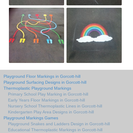
Playground Floor Markings in Gorcott-hill
Playground Surfacing Designs in Gorcott-hill
Thermoplastic Playground Markings
Primary School Play Marking in Gorcott-hill
Early Years Floor Markings in Gorcott-hill
Nursery School Thermoplastic Lines in Gorcott-hill
Kindergarten Play Area Designs in Gorcott-hill
Playground Markings Games
Playground Snakes and Ladders Design in Gorcott-hill
Educational Thermoplastic Markings in Gorcott-hill