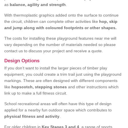
as
balance, agility and strength
.
With thermoplastic graphics added onto the surface to continue
the circuit, children can complete other activities like
hop, skip
and jump along with coloured footprints or other shapes.
The costs for installing these playground features near me will
vary depending on the number of materials needed so please
contact us to discuss your project and receive a quote.
Design Options
If you don’t want to install the larger pieces of timber play
equipment, you could create a trim trail just using the playground
markings. These are often designed with different components
like
hopscotch, stepping stones
and other instructions which
link up to make a full fitness circuit.
School recreational areas will often have this type of design
applied for a nearby fun outdoor space which contributes to
physical fitness and activity
.
For older children in
Key Stages 3 and 4
, a range of sports