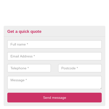
Get a quick quote