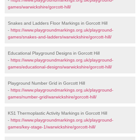
-
https://www.playgroundmarkings.org.uk/playground-
games/warwickshire/gorcott-hill/
Snakes and Ladders Floor Markings in Gorcott Hill
-
https://www.playgroundmarkings.org.uk/playground-
games/snakes-and-ladders/warwickshire/gorcott-hill/
Educational Playground Designs in Gorcott Hill
-
https://www.playgroundmarkings.org.uk/playground-
games/educational-designs/warwickshire/gorcott-hill/
Playground Number Grid in Gorcott Hill
-
https://www.playgroundmarkings.org.uk/playground-
games/number-grid/warwickshire/gorcott-hill/
KS1 Thermoplastic Activity Markings in Gorcott Hill
-
https://www.playgroundmarkings.org.uk/playground-
games/key-stage-1/warwickshire/gorcott-hill/