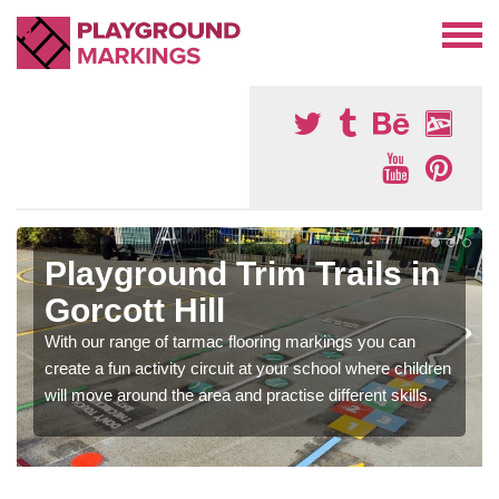
Playground Trim Trails in
Gorcott Hill
With our range of tarmac flooring markings you can
create a fun activity circuit at your school where children
will move around the area and practise different skills.