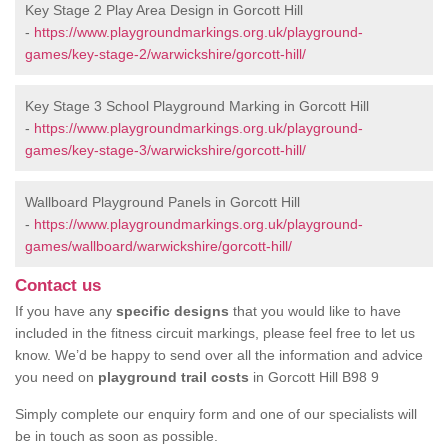
Key Stage 2 Play Area Design in Gorcott Hill
-
https://www.playgroundmarkings.org.uk/playground-
games/key-stage-2/warwickshire/gorcott-hill/
Key Stage 3 School Playground Marking in Gorcott Hill
-
https://www.playgroundmarkings.org.uk/playground-
games/key-stage-3/warwickshire/gorcott-hill/
Wallboard Playground Panels in Gorcott Hill
-
https://www.playgroundmarkings.org.uk/playground-
games/wallboard/warwickshire/gorcott-hill/
Contact us
If you have any
specific designs
that you would like to have
included in the fitness circuit markings, please feel free to let us
know. We’d be happy to send over all the information and advice
you need on
playground trail costs
in Gorcott Hill B98 9
Simply complete our enquiry form and one of our specialists will
be in touch as soon as possible.