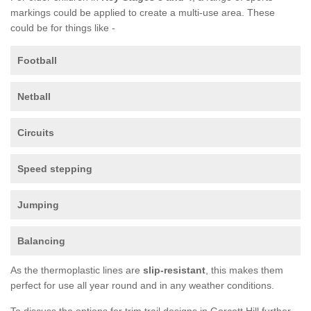
markings could be applied to create a multi-use area. These
could be for things like -
Football
Netball
Circuits
Speed stepping
Jumping
Balancing
As the thermoplastic lines are
slip-resistant
, this makes them
perfect for use all year round and in any weather conditions.