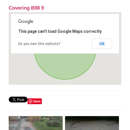
Covering B98 9
This page can't load Google Maps correctly.
OK
Do you own this website?
Save