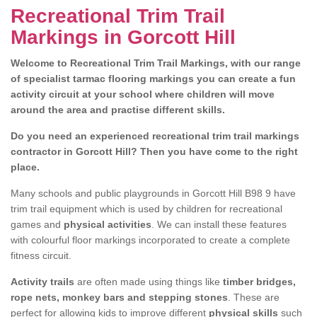
Recreational Trim Trail
Markings in Gorcott Hill
Welcome to Recreational Trim Trail Markings, with our range
of specialist tarmac flooring markings you can create a fun
activity circuit at your school where children will move
around the area and practise different skills.
Do you need an experienced recreational trim trail markings
contractor in Gorcott Hill? Then you have come to the right
place.
Many schools and public playgrounds in Gorcott Hill B98 9 have
trim trail equipment which is used by children for recreational
games and
physical activities
. We can install these features
with colourful floor markings incorporated to create a complete
fitness circuit.
Activity trails
are often made using things like
timber bridges,
rope nets, monkey bars and stepping stones
. These are
perfect for allowing kids to improve different
physical skills
such