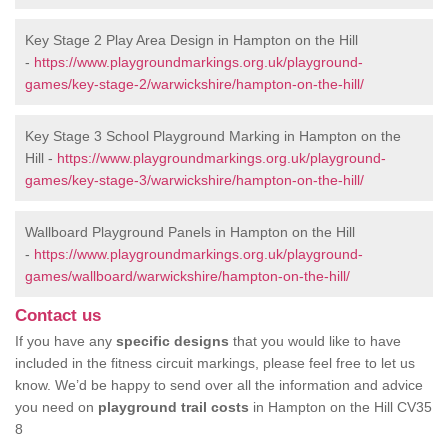
Key Stage 2 Play Area Design in Hampton on the Hill
-
https://www.playgroundmarkings.org.uk/playground-
games/key-stage-2/warwickshire/hampton-on-the-hill/
Key Stage 3 School Playground Marking in Hampton on the
Hill -
https://www.playgroundmarkings.org.uk/playground-
games/key-stage-3/warwickshire/hampton-on-the-hill/
Wallboard Playground Panels in Hampton on the Hill
-
https://www.playgroundmarkings.org.uk/playground-
games/wallboard/warwickshire/hampton-on-the-hill/
Contact us
If you have any
specific designs
that you would like to have
included in the fitness circuit markings, please feel free to let us
know. We’d be happy to send over all the information and advice
you need on
playground trail costs
in Hampton on the Hill CV35
8