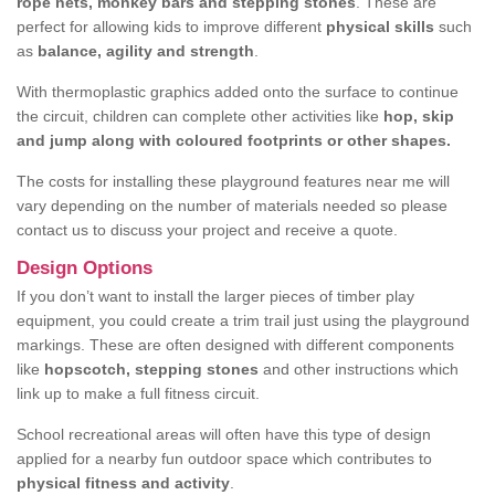
rope nets, monkey bars and stepping stones
. These are
perfect for allowing kids to improve different
physical skills
such
as
balance, agility and strength
.
With thermoplastic graphics added onto the surface to continue
the circuit, children can complete other activities like
hop, skip
and jump along with coloured footprints or other shapes.
The costs for installing these playground features near me will
vary depending on the number of materials needed so please
contact us to discuss your project and receive a quote.
Design Options
If you don’t want to install the larger pieces of timber play
equipment, you could create a trim trail just using the playground
markings. These are often designed with different components
like
hopscotch, stepping stones
and other instructions which
link up to make a full fitness circuit.
School recreational areas will often have this type of design
applied for a nearby fun outdoor space which contributes to
physical fitness and activity
.