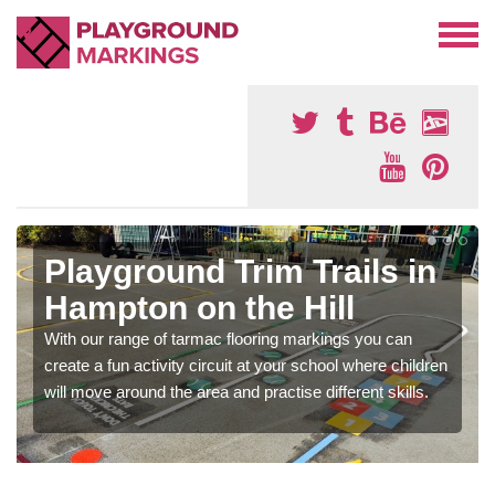
Playground Trim Trails in
Hampton on the Hill
With our range of tarmac flooring markings you can
create a fun activity circuit at your school where children
will move around the area and practise different skills.