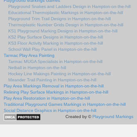
Playground Markings Games
Playground Snakes and Ladders Design in Hampton-on-the-hill
Educational Thermoplastic Markings in Hampton-on-the-hill
Playground Trim Trail Designs in Hampton-on-the-hill
Thermoplastic Number Grids Design in Hampton-on-the-hill
KS1 Playground Marking Designs in Hampton-on-the-hill
KS2 Play Surface Designs in Hampton-on-the-hill
KS3 Floor Activity Marking in Hampton-on-the-hill
School Wall Play Panel in Hampton-on-the-hill
Tarmac Play Area Painting
Tarmac MUGA Specialists in Hampton-on-the-hill
Netball in Hampton-on-the-hill
Hockey Line Makings Painting in Hampton-on-the-hill
Meander Trail Painting in Hampton-on-the-hill
Play Area Markings Removal in Hampton-on-the-hill
Relining Play Surface Markings in Hampton-on-the-hill
Play Area Restoration in Hampton-on-the-hill
Traditional Playground Games Markings in Hampton-on-the-hill
Social Distance Graphics in Hampton-on-the-hill
Created by ©
Playground Markings