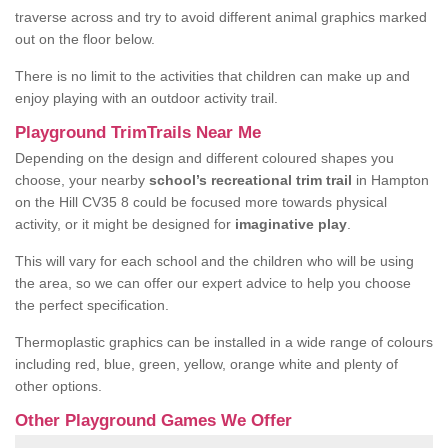
traverse across and try to avoid different animal graphics marked
out on the floor below.
There is no limit to the activities that children can make up and
enjoy playing with an outdoor activity trail.
Playground TrimTrails Near Me
Depending on the design and different coloured shapes you
choose, your nearby
school’s recreational trim trail
in Hampton
on the Hill CV35 8 could be focused more towards physical
activity, or it might be designed for
imaginative play
.
This will vary for each school and the children who will be using
the area, so we can offer our expert advice to help you choose
the perfect specification.
Thermoplastic graphics can be installed in a wide range of colours
including red, blue, green, yellow, orange white and plenty of
other options.
Other Playground Games We Offer