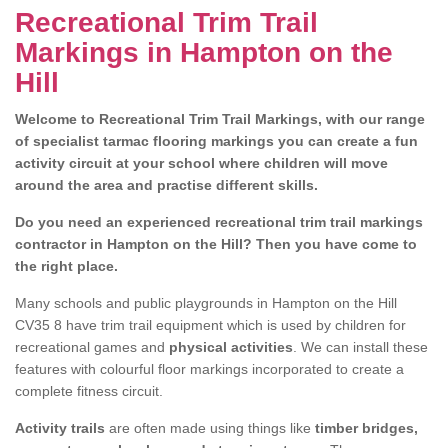
Recreational Trim Trail
Markings in Hampton on the
Hill
Welcome to Recreational Trim Trail Markings, with our range
of specialist tarmac flooring markings you can create a fun
activity circuit at your school where children will move
around the area and practise different skills.
Do you need an experienced recreational trim trail markings
contractor in Hampton on the Hill? Then you have come to
the right place.
Many schools and public playgrounds in Hampton on the Hill
CV35 8 have trim trail equipment which is used by children for
recreational games and
physical activities
. We can install these
features with colourful floor markings incorporated to create a
complete fitness circuit.
Activity trails
are often made using things like
timber bridges,