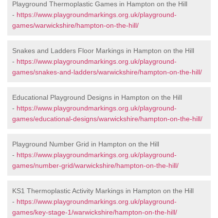
Playground Thermoplastic Games in Hampton on the Hill
-
https://www.playgroundmarkings.org.uk/playground-
games/warwickshire/hampton-on-the-hill/
Snakes and Ladders Floor Markings in Hampton on the Hill
-
https://www.playgroundmarkings.org.uk/playground-
games/snakes-and-ladders/warwickshire/hampton-on-the-hill/
Educational Playground Designs in Hampton on the Hill
-
https://www.playgroundmarkings.org.uk/playground-
games/educational-designs/warwickshire/hampton-on-the-hill/
Playground Number Grid in Hampton on the Hill
-
https://www.playgroundmarkings.org.uk/playground-
games/number-grid/warwickshire/hampton-on-the-hill/
KS1 Thermoplastic Activity Markings in Hampton on the Hill
-
https://www.playgroundmarkings.org.uk/playground-
games/key-stage-1/warwickshire/hampton-on-the-hill/