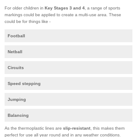
For older children in
Key Stages 3 and 4
, a range of sports
markings could be applied to create a multi-use area. These
could be for things like -
Football
Netball
Circuits
Speed stepping
Jumping
Balancing
As the thermoplastic lines are
slip-resistant
, this makes them
perfect for use all year round and in any weather conditions.