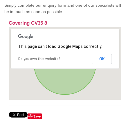
Simply complete our enquiry form and one of our specialists will
be in touch as soon as possible.
Covering CV35 8
This page can't load Google Maps correctly.
OK
Do you own this website?
Save