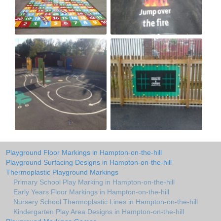
Playground Floor Markings in Hampton-on-the-hill
Playground Surfacing Designs in Hampton-on-the-hill
Thermoplastic Playground Markings
Primary School Play Marking in Hampton-on-the-hill
Early Years Floor Markings in Hampton-on-the-hill
Nursery School Thermoplastic Lines in Hampton-on-the-hill
Kindergarten Play Area Designs in Hampton-on-the-hill