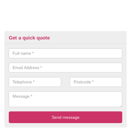
Get a quick quote