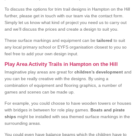
To discuss the options for trim trail designs in Hampton on the Hill
further, please get in touch with our team via the contact form.
Simply let us know what kind of project you need us to carry out
and we’ll discuss the prices and create a design to suit you.
These surface markings and equipment can be
tailored
to suit
any local primary school or EYFS organisation closest to you so
feel free to add your own design input.
Play Area Activity Trails in Hampton on the Hill
Imaginative play areas are great for
children’s development
and
you can be really creative with the designs. By using a
combination of equipment and flooring graphics, a number of
games and scenes can be made up.
For example, you could choose to have wooden towers or houses
with bridges in between for role play games.
Boats and pirate
ships
might be installed with sea themed surface markings in the
surrounding areas.
You could even have balance beams which the children have to