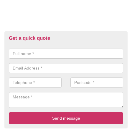
Get a quick quote