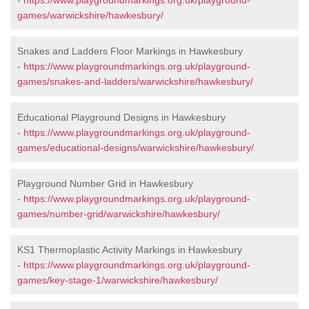
-
https://www.playgroundmarkings.org.uk/playground-
games/warwickshire/hawkesbury/
Snakes and Ladders Floor Markings in Hawkesbury
-
https://www.playgroundmarkings.org.uk/playground-
games/snakes-and-ladders/warwickshire/hawkesbury/
Educational Playground Designs in Hawkesbury
-
https://www.playgroundmarkings.org.uk/playground-
games/educational-designs/warwickshire/hawkesbury/
Playground Number Grid in Hawkesbury
-
https://www.playgroundmarkings.org.uk/playground-
games/number-grid/warwickshire/hawkesbury/
KS1 Thermoplastic Activity Markings in Hawkesbury
-
https://www.playgroundmarkings.org.uk/playground-
games/key-stage-1/warwickshire/hawkesbury/