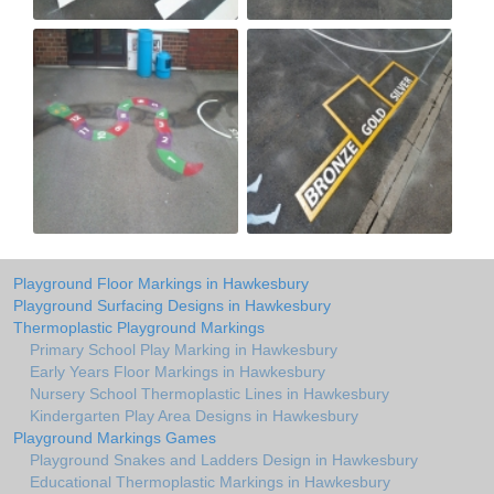
Playground Floor Markings in Hawkesbury
Playground Surfacing Designs in Hawkesbury
Thermoplastic Playground Markings
Primary School Play Marking in Hawkesbury
Early Years Floor Markings in Hawkesbury
Nursery School Thermoplastic Lines in Hawkesbury
Kindergarten Play Area Designs in Hawkesbury
Playground Markings Games
Playground Snakes and Ladders Design in Hawkesbury
Educational Thermoplastic Markings in Hawkesbury