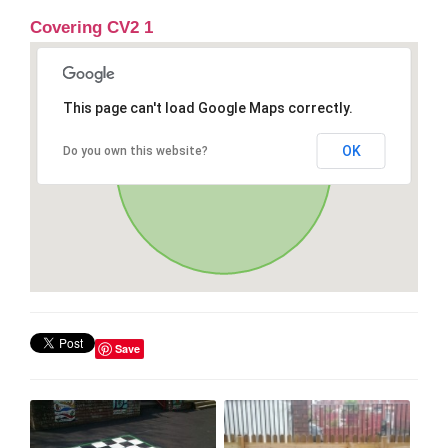
Covering CV2 1
This page can't load Google Maps correctly.
OK
Do you own this website?
Save