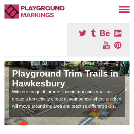
Playground Trim Trails in
Hawkesbury
With our range of tarmac flooring markings you can
create a fun activity circuit at your school where children
will move around the area and practise different skills.