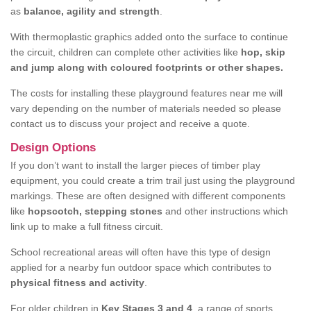
as
balance, agility and strength
.
With thermoplastic graphics added onto the surface to continue
the circuit, children can complete other activities like
hop, skip
and jump along with coloured footprints or other shapes.
The costs for installing these playground features near me will
vary depending on the number of materials needed so please
contact us to discuss your project and receive a quote.
Design Options
If you don’t want to install the larger pieces of timber play
equipment, you could create a trim trail just using the playground
markings. These are often designed with different components
like
hopscotch, stepping stones
and other instructions which
link up to make a full fitness circuit.
School recreational areas will often have this type of design
applied for a nearby fun outdoor space which contributes to
physical fitness and activity
.
For older children in
Key Stages 3 and 4
, a range of sports