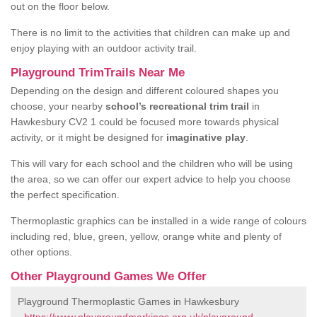
out on the floor below.
There is no limit to the activities that children can make up and
enjoy playing with an outdoor activity trail.
Playground TrimTrails Near Me
Depending on the design and different coloured shapes you
choose, your nearby
school’s recreational trim trail
in
Hawkesbury CV2 1 could be focused more towards physical
activity, or it might be designed for
imaginative play
.
This will vary for each school and the children who will be using
the area, so we can offer our expert advice to help you choose
the perfect specification.
Thermoplastic graphics can be installed in a wide range of colours
including red, blue, green, yellow, orange white and plenty of
other options.
Other Playground Games We Offer
Playground Thermoplastic Games in Hawkesbury