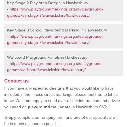
Key Stage 2 Play Area Design in Hawkesbury
-
https://www.playgroundmarkings.org.uk/playground-
games/key-stage-2/warwickshire/hawkesbury/
Key Stage 3 School Playground Marking in Hawkesbury
-
https://www.playgroundmarkings.org.uk/playground-
games/key-stage-3/warwickshire/hawkesbury/
Wallboard Playground Panels in Hawkesbury
-
https://www.playgroundmarkings.org.uk/playground-
games/wallboard/warwickshire/hawkesbury/
Contact us
If you have any
specific designs
that you would like to have
included in the fitness circuit markings, please feel free to let us
know. We’d be happy to send over all the information and advice
you need on
playground trail costs
in Hawkesbury CV2 1
Simply complete our enquiry form and one of our specialists will
be in touch as soon as possible.