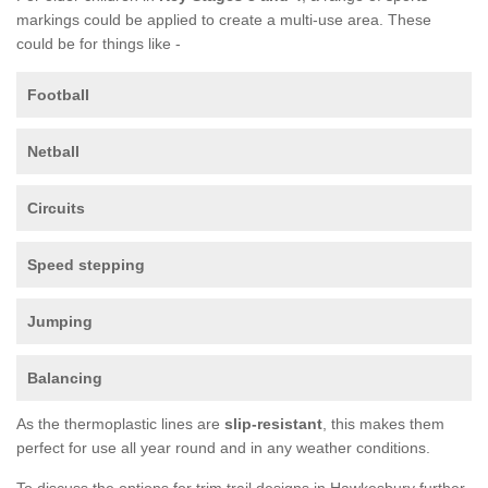
markings could be applied to create a multi-use area. These
could be for things like -
Football
Netball
Circuits
Speed stepping
Jumping
Balancing
As the thermoplastic lines are
slip-resistant
, this makes them
perfect for use all year round and in any weather conditions.