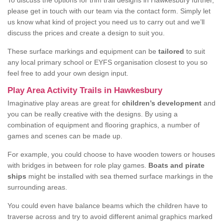
To discuss the options for trim trail designs in Hawkesbury further,
please get in touch with our team via the contact form. Simply let
us know what kind of project you need us to carry out and we’ll
discuss the prices and create a design to suit you.
These surface markings and equipment can be
tailored
to suit
any local primary school or EYFS organisation closest to you so
feel free to add your own design input.
Play Area Activity Trails in Hawkesbury
Imaginative play areas are great for
children’s development
and
you can be really creative with the designs. By using a
combination of equipment and flooring graphics, a number of
games and scenes can be made up.
For example, you could choose to have wooden towers or houses
with bridges in between for role play games.
Boats and pirate
ships
might be installed with sea themed surface markings in the
surrounding areas.
You could even have balance beams which the children have to
traverse across and try to avoid different animal graphics marked