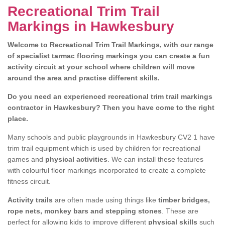
Recreational Trim Trail
Markings in Hawkesbury
Welcome to Recreational Trim Trail Markings, with our range
of specialist tarmac flooring markings you can create a fun
activity circuit at your school where children will move
around the area and practise different skills.
Do you need an experienced recreational trim trail markings
contractor in Hawkesbury? Then you have come to the right
place.
Many schools and public playgrounds in Hawkesbury CV2 1 have
trim trail equipment which is used by children for recreational
games and
physical activities
. We can install these features
with colourful floor markings incorporated to create a complete
fitness circuit.
Activity trails
are often made using things like
timber bridges,
rope nets, monkey bars and stepping stones
. These are
perfect for allowing kids to improve different
physical skills
such