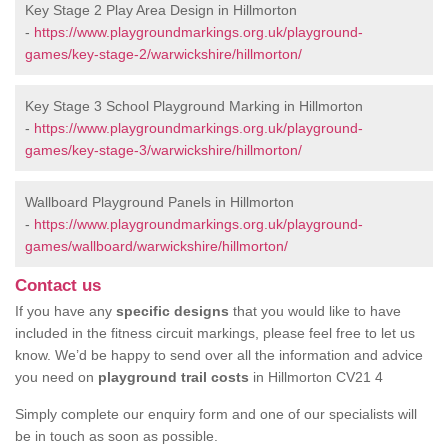
Key Stage 2 Play Area Design in Hillmorton
-
https://www.playgroundmarkings.org.uk/playground-
games/key-stage-2/warwickshire/hillmorton/
Key Stage 3 School Playground Marking in Hillmorton
-
https://www.playgroundmarkings.org.uk/playground-
games/key-stage-3/warwickshire/hillmorton/
Wallboard Playground Panels in Hillmorton
-
https://www.playgroundmarkings.org.uk/playground-
games/wallboard/warwickshire/hillmorton/
Contact us
If you have any
specific designs
that you would like to have
included in the fitness circuit markings, please feel free to let us
know. We’d be happy to send over all the information and advice
you need on
playground trail costs
in Hillmorton CV21 4
Simply complete our enquiry form and one of our specialists will
be in touch as soon as possible.