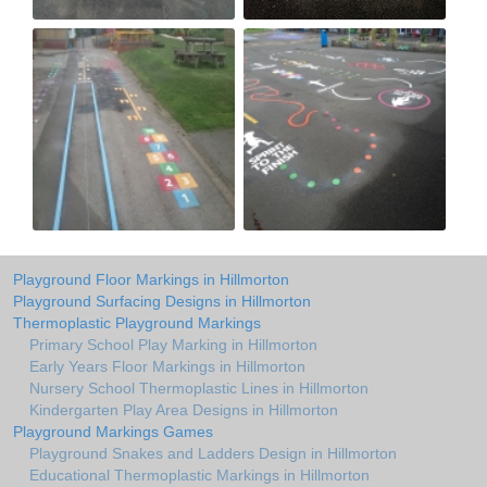
Playground Floor Markings in Hillmorton
Playground Surfacing Designs in Hillmorton
Thermoplastic Playground Markings
Primary School Play Marking in Hillmorton
Early Years Floor Markings in Hillmorton
Nursery School Thermoplastic Lines in Hillmorton
Kindergarten Play Area Designs in Hillmorton
Playground Markings Games
Playground Snakes and Ladders Design in Hillmorton
Educational Thermoplastic Markings in Hillmorton