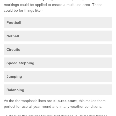
markings could be applied to create a multi-use area. These
could be for things like -
Football
Netball
Circuits
Speed stepping
Jumping
Balancing
As the thermoplastic lines are
slip-resistant
, this makes them
perfect for use all year round and in any weather conditions.