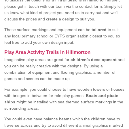
To discuss the options for trim trail designs in Hillmorton further,
please get in touch with our team via the contact form. Simply let
us know what kind of project you need us to carry out and we’ll
discuss the prices and create a design to suit you.
These surface markings and equipment can be
tailored
to suit
any local primary school or EYFS organisation closest to you so
feel free to add your own design input.
Play Area Activity Trails in Hillmorton
Imaginative play areas are great for
children’s development
and
you can be really creative with the designs. By using a
combination of equipment and flooring graphics, a number of
games and scenes can be made up.
For example, you could choose to have wooden towers or houses
with bridges in between for role play games.
Boats and pirate
ships
might be installed with sea themed surface markings in the
surrounding areas.
You could even have balance beams which the children have to
traverse across and try to avoid different animal graphics marked