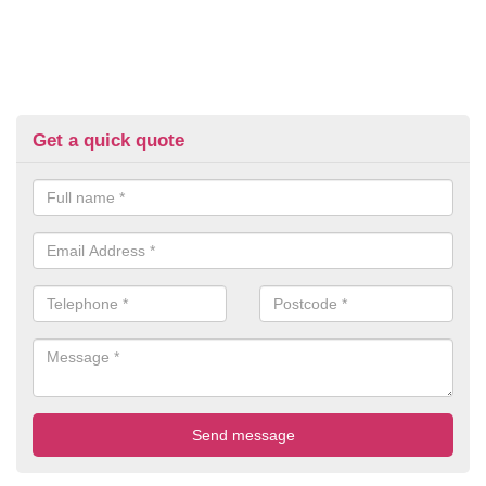
Get a quick quote