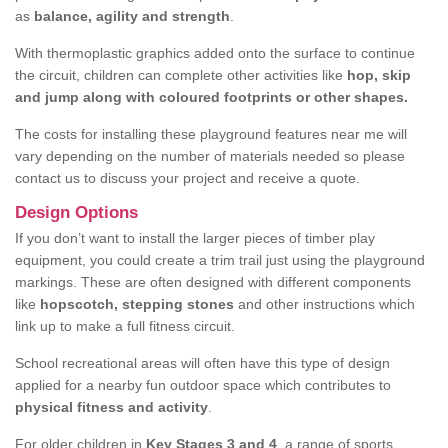
as
balance, agility and strength
.
With thermoplastic graphics added onto the surface to continue
the circuit, children can complete other activities like
hop, skip
and jump along with coloured footprints or other shapes.
The costs for installing these playground features near me will
vary depending on the number of materials needed so please
contact us to discuss your project and receive a quote.
Design Options
If you don’t want to install the larger pieces of timber play
equipment, you could create a trim trail just using the playground
markings. These are often designed with different components
like
hopscotch, stepping stones
and other instructions which
link up to make a full fitness circuit.
School recreational areas will often have this type of design
applied for a nearby fun outdoor space which contributes to
physical fitness and activity
.
For older children in
Key Stages 3 and 4
, a range of sports