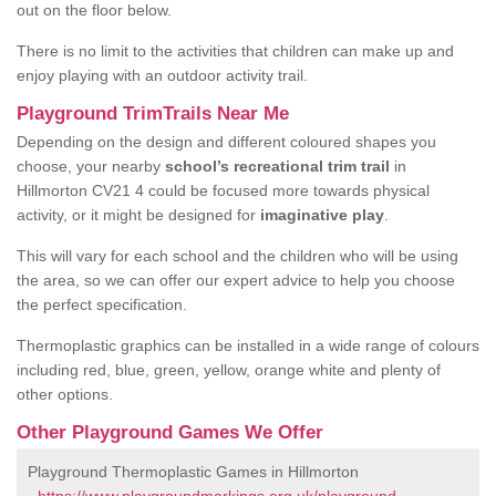
out on the floor below.
There is no limit to the activities that children can make up and
enjoy playing with an outdoor activity trail.
Playground TrimTrails Near Me
Depending on the design and different coloured shapes you
choose, your nearby
school’s recreational trim trail
in
Hillmorton CV21 4 could be focused more towards physical
activity, or it might be designed for
imaginative play
.
This will vary for each school and the children who will be using
the area, so we can offer our expert advice to help you choose
the perfect specification.
Thermoplastic graphics can be installed in a wide range of colours
including red, blue, green, yellow, orange white and plenty of
other options.
Other Playground Games We Offer
Playground Thermoplastic Games in Hillmorton