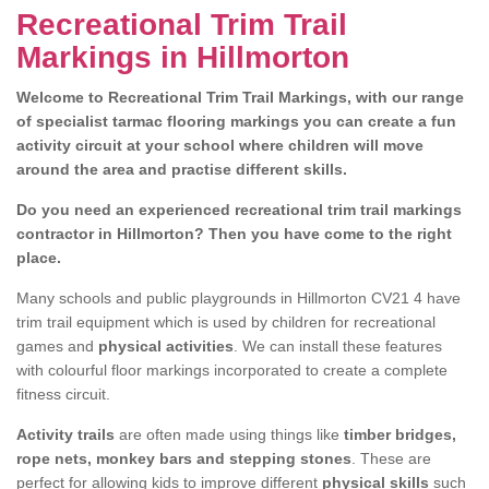
Recreational Trim Trail
Markings in Hillmorton
Welcome to Recreational Trim Trail Markings, with our range
of specialist tarmac flooring markings you can create a fun
activity circuit at your school where children will move
around the area and practise different skills.
Do you need an experienced recreational trim trail markings
contractor in Hillmorton? Then you have come to the right
place.
Many schools and public playgrounds in Hillmorton CV21 4 have
trim trail equipment which is used by children for recreational
games and
physical activities
. We can install these features
with colourful floor markings incorporated to create a complete
fitness circuit.
Activity trails
are often made using things like
timber bridges,
rope nets, monkey bars and stepping stones
. These are
perfect for allowing kids to improve different
physical skills
such