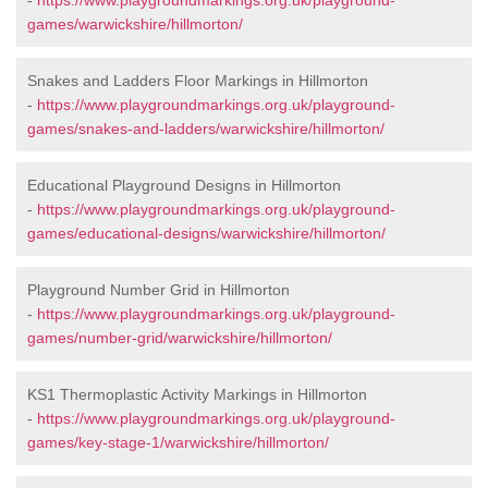
-
https://www.playgroundmarkings.org.uk/playground-
games/warwickshire/hillmorton/
Snakes and Ladders Floor Markings in Hillmorton
-
https://www.playgroundmarkings.org.uk/playground-
games/snakes-and-ladders/warwickshire/hillmorton/
Educational Playground Designs in Hillmorton
-
https://www.playgroundmarkings.org.uk/playground-
games/educational-designs/warwickshire/hillmorton/
Playground Number Grid in Hillmorton
-
https://www.playgroundmarkings.org.uk/playground-
games/number-grid/warwickshire/hillmorton/
KS1 Thermoplastic Activity Markings in Hillmorton
-
https://www.playgroundmarkings.org.uk/playground-
games/key-stage-1/warwickshire/hillmorton/