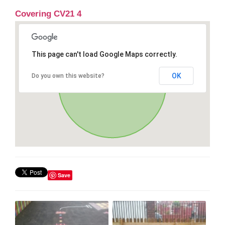
Covering CV21 4
This page can't load Google Maps correctly.
OK
Do you own this website?
Save