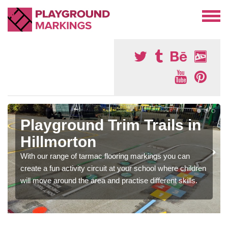
Playground Trim Trails in
Hillmorton
With our range of tarmac flooring markings you can
create a fun activity circuit at your school where children
will move around the area and practise different skills.